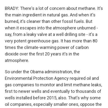
BRADY: There's a lot of concern about methane. It's
the main ingredient in natural gas. And when it's
burned, it's cleaner than other fossil fuels. But
when it escapes into the atmosphere unburned -
say, from a leaky valve at a well drilling site - it's a
very potent greenhouse gas. It has more than 80
times the climate-warming power of carbon
dioxide over the first 20 years it's in the
atmosphere.
So under the Obama administration, the
Environmental Protection Agency required oil and
gas companies to monitor and limit methane leaks,
first to newer wells and eventually to thousands of
wells installed before 2015, also. That's why some
oil companies, especially smaller ones, oppose the