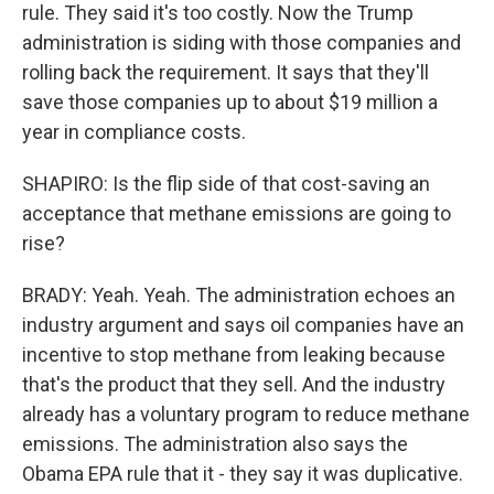
rule. They said it's too costly. Now the Trump
administration is siding with those companies and
rolling back the requirement. It says that they'll
save those companies up to about $19 million a
year in compliance costs.
SHAPIRO: Is the flip side of that cost-saving an
acceptance that methane emissions are going to
rise?
BRADY: Yeah. Yeah. The administration echoes an
industry argument and says oil companies have an
incentive to stop methane from leaking because
that's the product that they sell. And the industry
already has a voluntary program to reduce methane
emissions. The administration also says the
Obama EPA rule that it - they say it was duplicative.