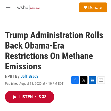
Skip to main content
S
Donate
e
M
a
e
r
n
c
u
h
Trump Administration Rolls
u
e
Back Obama-Era
r
y
Restrictions On Methane
Emissions
NPR | By
Jeff Brady
Published August 13, 2020 at 4:10 PM EDT
F
T
L
E
a
w
i
m
c
i
n
a
LISTEN
•
3:38
e
t
k
i
b
t
e
l
o
e
d