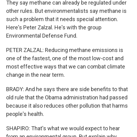
They say methane can already be regulated under
other rules. But environmentalists say methane is
such a problem that it needs special attention.
Here's Peter Zalzal. He's with the group
Environmental Defense Fund.
PETER ZALZAL: Reducing methane emissions is
one of the fastest, one of the most low-cost and
most effective ways that we can combat climate
change in the near term.
BRADY: And he says there are side benefits to that
old rule that the Obama administration had passed
because it also reduces other pollution that harms
people's health.
SHAPIRO: That's what we would expect to hear
from an environmental group. But explain why