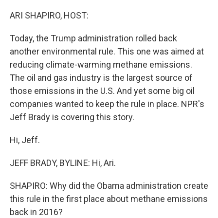
o
r
I
k
n
ARI SHAPIRO, HOST:
Today, the Trump administration rolled back
another environmental rule. This one was aimed at
reducing climate-warming methane emissions.
The oil and gas industry is the largest source of
those emissions in the U.S. And yet some big oil
companies wanted to keep the rule in place. NPR's
Jeff Brady is covering this story.
Hi, Jeff.
JEFF BRADY, BYLINE: Hi, Ari.
SHAPIRO: Why did the Obama administration create
this rule in the first place about methane emissions
back in 2016?