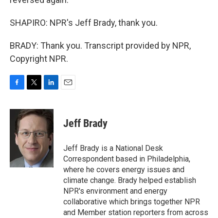
SHAPIRO: NPR's Jeff Brady, thank you.
BRADY: Thank you. Transcript provided by NPR,
Copyright NPR.
F
T
L
E
a
w
i
m
c
i
n
a
e
t
k
i
Jeff Brady
b
t
e
l
o
e
d
o
r
I
Jeff Brady is a National Desk
k
n
Correspondent based in Philadelphia,
where he covers energy issues and
climate change. Brady helped establish
NPR's environment and energy
collaborative which brings together NPR
and Member station reporters from across