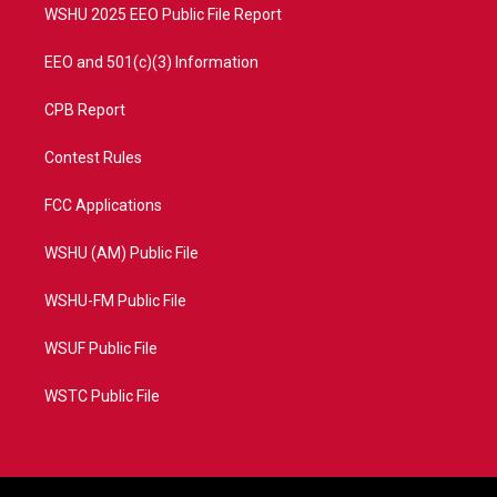
WSHU 2025 EEO Public File Report
EEO and 501(c)(3) Information
CPB Report
Contest Rules
FCC Applications
WSHU (AM) Public File
WSHU-FM Public File
WSUF Public File
WSTC Public File