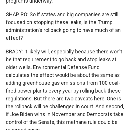
programs underway.
SHAPIRO: So if states and big companies are still
focused on stopping these leaks, is the Trump
administration's rollback going to have much of an
effect?
BRADY: It likely will, especially because there won't
be that requirement to go back and stop leaks at
older wells. Environmental Defense Fund
calculates the effect would be about the same as
adding greenhouse gas emissions from 100 coal-
fired power plants every year by rolling back these
regulations. But there are two caveats here. One is
the rollback will be challenged in court. And second,
if Joe Biden wins in November and Democrats take
control of the Senate, this methane rule could be
reversed again.