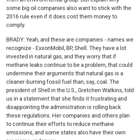
some big oil companies also want to stick with the
2016 rule even if it does cost them money to
comply.
BRADY: Yeah, and these are companies - names we
recognize - ExxonMobil, BP, Shell. They have a lot
invested in natural gas, and they worry that if
methane leaks continue to be a problem, that could
undermine their arguments that natural gas is a
cleaner-burning fossil fuel than, say, coal. The
president of Shell in the U.S., Gretchen Watkins, told
us in a statement that she finds it frustrating and
disappointing the administration is rolling back
these regulations. Her companies and others plan
to continue their efforts to reduce methane
emissions, and some states also have their own