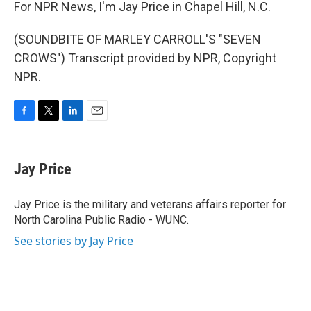
For NPR News, I'm Jay Price in Chapel Hill, N.C.
(SOUNDBITE OF MARLEY CARROLL'S "SEVEN
CROWS") Transcript provided by NPR, Copyright
NPR.
F
T
L
E
a
w
i
m
c
i
n
a
e
t
k
i
Jay Price
b
t
e
l
o
e
d
o
r
I
Jay Price is the military and veterans affairs reporter for
k
n
North Carolina Public Radio - WUNC.
See stories by Jay Price