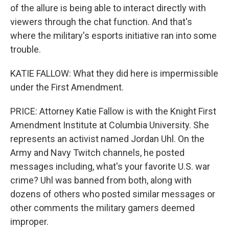
of the allure is being able to interact directly with
viewers through the chat function. And that's
where the military's esports initiative ran into some
trouble.
KATIE FALLOW: What they did here is impermissible
under the First Amendment.
PRICE: Attorney Katie Fallow is with the Knight First
Amendment Institute at Columbia University. She
represents an activist named Jordan Uhl. On the
Army and Navy Twitch channels, he posted
messages including, what's your favorite U.S. war
crime? Uhl was banned from both, along with
dozens of others who posted similar messages or
other comments the military gamers deemed
improper.