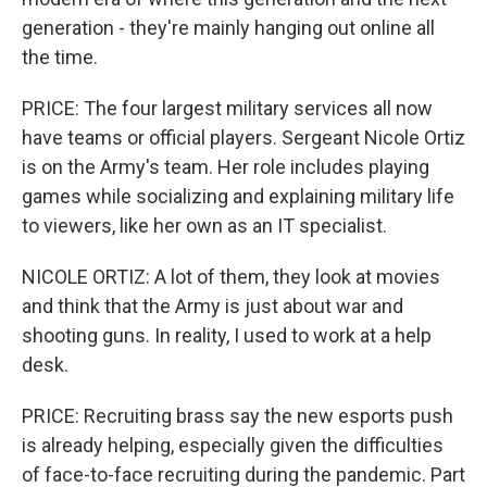
generation - they're mainly hanging out online all
the time.
PRICE: The four largest military services all now
have teams or official players. Sergeant Nicole Ortiz
is on the Army's team. Her role includes playing
games while socializing and explaining military life
to viewers, like her own as an IT specialist.
NICOLE ORTIZ: A lot of them, they look at movies
and think that the Army is just about war and
shooting guns. In reality, I used to work at a help
desk.
PRICE: Recruiting brass say the new esports push
is already helping, especially given the difficulties
of face-to-face recruiting during the pandemic. Part