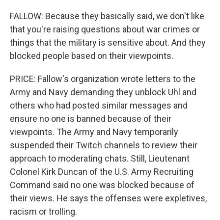
FALLOW: Because they basically said, we don't like
that you're raising questions about war crimes or
things that the military is sensitive about. And they
blocked people based on their viewpoints.
PRICE: Fallow's organization wrote letters to the
Army and Navy demanding they unblock Uhl and
others who had posted similar messages and
ensure no one is banned because of their
viewpoints. The Army and Navy temporarily
suspended their Twitch channels to review their
approach to moderating chats. Still, Lieutenant
Colonel Kirk Duncan of the U.S. Army Recruiting
Command said no one was blocked because of
their views. He says the offenses were expletives,
racism or trolling.