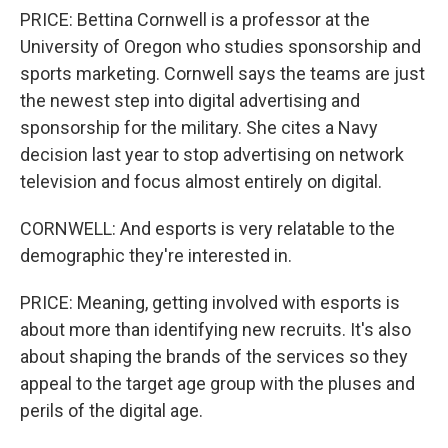
PRICE: Bettina Cornwell is a professor at the
University of Oregon who studies sponsorship and
sports marketing. Cornwell says the teams are just
the newest step into digital advertising and
sponsorship for the military. She cites a Navy
decision last year to stop advertising on network
television and focus almost entirely on digital.
CORNWELL: And esports is very relatable to the
demographic they're interested in.
PRICE: Meaning, getting involved with esports is
about more than identifying new recruits. It's also
about shaping the brands of the services so they
appeal to the target age group with the pluses and
perils of the digital age.