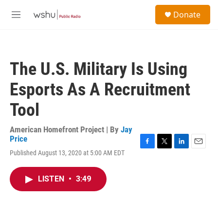
Skip to main content
S
Donate
e
M
a
e
r
n
c
u
h
The U.S. Military Is Using
u
e
Esports As A Recruitment
r
y
Tool
American Homefront Project | By
Jay
Price
F
T
L
E
Published August 13, 2020 at 5:00 AM EDT
a
w
i
m
c
i
n
a
e
t
k
i
LISTEN
•
3:49
b
t
e
l
o
e
d
o
r
I
k
n