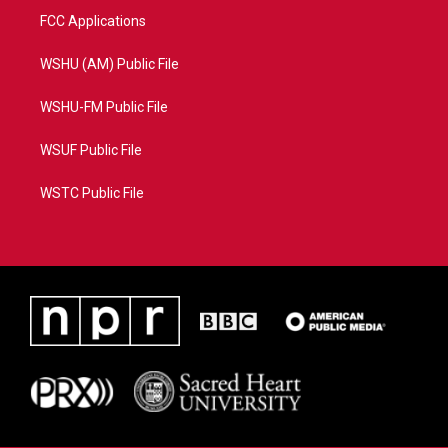
FCC Applications
WSHU (AM) Public File
WSHU-FM Public File
WSUF Public File
WSTC Public File