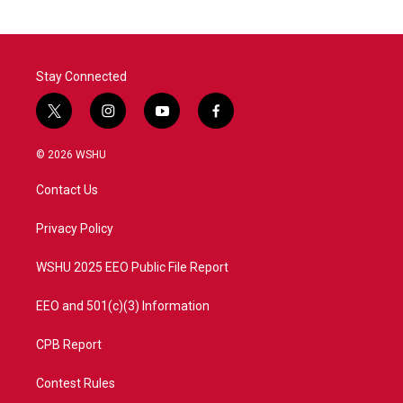
Stay Connected
t
i
y
f
w
n
o
a
i
s
u
c
© 2026 WSHU
t
t
t
e
t
a
u
b
Contact Us
e
g
b
o
r
r
e
o
a
k
Privacy Policy
m
WSHU 2025 EEO Public File Report
EEO and 501(c)(3) Information
CPB Report
Contest Rules