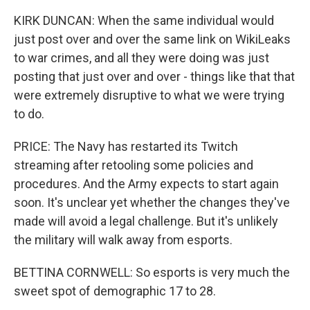
KIRK DUNCAN: When the same individual would
just post over and over the same link on WikiLeaks
to war crimes, and all they were doing was just
posting that just over and over - things like that that
were extremely disruptive to what we were trying
to do.
PRICE: The Navy has restarted its Twitch
streaming after retooling some policies and
procedures. And the Army expects to start again
soon. It's unclear yet whether the changes they've
made will avoid a legal challenge. But it's unlikely
the military will walk away from esports.
BETTINA CORNWELL: So esports is very much the
sweet spot of demographic 17 to 28.