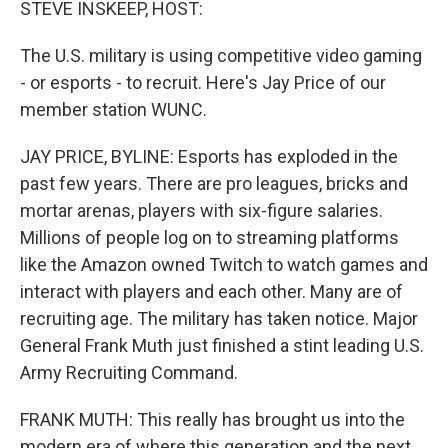
STEVE INSKEEP, HOST:
The U.S. military is using competitive video gaming
- or esports - to recruit. Here's Jay Price of our
member station WUNC.
JAY PRICE, BYLINE: Esports has exploded in the
past few years. There are pro leagues, bricks and
mortar arenas, players with six-figure salaries.
Millions of people log on to streaming platforms
like the Amazon owned Twitch to watch games and
interact with players and each other. Many are of
recruiting age. The military has taken notice. Major
General Frank Muth just finished a stint leading U.S.
Army Recruiting Command.
FRANK MUTH: This really has brought us into the
modern era of where this generation and the next