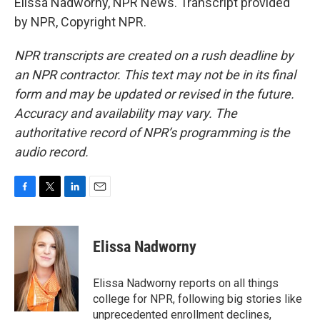
Elissa Nadworny, NPR News. Transcript provided
by NPR, Copyright NPR.
NPR transcripts are created on a rush deadline by
an NPR contractor. This text may not be in its final
form and may be updated or revised in the future.
Accuracy and availability may vary. The
authoritative record of NPR’s programming is the
audio record.
F
T
L
E
a
w
i
m
c
i
n
a
e
t
k
i
Elissa Nadworny
b
t
e
l
o
e
d
o
r
I
Elissa Nadworny reports on all things
k
n
college for NPR, following big stories like
unprecedented enrollment declines,