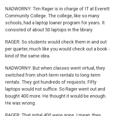
NADWORNY: Tim Rager is in charge of IT at Everett
Community College. The college, like so many
schools, had a laptop loaner program for years. It
consisted of about 50 laptops in the library.
RAGER: So students would check them in and out
per quarter, much like you would check out a book -
kind of the same idea.
NADWORNY: But when classes went virtual, they
switched from short-term rentals to long-term
rentals. They got hundreds of requests. Fifty
laptops would not suffice. So Rager went out and
bought 400 more. He thought it would be enough.
He was wrong.
RAGER: That initial 400 were gone. I mean, they