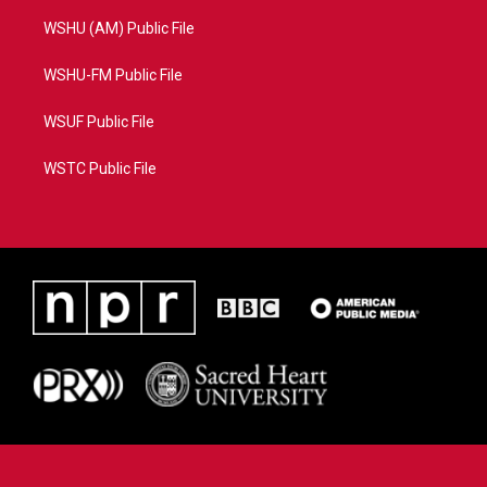
WSHU (AM) Public File
WSHU-FM Public File
WSUF Public File
WSTC Public File