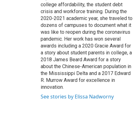
college affordability, the student debt
crisis and workforce training. During the
2020-2021 academic year, she traveled to
dozens of campuses to document what it
was like to reopen during the coronavirus
pandemic. Her work has won several
awards including a 2020 Gracie Award for
a story about student parents in college, a
2018 James Beard Award for a story
about the Chinese-American population in
the Mississippi Delta and a 2017 Edward
R. Murrow Award for excellence in
innovation.
See stories by Elissa Nadworny