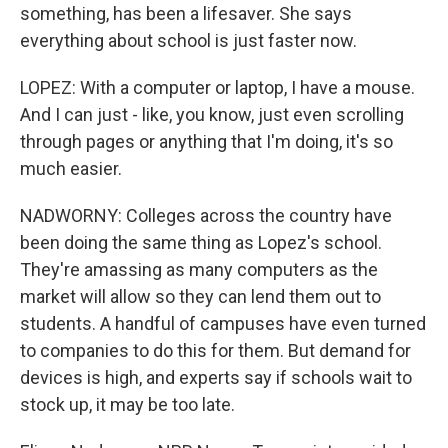
something, has been a lifesaver. She says
everything about school is just faster now.
LOPEZ: With a computer or laptop, I have a mouse.
And I can just - like, you know, just even scrolling
through pages or anything that I'm doing, it's so
much easier.
NADWORNY: Colleges across the country have
been doing the same thing as Lopez's school.
They're amassing as many computers as the
market will allow so they can lend them out to
students. A handful of campuses have even turned
to companies to do this for them. But demand for
devices is high, and experts say if schools wait to
stock up, it may be too late.