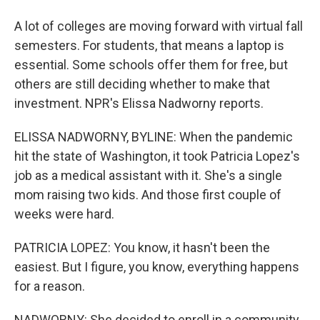
A lot of colleges are moving forward with virtual fall
semesters. For students, that means a laptop is
essential. Some schools offer them for free, but
others are still deciding whether to make that
investment. NPR's Elissa Nadworny reports.
ELISSA NADWORNY, BYLINE: When the pandemic
hit the state of Washington, it took Patricia Lopez's
job as a medical assistant with it. She's a single
mom raising two kids. And those first couple of
weeks were hard.
PATRICIA LOPEZ: You know, it hasn't been the
easiest. But I figure, you know, everything happens
for a reason.
NADWORNY: She decided to enroll in a community