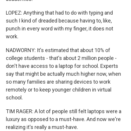
LOPEZ: Anything that had to do with typing and
such I kind of dreaded because having to, like,
punch in every word with my finger, it does not
work.
NADWORNY: It's estimated that about 10% of
college students - that's about 2 million people -
don't have access to a laptop for school. Experts
say that might be actually much higher now, when
so many families are sharing devices to work
remotely or to keep younger children in virtual
school.
TIM RAGER: A lot of people still felt laptops were a
luxury as opposed to a must-have. And now we're
realizing it's really a must-have.