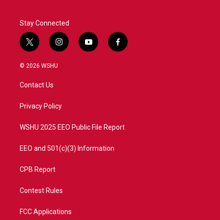
Stay Connected
t
i
y
f
w
n
o
a
i
s
u
c
© 2026 WSHU
t
t
t
e
t
a
u
b
Contact Us
e
g
b
o
r
r
e
o
a
k
Privacy Policy
m
WSHU 2025 EEO Public File Report
EEO and 501(c)(3) Information
CPB Report
Contest Rules
FCC Applications