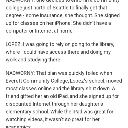
college just north of Seattle to finally get that
degree - some insurance, she thought. She signed
up for classes on her iPhone. She didn't have a
computer or Internet at home.
LOPEZ: I was going to rely on going to the library,
where I could have access there and doing my
work and studying there.
NADWORNY: That plan was quickly foiled when
Everett Community College, Lopez's school, moved
most classes online and the library shut down. A
friend gifted her an old iPad, and she signed up for
discounted Internet through her daughter's
elementary school. While the iPad was great for
watching videos, it wasn't so great for her
academics.