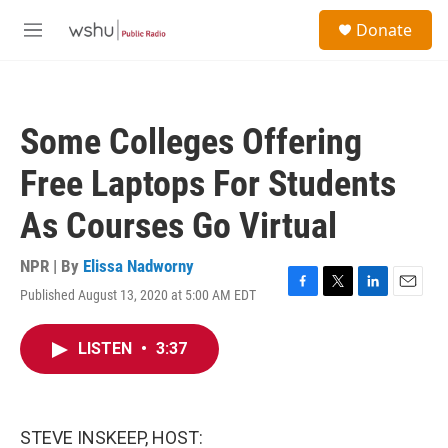
Skip to main content
S
Donate
e
M
a
e
r
n
c
u
h
Some Colleges Offering
u
e
Free Laptops For Students
r
y
As Courses Go Virtual
NPR | By
Elissa Nadworny
Published August 13, 2020 at 5:00 AM EDT
F
T
L
E
a
w
i
m
c
i
n
a
LISTEN
•
3:37
e
t
k
i
b
t
e
l
o
e
d
o
r
I
k
n
STEVE INSKEEP, HOST: