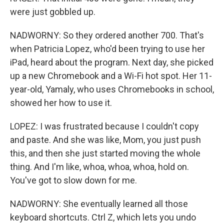
were just gobbled up.
NADWORNY: So they ordered another 700. That's
when Patricia Lopez, who'd been trying to use her
iPad, heard about the program. Next day, she picked
up a new Chromebook and a Wi-Fi hot spot. Her 11-
year-old, Yamaly, who uses Chromebooks in school,
showed her how to use it.
LOPEZ: I was frustrated because I couldn't copy
and paste. And she was like, Mom, you just push
this, and then she just started moving the whole
thing. And I'm like, whoa, whoa, whoa, hold on.
You've got to slow down for me.
NADWORNY: She eventually learned all those
keyboard shortcuts. Ctrl Z, which lets you undo