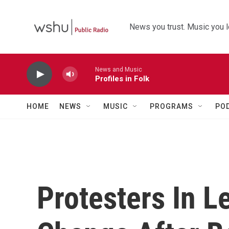
Skip to main content
News you trust. Music you l
News and Music
Profiles in Folk
HOME
NEWS
MUSIC
PROGRAMS
PO
Protesters In 