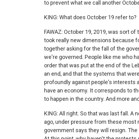
to prevent what we call another Octobe
KING: What does October 19 refer to?
FAWAZ: October 19, 2019, was sort of t
took really new dimensions because for
together asking for the fall of the go
we're governed. People like me who ha
order that was put at the end of the Le
an end, and that the systems that were
profoundly against people's interests an
have an economy. It corresponds to t
to happen in the country. And more an
KING: All right. So that was last fall
ago, under pressure from these most re
government says they will resign. The 
At this point, why haven't the protest