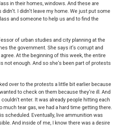
lass in their homes, windows. And these are
s didn't. I didn't leave my home. We just put some
glass and someone to help us and to find the
essor of urban studies and city planning at the
mes the government. She says it's corrupt and
agree. At the beginning of this week, the entire
is not enough. And so she's been part of protests
 over to the protests a little bit earlier because
 wanted to check on them because they're ill. And
 couldn't enter. It was already people hitting each
o much tear gas, we had a hard time getting there.
 is scheduled. Eventually, live ammunition was
ble. And inside of me, I know there was a desire