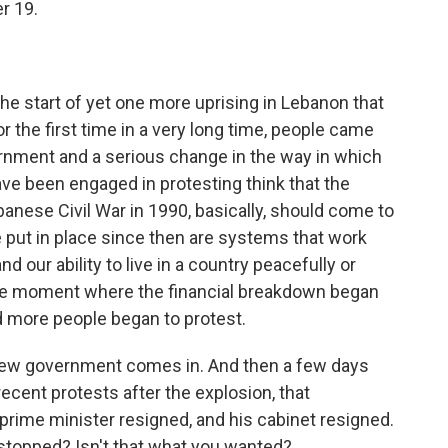
r 19.
he start of yet one more uprising in Lebanon that
 the first time in a very long time, people came
vernment and a serious change in the way in which
ve been engaged in protesting think that the
banese Civil War in 1990, basically, should come to
 put in place since then are systems that work
d our ability to live in a country peacefully or
he moment where the financial breakdown began
d more people began to protest.
. A new government comes in. And then a few days
cent protests after the explosion, that
prime minister resigned, and his cabinet resigned.
s stopped? Isn't that what you wanted?