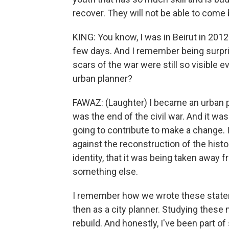
recover. They will not be able to com
KING: You know, I was in Beirut in 2012
few days. And I remember being surpris
scars of the war were still so visible
urban planner?
FAWAZ: (Laughter) I became an urban pl
was the end of the civil war. And it w
going to contribute to make a change. I 
against the reconstruction of the histori
identity, that it was being taken away 
something else.
I remember how we wrote these stateme
then as a city planner. Studying these m
rebuild. And honestly, I've been part o