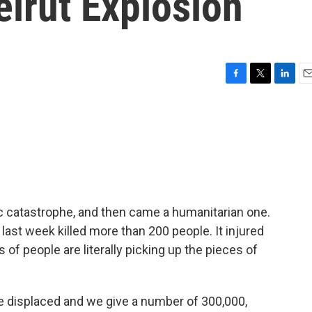
irut Explosion
F
T
L
E
a
w
i
m
c
i
n
a
e
t
k
i
b
t
e
l
o
e
d
o
r
I
k
n
 catastrophe, and then came a humanitarian one.
 last week killed more than 200 people. It injured
f people are literally picking up the pieces of
displaced and we give a number of 300,000,