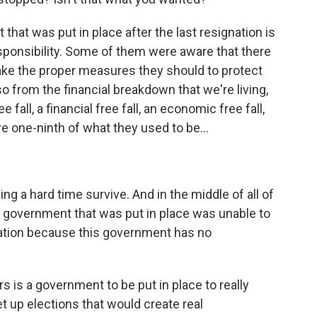
hat was put in place after the last resignation is
ponsibility. Some of them were aware that there
ke the proper measures they should to protect
so from the financial breakdown that we're living,
fall, a financial free fall, an economic free fall,
re one-ninth of what they used to be...
g a hard time survive. And in the middle of all of
he government that was put in place was unable to
lation because this government has no
 is a government to be put in place to really
et up elections that would create real