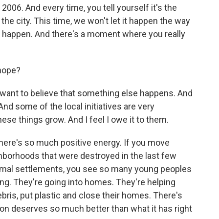
 2006. And every time, you tell yourself it's the
r the city. This time, we won't let it happen the way
't happen. And there's a moment where you really
 hope?
 want to believe that something else happens. And
 And some of the local initiatives are very
se things grow. And I feel I owe it to them.
. There's so much positive energy. If you move
hborhoods that were destroyed in the last few
ormal settlements, you see so many young peoples
ng. They're going into homes. They're helping
bris, put plastic and close their homes. There's
on deserves so much better than what it has right