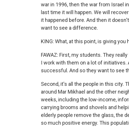
war in 1996, then the war from Israel in
last time it will happen. We will recove
it happened before. And then it doesn
want to see a difference.
KING: What, at this point, is giving you
FAWAZ: First, my students. They really
I work with them on a lot of initiatives.
successful. And so they want to see the
Second, it's all the people in this city
around Mar Mikhael and the other neig
weeks, including the low-income, inf
carrying brooms and shovels and helpi
elderly people remove the glass, the de
so much positive energy. This populati