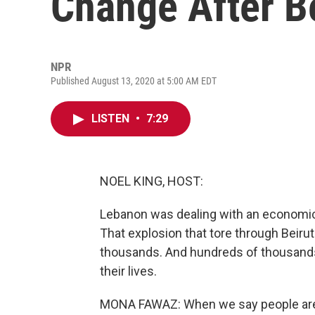
Change After Be
NPR
Published August 13, 2020 at 5:00 AM EDT
LISTEN
•
7:29
NOEL KING, HOST:
Lebanon was dealing with an economic
That explosion that tore through Beirut
thousands. And hundreds of thousands o
their lives.
MONA FAWAZ: When we say people are 