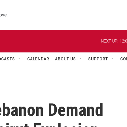
ove.
NEXT UP:
12:
DCASTS
CALENDAR
ABOUT US
SUPPORT
CO
Lebanon Demand