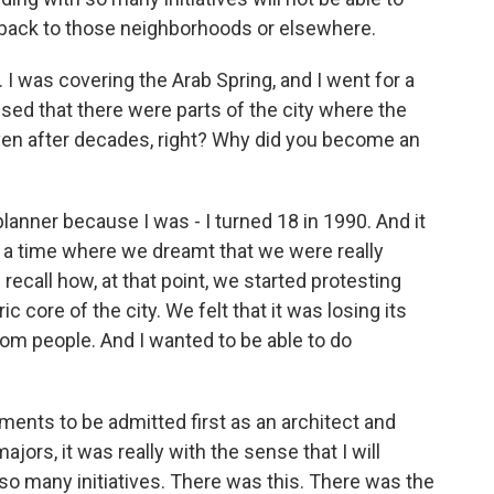
e back to those neighborhoods or elsewhere.
. I was covering the Arab Spring, and I went for a
ed that there were parts of the city where the
 even after decades, right? Why did you become an
anner because I was - I turned 18 in 1990. And it
as a time where we dreamt that we were really
recall how, at that point, we started protesting
c core of the city. We felt that it was losing its
from people. And I wanted to be able to do
nts to be admitted first as an architect and
ajors, it was really with the sense that I will
f so many initiatives. There was this. There was the