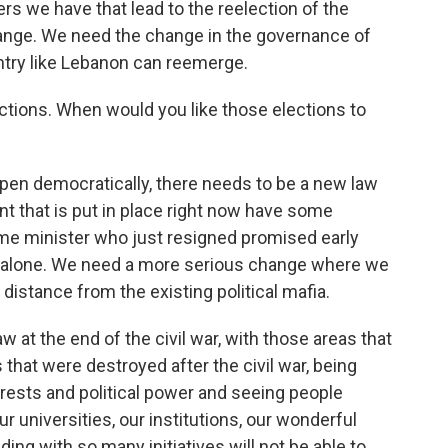
rs we have that lead to the reelection of the
hange. We need the change in the governance of
untry like Lebanon can reemerge.
ections. When would you like those elections to
appen democratically, there needs to be a new law
nt that is put in place right now have some
rime minister who just resigned promised early
us alone. We need a more serious change where we
istance from the existing political mafia.
w at the end of the civil war, with those areas that
 that were destroyed after the civil war, being
erests and political power and seeing people
r universities, our institutions, our wonderful
ing with so many initiatives will not be able to