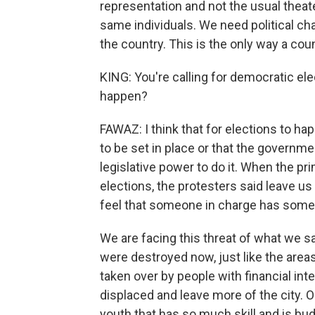
representation and not the usual theate
same individuals. We need political c
the country. This is the only way a co
KING: You're calling for democratic el
happen?
FAWAZ: I think that for elections to h
to be set in place or that the governme
legislative power to do it. When the p
elections, the protesters said leave 
feel that someone in charge has some d
We are facing this threat of what we sa
were destroyed now, just like the areas
taken over by people with financial int
displaced and leave more of the city. Ou
youth that has so much skill and is budd