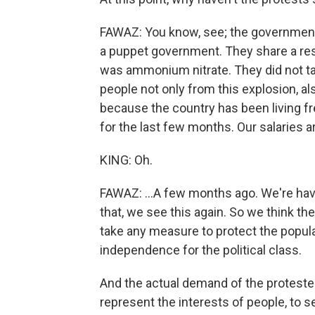
FAWAZ: You know, see; the government t
a puppet government. They share a res
was ammonium nitrate. They did not ta
people not only from this explosion, al
because the country has been living free 
for the last few months. Our salaries a
KING: Oh.
FAWAZ: ...A few months ago. We're havin
that, we see this again. So we think t
take any measure to protect the popu
independence for the political class.
And the actual demand of the protesters
represent the interests of people, to s