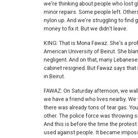
we're thinking about people who lost g
minor repairs. Some people left. Other
nylon up. And we're struggling to find 
money to fix it. But we didn't leave.
KING: That is Mona Fawaz. She's a prof
American University of Beirut. She bla
negligent. And on that, many Lebanese 
cabinet resigned. But Fawaz says that 
in Beirut.
FAWAZ: On Saturday afternoon, we walked
we have a friend who lives nearby. We
there was already tons of tear gas. You
other. The police force was throwing s
And this is before the time the protest
used against people. It became impossi