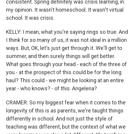
consistent. Spring definitely was crisis learning, in
my opinion. It wasn't homeschool. It wasn't virtual
school. It was crisis.
KELLY: I mean, what you're saying rings so true. And
I think for so many of us, it was not ideal in a million
ways. But, OK, let's just get through it. We'll get to
summer, and then surely things will get better.
What goes through your head - each of the three of
you - at the prospect of this could be for the long
haul? This could - we might be looking at an entire
year - who knows? - of this. Angelena?
CRAMER: So my biggest fear when it comes to the
longevity of this is as parents, we're taught things
differently in school. And not just the style of
teaching was different, but the context of what we