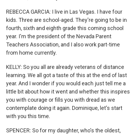
REBECCA GARCIA: I live in Las Vegas. I have four
kids. Three are school-aged. They're going to be in
fourth, sixth and eighth grade this coming school
year. I'm the president of the Nevada Parent
Teachers Association, and I also work part-time
from home currently.
KELLY: So you all are already veterans of distance
learning. We all got a taste of this at the end of last
year. And I wonder if you would each just tell me a
little bit about how it went and whether this inspires
you with courage or fills you with dread as we
contemplate doing it again. Dominique, let's start
with you this time.
SPENCER: So for my daughter, who's the oldest,