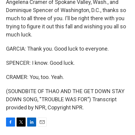
Angelena Cramer of Spokane Valley, Wash., and
Dominique Spencer of Washington, D.C., thanks so
much to all three of you. I'll be right there with you
trying to figure it out this fall and wishing you all so
much luck.
GARCIA: Thank you. Good luck to everyone.
SPENCER: I know. Good luck.
CRAMER: You, too. Yeah.
(SOUNDBITE OF THAO AND THE GET DOWN STAY
DOWN SONG, "TROUBLE WAS FOR") Transcript
provided by NPR, Copyright NPR.
F
T
L
E
a
w
i
m