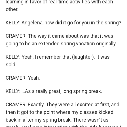
learning in favor of real-time activities with each
other.
KELLY: Angelena, how did it go for you in the spring?
CRAMER: The way it came about was that it was
going to be an extended spring vacation originally.
KELLY: Yeah, I remember that (laughter). It was
sold...
CRAMER: Yeah.
KELLY: ...As a really great, long spring break.
CRAMER: Exactly. They were all excited at first, and
then it got to the point where my classes kicked
back in after my spring break. There wasn't as