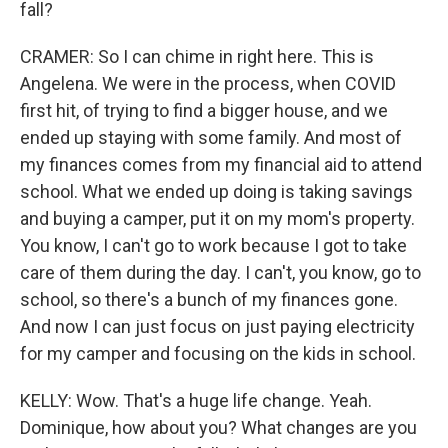
fall?
CRAMER: So I can chime in right here. This is
Angelena. We were in the process, when COVID
first hit, of trying to find a bigger house, and we
ended up staying with some family. And most of
my finances comes from my financial aid to attend
school. What we ended up doing is taking savings
and buying a camper, put it on my mom's property.
You know, I can't go to work because I got to take
care of them during the day. I can't, you know, go to
school, so there's a bunch of my finances gone.
And now I can just focus on just paying electricity
for my camper and focusing on the kids in school.
KELLY: Wow. That's a huge life change. Yeah.
Dominique, how about you? What changes are you