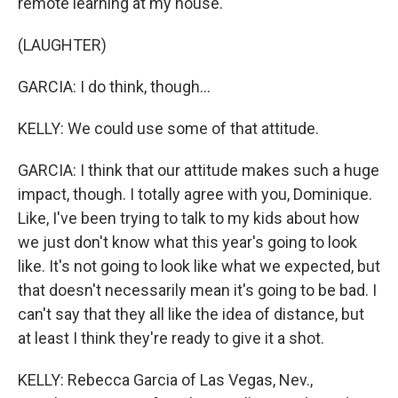
remote learning at my house.
(LAUGHTER)
GARCIA: I do think, though...
KELLY: We could use some of that attitude.
GARCIA: I think that our attitude makes such a huge
impact, though. I totally agree with you, Dominique.
Like, I've been trying to talk to my kids about how
we just don't know what this year's going to look
like. It's not going to look like what we expected, but
that doesn't necessarily mean it's going to be bad. I
can't say that they all like the idea of distance, but
at least I think they're ready to give it a shot.
KELLY: Rebecca Garcia of Las Vegas, Nev.,