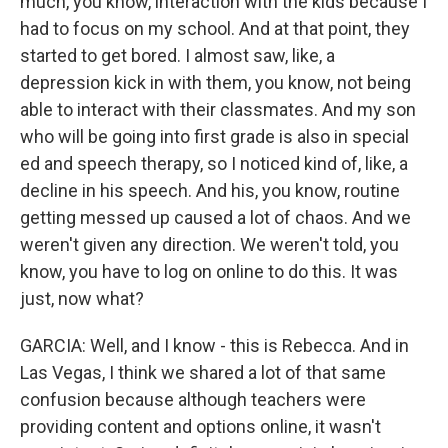
much, you know, interaction with the kids because I
had to focus on my school. And at that point, they
started to get bored. I almost saw, like, a
depression kick in with them, you know, not being
able to interact with their classmates. And my son
who will be going into first grade is also in special
ed and speech therapy, so I noticed kind of, like, a
decline in his speech. And his, you know, routine
getting messed up caused a lot of chaos. And we
weren't given any direction. We weren't told, you
know, you have to log on online to do this. It was
just, now what?
GARCIA: Well, and I know - this is Rebecca. And in
Las Vegas, I think we shared a lot of that same
confusion because although teachers were
providing content and options online, it wasn't