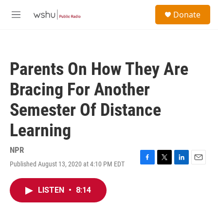
Skip to main content
S
Donate
e
M
a
e
r
n
c
u
h
Parents On How They Are
u
e
Bracing For Another
r
y
Semester Of Distance
Learning
NPR
Published August 13, 2020 at 4:10 PM EDT
F
T
L
E
a
w
i
m
c
i
n
a
LISTEN
•
8:14
e
t
k
i
b
t
e
l
o
e
d