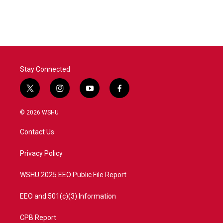
c
i
n
a
e
t
k
i
b
t
e
l
o
e
d
o
r
I
k
n
Stay Connected
t
i
y
f
w
n
o
a
i
s
u
c
© 2026 WSHU
t
t
t
e
t
a
u
b
Contact Us
e
g
b
o
r
r
e
o
a
k
Privacy Policy
m
WSHU 2025 EEO Public File Report
EEO and 501(c)(3) Information
CPB Report