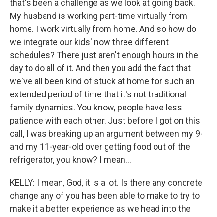
that's been a challenge as we look at going back.
My husband is working part-time virtually from
home. I work virtually from home. And so how do
we integrate our kids' now three different
schedules? There just aren't enough hours in the
day to do all of it. And then you add the fact that
we've all been kind of stuck at home for such an
extended period of time that it's not traditional
family dynamics. You know, people have less
patience with each other. Just before I got on this
call, I was breaking up an argument between my 9-
and my 11-year-old over getting food out of the
refrigerator, you know? I mean...
KELLY: I mean, God, it is a lot. Is there any concrete
change any of you has been able to make to try to
make it a better experience as we head into the