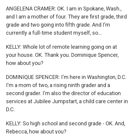
ANGELENA CRAMER: OK. I am in Spokane, Wash.,
and I am a mother of four. They are first grade, third
grade and two going into fifth grade. And I'm
currently a full-time student myself, so...
KELLY: Whole lot of remote learning going on at
your house. OK. Thank you. Dominique Spencer,
how about you?
DOMINIQUE SPENCER: I'm here in Washington, D.C.
I'm a mom of two, a rising ninth grader and a
second grader. I'm also the director of education
services at Jubilee Jumpstart, a child care center in
D.C.
KELLY: So high school and second grade - OK. And,
Rebecca, how about you?