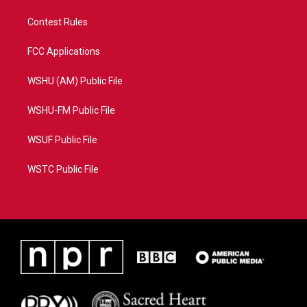
Contest Rules
FCC Applications
WSHU (AM) Public File
WSHU-FM Public File
WSUF Public File
WSTC Public File