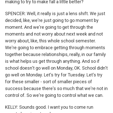
making to try to make fall a little better?
SPENCER: Well, it really is just a lens shift. We just
decided, like, we're just going to go moment by
moment. And we're going to get through the
moments and not worry about next week and not
worry about, like, this whole school semester.
We're going to embrace getting through moments
together because relationships, really, in our family
is what helps us get through anything. And so if
school doesn't go well on Monday, OK. School didn't
go well on Monday. Let's try for Tuesday. Let's try
for these smaller - sort of smaller pieces of
success because there's so much that we're not in
control of. So we're going to control what we can.
KELLY: Sounds good. I want you to come run