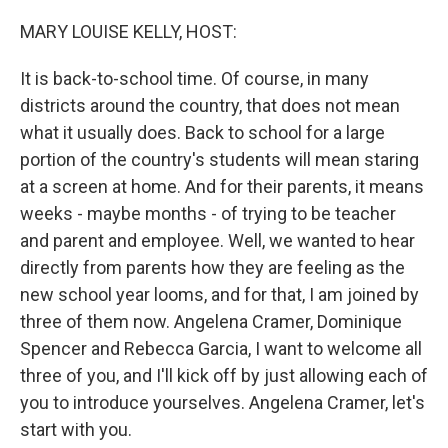
o
r
I
k
n
MARY LOUISE KELLY, HOST:
It is back-to-school time. Of course, in many
districts around the country, that does not mean
what it usually does. Back to school for a large
portion of the country's students will mean staring
at a screen at home. And for their parents, it means
weeks - maybe months - of trying to be teacher
and parent and employee. Well, we wanted to hear
directly from parents how they are feeling as the
new school year looms, and for that, I am joined by
three of them now. Angelena Cramer, Dominique
Spencer and Rebecca Garcia, I want to welcome all
three of you, and I'll kick off by just allowing each of
you to introduce yourselves. Angelena Cramer, let's
start with you.