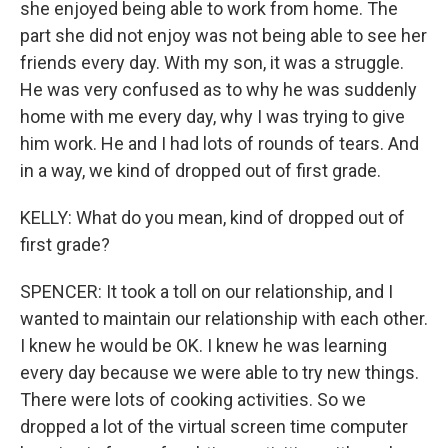
she enjoyed being able to work from home. The
part she did not enjoy was not being able to see her
friends every day. With my son, it was a struggle.
He was very confused as to why he was suddenly
home with me every day, why I was trying to give
him work. He and I had lots of rounds of tears. And
in a way, we kind of dropped out of first grade.
KELLY: What do you mean, kind of dropped out of
first grade?
SPENCER: It took a toll on our relationship, and I
wanted to maintain our relationship with each other.
I knew he would be OK. I knew he was learning
every day because we were able to try new things.
There were lots of cooking activities. So we
dropped a lot of the virtual screen time computer