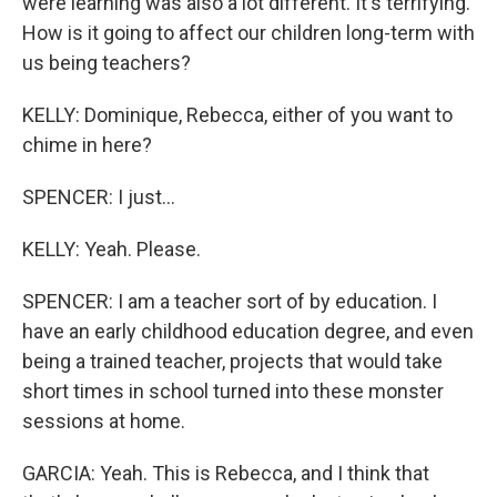
were learning was also a lot different. It's terrifying.
How is it going to affect our children long-term with
us being teachers?
KELLY: Dominique, Rebecca, either of you want to
chime in here?
SPENCER: I just...
KELLY: Yeah. Please.
SPENCER: I am a teacher sort of by education. I
have an early childhood education degree, and even
being a trained teacher, projects that would take
short times in school turned into these monster
sessions at home.
GARCIA: Yeah. This is Rebecca, and I think that