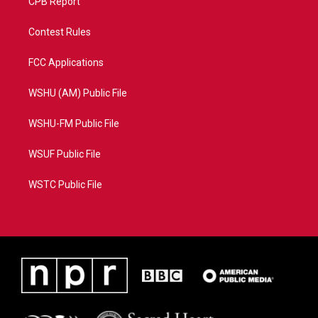
CPB Report
Contest Rules
FCC Applications
WSHU (AM) Public File
WSHU-FM Public File
WSUF Public File
WSTC Public File