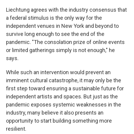
Liechtung agrees with the industry consensus that
a federal stimulus is the only way for the
independent venues in New York and beyond to
survive long enough to see the end of the
pandemic. "The consolation prize of online events
or limited gatherings simply is not enough," he
says.
While such an intervention would prevent an
imminent cultural catastrophe, it may only be the
first step toward ensuring a sustainable future for
independent artists and spaces. But just as the
pandemic exposes systemic weaknesses in the
industry, many believe it also presents an
opportunity to start building something more
resilient.