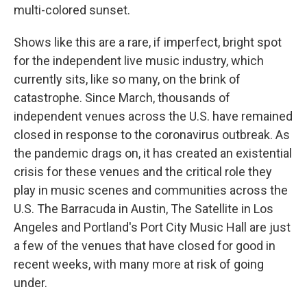
multi-colored sunset.
Shows like this are a rare, if imperfect, bright spot
for the independent live music industry, which
currently sits, like so many, on the brink of
catastrophe. Since March, thousands of
independent venues across the U.S. have remained
closed in response to the coronavirus outbreak. As
the pandemic drags on, it has created an existential
crisis for these venues and the critical role they
play in music scenes and communities across the
U.S. The Barracuda in Austin, The Satellite in Los
Angeles and Portland's Port City Music Hall are just
a few of the venues that have closed for good in
recent weeks, with many more at risk of going
under.