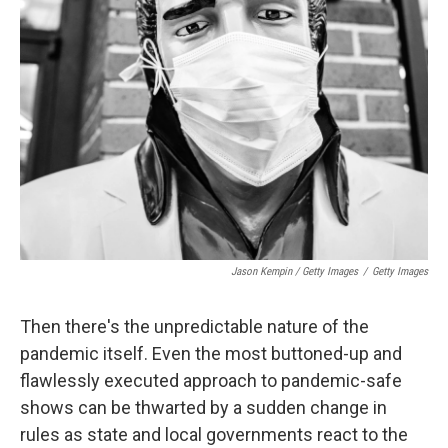
Jason Kempin / Getty Images
/
Getty Images
Then there's the unpredictable nature of the
pandemic itself. Even the most buttoned-up and
flawlessly executed approach to pandemic-safe
shows can be thwarted by a sudden change in
rules as state and local governments react to the