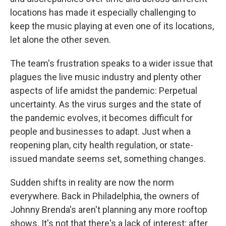
locations has made it especially challenging to
keep the music playing at even one of its locations,
let alone the other seven.
The team's frustration speaks to a wider issue that
plagues the live music industry and plenty other
aspects of life amidst the pandemic: Perpetual
uncertainty. As the virus surges and the state of
the pandemic evolves, it becomes difficult for
people and businesses to adapt. Just when a
reopening plan, city health regulation, or state-
issued mandate seems set, something changes.
Sudden shifts in reality are now the norm
everywhere. Back in Philadelphia, the owners of
Johnny Brenda's aren't planning any more rooftop
shows. It's not that there's a lack of interest; after