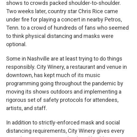
shows to crowds packed shoulder-to-shoulder.
Two weeks later, country star Chris Rice came
under fire for playing a concert in nearby Petros,
Tenn. to a crowd of hundreds of fans who seemed
to think physical distancing and masks were
optional.
Some in Nashville are at least trying to do things
responsibly. City Winery, a restaurant and venue in
downtown, has kept much of its music
programming going throughout the pandemic by
moving its shows outdoors and implementing a
rigorous set of safety protocols for attendees,
artists, and staff.
In addition to strictly-enforced mask and social
distancing requirements, City Winery gives every