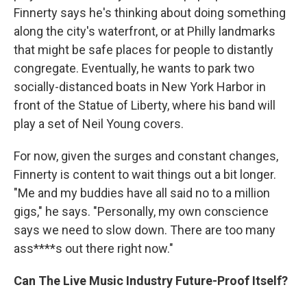
Finnerty says he's thinking about doing something
along the city's waterfront, or at Philly landmarks
that might be safe places for people to distantly
congregate. Eventually, he wants to park two
socially-distanced boats in New York Harbor in
front of the Statue of Liberty, where his band will
play a set of Neil Young covers.
For now, given the surges and constant changes,
Finnerty is content to wait things out a bit longer.
"Me and my buddies have all said no to a million
gigs," he says. "Personally, my own conscience
says we need to slow down. There are too many
ass****s out there right now."
Can The Live Music Industry Future-Proof Itself?