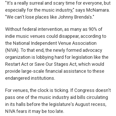
"It's a really surreal and scary time for everyone, but
especially for the music industry," says McNamara.
"We can't lose places like Johnny Brenda's."
Without federal intervention, as many as 90% of
indie music venues could disappear, according to
the National Independent Venue Association
(NIVA). To that end, the newly formed advocacy
organization is lobbying hard for legislation like the
Restart Act or Save Our Stages Act, which would
provide large-scale financial assistance to these
endangered institutions.
For venues, the clock is ticking. If Congress doesn't
pass one of the music industry aid bills circulating
in its halls before the legislature's August recess,
NIVA fears it may be too late.