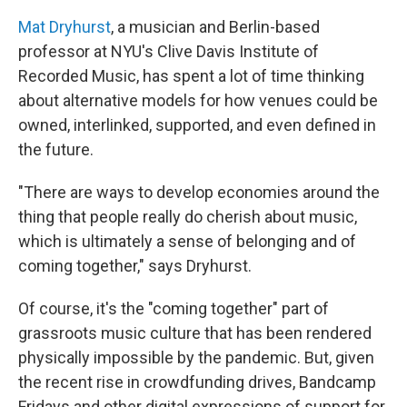
Mat Dryhurst
, a musician and Berlin-based
professor at NYU's Clive Davis Institute of
Recorded Music, has spent a lot of time thinking
about alternative models for how venues could be
owned, interlinked, supported, and even defined in
the future.
"There are ways to develop economies around the
thing that people really do cherish about music,
which is ultimately a sense of belonging and of
coming together," says Dryhurst.
Of course, it's the "coming together" part of
grassroots music culture that has been rendered
physically impossible by the pandemic. But, given
the recent rise in crowdfunding drives, Bandcamp
Fridays and other digital expressions of support for