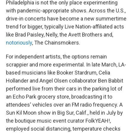
Philadelphia is not the only place experimenting
with pandemic-appropriate shows. Across the U.S.,
drive-in concerts have become a new summertime
trend for bigger, typically Live Nation-affiliated acts
like Brad Paisley, Nelly, the Avett Brothers and,
notoriously
, The Chainsmokers.
For independent artists, the options remain
scrappier and more experimental. In late March, LA-
based musicians like Booker Stardrum, Celia
Hollander and Angel Olsen collaborator Ben Babbit
performed live from their cars in the parking lot of
an Echo Park grocery store, broadcasting it to
attendees' vehicles over an FM radio frequency. A
Sun Kil Moon show in Big Sur, Calif., held in July by
the boutique music event curator FolkYEAH!,
employed social distancing, temperature checks