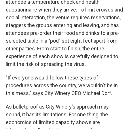
attendee a temperature check and health
questionnaire when they arrive. To limit crowds and
social interaction, the venue requires reservations,
staggers the groups entering and leaving, and has
attendees pre-order their food and drinks to a pre-
selected table in a "pod" set eight feet apart from
other parties. From start to finish, the entire
experience of each show is carefully designed to
limit the risk of spreading the virus.
"If everyone would follow these types of
procedures across the country, we wouldn't be in
this mess," says City Winery CEO Michael Dorf.
As bulletproof as City Winery's approach may
sound, it has its limitations. For one thing, the
economics of limited capacity shows are