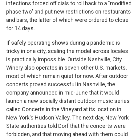
infections forced officials to roll back to a "modified
phase two" and put new restrictions on restaurants
and bars, the latter of which were ordered to close
for 14 days.
If safely operating shows during a pandemic is
tricky in one city, scaling the model across locales
is practically impossible. Outside Nashville, City
Winery also operates in seven other U.S. markets,
most of which remain quiet for now. After outdoor
concerts proved successful in Nashville, the
company announced in mid-June that it would
launch a new socially distant outdoor music series
called Concerts in the Vineyard at its location in
New York's Hudson Valley. The next day, New York
State authorities told Dorf that the concerts were
forbidden, and that moving ahead with them could