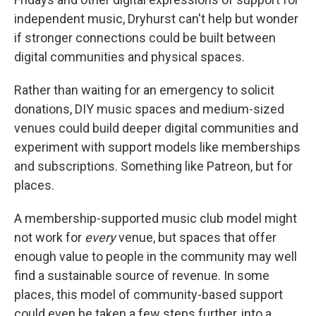
independent music, Dryhurst can't help but wonder
if stronger connections could be built between
digital communities and physical spaces.
Rather than waiting for an emergency to solicit
donations, DIY music spaces and medium-sized
venues could build deeper digital communities and
experiment with support models like memberships
and subscriptions. Something like Patreon, but for
places.
A membership-supported music club model might
not work for
every
venue, but spaces that offer
enough value to people in the community may well
find a sustainable source of revenue. In some
places, this model of community-based support
could even be taken a few steps further, into a