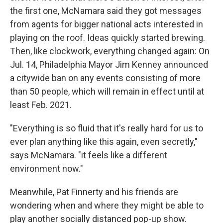
the first one, McNamara said they got messages
from agents for bigger national acts interested in
playing on the roof. Ideas quickly started brewing.
Then, like clockwork, everything changed again: On
Jul. 14, Philadelphia Mayor Jim Kenney announced
a citywide ban on any events consisting of more
than 50 people, which will remain in effect until at
least Feb. 2021.
"Everything is so fluid that it's really hard for us to
ever plan anything like this again, even secretly,"
says McNamara. "it feels like a different
environment now."
Meanwhile, Pat Finnerty and his friends are
wondering when and where they might be able to
play another socially distanced pop-up show.