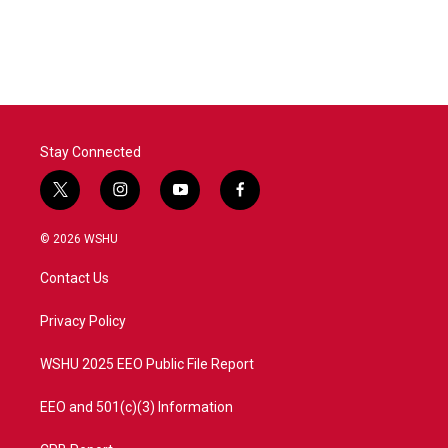
Stay Connected
t
i
y
f
w
n
o
a
i
s
u
c
© 2026 WSHU
t
t
t
e
t
a
u
b
Contact Us
e
g
b
o
r
r
e
o
a
k
Privacy Policy
m
WSHU 2025 EEO Public File Report
EEO and 501(c)(3) Information