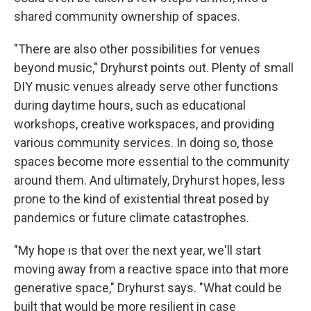
shared community ownership of spaces.
"There are also other possibilities for venues
beyond music," Dryhurst points out. Plenty of small
DIY music venues already serve other functions
during daytime hours, such as educational
workshops, creative workspaces, and providing
various community services. In doing so, those
spaces become more essential to the community
around them. And ultimately, Dryhurst hopes, less
prone to the kind of existential threat posed by
pandemics or future climate catastrophes.
"My hope is that over the next year, we'll start
moving away from a reactive space into that more
generative space," Dryhurst says. "What could be
built that would be more resilient in case