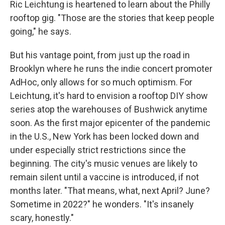
Ric Leichtung is heartened to learn about the Philly
rooftop gig. "Those are the stories that keep people
going," he says.
But his vantage point, from just up the road in
Brooklyn where he runs the indie concert promoter
AdHoc, only allows for so much optimism. For
Leichtung, it's hard to envision a rooftop DIY show
series atop the warehouses of Bushwick anytime
soon. As the first major epicenter of the pandemic
in the U.S., New York has been locked down and
under especially strict restrictions since the
beginning. The city's music venues are likely to
remain silent until a vaccine is introduced, if not
months later. "That means, what, next April? June?
Sometime in 2022?" he wonders. "It's insanely
scary, honestly."