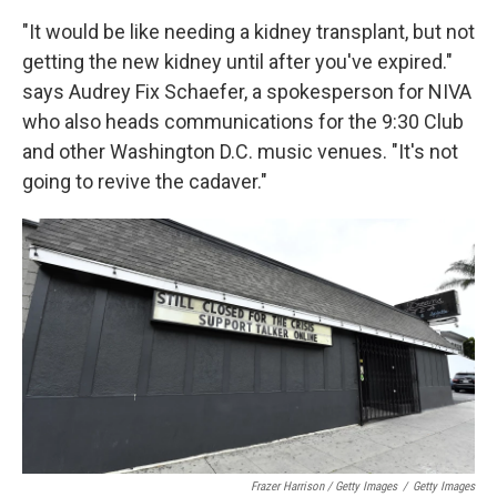
"It would be like needing a kidney transplant, but not
getting the new kidney until after you've expired."
says Audrey Fix Schaefer, a spokesperson for NIVA
who also heads communications for the 9:30 Club
and other Washington D.C. music venues. "It's not
going to revive the cadaver."
Frazer Harrison / Getty Images
/
Getty Images