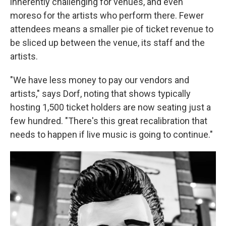
inherently challenging for venues, and even
moreso for the artists who perform there. Fewer
attendees means a smaller pie of ticket revenue to
be sliced up between the venue, its staff and the
artists.
"We have less money to pay our vendors and
artists," says Dorf, noting that shows typically
hosting 1,500 ticket holders are now seating just a
few hundred. "There's this great recalibration that
needs to happen if live music is going to continue."