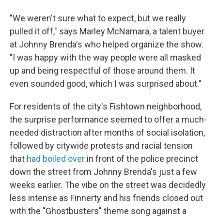
"We weren't sure what to expect, but we really
pulled it off," says Marley McNamara, a talent buyer
at Johnny Brenda's who helped organize the show.
"I was happy with the way people were all masked
up and being respectful of those around them. It
even sounded good, which I was surprised about."
For residents of the city's Fishtown neighborhood,
the surprise performance seemed to offer a much-
needed distraction after months of social isolation,
followed by citywide protests and racial tension
that
had boiled over
in front of the police precinct
down the street from Johnny Brenda's just a few
weeks earlier. The vibe on the street was decidedly
less intense as Finnerty and his friends closed out
with the "Ghostbusters" theme song against a