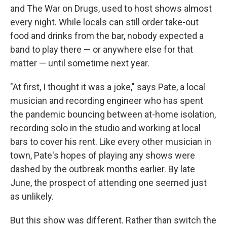
and The War on Drugs, used to host shows almost
every night. While locals can still order take-out
food and drinks from the bar, nobody expected a
band to play there — or anywhere else for that
matter — until sometime next year.
"At first, I thought it was a joke," says Pate, a local
musician and recording engineer who has spent
the pandemic bouncing between at-home isolation,
recording solo in the studio and working at local
bars to cover his rent. Like every other musician in
town, Pate's hopes of playing any shows were
dashed by the outbreak months earlier. By late
June, the prospect of attending one seemed just
as unlikely.
But this show was different. Rather than switch the