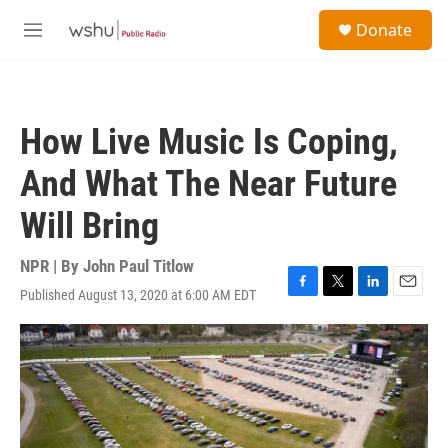
Skip to main content
S
Donate
e
M
a
e
r
n
c
u
h
How Live Music Is Coping,
u
e
And What The Near Future
r
y
Will Bring
NPR | By
John Paul Titlow
Published August 13, 2020 at 6:00 AM EDT
F
T
L
E
a
w
i
m
c
i
n
a
e
t
k
i
b
t
e
l
o
e
d
o
r
I
k
n