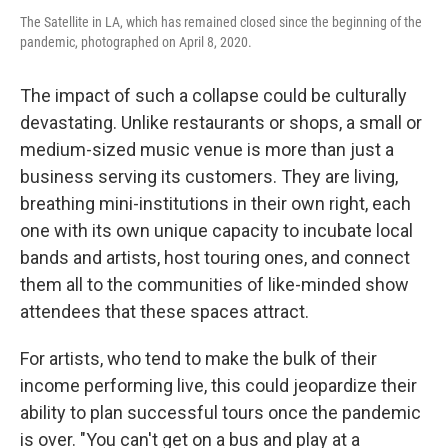
The Satellite in LA, which has remained closed since the beginning of the
pandemic, photographed on April 8, 2020.
The impact of such a collapse could be culturally
devastating. Unlike restaurants or shops, a small or
medium-sized music venue is more than just a
business serving its customers. They are living,
breathing mini-institutions in their own right, each
one with its own unique capacity to incubate local
bands and artists, host touring ones, and connect
them all to the communities of like-minded show
attendees that these spaces attract.
For artists, who tend to make the bulk of their
income performing live, this could jeopardize their
ability to plan successful tours once the pandemic
is over. "You can't get on a bus and play at a