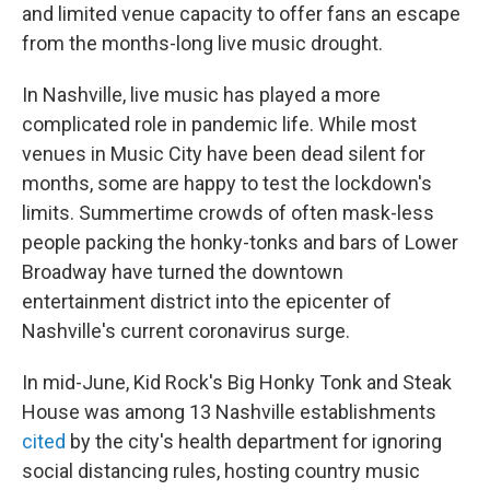
and limited venue capacity to offer fans an escape
from the months-long live music drought.
In Nashville, live music has played a more
complicated role in pandemic life. While most
venues in Music City have been dead silent for
months, some are happy to test the lockdown's
limits. Summertime crowds of often mask-less
people packing the honky-tonks and bars of Lower
Broadway have turned the downtown
entertainment district into the epicenter of
Nashville's current coronavirus surge.
In mid-June, Kid Rock's Big Honky Tonk and Steak
House was among 13 Nashville establishments
cited
by the city's health department for ignoring
social distancing rules, hosting country music