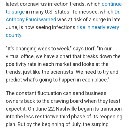
latest coronavirus infection trends, which
continue
to surge
in many U.S. states. Tennessee, which
Dr.
Anthony Fauci warned
was at risk of a surge in late
June, is now seeing infections
rise in nearly every
county
.
"It's changing week to week," says Dorf. "In our
virtual office, we have a chart that breaks down the
positivity rate in each market and looks at the
trends, just like the scientists. We need to try and
predict what's going to happen in each place."
The constant fluctuation can send business
owners back to the drawing board when they least
expect it. On June 22, Nashville began its transition
into the less restrictive third phase of its reopening
plan. But by the beginning of July, the surging