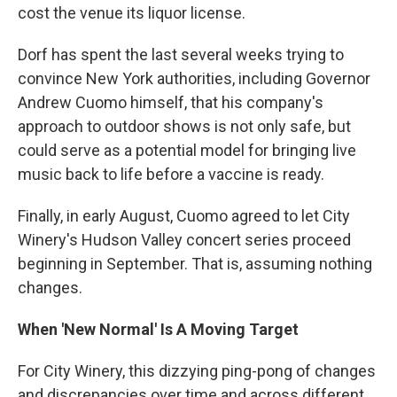
cost the venue its liquor license.
Dorf has spent the last several weeks trying to
convince New York authorities, including Governor
Andrew Cuomo himself, that his company's
approach to outdoor shows is not only safe, but
could serve as a potential model for bringing live
music back to life before a vaccine is ready.
Finally, in early August, Cuomo agreed to let City
Winery's Hudson Valley concert series proceed
beginning in September. That is, assuming nothing
changes.
When 'New Normal' Is A Moving Target
For City Winery, this dizzying ping-pong of changes
and discrepancies over time and across different