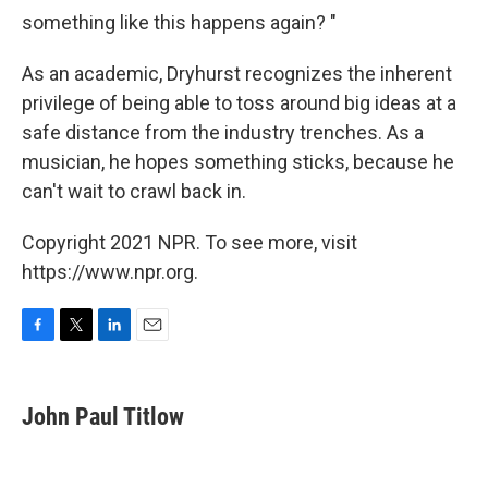
something like this happens again? "
As an academic, Dryhurst recognizes the inherent
privilege of being able to toss around big ideas at a
safe distance from the industry trenches. As a
musician, he hopes something sticks, because he
can't wait to crawl back in.
Copyright 2021 NPR. To see more, visit
https://www.npr.org.
F
T
L
E
a
w
i
m
c
i
n
a
e
t
k
i
John Paul Titlow
b
t
e
l
o
e
d
o
r
I
k
n