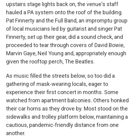
upstairs stage lights back on, the venue's staff
hauled a PA system onto the roof of the building.
Pat Finnerty and the Full Band, an impromptu group
of local musicians led by guitarist and singer Pat
Finnerty, set up their gear, did a sound check, and
proceeded to tear through covers of David Bowie,
Marvin Gaye, Neil Young and, appropriately enough
given the rooftop perch, The Beatles.
As music filled the streets below, so too did a
gathering of mask-wearing locals, eager to
experience their first concert in months. Some
watched from apartment balconies. Others honked
their car horns as they drove by. Most stood on the
sidewalks and trolley platform below, maintaining a
cautious, pandemic-friendly distance from one
another.