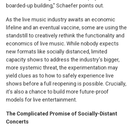
boarded-up building," Schaefer points out.
As the live music industry awaits an economic
lifeline and an eventual vaccine, some are using the
standstill to creatively rethink the functionality and
economics of live music. While nobody expects
new formats like socially distanced, limited
capacity shows to address the industry's bigger,
more systemic threat, the experimentation may
yield clues as to how to safely experience live
shows before a full reopening is possible. Crucially,
it's also a chance to build more future-proof
models for live entertainment.
The Complicated Promise of Socially-Distant
Concerts