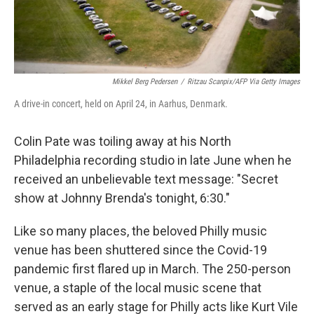
Mikkel Berg Pedersen
/
Ritzau Scanpix/AFP Via Getty Images
A drive-in concert, held on April 24, in Aarhus, Denmark.
Colin Pate was toiling away at his North
Philadelphia recording studio in late June when he
received an unbelievable text message: "Secret
show at Johnny Brenda's tonight, 6:30."
Like so many places, the beloved Philly music
venue has been shuttered since the Covid-19
pandemic first flared up in March. The 250-person
venue, a staple of the local music scene that
served as an early stage for Philly acts like Kurt Vile