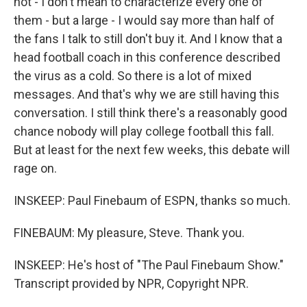
not - I don't mean to characterize every one of
them - but a large - I would say more than half of
the fans I talk to still don't buy it. And I know that a
head football coach in this conference described
the virus as a cold. So there is a lot of mixed
messages. And that's why we are still having this
conversation. I still think there's a reasonably good
chance nobody will play college football this fall.
But at least for the next few weeks, this debate will
rage on.
INSKEEP: Paul Finebaum of ESPN, thanks so much.
FINEBAUM: My pleasure, Steve. Thank you.
INSKEEP: He's host of "The Paul Finebaum Show."
Transcript provided by NPR, Copyright NPR.