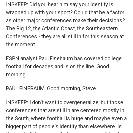
INSKEEP: Did you hear him say your identity is
wrapped up with your sport? Could that be a factor
as other major conferences make their decisions?
The Big 12, the Atlantic Coast, the Southeastern
Conferences - they are all still in for this season at
the moment.
ESPN analyst Paul Finebaum has covered college
football for decades and is on the line. Good
morning.
PAUL FINEBAUM: Good morning, Steve.
INSKEEP: I don't want to overgeneralize, but those
conferences that are still in are centered mostly in
the South, where football is huge and maybe even a
bigger part of people's identity than elsewhere. Is