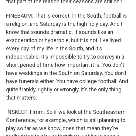
that part of the reason their seasons are still on?
FINEBAUM: That is correct. In the South, football is
a religion, and Saturday is the high holy day. And I
know that sounds dramatic. It sounds like an
exaggeration or hyperbole, but it is not. I've lived
every day of my life in the South, and it's
indescribable. It's impossible to try to convey in a
short period of time how important it is. You don't
have weddings in the South on Saturday. You don't
have funerals either. You have college football. And
quite frankly, rightly or wrongly, it's the only thing
that matters.
INSKEEP: Hmm. So if we look at the Southeastern
Conference, for example, which is still planning to
play so far as we know, does that mean they're