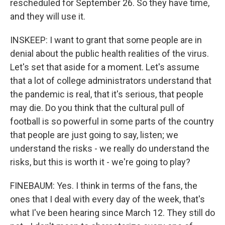
rescheduled for September 26. So they have time,
and they will use it.
INSKEEP: I want to grant that some people are in
denial about the public health realities of the virus.
Let's set that aside for a moment. Let's assume
that a lot of college administrators understand that
the pandemic is real, that it's serious, that people
may die. Do you think that the cultural pull of
football is so powerful in some parts of the country
that people are just going to say, listen; we
understand the risks - we really do understand the
risks, but this is worth it - we're going to play?
FINEBAUM: Yes. I think in terms of the fans, the
ones that I deal with every day of the week, that's
what I've been hearing since March 12. They still do