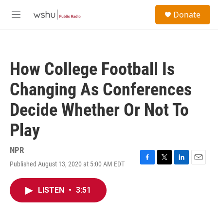
Skip to main content
S
Donate
e
M
a
e
r
n
c
u
h
How College Football Is
u
e
Changing As Conferences
r
y
Decide Whether Or Not To
Play
NPR
Published August 13, 2020 at 5:00 AM EDT
F
T
L
E
a
w
i
m
c
i
n
a
LISTEN
•
3:51
e
t
k
i
b
t
e
l
o
e
d