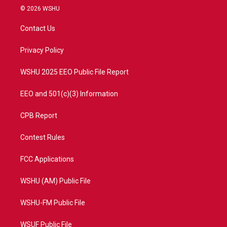
i
s
u
c
© 2026 WSHU
t
t
t
e
t
a
u
b
Contact Us
e
g
b
o
r
r
e
o
a
k
Privacy Policy
m
WSHU 2025 EEO Public File Report
EEO and 501(c)(3) Information
CPB Report
Contest Rules
FCC Applications
WSHU (AM) Public File
WSHU-FM Public File
WSUF Public File