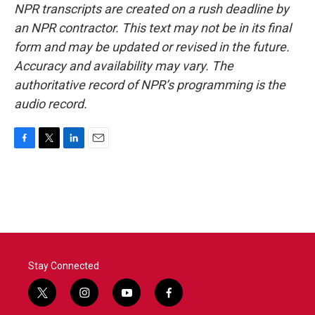
NPR transcripts are created on a rush deadline by
an NPR contractor. This text may not be in its final
form and may be updated or revised in the future.
Accuracy and availability may vary. The
authoritative record of NPR’s programming is the
audio record.
F
T
L
E
a
w
i
m
c
i
n
a
e
t
k
i
b
t
e
l
o
e
d
o
r
I
k
n
Stay Connected
t
i
y
f
w
n
o
a