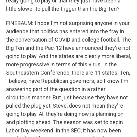
really going to play or that they just have been a
little slower to pull the trigger than the Big Ten?
FINEBAUM: I hope I'm not surprising anyone in your
audience that politics has entered into the fray in
the conversation of COVID and college football. The
Big Ten and the Pac-12 have announced they're not
going to play. And the states are clearly more liberal,
more progressive in terms of this virus. In the
Southeastern Conference, there are 11 states. Ten,
I believe, have Republican governors, so I know I'm
answering part of the question in a rather
circuitous manner. But just because they have not
pulled the plug yet, Steve, does not mean they're
going to play. All they're doing now is planning on
and plotting ahead. The season was set to begin
Labor Day weekend. In the SEC, it has now been