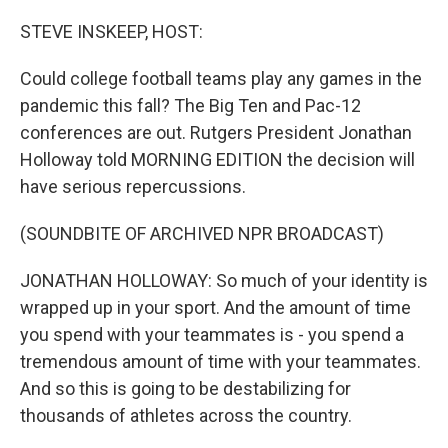
o
r
I
k
n
STEVE INSKEEP, HOST:
Could college football teams play any games in the
pandemic this fall? The Big Ten and Pac-12
conferences are out. Rutgers President Jonathan
Holloway told MORNING EDITION the decision will
have serious repercussions.
(SOUNDBITE OF ARCHIVED NPR BROADCAST)
JONATHAN HOLLOWAY: So much of your identity is
wrapped up in your sport. And the amount of time
you spend with your teammates is - you spend a
tremendous amount of time with your teammates.
And so this is going to be destabilizing for
thousands of athletes across the country.