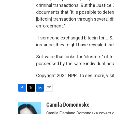
criminal transactions. But the Justice
documents that "it is possible to determ
[bitcoin] transaction through several di
enforcement."
If someone exchanged bitcoin for U.S. 
instance, they might have revealed thei
Software that looks for "clusters" of t
possessed by the same individual, accor
Copyright 2021 NPR. To see more, visit
F
T
L
E
a
w
i
m
c
i
n
a
Camila Domonoske
e
t
k
i
Camila Flamiano Domonoske covers car