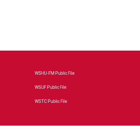
WSHU-FM Public File
WSUF Public File
WSTC Public File