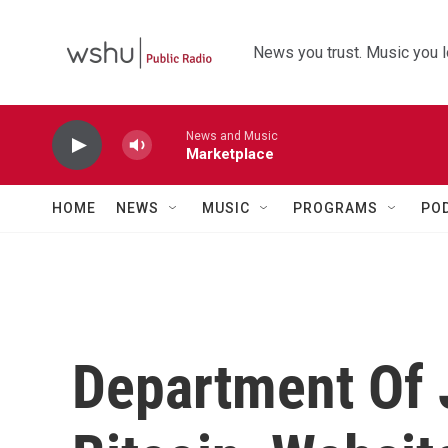
Skip to main content
News you trust. Music you l
News and Music
Marketplace
HOME
NEWS
MUSIC
PROGRAMS
PO
Department Of 