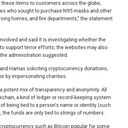
ll these items to customers across the globe,
tates who sought to purchase N95 masks and other
rsing homes, and fire departments," the statement
olved and said it is investigating whether the
to support terror efforts; the websites may also
the administration suggested.
 and Hamas soliciting cryptocurrency donations,
 or by impersonating charities.
n a potent mix of transparency and anonymity. All
kchain, a kind of ledger or record-keeping system
d of being tied to a person's name or identity (such
, the funds are only tied to strings of numbers.
cryptocurrency such as Bitcoin popular for some