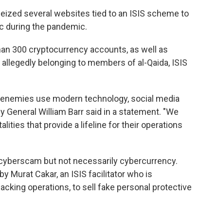
seized several websites tied to an ISIS scheme to
ic during the pandemic.
han 300 cryptocurrency accounts, as well as
allegedly belonging to members of al-Qaida, ISIS
ur enemies use modern technology, social media
y General William Barr said in a statement. "We
lities that provide a lifeline for their operations
 cyberscam but not necessarily cybercurrency.
Murat Cakar, an ISIS facilitator who is
acking operations, to sell fake personal protective