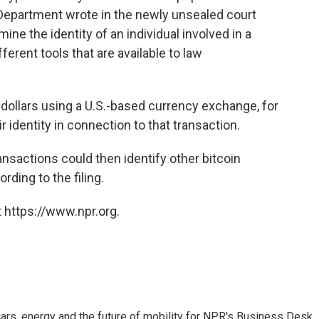
 Department wrote in the newly unsealed court
ine the identity of an individual involved in a
fferent tools that are available to law
dollars using a U.S.-based currency exchange, for
r identity in connection to that transaction.
ransactions could then identify other bitcoin
ding to the filing.
 https://www.npr.org.
s, energy and the future of mobility for NPR's Business Desk.