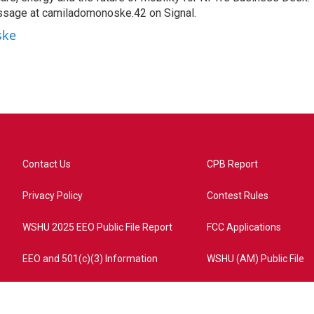
ssage at camiladomonoske.42 on Signal.
ske
Contact Us
CPB Report
Privacy Policy
Contest Rules
WSHU 2025 EEO Public File Report
FCC Applications
EEO and 501(c)(3) Information
WSHU (AM) Public File