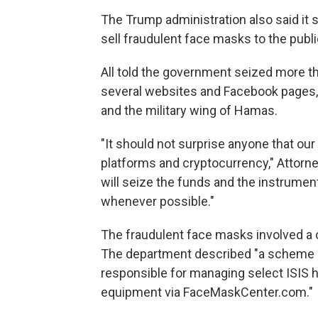
The Trump administration also said it 
sell fraudulent face masks to the publ
All told the government seized more t
several websites and Facebook pages, 
and the military wing of Hamas.
"It should not surprise anyone that o
platforms and cryptocurrency," Attorne
will seize the funds and the instrumenta
whenever possible."
The fraudulent face masks involved a
The department described "a scheme by 
responsible for managing select ISIS h
equipment via FaceMaskCenter.com."