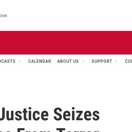
ove.
DCASTS
CALENDAR
ABOUT US
SUPPORT
CO
Justice Seizes