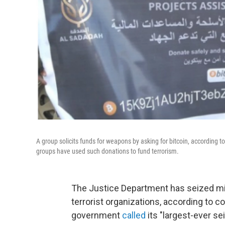
A group solicits funds for weapons by asking for bitcoin, according 
groups have used such donations to fund terrorism.
The Justice Department has seized mil
terrorist organizations, according to 
government
called
its "largest-ever se