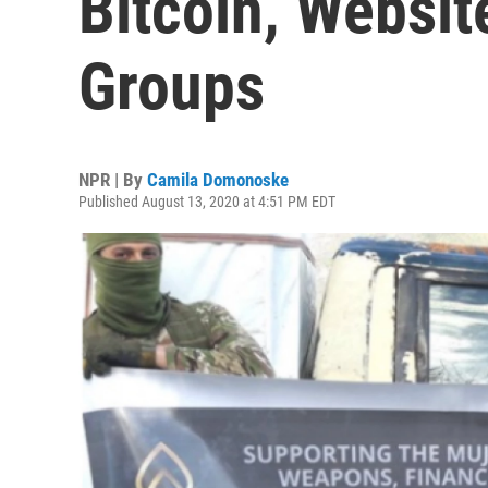
Bitcoin, Websit
Groups
NPR | By
Camila Domonoske
Published August 13, 2020 at 4:51 PM EDT