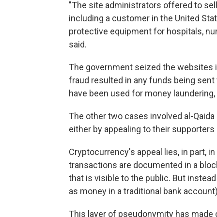
"The site administrators offered to se
including a customer in the United S
protective equipment for hospitals, nu
said.
The government seized the websites inv
fraud resulted in any funds being sent 
have been used for money laundering, 
The other two cases involved al-Qaida
either by appealing to their supporters
Cryptocurrency's appeal lies, in part, i
transactions are documented in a bloc
that is visible to the public. But instea
as money in a traditional bank account)
This layer of pseudonymity has made 