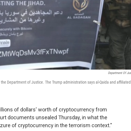
Department Of Jus
to the Department of Justice. The Trump administration says al-Qaida and affiliated
lions of dollars' worth of cryptocurrency from
court documents unsealed Thursday, in what the
izure of cryptocurrency in the terrorism context."