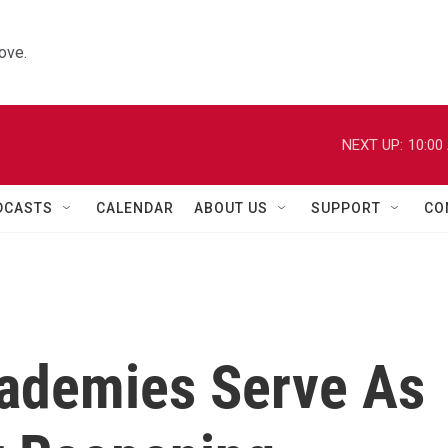
ove.
NEXT UP:
10:00
DCASTS
CALENDAR
ABOUT US
SUPPORT
CO
cademies Serve As