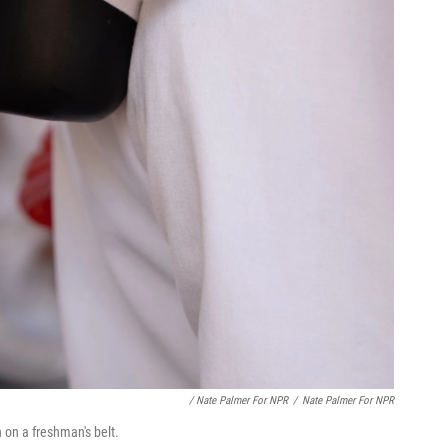
/ Nate Palmer For NPR
/
Nate Palmer For NPR
n on a freshman's belt.