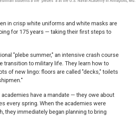
eshman students â the "plebes" â at the U.S. Naval Academy in Annapolis, Md.
en in crisp white uniforms and white masks are
ng for 175 years — taking their first steps to
itional "plebe summer," an intensive crash course
 transition to military life. They learn how to
ts of new lingo: floors are called "decks," toilets
dshipmen."
itary academies have a mandate — they owe about
ces every spring. When the academies were
, they immediately began planning to bring