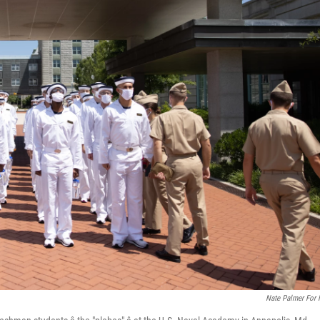
Nate Palmer For