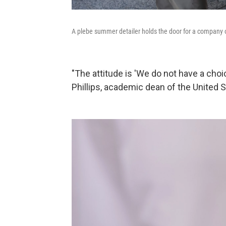
A plebe summer detailer holds the door for a company o
"The attitude is 'We do not have a cho
Phillips, academic dean of the United