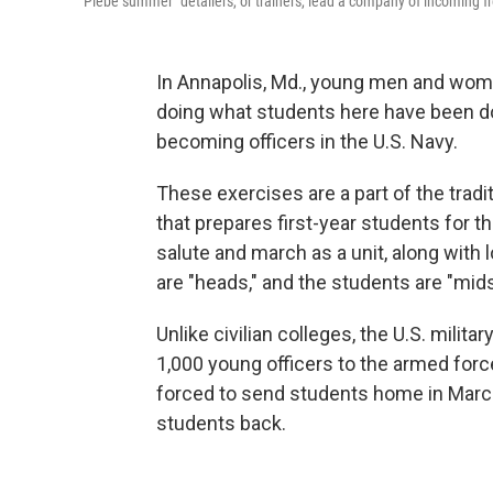
"Plebe summer" detailers, or trainers, lead a company of incoming fr
In Annapolis, Md., young men and wom
doing what students here have been doi
becoming officers in the U.S. Navy.
These exercises are a part of the trad
that prepares first-year students for the
salute and march as a unit, along with lo
are "heads," and the students are "mi
Unlike civilian colleges, the U.S. mil
1,000 young officers to the armed for
forced to send students home in March
students back.