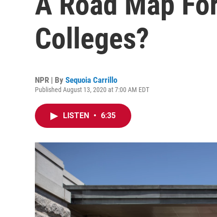
A Road Map Fo
Colleges?
NPR | By
Sequoia Carrillo
Published August 13, 2020 at 7:00 AM EDT
LISTEN
•
6:35