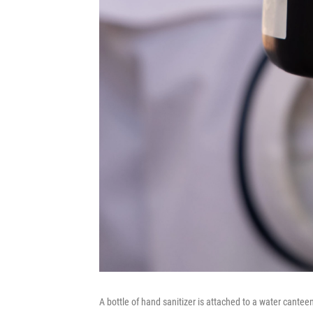
A bottle of hand sanitizer is attached to a water cantee