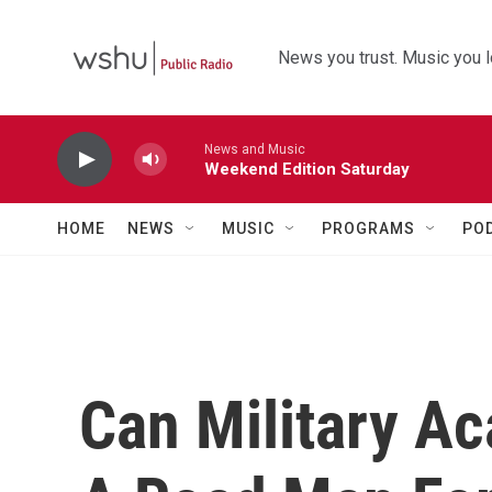
Skip to main content
News you trust. Music you l
News and Music
Weekend Edition Saturday
HOME
NEWS
MUSIC
PROGRAMS
PO
Can Military A