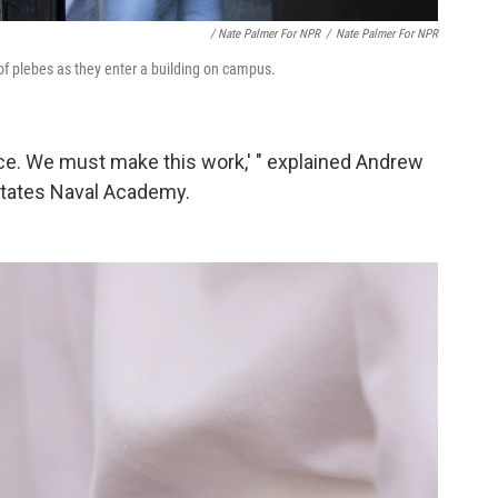
/ Nate Palmer For NPR
/
Nate Palmer For NPR
f plebes as they enter a building on campus.
ice. We must make this work,' " explained Andrew
 States Naval Academy.