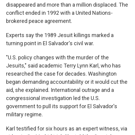
disappeared and more than a million displaced. The
conflict ended in 1992 with a United Nations-
brokered peace agreement.
Experts say the 1989 Jesuit killings marked a
turning point in El Salvador's civil war.
"U.S. policy changes with the murder of the
Jesuits," said academic Terry Lynn Karl, who has
researched the case for decades. Washington
began demanding accountability or it would cut the
aid, she explained. International outrage and a
congressional investigation led the U.S.
government to pull its support for El Salvador's
military regime.
Karl testified for six hours as an expert witness, via