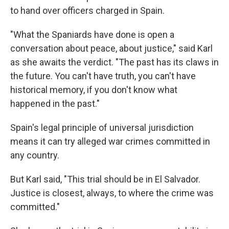
to hand over officers charged in Spain.
"What the Spaniards have done is open a
conversation about peace, about justice," said Karl
as she awaits the verdict. "The past has its claws in
the future. You can't have truth, you can't have
historical memory, if you don't know what
happened in the past."
Spain's legal principle of universal jurisdiction
means it can try alleged war crimes committed in
any country.
But Karl said, "This trial should be in El Salvador.
Justice is closest, always, to where the crime was
committed."