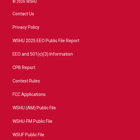
© 2026 WSHU
t
t
t
e
t
a
u
b
Contact Us
e
g
b
o
r
r
e
o
a
k
Privacy Policy
m
WSHU 2025 EEO Public File Report
EEO and 501(c)(3) Information
CPB Report
Contest Rules
FCC Applications
WSHU (AM) Public File
WSHU-FM Public File
WSUF Public File