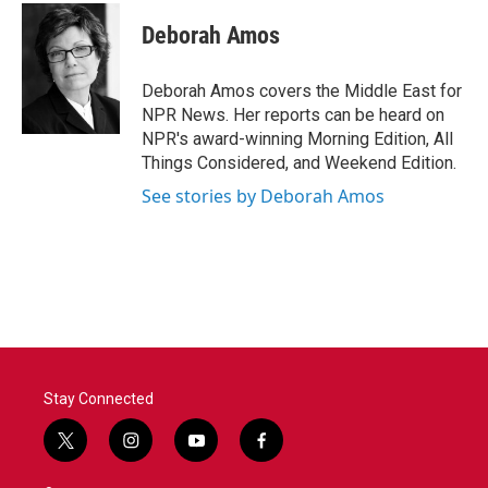
c
i
n
a
e
t
k
i
Deborah Amos
b
t
e
l
o
e
d
o
r
I
Deborah Amos covers the Middle East for
k
n
NPR News. Her reports can be heard on
NPR's award-winning Morning Edition, All
Things Considered, and Weekend Edition.
See stories by Deborah Amos
Stay Connected
t
i
y
f
w
n
o
a
i
s
u
c