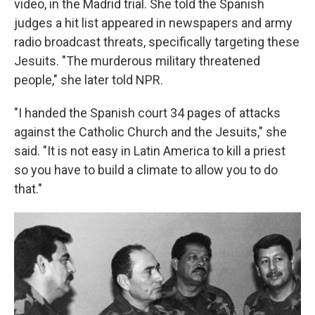
video, in the Madrid trial. She told the Spanish
judges a hit list appeared in newspapers and army
radio broadcast threats, specifically targeting these
Jesuits. "The murderous military threatened
people," she later told NPR.
"I handed the Spanish court 34 pages of attacks
against the Catholic Church and the Jesuits," she
said. "It is not easy in Latin America to kill a priest
so you have to build a climate to allow you to do
that."