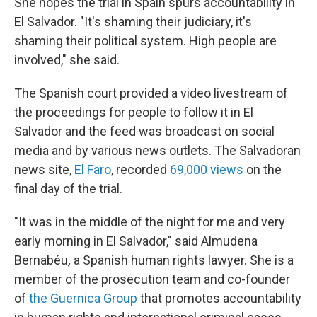
She hopes the trial in Spain spurs accountability in
El Salvador. "It's shaming their judiciary, it's
shaming their political system. High people are
involved," she said.
The Spanish court provided a video livestream of
the proceedings for people to follow it in El
Salvador and the feed was broadcast on social
media and by various news outlets. The Salvadoran
news site,
El Faro
, recorded
69,000 views
on the
final day of the trial.
"It was in the middle of the night for me and very
early morning in El Salvador," said Almudena
Bernabéu
,
a Spanish human rights lawyer. She is a
member of the prosecution team and co-founder
of
the Guernica Group
that promotes accountability