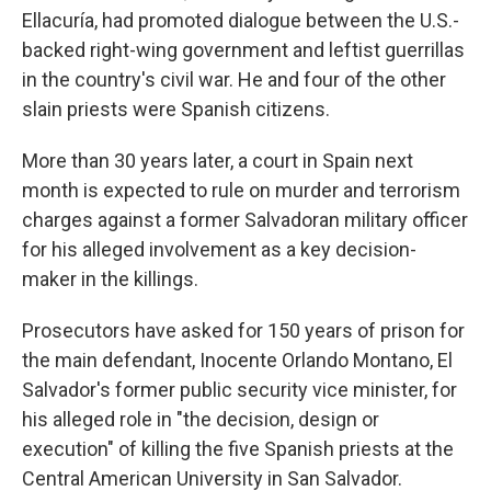
Ellacuría, had promoted dialogue between the U.S.-
backed right-wing government and leftist guerrillas
in the country's civil war. He and four of the other
slain priests were Spanish citizens.
More than 30 years later, a court in Spain next
month is expected to rule on murder and terrorism
charges against a former Salvadoran military officer
for his alleged involvement as a key decision-
maker in the killings.
Prosecutors have asked for 150 years of prison for
the main defendant, Inocente Orlando Montano, El
Salvador's former public security vice minister, for
his alleged role in "the decision, design or
execution" of killing the five Spanish priests at the
Central American University in San Salvador.