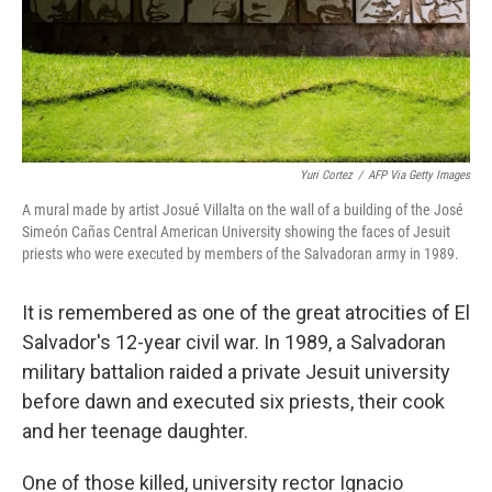
Yuri Cortez
/
AFP Via Getty Images
A mural made by artist Josué Villalta on the wall of a building of the José
Simeón Cañas Central American University showing the faces of Jesuit
priests who were executed by members of the Salvadoran army in 1989.
It is remembered as one of the great atrocities of El
Salvador's 12-year civil war. In 1989, a Salvadoran
military battalion raided a private Jesuit university
before dawn and executed six priests, their cook
and her teenage daughter.
One of those killed, university rector Ignacio