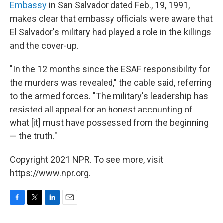
Embassy
in San Salvador dated Feb., 19, 1991,
makes clear that embassy officials were aware that
El Salvador's military had played a role in the killings
and the cover-up.
"In the 12 months since the ESAF responsibility for
the murders was revealed," the cable said, referring
to the armed forces. "The military's leadership has
resisted all appeal for an honest accounting of
what [it] must have possessed from the beginning
— the truth."
Copyright 2021 NPR. To see more, visit
https://www.npr.org.
F
T
L
E
a
w
i
m