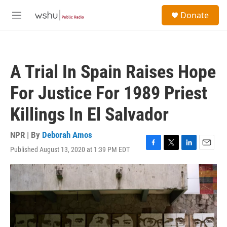
Skip to main content
S
Donate
e
M
a
e
r
n
c
u
h
A Trial In Spain Raises Hope
u
e
For Justice For 1989 Priest
r
y
Killings In El Salvador
NPR | By
Deborah Amos
Published August 13, 2020 at 1:39 PM EDT
F
T
L
E
a
w
i
m
c
i
n
a
e
t
k
i
b
t
e
l
o
e
d
o
r
I
k
n