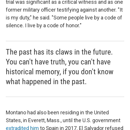
trial was significant as a critical witness and as one
former military officer testifying against another. "It
is my duty," he said. "Some people live by a code of
silence. I live by a code of honor."
The past has its claws in the future.
You can't have truth, you can't have
historical memory, if you don't know
what happened in the past.
Montano had also been residing in the United
States, in Everett, Mass., until the U.S. government
extradited him
to Spain in 2017. El Salvador refused