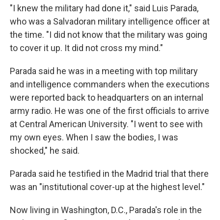
"I knew the military had done it," said Luis Parada,
who was a Salvadoran military intelligence officer at
the time. "I did not know that the military was going
to cover it up. It did not cross my mind."
Parada said he was in a meeting with top military
and intelligence commanders when the executions
were reported back to headquarters on an internal
army radio. He was one of the first officials to arrive
at Central American University. "I went to see with
my own eyes. When I saw the bodies, I was
shocked," he said.
Parada said he testified in the Madrid trial that there
was an "institutional cover-up at the highest level."
Now living in Washington, D.C., Parada's role in the