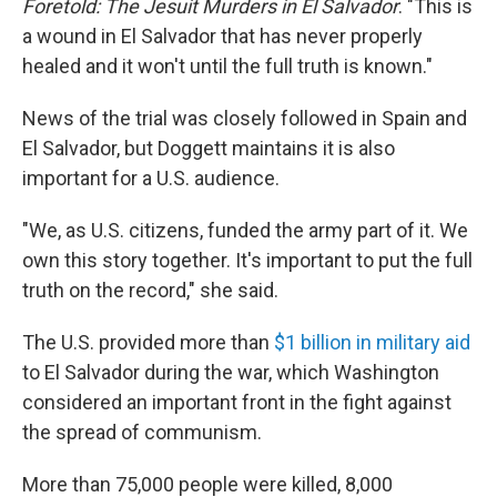
Foretold: The Jesuit Murders in El Salvador
. "This is
a wound in El Salvador that has never properly
healed and it won't until the full truth is known."
News of the trial was closely followed in Spain and
El Salvador, but Doggett maintains it is also
important for a U.S. audience.
"We, as U.S. citizens, funded the army part of it. We
own this story together. It's important to put the full
truth on the record," she said.
The U.S. provided more than
$1 billion in military aid
to El Salvador during the war, which Washington
considered an important front in the fight against
the spread of communism.
More than 75,000 people were killed, 8,000