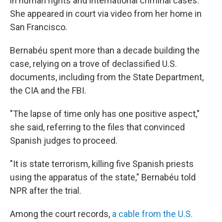
in human rights and international criminal cases.
She appeared in court via video from her home in
San Francisco.
Bernabéu spent more than a decade building the
case, relying on a trove of declassified U.S.
documents, including from the State Department,
the CIA and the FBI.
"The lapse of time only has one positive aspect,"
she said, referring to the files that convinced
Spanish judges to proceed.
"It is state terrorism, killing five Spanish priests
using the apparatus of the state," Bernabéu told
NPR after the trial.
Among the court records,
a cable from the U.S.