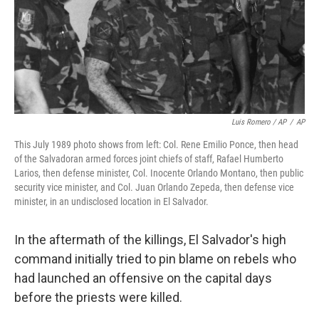
Luis Romero / AP
/
AP
This July 1989 photo shows from left: Col. Rene Emilio Ponce, then head
of the Salvadoran armed forces joint chiefs of staff, Rafael Humberto
Larios, then defense minister, Col. Inocente Orlando Montano, then public
security vice minister, and Col. Juan Orlando Zepeda, then defense vice
minister, in an undisclosed location in El Salvador.
In the aftermath of the killings, El Salvador's high
command initially tried to pin blame on rebels who
had launched an offensive on the capital days
before the priests were killed.