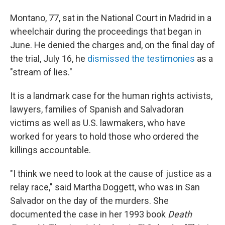
Montano, 77, sat in the National Court in Madrid in a
wheelchair during the proceedings that began in
June. He denied the charges and, on the final day of
the trial, July 16, he
dismissed the testimonies
as a
"stream of lies."
It is a landmark case for the human rights activists,
lawyers, families of Spanish and Salvadoran
victims as well as U.S. lawmakers, who have
worked for years to hold those who ordered the
killings accountable.
"I think we need to look at the cause of justice as a
relay race," said Martha Doggett, who was in San
Salvador on the day of the murders. She
documented the case in her 1993 book
Death