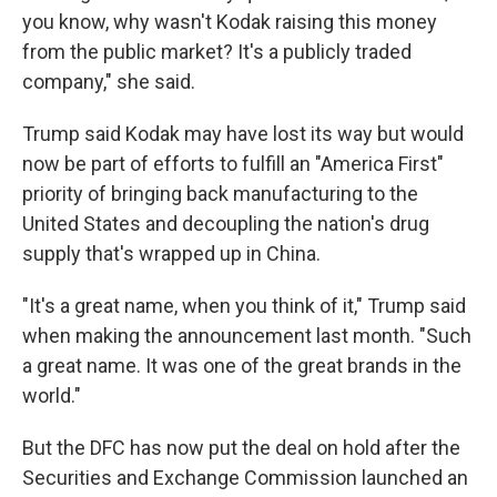
you know, why wasn't Kodak raising this money
from the public market? It's a publicly traded
company," she said.
Trump said Kodak may have lost its way but would
now be part of efforts to fulfill an "America First"
priority of bringing back manufacturing to the
United States and decoupling the nation's drug
supply that's wrapped up in China.
"It's a great name, when you think of it," Trump said
when making the announcement last month. "Such
a great name. It was one of the great brands in the
world."
But the DFC has now put the deal on hold after the
Securities and Exchange Commission launched an