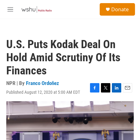
Skip to main content
S
Donate
e
M
a
e
r
n
c
u
h
U.S. Puts Kodak Deal On
u
e
Hold Amid Scrutiny Of Its
r
y
Finances
NPR | By
Franco Ordoñez
Published August 12, 2020 at 5:00 AM EDT
F
T
L
E
a
w
i
m
c
i
n
a
e
t
k
i
b
t
e
l
o
e
d
o
r
I
k
n