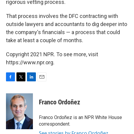
rigorous vetting process.
That process involves the DFC contracting with
outside lawyers and accountants to dig deeper into
the company's financials — a process that could
take at least a couple of months.
Copyright 2021 NPR. To see more, visit
https://www.npr.org.
F
T
L
E
a
w
i
m
c
i
n
a
e
t
k
i
Franco Ordoñez
b
t
e
l
o
e
d
o
r
I
Franco Ordoñez is an NPR White House
k
n
correspondent.
See stories by Franco Ordoñez