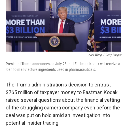
Alex Wong
/
Getty Images
President Trump announces on July 28 that Eastman Kodak will receive a
loan to manufacture ingredients used in pharmaceuticals.
The Trump administration's decision to entrust
$765 million of taxpayer money to Eastman Kodak
raised several questions about the financial vetting
of the struggling camera company even before the
deal was put on hold amid an investigation into
potential insider trading.