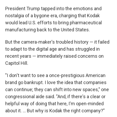
President Trump tapped into the emotions and
nostalgia of a bygone era, charging that Kodak
would lead U.S. efforts to bring pharmaceutical
manufacturing back to the United States.
But the camera-maker's troubled history — it failed
to adapt to the digital age and has struggled in
recent years — immediately raised concerns on
Capitol Hill.
"I don't want to see a once-prestigious American
brand go bankrupt. I love the idea that companies
can continue; they can shift into new spaces," one
congressional aide said. "And, if there's a clear or
helpful way of doing that here, I'm open-minded
about it. ... But why is Kodak the right company?"