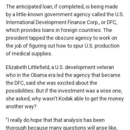
The anticipated loan, if completed, is being made
by a little-known government agency called the U.S.
International Development Finance Corp., or DFC,
which provides loans in foreign countries. The
president tapped the obscure agency to work on
the job of figuring out how to spur U.S. production
of medical supplies.
Elizabeth Littlefield, a U.S. development veteran
who in the Obama era led the agency that became
the DFC, said she was excited about the
possibilities. But if the investment was a wise one,
she asked, why wasn't Kodak able to get the money
another way?
"I really do hope that that analysis has been
thorough because many questions will arise like,