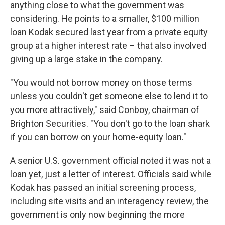
anything close to what the government was
considering. He points to a smaller, $100 million
loan Kodak secured last year from a private equity
group at a higher interest rate – that also involved
giving up a large stake in the company.
"You would not borrow money on those terms
unless you couldn't get someone else to lend it to
you more attractively," said Conboy, chairman of
Brighton Securities. "You don't go to the loan shark
if you can borrow on your home-equity loan."
A senior U.S. government official noted it was not a
loan yet, just a letter of interest. Officials said while
Kodak has passed an initial screening process,
including site visits and an interagency review, the
government is only now beginning the more