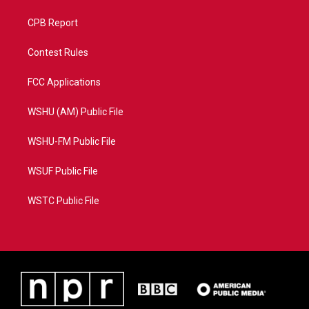
CPB Report
Contest Rules
FCC Applications
WSHU (AM) Public File
WSHU-FM Public File
WSUF Public File
WSTC Public File