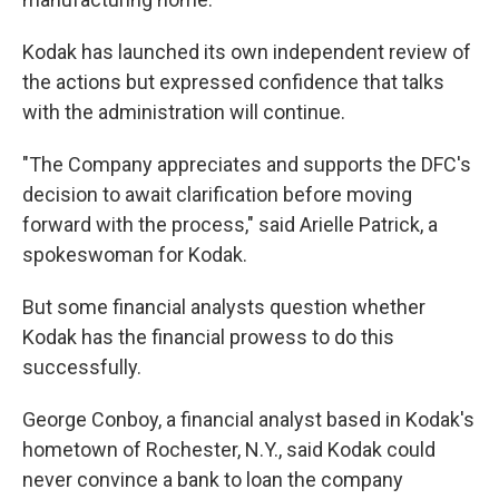
Kodak has launched its own independent review of
the actions but expressed confidence that talks
with the administration will continue.
"The Company appreciates and supports the DFC's
decision to await clarification before moving
forward with the process," said Arielle Patrick, a
spokeswoman for Kodak.
But some financial analysts question whether
Kodak has the financial prowess to do this
successfully.
George Conboy, a financial analyst based in Kodak's
hometown of Rochester, N.Y., said Kodak could
never convince a bank to loan the company