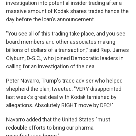
investigation into potential insider trading after a
massive amount of Kodak shares traded hands the
day before the loan's announcement.
"You see all of this trading take place, and you see
board members and other associates making
billions of dollars of a transaction," said Rep. James
Clyburn, D-S.C., who joined Democratic leaders in
calling for an investigation of the deal.
Peter Navarro, Trump's trade adviser who helped
shepherd the plan, tweeted: "VERY disappointed
last week's great deal with Kodak tarnished by
allegations. Absolutely RIGHT move by DFC!"
Navarro added that the United States "must
redouble efforts to bring our pharma
manufacturing home."