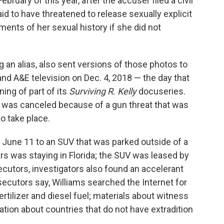
ary of this year, after the accuser filed a civil
aid to have threatened to release sexually explicit
ents of her sexual history if she did not
 an alias, also sent versions of those photos to
nd A&E television on Dec. 4, 2018 — the day that
ing of part of its
Surviving R. Kelly
docuseries.
 was canceled because of a gun threat that was
to take place.
n June 11 to an SUV that was parked outside of a
s was staying in Florida; the SUV was leased by
cutors, investigators also found an accelerant
secutors say, Williams searched the Internet for
ertilizer and diesel fuel; materials about witness
ation about countries that do not have extradition