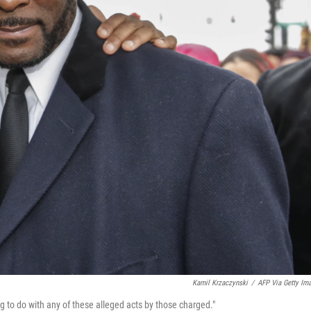
Kamil Krzaczynski
/
AFP Via Getty Im
ng to do with any of these alleged acts by those charged."