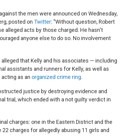
s against the men were announced on Wednesday,
erg, posted on
Twitter
: "Without question, Robert
ese alleged acts by those charged. He hasn't
couraged anyone else to do so. No involvement
lleged that Kelly and his associates — including
l assistants and runners for Kelly, as well as
 acting as an
organized crime ring
.
bstructed justice by destroying evidence and
l trial, which ended with a not guilty verdict in
inal charges: one in the Eastern District and the
ise 22 charges for allegedly abusing 11 girls and