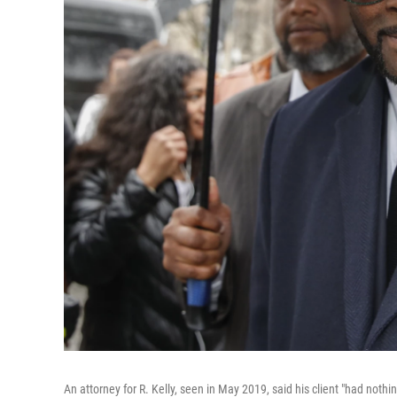
An attorney for R. Kelly, seen in May 2019, said his client "had nothi