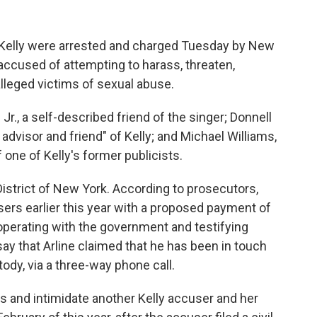
. Kelly were arrested and charged Tuesday by New
 accused of attempting to harass, threaten,
 alleged victims of sexual abuse.
Jr., a self-described friend of the singer; Donnell
 advisor and friend" of Kelly; and Michael Williams,
 one of Kelly's former publicists.
District of New York. According to prosecutors,
cusers earlier this year with a proposed payment of
operating with the government and testifying
 say that Arline claimed that he has been in touch
stody, via a three-way phone call.
ss and intimidate another Kelly accuser and her