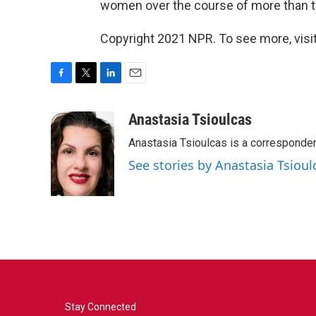
women over the course of more than t
Copyright 2021 NPR. To see more, visit
F
T
L
E
a
w
i
m
c
i
n
a
Anastasia Tsioulcas
e
t
k
i
Anastasia Tsioulcas is a corresponden
b
t
e
l
o
e
d
See stories by Anastasia Tsioul
o
r
I
k
n
Stay Connected