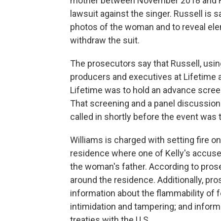
mother between November 2018 and Febru
lawsuit against the singer. Russell is s
photos of the woman and to reveal elem
withdraw the suit.
The prosecutors say that Russell, using
producers and executives at Lifetime a
Lifetime was to hold an advance screen
That screening and a panel discussion
called in shortly before the event was 
Williams is charged with setting fire o
residence where one of Kelly's accuser
the woman's father. According to prose
around the residence. Additionally, pro
information about the flammability of f
intimidation and tampering; and inform
treaties with the U.S.