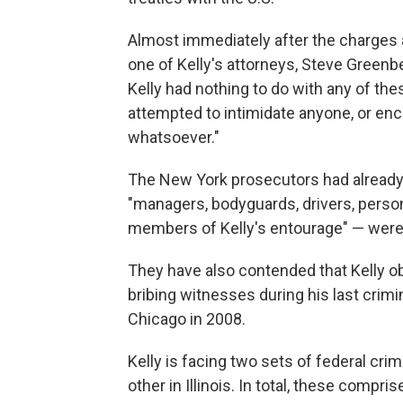
Almost immediately after the charge
one of Kelly's attorneys, Steve Greenb
Kelly had nothing to do with any of th
attempted to intimidate anyone, or en
whatsoever."
The New York prosecutors had already a
"managers, bodyguards, drivers, persona
members of Kelly's entourage" — were
They have also contended that Kelly o
bribing witnesses during his last crimina
Chicago in 2008.
Kelly is facing two sets of federal crim
other in Illinois. In total, these compr