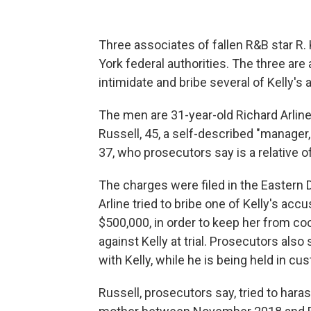
Three associates of fallen R&B star R
York federal authorities. The three are
intimidate and bribe several of Kelly's
The men are 31-year-old Richard Arline 
Russell, 45, a self-described "manager,
37, who prosecutors say is a relative of
The charges were filed in the Eastern 
Arline tried to bribe one of Kelly's ac
$500,000, in order to keep her from co
against Kelly at trial. Prosecutors also
with Kelly, while he is being held in cu
Russell, prosecutors say, tried to hara