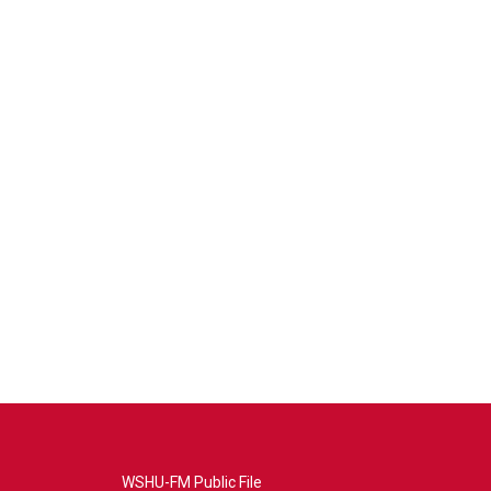
WSHU-FM Public File