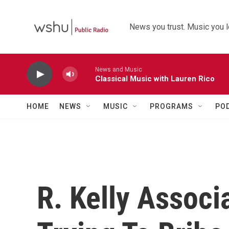
Skip to main content
News you trust. Music you l
News and Music
Classical Music with Lauren Rico
HOME
NEWS
MUSIC
PROGRAMS
PO
R. Kelly Associ