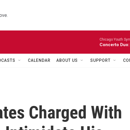
ove.
Chicago Youth Sym
Concerto Duo:
DCASTS
CALENDAR
ABOUT US
SUPPORT
CO
ates Charged With