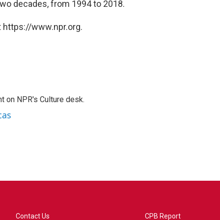
wo decades, from 1994 to 2018.
 https://www.npr.org.
t on NPR's Culture desk.
cas
Contact Us
CPB Report