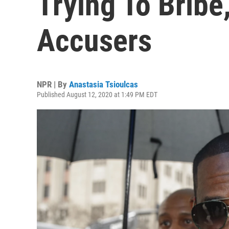
Trying To Bribe
Accusers
NPR | By
Anastasia Tsioulcas
Published August 12, 2020 at 1:49 PM EDT