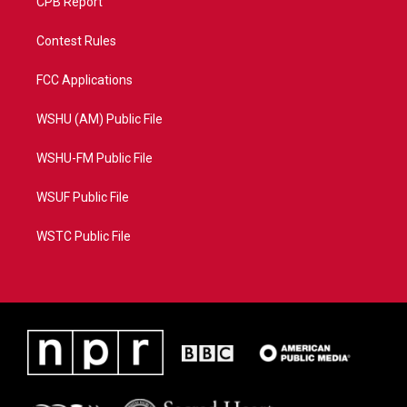
CPB Report
Contest Rules
FCC Applications
WSHU (AM) Public File
WSHU-FM Public File
WSUF Public File
WSTC Public File