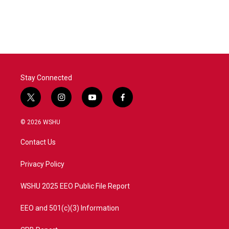
Stay Connected
t
i
y
f
w
n
o
a
i
s
u
c
© 2026 WSHU
t
t
t
e
t
a
u
b
Contact Us
e
g
b
o
r
r
e
o
a
k
Privacy Policy
m
WSHU 2025 EEO Public File Report
EEO and 501(c)(3) Information