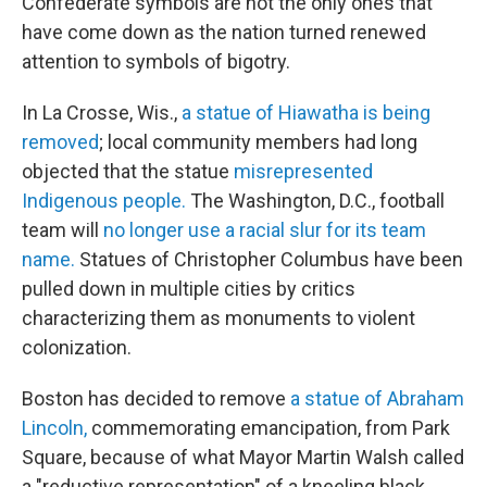
Confederate symbols are not the only ones that
have come down as the nation turned renewed
attention to symbols of bigotry.
In La Crosse, Wis.,
a statue of Hiawatha is being
removed
; local community members had long
objected that the statue
misrepresented
Indigenous people.
The Washington, D.C., football
team will
no longer use a racial slur for its team
name.
Statues of Christopher Columbus have been
pulled down in multiple cities by critics
characterizing them as monuments to violent
colonization.
Boston has decided to remove
a statue of Abraham
Lincoln,
commemorating emancipation, from Park
Square, because of what Mayor Martin Walsh called
a "reductive representation" of a kneeling black