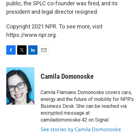
public, the SPLC co-founder was fired, and its
president and legal director resigned.
Copyright 2021 NPR. To see more, visit
https://www.npr.org.
F
T
L
E
a
w
i
m
c
i
n
a
e
t
k
i
Camila Domonoske
b
t
e
l
o
e
d
o
r
I
Camila Flamiano Domonoske covers cars,
k
n
energy and the future of mobility for NPR's
Business Desk. She can be reached via
encrypted message at
camiladomonoske.42 on Signal.
See stories by Camila Domonoske