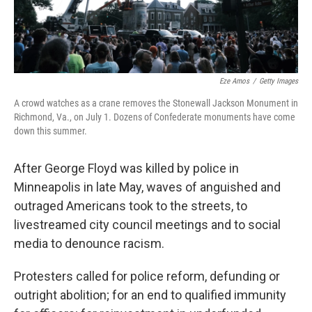
Eze Amos
/
Getty Images
A crowd watches as a crane removes the Stonewall Jackson Monument in
Richmond, Va., on July 1. Dozens of Confederate monuments have come
down this summer.
After George Floyd was killed by police in
Minneapolis in late May, waves of anguished and
outraged Americans took to the streets, to
livestreamed city council meetings and to social
media to denounce racism.
Protesters called for police reform, defunding or
outright abolition; for an end to qualified immunity