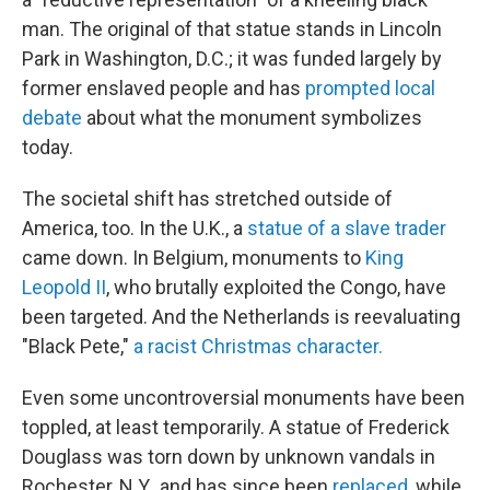
man.
The original of that statue stands in Lincoln
Park in Washington, D.C.; it was funded largely by
former enslaved people and has
prompted local
debate
about what the monument symbolizes
today.
The societal shift has stretched outside of
America, too. In the U.K., a
statue of a slave trader
came down. In Belgium, monuments to
King
Leopold II
, who brutally exploited the Congo, have
been targeted. And the Netherlands is reevaluating
"Black Pete,"
a racist Christmas character.
Even some uncontroversial monuments have been
toppled, at least temporarily. A statue of Frederick
Douglass was torn down by unknown vandals in
Rochester, N.Y., and has since been
replaced
, while