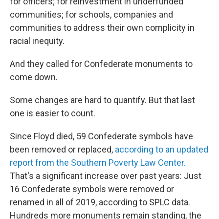
for officers; for reinvestment in underfunded
communities; for schools, companies and
communities to address their own complicity in
racial inequity.
And they called for Confederate monuments to
come down.
Some changes are hard to quantify. But that last
one is easier to count.
Since Floyd died, 59 Confederate symbols have
been removed or replaced,
according to an updated
report from the Southern Poverty Law Center.
That's a significant increase
over past years: Just
16 Confederate symbols were removed or
renamed in all of 2019, according to SPLC data.
Hundreds more monuments remain standing, the