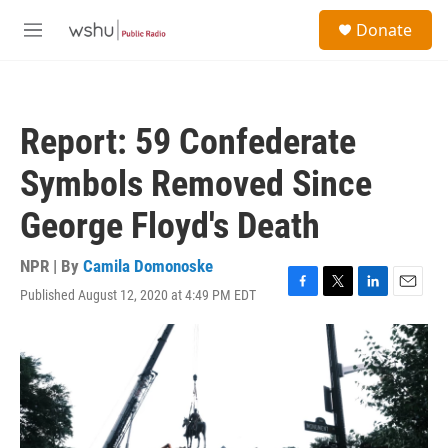
Skip to main content
S
Donate
e
M
a
e
r
n
c
u
h
Report: 59 Confederate
u
e
Symbols Removed Since
r
y
George Floyd's Death
NPR | By
Camila Domonoske
Published August 12, 2020 at 4:49 PM EDT
F
T
L
E
a
w
i
m
c
i
n
a
e
t
k
i
b
t
e
l
o
e
d
o
r
I
k
n