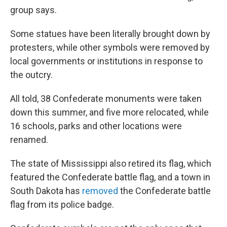
group says.
Some statues have been literally brought down by
protesters, while other symbols were removed by
local governments or institutions in response to
the outcry.
All told, 38 Confederate monuments were taken
down this summer, and five more relocated, while
16 schools, parks and other locations were
renamed.
The state of Mississippi also retired its flag, which
featured the Confederate battle flag, and a town in
South Dakota has
removed
the Confederate battle
flag from its police badge.