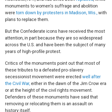
monuments to women's suffrage and abolition
were
torn down by protesters in Madison, Wis.,
with
plans to replace them.
But the Confederate icons have received the most
attention, in part because they are so widespread
across the U.S. and have been the subject of many
years of high-profile protest.
Critics of the monuments point out that most of
these
tributes to a defeated pro-slavery
secessionist movement were erected
well after
the Civil War,
either in the dawn of the Jim Crow era
or at the height of the civil rights movement.
Defenders of these monuments
have said that
removing or relocating them is an assault on
history itself.