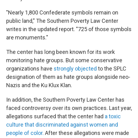
"Nearly 1,800 Confederate symbols remain on
public land," The Southern Poverty Law Center
writes in the updated report. "725 of those symbols
are monuments."
The center has long been known for its work
monitoring hate groups. But some conservative
organizations have
strongly objected
to the SPLC
designation of them as hate groups alongside neo-
Nazis and the Ku Klux Klan.
In addition, the Southern Poverty Law Center has
faced controversy over its own practices. Last year,
allegations surfaced that the center had
a toxic
culture that discriminated against women and
people of color.
After these allegations were made