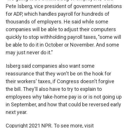
Pete Isberg, vice president of government relations
for ADP, which handles payroll for hundreds of
thousands of employers. He said while some
companies will be able to adjust their computers
quickly to stop withholding payroll taxes, "some will
be able to do it in October or November. And some
may just never do it."
Isberg said companies also want some
reassurance that they won't be on the hook for
their workers' taxes, if Congress doesn't forgive
the bill. They'll also have to try to explain to
employees why take-home pay is or is not going up
in September, and how that could be reversed early
next year.
Copyright 2021 NPR. To see more, visit