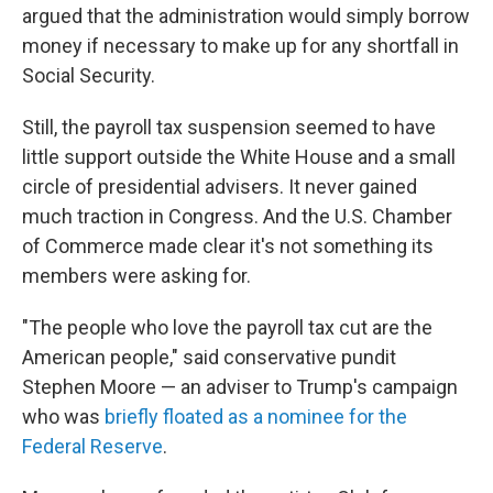
argued that the administration would simply borrow
money if necessary to make up for any shortfall in
Social Security.
Still, the payroll tax suspension seemed to have
little support outside the White House and a small
circle of presidential advisers. It never gained
much traction in Congress. And the U.S. Chamber
of Commerce made clear it's not something its
members were asking for.
"The people who love the payroll tax cut are the
American people," said conservative pundit
Stephen Moore — an adviser to Trump's campaign
who was
briefly floated as a nominee for the
Federal Reserve
.