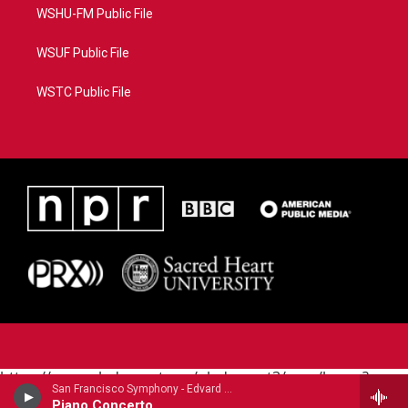
WSHU-FM Public File
WSUF Public File
WSTC Public File
https://www.pledgecart.org/pledgecart3/user/home?
San Francisco Symphony - Edvard Grieg (1843-1907)
campaign=AEF72C98-4288-41E3-82D1-
Piano Concerto