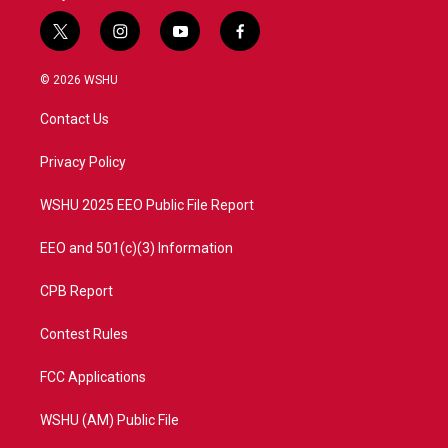
t
i
y
f
w
n
o
a
i
s
u
c
© 2026 WSHU
t
t
t
e
t
a
u
b
Contact Us
e
g
b
o
r
r
e
o
a
k
Privacy Policy
m
WSHU 2025 EEO Public File Report
EEO and 501(c)(3) Information
CPB Report
Contest Rules
FCC Applications
WSHU (AM) Public File