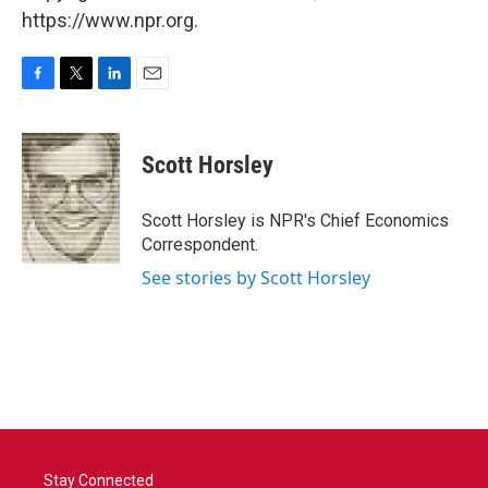
https://www.npr.org.
F
T
L
E
a
w
i
m
c
i
n
a
e
t
k
i
Scott Horsley
b
t
e
l
o
e
d
o
r
I
Scott Horsley is NPR's Chief Economics
k
n
Correspondent.
See stories by Scott Horsley
Stay Connected