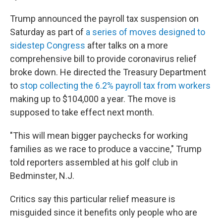
Trump announced the payroll tax suspension on
Saturday as part of
a series of moves designed to
sidestep Congress
after talks on a more
comprehensive bill to provide coronavirus relief
broke down. He directed the Treasury Department
to
stop collecting the 6.2% payroll tax from workers
making up to $104,000 a year. The move is
supposed to take effect next month.
"This will mean bigger paychecks for working
families as we race to produce a vaccine," Trump
told reporters assembled at his golf club in
Bedminster, N.J.
Critics say this particular relief measure is
misguided since it benefits only people who are