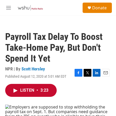
Skip to main content
S
Donate
e
M
a
e
r
n
c
u
h
Payroll Tax Delay To Boost
u
e
Take-Home Pay, But Don't
r
y
Spend It Yet
NPR | By
Scott Horsley
Published August 12, 2020 at 5:01 AM EDT
F
T
L
E
a
w
i
m
c
i
n
a
LISTEN
•
3:23
e
t
k
i
b
t
e
l
o
e
d
o
r
I
k
n