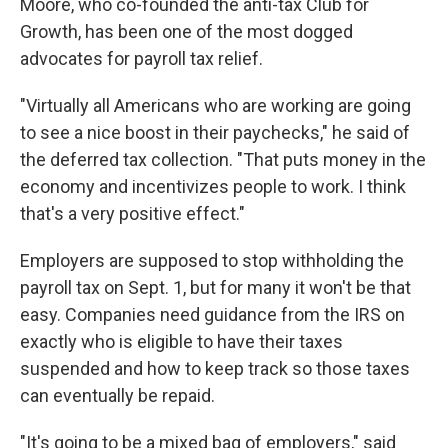
Moore, who co-founded the anti-tax Club for
Growth, has been one of the most dogged
advocates for payroll tax relief.
"Virtually all Americans who are working are going
to see a nice boost in their paychecks," he said of
the deferred tax collection. "That puts money in the
economy and incentivizes people to work. I think
that's a very positive effect."
Employers are supposed to stop withholding the
payroll tax on Sept. 1, but for many it won't be that
easy. Companies need guidance from the IRS on
exactly who is eligible to have their taxes
suspended and how to keep track so those taxes
can eventually be repaid.
"It's going to be a mixed bag of employers," said