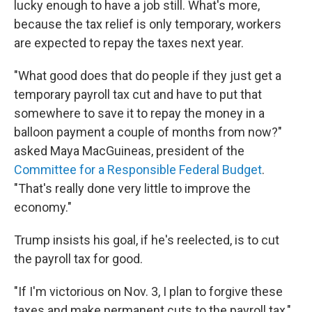
lucky enough to have a job still. What's more,
because the tax relief is only temporary, workers
are expected to repay the taxes next year.
"What good does that do people if they just get a
temporary payroll tax cut and have to put that
somewhere to save it to repay the money in a
balloon payment a couple of months from now?"
asked Maya MacGuineas, president of the
Committee for a Responsible Federal Budget
.
"That's really done very little to improve the
economy."
Trump insists his goal, if he's reelected, is to cut
the payroll tax for good.
"If I'm victorious on Nov. 3, I plan to forgive these
taxes and make permanent cuts to the payroll tax,"