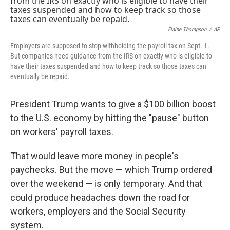
Elaine Thompson
/
AP
Employers are supposed to stop withholding the payroll tax on Sept. 1.
But companies need guidance from the IRS on exactly who is eligible to
have their taxes suspended and how to keep track so those taxes can
eventually be repaid.
President Trump wants to give a $100 billion boost
to the U.S. economy by hitting the "pause" button
on workers' payroll taxes.
That would leave more money in people's
paychecks. But the move — which Trump ordered
over the weekend — is only temporary. And that
could produce headaches down the road for
workers, employers and the Social Security
system.