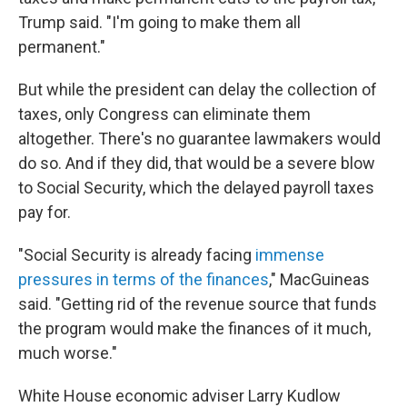
Trump said. "I'm going to make them all
permanent."
But while the president can delay the collection of
taxes, only Congress can eliminate them
altogether. There's no guarantee lawmakers would
do so. And if they did, that would be a severe blow
to Social Security, which the delayed payroll taxes
pay for.
"Social Security is already facing
immense
pressures in terms of the finances
," MacGuineas
said. "Getting rid of the revenue source that funds
the program would make the finances of it much,
much worse."
White House economic adviser Larry Kudlow