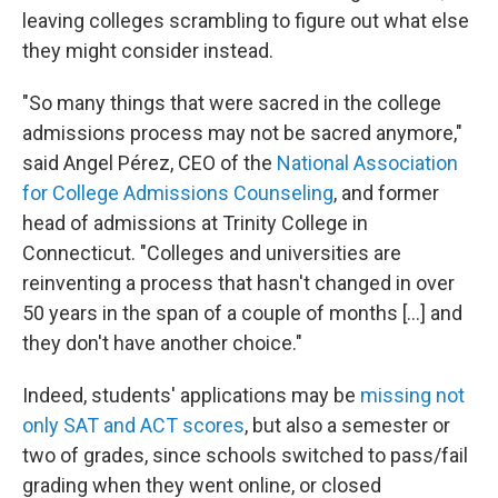
leaving colleges scrambling to figure out what else
they might consider instead.
"So many things that were sacred in the college
admissions process may not be sacred anymore,"
said Angel Pérez, CEO of the
National Association
for College Admissions Counseling
, and former
head of admissions at Trinity College in
Connecticut. "Colleges and universities are
reinventing a process that hasn't changed in over
50 years in the span of a couple of months [...] and
they don't have another choice."
Indeed, students' applications may be
missing not
only SAT and ACT scores
, but also a semester or
two of grades, since schools switched to pass/fail
grading when they went online, or closed