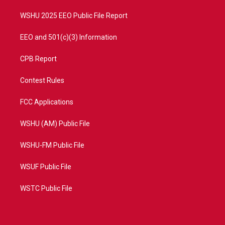
m
WSHU 2025 EEO Public File Report
EEO and 501(c)(3) Information
CPB Report
Contest Rules
FCC Applications
WSHU (AM) Public File
WSHU-FM Public File
WSUF Public File
WSTC Public File