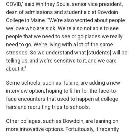
COVID," said Whitney Soule, senior vice president,
dean of admissions and student aid at Bowdoin
College in Maine. "We're also worried about people
we love who are sick. We're also not able to see
people that we need to see or go places we really
need to go. We're living with a lot of the same
stresses. So we understand what [students] will be
telling us, and we're sensitive to it, and we care
about it."
Some schools, such as Tulane, are adding a new
interview option, hoping to fill in for the face-to-
face encounters that used to happen at college
fairs and recruiting trips to schools.
Other colleges, such as Bowdoin, are leaning on
more innovative options. Fortuitously, it recently