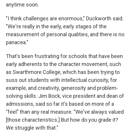
anytime soon.
"I think challenges are enormous," Duckworth said.
"We're really in the early, early stages of the
measurement of personal qualities, and there is no
panacea."
That's been frustrating for schools that have been
early adherents to the character movement, such
as Swarthmore College, which has been trying to
suss out students with intellectual curiosity, for
example, and creativity, generosity and problem-
solving skills. Jim Bock, vice president and dean of
admissions, said so far it's based on more of a
"feel" than any real measure. "We've always valued
[those characteristics.] But how do you grade it?
We struggle with that."