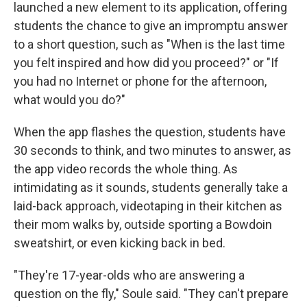
launched a new element to its application, offering
students the chance to give an impromptu answer
to a short question, such as "When is the last time
you felt inspired and how did you proceed?" or "If
you had no Internet or phone for the afternoon,
what would you do?"
When the app flashes the question, students have
30 seconds to think, and two minutes to answer, as
the app video records the whole thing. As
intimidating as it sounds, students generally take a
laid-back approach, videotaping in their kitchen as
their mom walks by, outside sporting a Bowdoin
sweatshirt, or even kicking back in bed.
"They're 17-year-olds who are answering a
question on the fly," Soule said. "They can't prepare