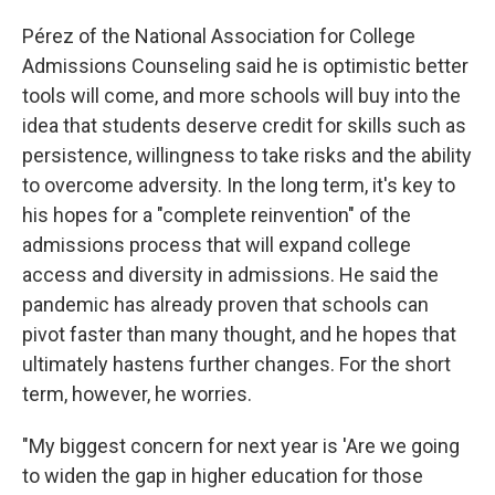
Pérez of the National Association for College
Admissions Counseling said he is optimistic better
tools will come, and more schools will buy into the
idea that students deserve credit for skills such as
persistence, willingness to take risks and the ability
to overcome adversity. In the long term, it's key to
his hopes for a "complete reinvention" of the
admissions process that will expand college
access and diversity in admissions. He said the
pandemic has already proven that schools can
pivot faster than many thought, and he hopes that
ultimately hastens further changes. For the short
term, however, he worries.
"My biggest concern for next year is 'Are we going
to widen the gap in higher education for those