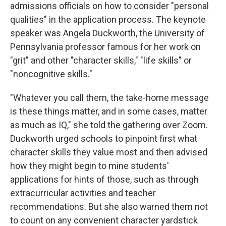
admissions officials on how to consider "personal
qualities" in the application process. The keynote
speaker was Angela Duckworth, the University of
Pennsylvania professor famous for her work on
"grit" and other "character skills," "life skills" or
"noncognitive skills."
"Whatever you call them, the take-home message
is these things matter, and in some cases, matter
as much as IQ," she told the gathering over Zoom.
Duckworth urged schools to pinpoint first what
character skills they value most and then advised
how they might begin to mine students'
applications for hints of those, such as through
extracurricular activities and teacher
recommendations. But she also warned them not
to count on any convenient character yardstick