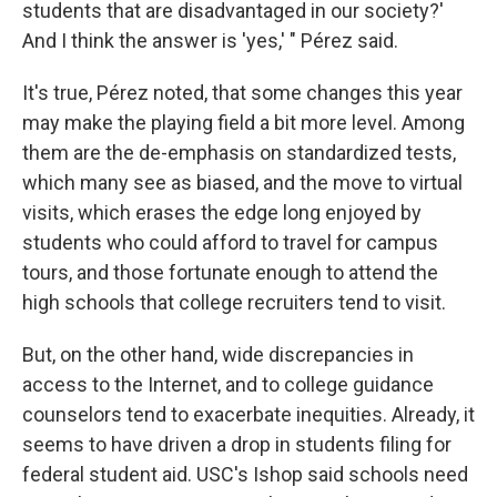
students that are disadvantaged in our society?'
And I think the answer is 'yes,' " Pérez said.
It's true, Pérez noted, that some changes this year
may make the playing field a bit more level. Among
them are the de-emphasis on standardized tests,
which many see as biased, and the move to virtual
visits, which erases the edge long enjoyed by
students who could afford to travel for campus
tours, and those fortunate enough to attend the
high schools that college recruiters tend to visit.
But, on the other hand, wide discrepancies in
access to the Internet, and to college guidance
counselors tend to exacerbate inequities. Already, it
seems to have driven a drop in students filing for
federal student aid. USC's Ishop said schools need