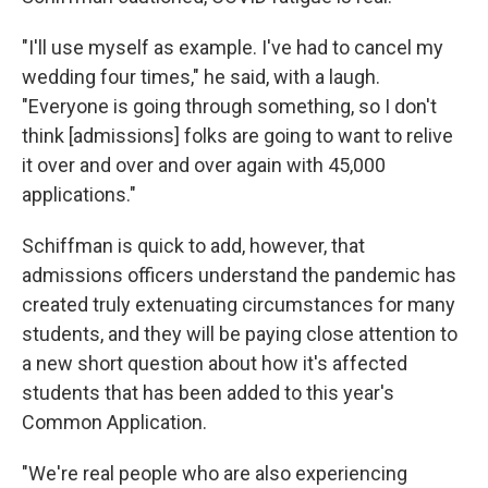
"I'll use myself as example. I've had to cancel my
wedding four times," he said, with a laugh.
"Everyone is going through something, so I don't
think [admissions] folks are going to want to relive
it over and over and over again with 45,000
applications."
Schiffman is quick to add, however, that
admissions officers understand the pandemic has
created truly extenuating circumstances for many
students, and they will be paying close attention to
a new short question about how it's affected
students that has been added to this year's
Common Application.
"We're real people who are also experiencing