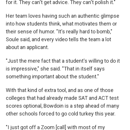
for it. They can't get advice. They can't polish it."
Her team loves having such an authentic glimpse
into how students think, what motivates them or
their sense of humor. "It's really hard to bomb,"
Soule said, and every video tells the team a lot
about an applicant.
"Just the mere fact that a student's willing to do it
is impressive," she said. "That in itself says
something important about the student."
With that kind of extra tool, and as one of those
colleges that had already made SAT and ACT test
scores optional, Bowdoin is a step ahead of many
other schools forced to go cold turkey this year.
"I just got off a Zoom [call] with most of my