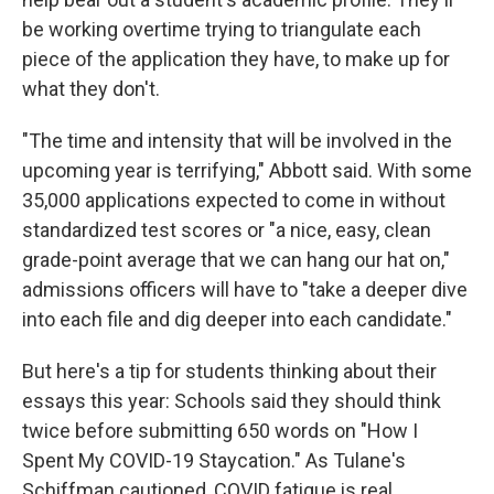
be working overtime trying to triangulate each
piece of the application they have, to make up for
what they don't.
"The time and intensity that will be involved in the
upcoming year is terrifying," Abbott said. With some
35,000 applications expected to come in without
standardized test scores or "a nice, easy, clean
grade-point average that we can hang our hat on,"
admissions officers will have to "take a deeper dive
into each file and dig deeper into each candidate."
But here's a tip for students thinking about their
essays this year: Schools said they should think
twice before submitting 650 words on "How I
Spent My COVID-19 Staycation." As Tulane's
Schiffman cautioned, COVID fatigue is real.