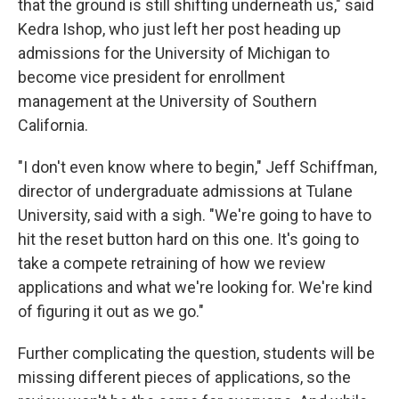
that the ground is still shifting underneath us," said
Kedra Ishop, who just left her post heading up
admissions for the University of Michigan to
become vice president for enrollment
management at the University of Southern
California.
"I don't even know where to begin," Jeff Schiffman,
director of undergraduate admissions at Tulane
University, said with a sigh. "We're going to have to
hit the reset button hard on this one. It's going to
take a compete retraining of how we review
applications and what we're looking for. We're kind
of figuring it out as we go."
Further complicating the question, students will be
missing different pieces of applications, so the