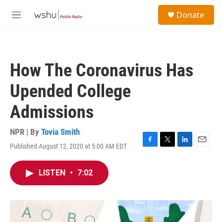
Skip to main content
S
Donate
e
M
a
e
r
n
c
u
h
How The Coronavirus Has
u
e
Upended College
r
y
Admissions
NPR | By
Tovia Smith
Published August 12, 2020 at 5:00 AM EDT
F
T
L
E
a
w
i
m
c
i
n
a
LISTEN
•
7:02
e
t
k
i
b
t
e
l
o
e
d
o
r
I
k
n