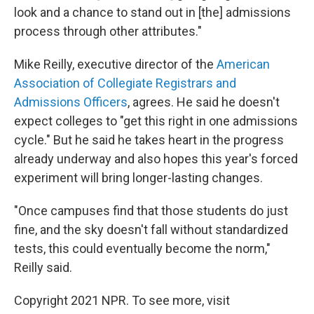
look and a chance to stand out in [the] admissions
process through other attributes."
Mike Reilly, executive director of the
American
Association of Collegiate Registrars and
Admissions Officers
, agrees. He said he doesn't
expect colleges to "get this right in one admissions
cycle." But he said he takes heart in the progress
already underway and also hopes this year's forced
experiment will bring longer-lasting changes.
"Once campuses find that those students do just
fine, and the sky doesn't fall without standardized
tests, this could eventually become the norm,"
Reilly said.
Copyright 2021 NPR. To see more, visit