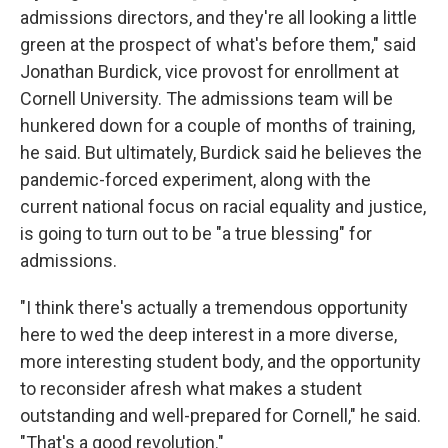
admissions directors, and they're all looking a little
green at the prospect of what's before them," said
Jonathan Burdick, vice provost for enrollment at
Cornell University. The admissions team will be
hunkered down for a couple of months of training,
he said. But ultimately, Burdick said he believes the
pandemic-forced experiment, along with the
current national focus on racial equality and justice,
is going to turn out to be "a true blessing" for
admissions.
"I think there's actually a tremendous opportunity
here to wed the deep interest in a more diverse,
more interesting student body, and the opportunity
to reconsider afresh what makes a student
outstanding and well-prepared for Cornell," he said.
"That's a good revolution."