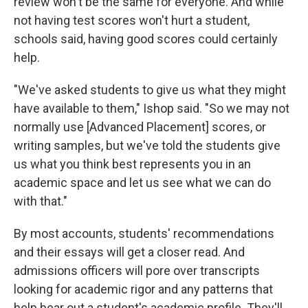
review won't be the same for everyone. And while
not having test scores won't hurt a student,
schools said, having good scores could certainly
help.
"We've asked students to give us what they might
have available to them," Ishop said. "So we may not
normally use [Advanced Placement] scores, or
writing samples, but we've told the students give
us what you think best represents you in an
academic space and let us see what we can do
with that."
By most accounts, students' recommendations
and their essays will get a closer read. And
admissions officers will pore over transcripts
looking for academic rigor and any patterns that
help bear out a student's academic profile. They'll