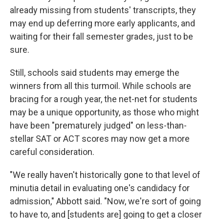
already missing from students' transcripts, they
may end up deferring more early applicants, and
waiting for their fall semester grades, just to be
sure.
Still, schools said students may emerge the
winners from all this turmoil. While schools are
bracing for a rough year, the net-net for students
may be a unique opportunity, as those who might
have been "prematurely judged" on less-than-
stellar SAT or ACT scores may now get a more
careful consideration.
"We really haven't historically gone to that level of
minutia detail in evaluating one's candidacy for
admission," Abbott said. "Now, we're sort of going
to have to, and [students are] going to get a closer