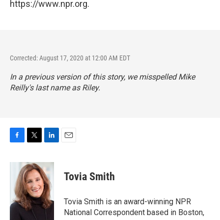
https://www.npr.org.
Corrected: August 17, 2020 at 12:00 AM EDT
In a previous version of this story, we misspelled Mike
Reilly's last name as Riley.
F
T
L
E
a
w
i
m
c
i
n
a
e
t
k
i
Tovia Smith
b
t
e
l
o
e
d
o
r
I
Tovia Smith is an award-winning NPR
k
n
National Correspondent based in Boston,