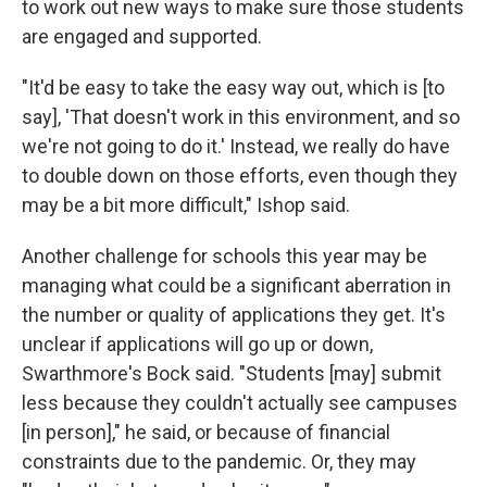
to work out new ways to make sure those students
are engaged and supported.
"It'd be easy to take the easy way out, which is [to
say], 'That doesn't work in this environment, and so
we're not going to do it.' Instead, we really do have
to double down on those efforts, even though they
may be a bit more difficult," Ishop said.
Another challenge for schools this year may be
managing what could be a significant aberration in
the number or quality of applications they get. It's
unclear if applications will go up or down,
Swarthmore's Bock said. "Students [may] submit
less because they couldn't actually see campuses
[in person]," he said, or because of financial
constraints due to the pandemic. Or, they may