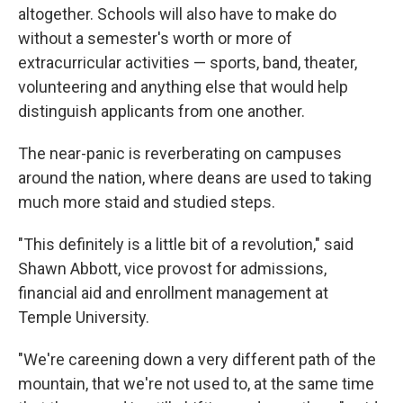
altogether. Schools will also have to make do
without a semester's worth or more of
extracurricular activities — sports, band, theater,
volunteering and anything else that would help
distinguish applicants from one another.
The near-panic is reverberating on campuses
around the nation, where deans are used to taking
much more staid and studied steps.
"This definitely is a little bit of a revolution," said
Shawn Abbott, vice provost for admissions,
financial aid and enrollment management at
Temple University.
"We're careening down a very different path of the
mountain, that we're not used to, at the same time