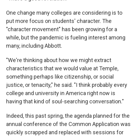
One change many colleges are considering is to
put more focus on students' character. The
"character movement" has been growing for a
while, but the pandemic is fueling interest among
many, including Abbott.
"We're thinking about how we might extract
characteristics that we would value at Temple,
something perhaps like citizenship, or social
justice, or tenacity," he said. "I think probably every
college and university in America right now is
having that kind of soul-searching conversation."
Indeed, this past spring, the agenda planned for the
annual conference of the Common Application was
quickly scrapped and replaced with sessions for