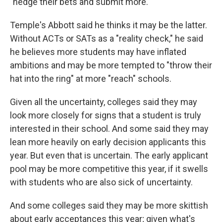
"hedge their bets and submit more."
Temple's Abbott said he thinks it may be the latter.
Without ACTs or SATs as a "reality check," he said
he believes more students may have inflated
ambitions and may be more tempted to "throw their
hat into the ring" at more "reach" schools.
Given all the uncertainty, colleges said they may
look more closely for signs that a student is truly
interested in their school. And some said they may
lean more heavily on early decision applicants this
year. But even that is uncertain. The early applicant
pool may be more competitive this year, if it swells
with students who are also sick of uncertainty.
And some colleges said they may be more skittish
about early acceptances this year; given what's