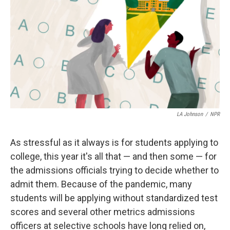
LA Johnson
/
NPR
As stressful as it always is for students applying to
college, this year it's all that — and then some — for
the admissions officials trying to decide whether to
admit them. Because of the pandemic, many
students will be applying without standardized test
scores and several other metrics admissions
officers at selective schools
have long relied on,