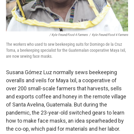
/ Kyle Freund/Food 4 Farmers
/
Kyle Freund/Food 4 Farmers
The workers who used to sew beekeeping suits for Domingo de la Cruz
Toma, a beekeeping specialist for the Guatemalan cooperative Maya Ixil,
are now sewing face masks.
Susana Gómez Luz normally sews beekeeping
overalls and veils for Maya Ixil, a cooperative of
over 200 small-scale farmers that harvests, sells
and exports coffee and honey in the remote village
of Santa Avelina, Guatemala. But during the
pandemic, the 23-year-old switched gears to learn
how to make face masks, an idea spearheaded by
the co-op, which paid for materials and her labor.