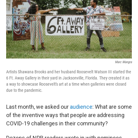
o
r
I
k
n
Marc Mangra
Artists Shawana Brooks and her husband Roosevelt Watson III started the
6 Ft. Away Gallery in their yard in Jacksonville, Florida. They created it as
a way to showcase Roosevelt's art at a time when galleries were closed
due to the pandemic.
Last month, we asked our
audience
: What are some
of the inventive ways that people are addressing
COVID-19 challenges in their community?
Dozens of NPR readers wrote in with nominees.