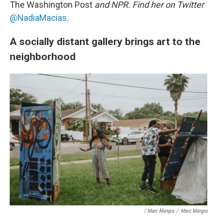
The Washington Post
and NPR. Find her on Twitter
@NadiaMacias
.
A socially distant gallery brings art to the
neighborhood
/ Marc Mangra
/
Marc Mangra