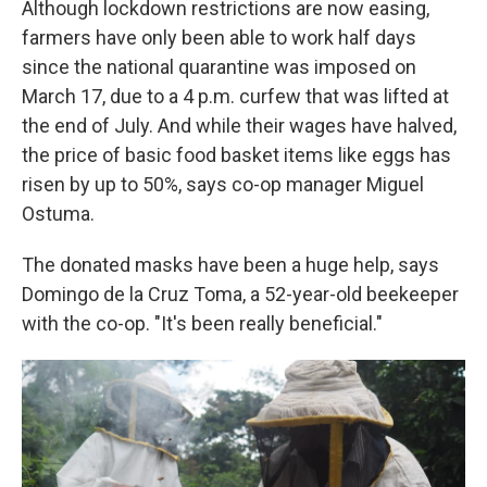
Although lockdown restrictions are now easing,
farmers have only been able to work half days
since the national quarantine was imposed on
March 17, due to a 4 p.m. curfew that was lifted at
the end of July. And while their wages have halved,
the price of basic food basket items like eggs has
risen by up to 50%, says co-op manager Miguel
Ostuma.
The donated masks have been a huge help, says
Domingo de la Cruz Toma, a 52-year-old beekeeper
with the co-op. "It's been really beneficial."