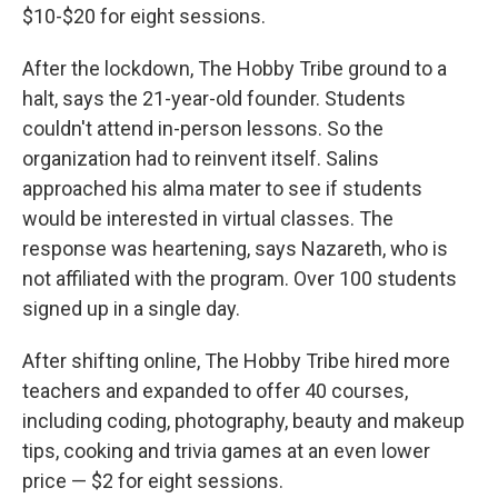
$10-$20 for eight sessions.
After the lockdown, The Hobby Tribe ground to a
halt, says the 21-year-old founder. Students
couldn't attend in-person lessons. So the
organization had to reinvent itself. Salins
approached his alma mater to see if students
would be interested in virtual classes. The
response was heartening, says Nazareth, who is
not affiliated with the program. Over 100 students
signed up in a single day.
After shifting online, The Hobby Tribe hired more
teachers and expanded to offer 40 courses,
including coding, photography, beauty and makeup
tips, cooking and trivia games at an even lower
price — $2 for eight sessions.