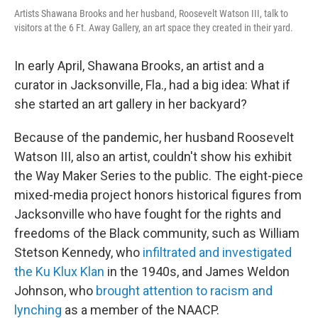
Artists Shawana Brooks and her husband, Roosevelt Watson III, talk to
visitors at the 6 Ft. Away Gallery, an art space they created in their yard.
In early April, Shawana Brooks, an artist and a
curator in Jacksonville, Fla., had a big idea: What if
she started an art gallery in her backyard?
Because of the pandemic, her husband Roosevelt
Watson III, also an artist, couldn't show his exhibit
the Way Maker Series to the public. The eight-piece
mixed-media project honors historical figures from
Jacksonville who have fought for the rights and
freedoms of the Black community, such as William
Stetson Kennedy, who
infiltrated and investigated
the Ku Klux Klan
in the 1940s, and James Weldon
Johnson, who
brought attention to racism and
lynching
as a member of the NAACP.