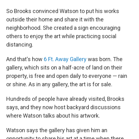
So Brooks convinced Watson to put his works
outside their home and share it with the
neighborhood. She created a sign encouraging
others to enjoy the art while practicing social
distancing.
And that's how
6 Ft. Away Gallery
was born. The
gallery, which sits on a half-acre of land on their
property, is free and open daily to everyone — rain
or shine. As in any gallery, the art is for sale.
Hundreds of people have already visited, Brooks
says, and they now host backyard discussions
where Watson talks about his artwork.
Watson says the gallery has given him an
opportunity to share his art at a time when there