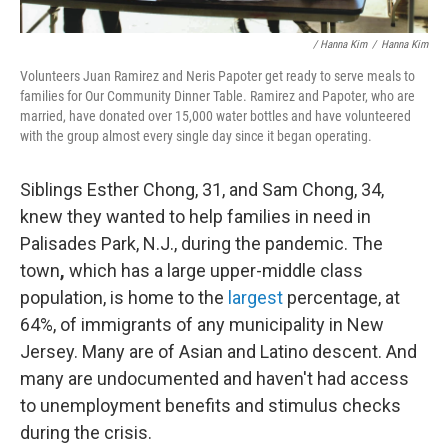
/ Hanna Kim
/
Hanna Kim
Volunteers Juan Ramirez and Neris Papoter get ready to serve meals to
families for Our Community Dinner Table. Ramirez and Papoter, who are
married, have donated over 15,000 water bottles and have volunteered
with the group almost every single day since it began operating.
Siblings Esther Chong, 31, and Sam Chong, 34,
knew they wanted to help families in need in
Palisades Park, N.J., during the pandemic. The
town
,
which has a large upper-middle class
population, is home to the
largest
percentage, at
64%, of immigrants of any municipality in New
Jersey. Many are of Asian and Latino descent. And
many are undocumented and haven't had access
to unemployment benefits and stimulus checks
during the crisis.