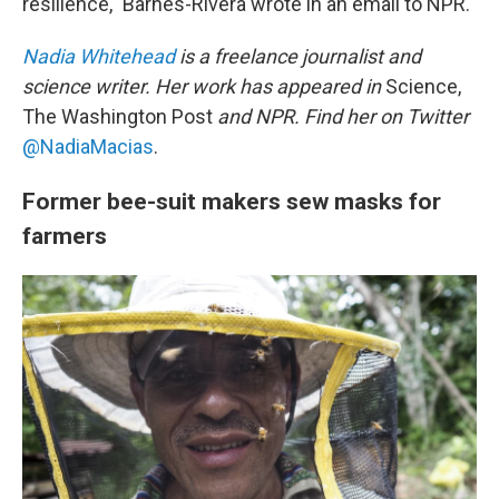
resilience," Barnes-Rivera wrote in an email to NPR.
Nadia Whitehead
is a freelance journalist and
science writer. Her work has appeared in
Science,
The Washington Post
and NPR. Find her on Twitter
@NadiaMacias
.
Former bee-suit makers sew masks for
farmers