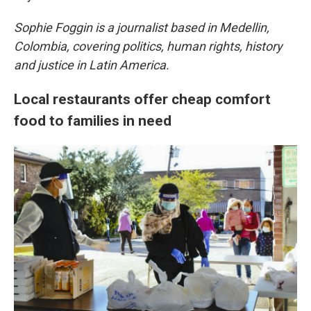
Sophie Foggin is a journalist based in Medellin,
Colombia, covering politics, human rights, history
and justice in Latin America.
Local restaurants offer cheap comfort
food to families in need