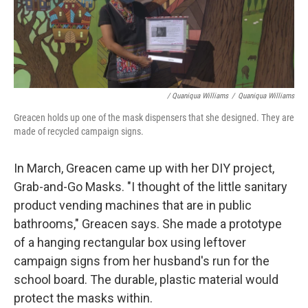
/ Quaniqua Williams
/
Quaniqua Williams
Greacen holds up one of the mask dispensers that she designed. They are
made of recycled campaign signs.
In March, Greacen came up with her DIY project,
Grab-and-Go Masks. "I thought of the little sanitary
product vending machines that are in public
bathrooms," Greacen says. She made a prototype
of a hanging rectangular box using leftover
campaign signs from her husband's run for the
school board. The durable, plastic material would
protect the masks within.