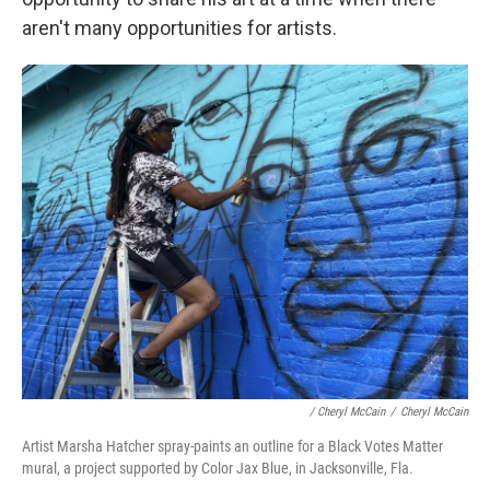
aren't many opportunities for artists.
/ Cheryl McCain
/
Cheryl McCain
Artist Marsha Hatcher spray-paints an outline for a Black Votes Matter
mural, a project supported by Color Jax Blue, in Jacksonville, Fla.