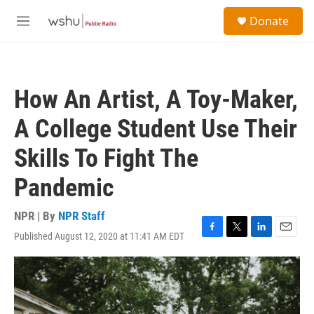
Skip to main content
S
Donate
e
M
a
e
r
n
c
u
h
How An Artist, A Toy-Maker,
u
e
A College Student Use Their
r
y
Skills To Fight The
Pandemic
NPR | By
NPR Staff
Published August 12, 2020 at 11:41 AM EDT
F
T
L
E
a
w
i
m
c
i
n
a
e
t
k
i
b
t
e
l
o
e
d