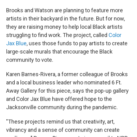
Brooks and Watson are planning to feature more
artists in their backyard in the future. But for now,
they are raising money to help local Black artists
struggling to find work. The project, called
Color
Jax Blue
, uses those funds to pay artists to create
large-scale murals that encourage the Black
community to vote.
Karen Barnes-Rivera, a former colleague of Brooks
and a local business leader who nominated 6 Ft.
Away Gallery for this piece, says the pop-up gallery
and Color Jax Blue have offered hope to the
Jacksonville community during the pandemic.
"These projects remind us that creativity, art,
vibrancy and a sense of community can create