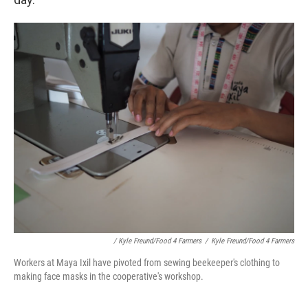
/ Kyle Freund/Food 4 Farmers
/
Kyle Freund/Food 4 Farmers
Workers at Maya Ixil have pivoted from sewing beekeeper's clothing to
making face masks in the cooperative's workshop.