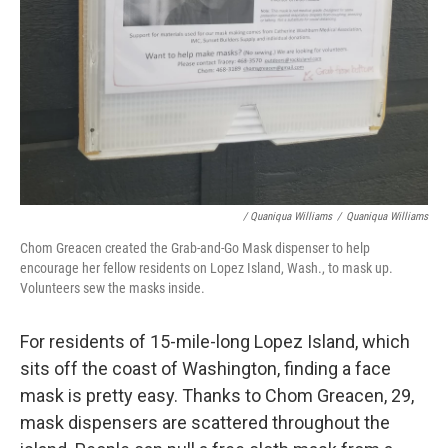
/ Quaniqua Williams
/
Quaniqua Williams
Chom Greacen created the Grab-and-Go Mask dispenser to help
encourage her fellow residents on Lopez Island, Wash., to mask up.
Volunteers sew the masks inside.
For residents of 15-mile-long Lopez Island, which
sits off the coast of Washington, finding a face
mask is pretty easy. Thanks to Chom Greacen, 29,
mask dispensers are scattered throughout the