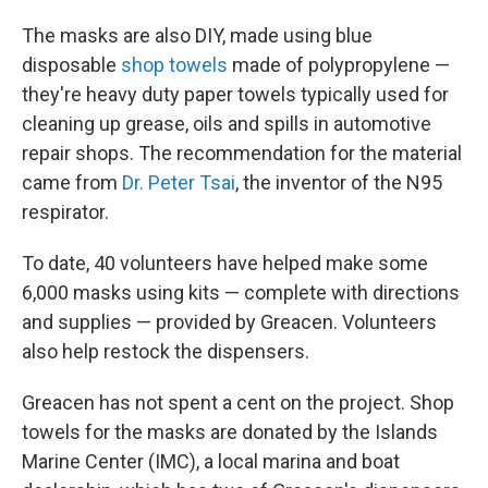
The masks are also DIY, made using blue
disposable
shop towels
made of polypropylene —
they're heavy duty paper towels typically used for
cleaning up grease, oils and spills in automotive
repair shops. The recommendation for the material
came from
Dr. Peter Tsai
, the inventor of the N95
respirator.
To date, 40 volunteers have helped make some
6,000 masks using kits — complete with directions
and supplies — provided by Greacen. Volunteers
also help restock the dispensers.
Greacen has not spent a cent on the project. Shop
towels for the masks are donated by the Islands
Marine Center (IMC), a local marina and boat