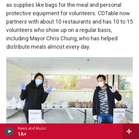
as supplies like bags for the meal and personal
protective equipment for volunteers. CDTable now
partners with about 10 restaurants and has 10 to 15
volunteers who show up on a regular basis,
including Mayor Chris Chung, who has helped
distribute meals almost every day.
News and Music
1A+