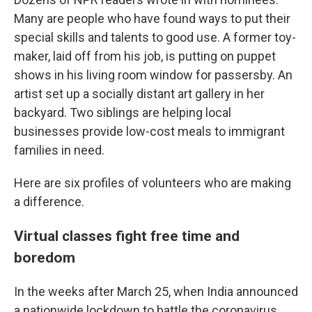
Many are people who have found ways to put their
special skills and talents to good use. A former toy-
maker, laid off from his job, is putting on puppet
shows in his living room window for passersby. An
artist set up a socially distant art gallery in her
backyard. Two siblings are helping local
businesses provide low-cost meals to immigrant
families in need.
Here are six profiles of volunteers who are making
a difference.
Virtual classes fight free time and
boredom
In the weeks after March 25, when India announced
a nationwide lockdown to battle the coronavirus