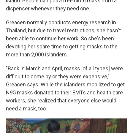
island. People can pull a free cloth mask from a
dispenser whenever they need one.
Greacen normally conducts energy research in
Thailand, but due to travel restrictions, she hasn't
been able to continue her work. So she's been
devoting her spare time to getting masks to the
more than 2,000 islanders.
"Back in March and April, masks [of all types] were
difficult to come by or they were expensive,"
Greacen says. While the islanders mobilized to get
N95 masks donated to their EMTs and health care
workers, she realized that everyone else would
need a mask, too.