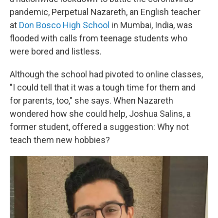
pandemic, Perpetual Nazareth, an English teacher
at
Don Bosco High School
in Mumbai, India, was
flooded with calls from teenage students who
were bored and listless.
Although the school had pivoted to online classes,
"I could tell that it was a tough time for them and
for parents, too," she says. When Nazareth
wondered how she could help, Joshua Salins, a
former student, offered a suggestion: Why not
teach them new hobbies?