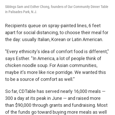
Siblings Sam and Esther Chong, founders of Our Community Dinner Table
in Palisades Park, N.J.
Recipients queue on spray-painted lines, 6 feet
apart for social distancing, to choose their meal for
the day: usually Italian, Korean or Latin American.
"Every ethnicity's idea of comfort food is different,"
says Esther. "In America, a lot of people think of
chicken noodle soup. For Asian communities,
maybe it's more like rice porridge. We wanted this
to be a source of comfort as well."
So far, CDTable has served nearly 16,000 meals —
300 a day at its peak in June — and raised more
than $90,000 through grants and fundraising. Most
of the funds go toward buying more meals as well