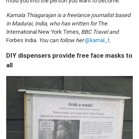
mold you into the person you want to become."
Kamala Thiagarajan is a freelance journalist based
in Madurai, India, who has written for
The
International New York Times,
BBC Travel and
Forbes India.
You can follow her
@kamal_t
.
DIY dispensers provide free face masks to
all