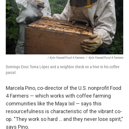
/ Kyle Freund/Food 4 Farmers
/
Kyle Freund/Food 4 Farmers
Domingo Enoc Toma López and a neighbor check on a hive in his coffee
parcel.
Marcela Pino, co-director of the U.S. nonprofit Food
4 Farmers — which works with coffee farming
communities like the Maya Ixil — says this
resourcefulness is characteristic of the vibrant co-
op. "They work so hard ... and they never lose spirit,"
says Pino.