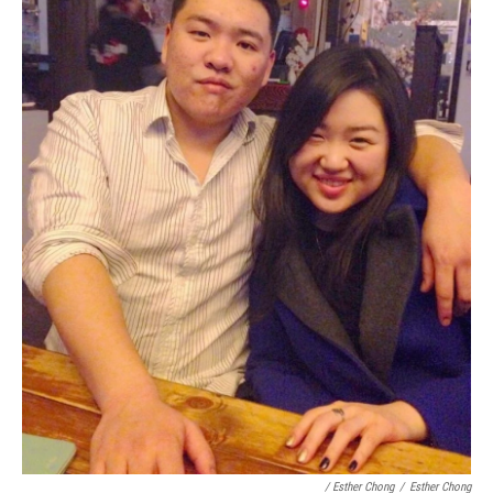
/ Esther Chong
/
Esther Chong