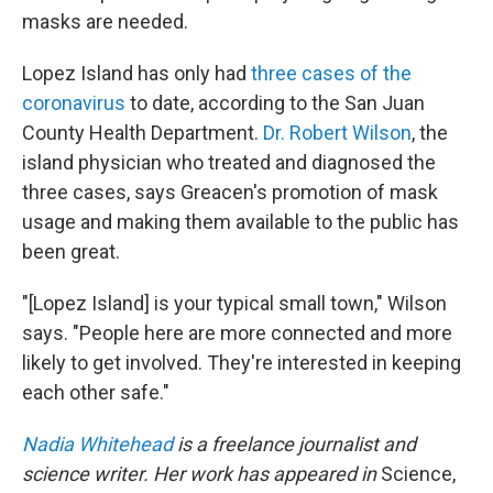
masks are needed.
Lopez Island has only had
three cases of the
coronavirus
to date, according to the San Juan
County Health Department.
Dr. Robert Wilson
, the
island physician who treated and diagnosed the
three cases, says Greacen's promotion of mask
usage and making them available to the public has
been great.
"[Lopez Island] is your typical small town," Wilson
says. "People here are more connected and more
likely to get involved. They're interested in keeping
each other safe."
Nadia Whitehead
is a freelance journalist and
science writer. Her work has appeared in
Science,