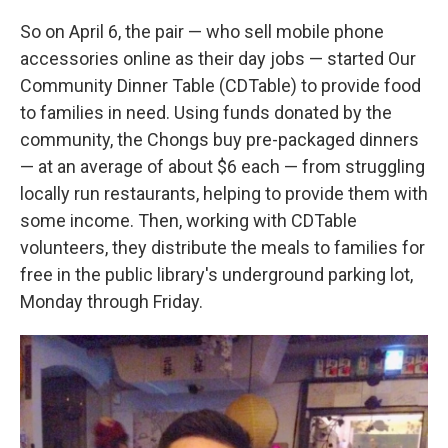
So on April 6, the pair — who sell mobile phone
accessories online as their day jobs — started Our
Community Dinner Table (CDTable) to provide food
to families in need. Using funds donated by the
community, the Chongs buy pre-packaged dinners
— at an average of about $6 each — from struggling
locally run restaurants, helping to provide them with
some income. Then, working with CDTable
volunteers, they distribute the meals to families for
free in the public library's underground parking lot,
Monday through Friday.