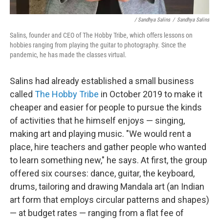
/ Sandhya Salins
/
Sandhya Salins
Salins, founder and CEO of The Hobby Tribe, which offers lessons on
hobbies ranging from playing the guitar to photography. Since the
pandemic, he has made the classes virtual.
Salins had already established a small business
called
The Hobby Tribe
in October 2019 to make it
cheaper and easier for people to pursue the kinds
of activities that he himself enjoys — singing,
making art and playing music. "We would rent a
place, hire teachers and gather people who wanted
to learn something new," he says. At first, the group
offered six courses: dance, guitar, the keyboard,
drums, tailoring and drawing Mandala art (an Indian
art form that employs circular patterns and shapes)
— at budget rates — ranging from a flat fee of