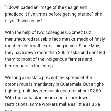
"I downloaded an image of the design and
practiced it five times before getting started," she
says. "It was easy."
With the help of two colleagues, Gómez Luz
manufactured reusable face masks, made of finely
meshed cloth with extra lining inside. Since May,
they have sewn more than 200 masks and donated
them to most of the indigenous farmers and
beekeepers in the co-op.
Wearing a mask to prevent the spread of the
coronavirus is mandatory in Guatemala. But a tight-
fighting, multi-layered mask
goes for about $2.50.
With the cutback in hours due to lockdown
restrictions, some workers make as little as $5 a
day.