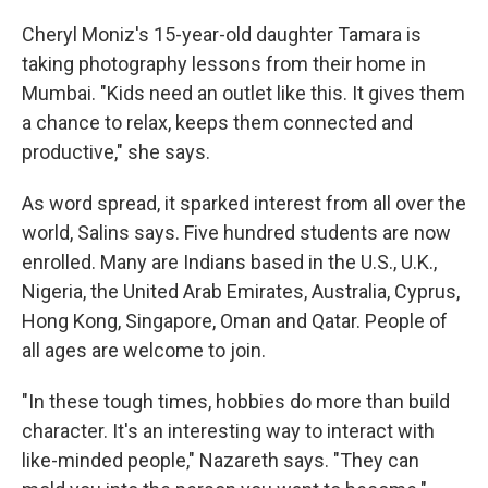
Cheryl Moniz's 15-year-old daughter Tamara is
taking photography lessons from their home in
Mumbai. "Kids need an outlet like this. It gives them
a chance to relax, keeps them connected and
productive," she says.
As word spread, it sparked interest from all over the
world, Salins says. Five hundred students are now
enrolled. Many are Indians based in the U.S., U.K.,
Nigeria, the United Arab Emirates, Australia, Cyprus,
Hong Kong, Singapore, Oman and Qatar. People of
all ages are welcome to join.
"In these tough times, hobbies do more than build
character. It's an interesting way to interact with
like-minded people," Nazareth says. "They can