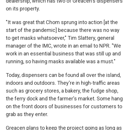
dealership, which has two of Greacen's dispensers
on its property.
"It was great that Chom sprung into action [at the
start of the pandemic] because there was no way
to get masks whatsoever," Tim Slattery, general
manager of the IMC, wrote in an email to NPR. "We
work in an essential business that was still up and
running, so having masks available was a must."
Today, dispensers can be found all over the island,
indoors and outdoors. They're in high-traffic areas
such as grocery stores, a bakery, the fudge shop,
the ferry dock and the farmer's market. Some hang
on the front doors of businesses for customers to
grab as they enter.
Greacen plans to keep the project going as long as