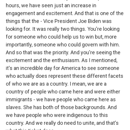
hours, we have seen just an increase in
engagement and excitement. And that is one of the
things that the - Vice President Joe Biden was
looking for. It was really two things. You're looking
for someone who could help us to win but, more
importantly, someone who could govern with him.
And so that was the priority. And you're seeing the
excitement and the enthusiasm. As I mentioned,
it's an incredible day for America to see someone
who actually does represent these different facets
of who we are as a country. I mean, we are a
country of people who came here and were either
immigrants - we have people who came here as
slaves. She has both of those backgrounds. And
we have people who were indigenous to this
country. And we really do need to unite, and that's