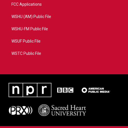
FCC Applications
WSHU (AM) Public File
WSHU-FM Public File
WSUF Public File
WSTC Public File