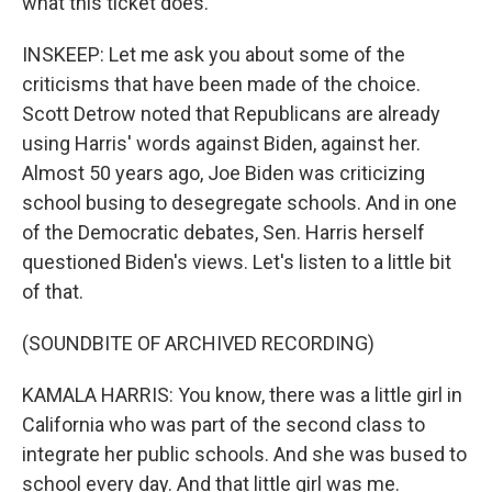
what this ticket does.
INSKEEP: Let me ask you about some of the
criticisms that have been made of the choice.
Scott Detrow noted that Republicans are already
using Harris' words against Biden, against her.
Almost 50 years ago, Joe Biden was criticizing
school busing to desegregate schools. And in one
of the Democratic debates, Sen. Harris herself
questioned Biden's views. Let's listen to a little bit
of that.
(SOUNDBITE OF ARCHIVED RECORDING)
KAMALA HARRIS: You know, there was a little girl in
California who was part of the second class to
integrate her public schools. And she was bused to
school every day. And that little girl was me.