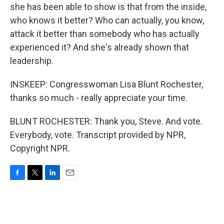
she has been able to show is that from the inside,
who knows it better? Who can actually, you know,
attack it better than somebody who has actually
experienced it? And she's already shown that
leadership.
INSKEEP: Congresswoman Lisa Blunt Rochester,
thanks so much - really appreciate your time.
BLUNT ROCHESTER: Thank you, Steve. And vote.
Everybody, vote. Transcript provided by NPR,
Copyright NPR.
F
T
L
E
a
w
i
m
c
i
n
a
e
t
k
i
b
t
e
l