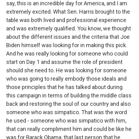
say, this is an incredible day for America, and I am
extremely excited. What Sen. Harris brought to the
table was both lived and professional experience
and was extremely qualified. You know, we thought
about the different issues and the criteria that Joe
Biden himself was looking for in making this pick.
And he was really looking for someone who could
start on Day 1 and assume the role of president
should she need to. He was looking for someone
who was going to really embody those ideals and
those principles that he has talked about during
this campaign in terms of building the middle class
back and restoring the soul of our country and also
someone who was simpatico. That was the word
he used - someone who was simpatico with him,
that can really compliment him and could be like he
was for Barack Obama, that last person that he