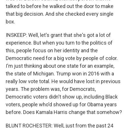
talked to before he walked out the door to make
that big decision. And she checked every single
box.
INSKEEP: Well, let's grant that she's got a lot of
experience. But when you turn to the politics of
this, people focus on her identity and the
Democratic need for a big vote by people of color.
I'm just thinking about one state for an example,
the state of Michigan. Trump won in 2016 with a
really low vote total. He would have lost in previous
years. The problem was, for Democrats,
Democratic voters didn't show up, including Black
voters, people who'd showed up for Obama years
before. Does Kamala Harris change that somehow?
BLUNT ROCHESTER: Well, just from the past 24