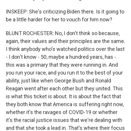
INSKEEP: She's criticizing Biden there. Is it going to
be a little harder for her to vouch for him now?
BLUNT ROCHESTER: No, I don't think so because,
again, their values and their principles are the same.
I think anybody who's watched politics over the last
- I don't know - 50, maybe a hundred years, has -
this was a primary that they were running in. And
you run your race, and you run it to the best of your
ability, just like when George Bush and Ronald
Reagan went after each other but they united. This
is what this ticket is about. It is about the fact that
they both know that America is suffering right now,
whether it's the ravages of COVID-19 or whether
it's the racial justice issues that we're dealing with
and that she took a lead in. That's where their focus