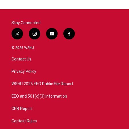
o
e
d
o
r
I
k
n
Stay Connected
t
i
y
f
w
n
o
a
i
s
u
c
© 2026 WSHU
t
t
t
e
t
a
u
b
Contact Us
e
g
b
o
r
r
e
o
a
k
Privacy Policy
m
WSHU 2025 EEO Public File Report
EEO and 501(c)(3) Information
CPB Report
Contest Rules