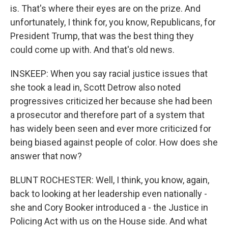
is. That's where their eyes are on the prize. And
unfortunately, I think for, you know, Republicans, for
President Trump, that was the best thing they
could come up with. And that's old news.
INSKEEP: When you say racial justice issues that
she took a lead in, Scott Detrow also noted
progressives criticized her because she had been
a prosecutor and therefore part of a system that
has widely been seen and ever more criticized for
being biased against people of color. How does she
answer that now?
BLUNT ROCHESTER: Well, I think, you know, again,
back to looking at her leadership even nationally -
she and Cory Booker introduced a - the Justice in
Policing Act with us on the House side. And what