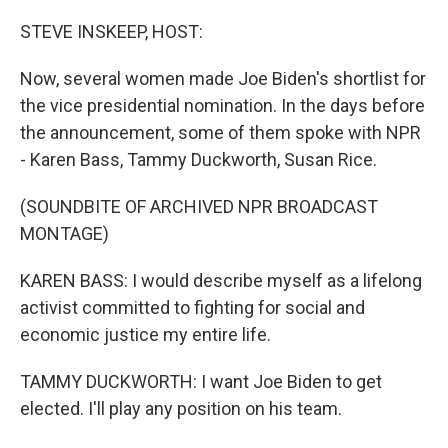
o
r
I
k
n
STEVE INSKEEP, HOST:
Now, several women made Joe Biden's shortlist for
the vice presidential nomination. In the days before
the announcement, some of them spoke with NPR
- Karen Bass, Tammy Duckworth, Susan Rice.
(SOUNDBITE OF ARCHIVED NPR BROADCAST
MONTAGE)
KAREN BASS: I would describe myself as a lifelong
activist committed to fighting for social and
economic justice my entire life.
TAMMY DUCKWORTH: I want Joe Biden to get
elected. I'll play any position on his team.