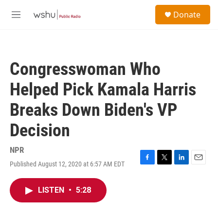
Skip to main content
S
Donate
e
M
a
e
r
n
c
u
h
Congresswoman Who
u
e
Helped Pick Kamala Harris
r
y
Breaks Down Biden's VP
Decision
NPR
Published August 12, 2020 at 6:57 AM EDT
F
T
L
E
a
w
i
m
c
i
n
a
LISTEN
•
5:28
e
t
k
i
b
t
e
l
o
e
d