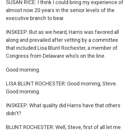
SUSAN RICE: I think I could bring my experience of
almost now 20 years in the senior levels of the
executive branch to bear.
INSKEEP: But as we heard, Harris was favored all
along and prevailed after vetting by a committee
that included Lisa Blunt Rochester, a member of
Congress from Delaware who's on the line.
Good morning.
LISA BLUNT ROCHESTER: Good morning, Steve.
Good morning.
INSKEEP: What quality did Harris have that others
didn't?
BLUNT ROCHESTER: Well, Steve, first of all let me