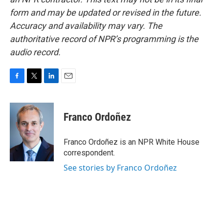
form and may be updated or revised in the future.
Accuracy and availability may vary. The
authoritative record of NPR’s programming is the
audio record.
F
T
L
E
a
w
i
m
c
i
n
a
e
t
k
i
Franco Ordoñez
b
t
e
l
o
e
d
o
r
I
Franco Ordoñez is an NPR White House
k
n
correspondent.
See stories by Franco Ordoñez