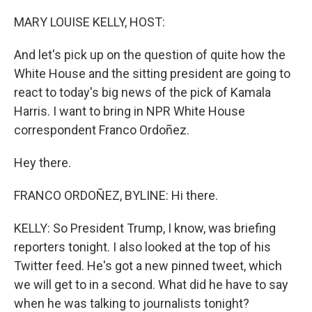
o
r
I
k
n
MARY LOUISE KELLY, HOST:
And let's pick up on the question of quite how the
White House and the sitting president are going to
react to today's big news of the pick of Kamala
Harris. I want to bring in NPR White House
correspondent Franco Ordoñez.
Hey there.
FRANCO ORDOÑEZ, BYLINE: Hi there.
KELLY: So President Trump, I know, was briefing
reporters tonight. I also looked at the top of his
Twitter feed. He's got a new pinned tweet, which
we will get to in a second. What did he have to say
when he was talking to journalists tonight?