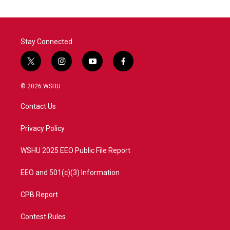
Stay Connected
t
i
y
f
w
n
o
a
i
s
u
c
© 2026 WSHU
t
t
t
e
t
a
u
b
Contact Us
e
g
b
o
r
r
e
o
a
k
Privacy Policy
m
WSHU 2025 EEO Public File Report
EEO and 501(c)(3) Information
CPB Report
Contest Rules