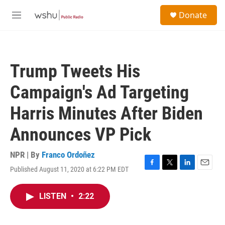
Skip to main content
S
Donate
e
M
a
e
r
n
c
u
h
Trump Tweets His
u
e
Campaign's Ad Targeting
r
y
Harris Minutes After Biden
Announces VP Pick
NPR | By
Franco Ordoñez
Published August 11, 2020 at 6:22 PM EDT
F
T
L
E
a
w
i
m
c
i
n
a
LISTEN
•
2:22
e
t
k
i
b
t
e
l
o
e
d