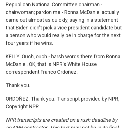
Republican National Committee chairman -
chairwoman; pardon me - Ronna McDaniel actually
came out almost as quickly, saying in a statement
that Biden didn't pick a vice president candidate but
a person who would really be in charge for the next
four years if he wins.
KELLY: Ouch, ouch - harsh words there from Ronna
McDaniel. OK, that is NPR's White House
correspondent Franco Ordoñez.
Thank you.
ORDOÑEZ: Thank you. Transcript provided by NPR,
Copyright NPR.
NPR transcripts are created on a rush deadline by
an NPR contractor. This text may not be in its final