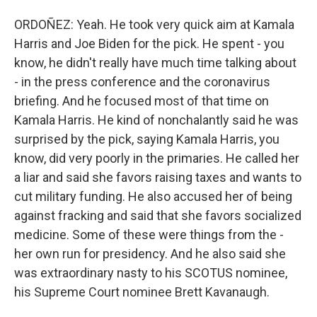
ORDOÑEZ: Yeah. He took very quick aim at Kamala
Harris and Joe Biden for the pick. He spent - you
know, he didn't really have much time talking about
- in the press conference and the coronavirus
briefing. And he focused most of that time on
Kamala Harris. He kind of nonchalantly said he was
surprised by the pick, saying Kamala Harris, you
know, did very poorly in the primaries. He called her
a liar and said she favors raising taxes and wants to
cut military funding. He also accused her of being
against fracking and said that she favors socialized
medicine. Some of these were things from the -
her own run for presidency. And he also said she
was extraordinary nasty to his SCOTUS nominee,
his Supreme Court nominee Brett Kavanaugh.