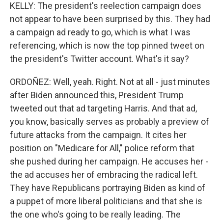
KELLY: The president's reelection campaign does
not appear to have been surprised by this. They had
a campaign ad ready to go, which is what I was
referencing, which is now the top pinned tweet on
the president's Twitter account. What's it say?
ORDOÑEZ: Well, yeah. Right. Not at all - just minutes
after Biden announced this, President Trump
tweeted out that ad targeting Harris. And that ad,
you know, basically serves as probably a preview of
future attacks from the campaign. It cites her
position on "Medicare for All," police reform that
she pushed during her campaign. He accuses her -
the ad accuses her of embracing the radical left.
They have Republicans portraying Biden as kind of
a puppet of more liberal politicians and that she is
the one who's going to be really leading. The