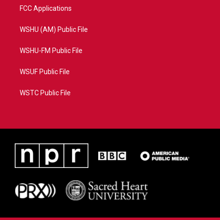
FCC Applications
WSHU (AM) Public File
WSHU-FM Public File
WSUF Public File
WSTC Public File