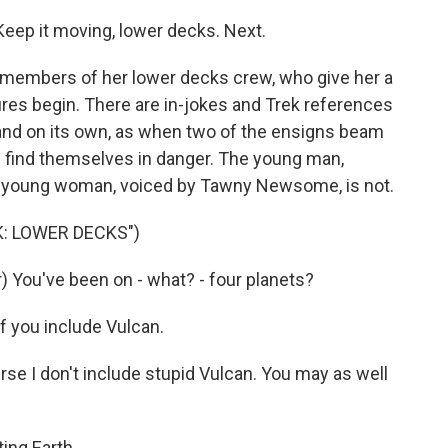
eep it moving, lower decks. Next.
members of her lower decks crew, who give her a
tures begin. There are in-jokes and Trek references
and on its own, as when two of the ensigns beam
 find themselves in danger. The young man,
he young woman, voiced by Tawny Newsome, is not.
K: LOWER DECKS")
ou've been on - what? - four planets?
f you include Vulcan.
e I don't include stupid Vulcan. You may as well
ing Earth.