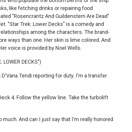
gns who populate the bottom berths of the ship
s, like fetching drinks or repairing food
animated "Rosencrantz And Guildenstern Are Dead"
let. "Star Trek: Lower Decks" is a comedy and
e relationships among the characters. The brand-
ore ways than one. Her skin is lime colored. And
Her voice is provided by Noel Wells.
K: LOWER DECKS")
'Vana Tendi reporting for duty. I'm a transfer
k 4. Follow the yellow line. Take the turbolift
much. And can I just say that I'm really honored