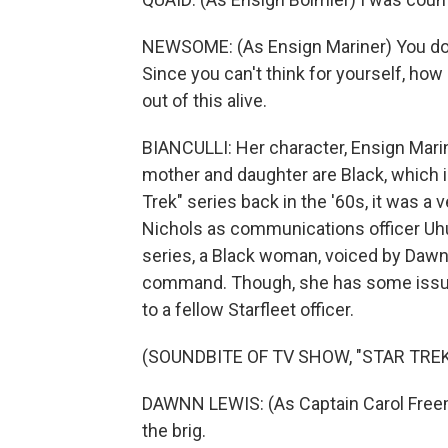
NEWSOME: (As Ensign Mariner) You don
Since you can't think for yourself, how
out of this alive.
BIANCULLI: Her character, Ensign Marine
mother and daughter are Black, which i
Trek" series back in the '60s, it was a 
Nichols as communications officer Uhu
series, a Black woman, voiced by Dawnn L
command. Though, she has some issues 
to a fellow Starfleet officer.
(SOUNDBITE OF TV SHOW, "STAR TRE
DAWNN LEWIS: (As Captain Carol Freema
the brig.