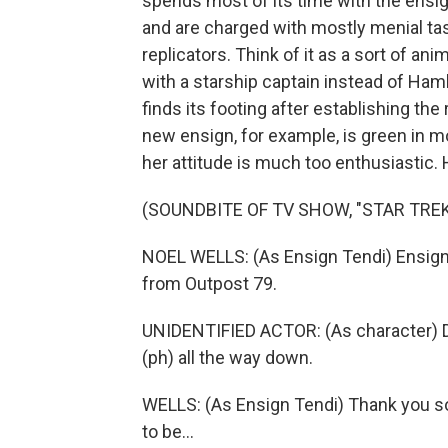
spends most of its time with the ensi
and are charged with mostly menial task
replicators. Think of it as a sort of 
with a starship captain instead of Ham
finds its footing after establishing th
new ensign, for example, is green in m
her attitude is much too enthusiastic. 
(SOUNDBITE OF TV SHOW, "STAR TRE
NOEL WELLS: (As Ensign Tendi) Ensign D
from Outpost 79.
UNIDENTIFIED ACTOR: (As character) Dec
(ph) all the way down.
WELLS: (As Ensign Tendi) Thank you so 
to be...