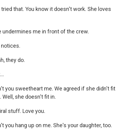
ried that. You know it doesn't work. She loves
 undermines me in front of the crew.
 notices.
h, they do.
..
t you sweetheart me. We agreed if she didn't fit
 Well, she doesn't fit in.
ral stuff. Love you.
t you hang up on me. She's your daughter, too.