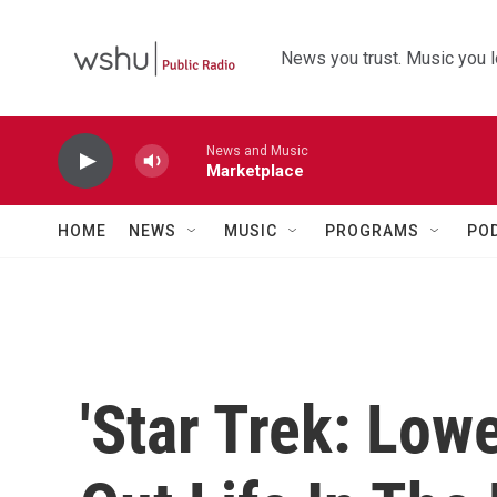
Skip to main content
News you trust. Music you l
News and Music
Marketplace
HOME
NEWS
MUSIC
PROGRAMS
PO
'Star Trek: Low