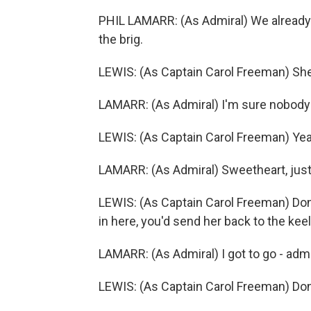
PHIL LAMARR: (As Admiral) We already t
the brig.
LEWIS: (As Captain Carol Freeman) She
LAMARR: (As Admiral) I'm sure nobody
LEWIS: (As Captain Carol Freeman) Yea
LAMARR: (As Admiral) Sweetheart, just.
LEWIS: (As Captain Carol Freeman) Don'
in here, you'd send her back to the keel.
LAMARR: (As Admiral) I got to go - admi
LEWIS: (As Captain Carol Freeman) Don'