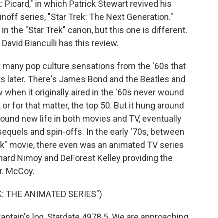
 Picard," in which Patrick Stewart revived his
inoff series, "Star Trek: The Next Generation."
 the "Star Trek" canon, but this one is different.
c David Bianculli has this review.
 many pop culture sensations from the '60s that
rs later. There's James Bond and the Beatles and
w when it originally aired in the '60s never wound
 or for that matter, the top 50. But it hung around
ound new life in both movies and TV, eventually
quels and spin-offs. In the early '70s, between
Trek" movie, there even was an animated TV series
eonard Nimoy and DeForest Kelley providing the
Dr. McCoy.
: THE ANIMATED SERIES")
ptain's log, Stardate 4978.5. We are approaching