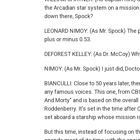
the Arcadian star system on a mission t
down there, Spock?
LEONARD NIMOY: (As Mr. Spock) The pr
plus or minus 0.53.
DEFOREST KELLEY: (As Dr. McCoy) Why 
NIMOY: (As Mr. Spock) I just did, Docto
BIANCULLI: Close to 50 years later, the
any famous voices. This one, from CBS
And Morty" and is based on the overall
Roddenberry. It's set in the time after 
set aboard a starship whose mission i
But this time, instead of focusing on th