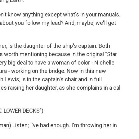
't know anything except what's in your manuals.
 about you follow my lead? And, maybe, we'll get
r, is the daughter of the ship's captain. Both
s worth mentioning because in the original "Star
very big deal to have a woman of color - Nichelle
ra - working on the bridge. Now in this new
ewis, is in the captain's chair and in full
raising her daughter, as she complains in a call
K: LOWER DECKS")
n) Listen; I've had enough. I'm throwing her in