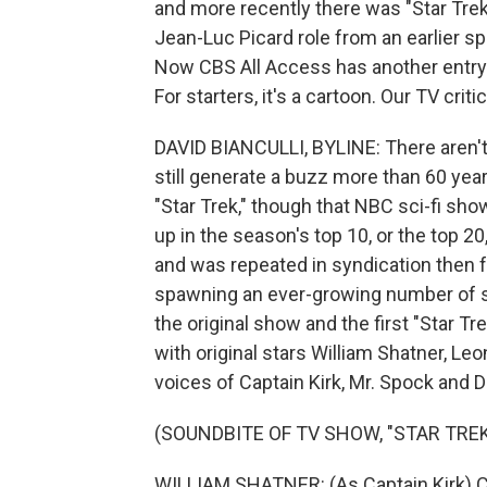
and more recently there was "Star Trek:
Jean-Luc Picard role from an earlier sp
Now CBS All Access has another entry in
For starters, it's a cartoon. Our TV criti
DAVID BIANCULLI, BYLINE: There aren't
still generate a buzz more than 60 yea
"Star Trek," though that NBC sci-fi sho
up in the season's top 10, or the top 20,
and was repeated in syndication then f
spawning an ever-growing number of se
the original show and the first "Star 
with original stars William Shatner, L
voices of Captain Kirk, Mr. Spock and 
(SOUNDBITE OF TV SHOW, "STAR TREK
WILLIAM SHATNER: (As Captain Kirk) Ca