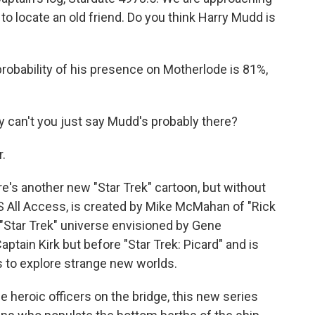
o locate an old friend. Do you think Harry Mudd is
obability of his presence on Motherlode is 81%,
can't you just say Mudd's probably there?
r.
re's another new "Star Trek" cartoon, but without
 All Access, is created by Mike McMahan of "Rick
 "Star Trek" universe envisioned by Gene
Captain Kirk but before "Star Trek: Picard" and is
s to explore strange new worlds.
e heroic officers on the bridge, this new series