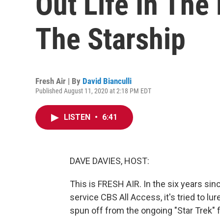
Out Life In The
The Starship
Fresh Air | By
David Bianculli
Published August 11, 2020 at 2:18 PM EDT
LISTEN
•
6:41
DAVE DAVIES, HOST:
This is FRESH AIR. In the six years si
service CBS All Access, it's tried to lu
spun off from the ongoing "Star Trek" fr