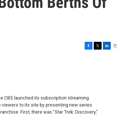
 Bottom Berths Of
F
T
L
E
a
w
i
m
c
i
n
a
e
t
k
i
b
t
e
l
o
e
d
o
r
I
k
n
nce CBS launched its subscription streaming
re viewers to its site by presenting new series
anchise. First, there was "Star Trek: Discovery,"