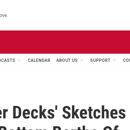
ove.
DCASTS
CALENDAR
ABOUT US
SUPPORT
CO
er Decks' Sketches