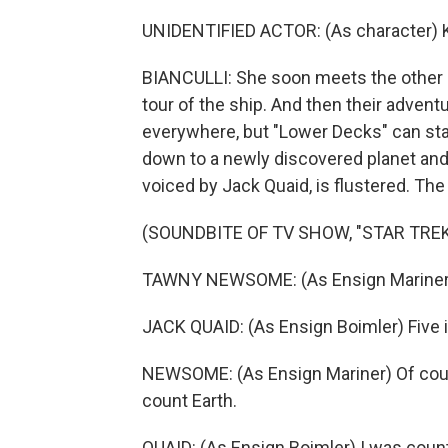
UNIDENTIFIED ACTOR: (As character) K
BIANCULLI: She soon meets the other 
tour of the ship. And then their adven
everywhere, but "Lower Decks" can st
down to a newly discovered planet and
voiced by Jack Quaid, is flustered. T
(SOUNDBITE OF TV SHOW, "STAR TRE
TAWNY NEWSOME: (As Ensign Mariner) Y
JACK QUAID: (As Ensign Boimler) Five i
NEWSOME: (As Ensign Mariner) Of cours
count Earth.
QUAID: (As Ensign Boimler) I was count