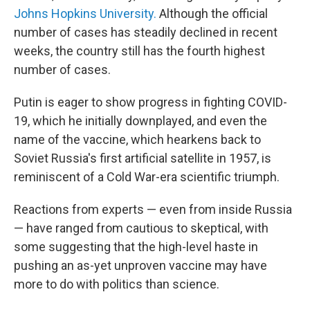
Johns Hopkins University.
Although the official
number of cases has steadily declined in recent
weeks, the country still has the fourth highest
number of cases.
Putin is eager to show progress in fighting COVID-
19, which he initially downplayed, and even the
name of the vaccine, which hearkens back to
Soviet Russia's first artificial satellite in 1957, is
reminiscent of a Cold War-era scientific triumph.
Reactions from experts — even from inside Russia
— have ranged from cautious to skeptical, with
some suggesting that the high-level haste in
pushing an as-yet unproven vaccine may have
more to do with politics than science.