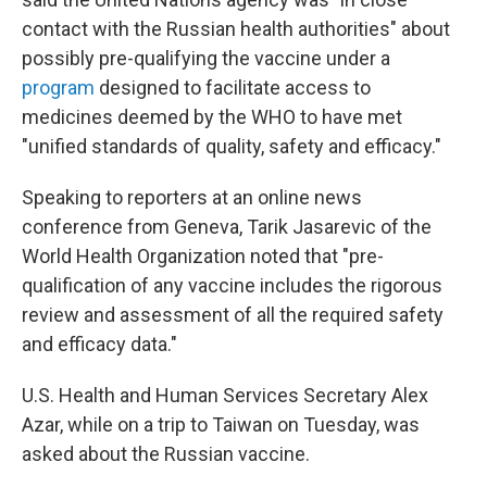
contact with the Russian health authorities" about
possibly pre-qualifying the vaccine under a
program
designed to facilitate access to
medicines deemed by the WHO to have met
"unified standards of quality, safety and efficacy."
Speaking to reporters at an online news
conference from Geneva, Tarik Jasarevic of the
World Health Organization noted that "pre-
qualification of any vaccine includes the rigorous
review and assessment of all the required safety
and efficacy data."
U.S. Health and Human Services Secretary Alex
Azar, while on a trip to Taiwan on Tuesday, was
asked about the Russian vaccine.