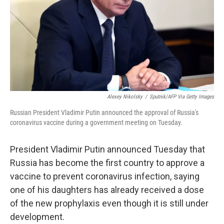
Alexey Nikolsky
/
Sputnik/AFP Via Getty Images
Russian President Vladimir Putin announced the approval of Russia's
coronavirus vaccine during a government meeting on Tuesday.
President Vladimir Putin announced Tuesday that
Russia has become the first country to approve a
vaccine to prevent coronavirus infection, saying
one of his daughters has already received a dose
of the new prophylaxis even though it is still under
development.