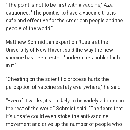
"The point is not to be first with a vaccine," Azar
cautioned. "The point is to have a vaccine that is
safe and effective for the American people and the
people of the world."
Matthew Schmidt, an expert on Russia at the
University of New Haven, said the way the new
vaccine has been tested "undermines public faith
in it."
"Cheating on the scientific process hurts the
perception of vaccine safety everywhere," he said.
"
Even if it works, it's unlikely to be widely adopted in
the rest of the world," Schmidt said. "The fears that
it's unsafe could even stoke the anti-vaccine
movement and drive up the number of people who