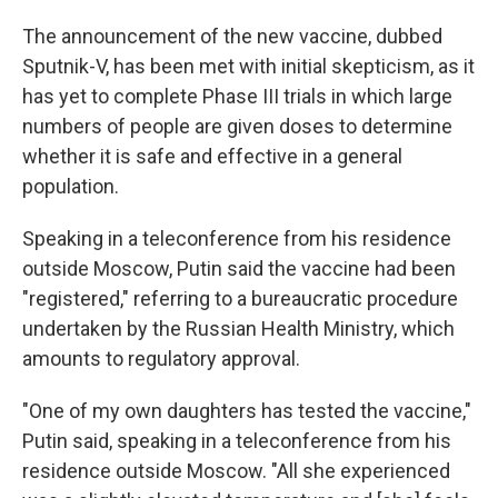
The announcement of the new vaccine, dubbed
Sputnik-V, has been met with initial skepticism, as it
has yet to complete Phase III trials in which large
numbers of people are given doses to determine
whether it is safe and effective in a general
population.
Speaking in a teleconference from his residence
outside Moscow, Putin said the vaccine had been
"registered," referring to a bureaucratic procedure
undertaken by the Russian Health Ministry, which
amounts to regulatory approval.
"One of my own daughters has tested the vaccine,"
Putin said, speaking in a teleconference from his
residence outside Moscow. "All she experienced