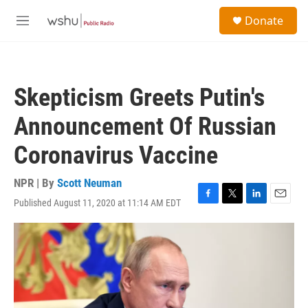
Skip to main content
S
Donate
e
M
a
e
r
n
c
u
h
Skepticism Greets Putin's
u
e
Announcement Of Russian
r
y
Coronavirus Vaccine
NPR | By
Scott Neuman
Published August 11, 2020 at 11:14 AM EDT
F
T
L
E
a
w
i
m
c
i
n
a
e
t
k
i
b
t
e
l
o
e
d
o
r
I
k
n