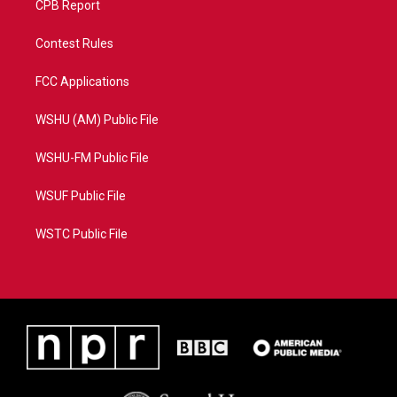
CPB Report
Contest Rules
FCC Applications
WSHU (AM) Public File
WSHU-FM Public File
WSUF Public File
WSTC Public File