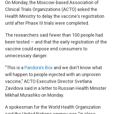
On Monday, the Moscow-based Association of
Clinical Trials Organizations (ACTO) asked the
Health Ministry to delay the vaccine's registration
until after Phase III trials were completed.
The researchers said fewer than 100 people had
been tested — and that the early registration of the
vaccine could expose end consumers to
unnecessary danger.
"This is a
Pandora's Box
and we don't know what
will happen to people injected with an unproven
vaccine," ACTO Executive Director Svetlana
Zavidova said in a letter to Russian Health Minister
Mikhail Murashko on Monday.
A spokesman for the World Health Organization
said the United Nations agency was "in close