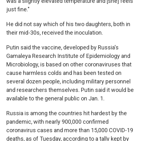
was a slightly elevated temperature and [she] feels
just fine."
He did not say which of his two daughters, both in
their mid-30s, received the inoculation.
Putin said the vaccine, developed by Russia's
Gamaleya Research Institute of Epidemiology and
Microbiology, is based on other coronaviruses that
cause harmless colds and has been tested on
several dozen people, including military personnel
and researchers themselves. Putin said it would be
available to the general public on Jan. 1.
Russia is among the countries hit hardest by the
pandemic, with nearly 900,000 confirmed
coronavirus cases and more than 15,000 COVID-19
deaths, as of Tuesday, according to a tally kept by