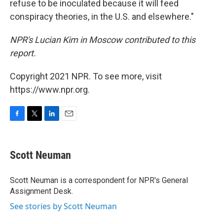
refuse to be inoculated because it will feed
conspiracy theories, in the U.S. and elsewhere."
NPR's Lucian Kim in Moscow contributed to this
report.
Copyright 2021 NPR. To see more, visit
https://www.npr.org.
F
T
L
E
a
w
i
m
c
i
n
a
e
t
k
i
Scott Neuman
b
t
e
l
o
e
d
o
r
I
Scott Neuman is a correspondent for NPR's General
k
n
Assignment Desk.
See stories by Scott Neuman