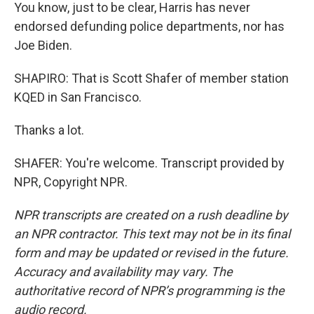
You know, just to be clear, Harris has never
endorsed defunding police departments, nor has
Joe Biden.
SHAPIRO: That is Scott Shafer of member station
KQED in San Francisco.
Thanks a lot.
SHAFER: You're welcome. Transcript provided by
NPR, Copyright NPR.
NPR transcripts are created on a rush deadline by
an NPR contractor. This text may not be in its final
form and may be updated or revised in the future.
Accuracy and availability may vary. The
authoritative record of NPR’s programming is the
audio record.