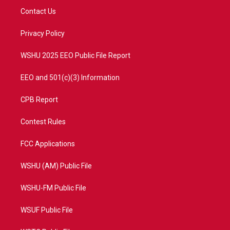
t
a
u
b
Contact Us
e
g
b
o
r
r
e
o
a
k
Privacy Policy
m
WSHU 2025 EEO Public File Report
EEO and 501(c)(3) Information
CPB Report
Contest Rules
FCC Applications
WSHU (AM) Public File
WSHU-FM Public File
WSUF Public File