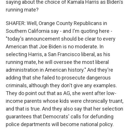
saying about the choice of Kamala Harris as Biden's
running mate?
SHAFER: Well, Orange County Republicans in
Southern California say - and I'm quoting here -
"today's announcement should be clear to every
American that Joe Biden is no moderate. In
selecting Harris, a San Francisco liberal, as his
running mate, he will oversee the most liberal
administration in American history." And they're
adding that she failed to prosecute dangerous
criminals, although they don't give any examples.
They do point out that as AG, she went after low-
income parents whose kids were chronically truant,
and that is true. And they also say that her selection
guarantees that Democrats' calls for defunding
police departments will become national policy.