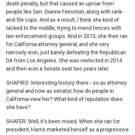
death penalty, but that caused an uproar from
people like Sen. Dianne Feinstein, along with rank-
and-file cops. And as a result, I think she kind of
tacked to the middle, trying to mend fences with
law enforcement groups. And in 2010, she then ran
for California attorney general, and she very
narrowly won, just barely defeating the Republican
DA from Los Angeles. She was reelected in 2014
and then won a Senate seat two years later.
SHAPIRO: Interesting history there - so as attorney
general and now as senator, how do people in
California view her? What kind of reputation does
she have?
SHAFER: Well, it's been mixed. When she ran for
president, Harris marketed herself as a progressive