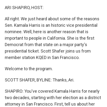
o
r
I
k
n
ARI SHAPIRO, HOST:
All right. We just heard about some of the reasons
Sen. Kamala Harris is an historic vice presidential
nominee. Well, here is another reason that is
important to people in California. She is the first
Democrat from that state on a major party's
presidential ticket. Scott Shafer joins us from
member station KQED in San Francisco.
Welcome to the program.
SCOTT SHAFER, BYLINE: Thanks, Ari.
SHAPIRO: You've covered Kamala Harris for nearly
two decades, starting with her election as a district
attorney in San Francisco. First, tell us about her