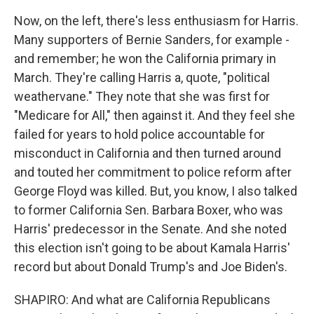
Now, on the left, there's less enthusiasm for Harris.
Many supporters of Bernie Sanders, for example -
and remember; he won the California primary in
March. They're calling Harris a, quote, "political
weathervane." They note that she was first for
"Medicare for All," then against it. And they feel she
failed for years to hold police accountable for
misconduct in California and then turned around
and touted her commitment to police reform after
George Floyd was killed. But, you know, I also talked
to former California Sen. Barbara Boxer, who was
Harris' predecessor in the Senate. And she noted
this election isn't going to be about Kamala Harris'
record but about Donald Trump's and Joe Biden's.
SHAPIRO: And what are California Republicans