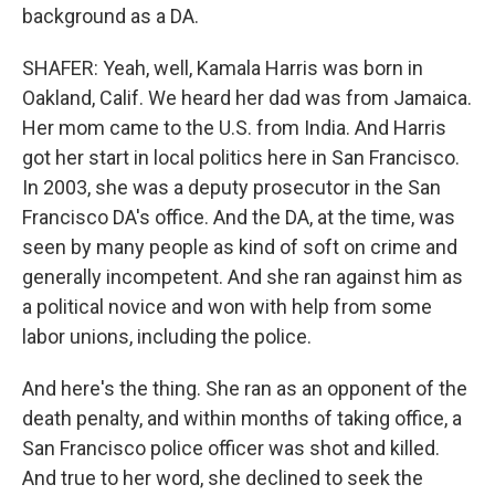
background as a DA.
SHAFER: Yeah, well, Kamala Harris was born in
Oakland, Calif. We heard her dad was from Jamaica.
Her mom came to the U.S. from India. And Harris
got her start in local politics here in San Francisco.
In 2003, she was a deputy prosecutor in the San
Francisco DA's office. And the DA, at the time, was
seen by many people as kind of soft on crime and
generally incompetent. And she ran against him as
a political novice and won with help from some
labor unions, including the police.
And here's the thing. She ran as an opponent of the
death penalty, and within months of taking office, a
San Francisco police officer was shot and killed.
And true to her word, she declined to seek the