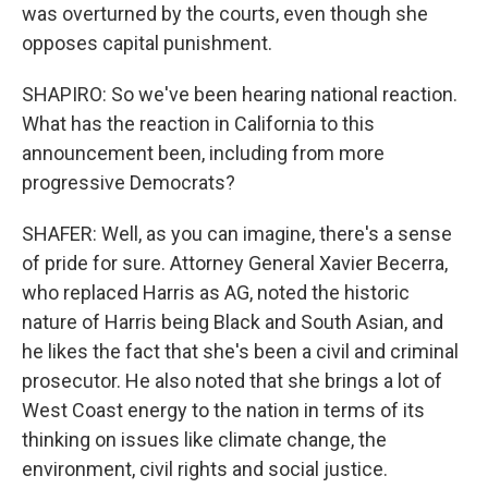
was overturned by the courts, even though she
opposes capital punishment.
SHAPIRO: So we've been hearing national reaction.
What has the reaction in California to this
announcement been, including from more
progressive Democrats?
SHAFER: Well, as you can imagine, there's a sense
of pride for sure. Attorney General Xavier Becerra,
who replaced Harris as AG, noted the historic
nature of Harris being Black and South Asian, and
he likes the fact that she's been a civil and criminal
prosecutor. He also noted that she brings a lot of
West Coast energy to the nation in terms of its
thinking on issues like climate change, the
environment, civil rights and social justice.