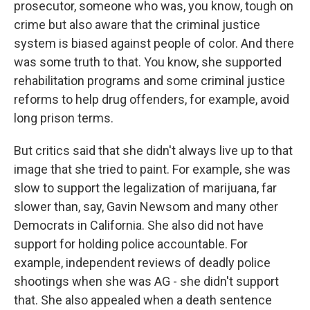
prosecutor, someone who was, you know, tough on
crime but also aware that the criminal justice
system is biased against people of color. And there
was some truth to that. You know, she supported
rehabilitation programs and some criminal justice
reforms to help drug offenders, for example, avoid
long prison terms.
But critics said that she didn't always live up to that
image that she tried to paint. For example, she was
slow to support the legalization of marijuana, far
slower than, say, Gavin Newsom and many other
Democrats in California. She also did not have
support for holding police accountable. For
example, independent reviews of deadly police
shootings when she was AG - she didn't support
that. She also appealed when a death sentence