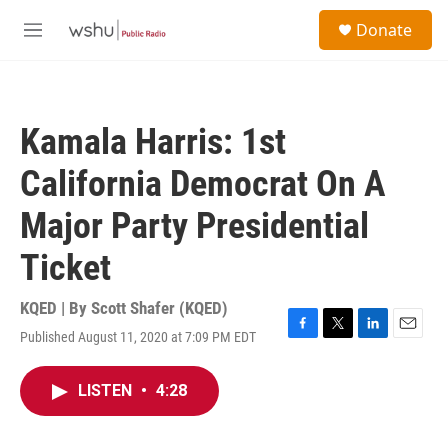
Skip to main content
S
Donate
e
M
a
e
r
n
c
u
h
Kamala Harris: 1st
u
e
California Democrat On A
r
y
Major Party Presidential
Ticket
KQED | By
Scott Shafer (KQED)
Published August 11, 2020 at 7:09 PM EDT
F
T
L
E
a
w
i
m
c
i
n
a
LISTEN
•
4:28
e
t
k
i
b
t
e
l
o
e
d