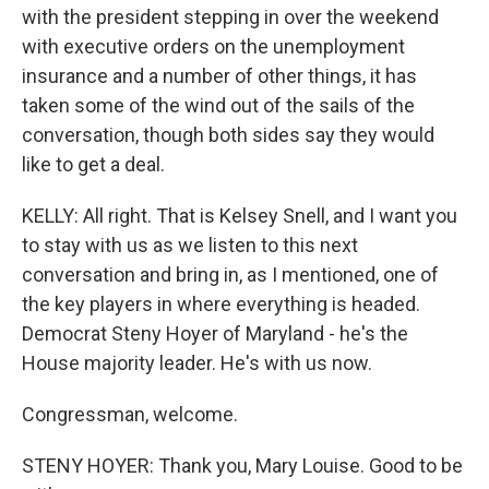
with the president stepping in over the weekend
with executive orders on the unemployment
insurance and a number of other things, it has
taken some of the wind out of the sails of the
conversation, though both sides say they would
like to get a deal.
KELLY: All right. That is Kelsey Snell, and I want you
to stay with us as we listen to this next
conversation and bring in, as I mentioned, one of
the key players in where everything is headed.
Democrat Steny Hoyer of Maryland - he's the
House majority leader. He's with us now.
Congressman, welcome.
STENY HOYER: Thank you, Mary Louise. Good to be