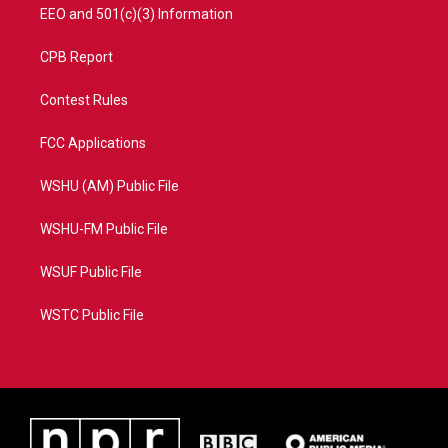
EEO and 501(c)(3) Information
CPB Report
Contest Rules
FCC Applications
WSHU (AM) Public File
WSHU-FM Public File
WSUF Public File
WSTC Public File