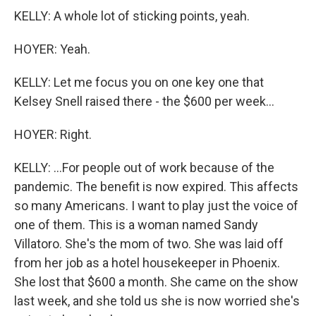
KELLY: A whole lot of sticking points, yeah.
HOYER: Yeah.
KELLY: Let me focus you on one key one that
Kelsey Snell raised there - the $600 per week...
HOYER: Right.
KELLY: ...For people out of work because of the
pandemic. The benefit is now expired. This affects
so many Americans. I want to play just the voice of
one of them. This is a woman named Sandy
Villatoro. She's the mom of two. She was laid off
from her job as a hotel housekeeper in Phoenix.
She lost that $600 a month. She came on the show
last week, and she told us she is now worried she's