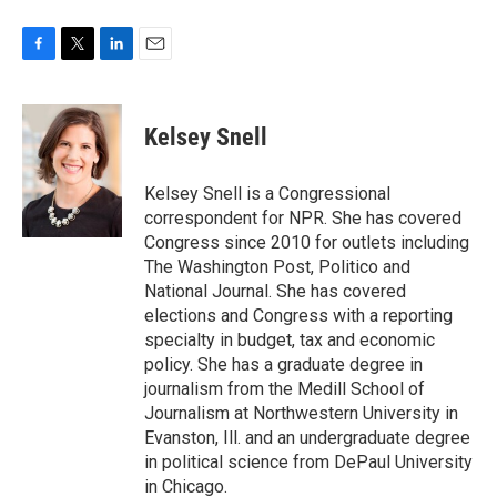
F
T
L
E
a
w
i
m
c
i
n
a
e
t
k
i
Kelsey Snell
b
t
e
l
o
e
d
o
r
I
Kelsey Snell is a Congressional
k
n
correspondent for NPR. She has covered
Congress since 2010 for outlets including
The Washington Post, Politico and
National Journal. She has covered
elections and Congress with a reporting
specialty in budget, tax and economic
policy. She has a graduate degree in
journalism from the Medill School of
Journalism at Northwestern University in
Evanston, Ill. and an undergraduate degree
in political science from DePaul University
in Chicago.