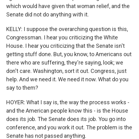
which would have given that woman relief, and the
Senate did not do anything with it.
KELLY: I suppose the overarching question is this,
Congressman. I hear you criticizing the White
House. I hear you criticizing that the Senate isn't
getting stuff done. But, you know, to Americans out
there who are suffering, they're saying, look; we
don't care. Washington, sort it out. Congress, just
help. And we need it. We need it now. What do you
say to them?
HOYER: What I say is, the way the process works -
and the American people know this - is the House
does its job. The Senate does its job. You go into
conference, and you work it out. The problem is the
Senate has not passed anything.