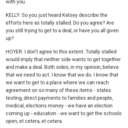
with you.
KELLY: So you just heard Kelsey describe the
efforts here as totally stalled. Do you agree? Are
you still trying to get to a deal, or have you all given
up?
HOYER: I don't agree to this extent. Totally stalled
would imply that neither side wants to get together
and make a deal. Both sides, in my opinion, believe
that we need to act. I know that we do. I know that
we want to get to a place where we can reach
agreement on so many of these items - states
testing, direct payments to families and people,
medical, elections money - we have an election
coming up - education - we want to get the schools
open, et cetera, et cetera.