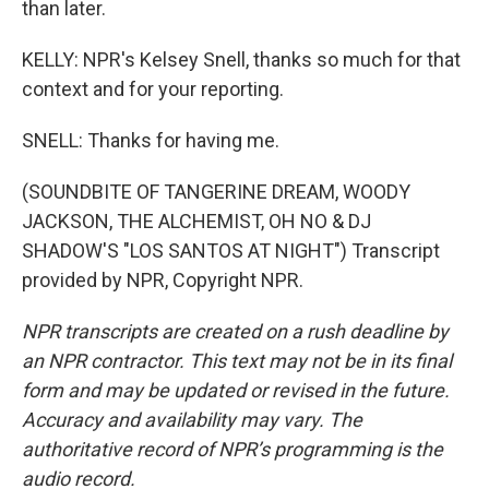
than later.
KELLY: NPR's Kelsey Snell, thanks so much for that
context and for your reporting.
SNELL: Thanks for having me.
(SOUNDBITE OF TANGERINE DREAM, WOODY
JACKSON, THE ALCHEMIST, OH NO & DJ
SHADOW'S "LOS SANTOS AT NIGHT") Transcript
provided by NPR, Copyright NPR.
NPR transcripts are created on a rush deadline by
an NPR contractor. This text may not be in its final
form and may be updated or revised in the future.
Accuracy and availability may vary. The
authoritative record of NPR’s programming is the
audio record.