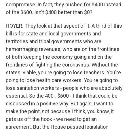
compromise. In fact, they pushed for $400 instead
of the $600. Isn't $400 better than $0?
HOYER: They look at that aspect of it. A third of this
bill is for state and local governments and
territories and tribal governments who are
hemorrhaging revenues, who are on the frontlines
of both keeping the economy going and on the
frontlines of fighting the coronavirus. Without the
states' viable, you're going to lose teachers. You're
going to lose health care workers. You're going to
lose sanitation workers - people who are absolutely
essential. So the 400-, $600 - I think that could be
discussed in a positive way. But again, I want to
make the point, not because I think, you know, it
gets us off the hook - we need to get an
agreement. But the House passed legislation