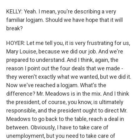
KELLY: Yeah. I mean, you're describing a very
familiar logjam. Should we have hope that it will
break?
HOYER: Let me tell you, it is very frustrating for us,
Mary Louise, because we did our job. And we're
prepared to understand. And I think, again, the
reason I point out the four deals that we made -
they weren't exactly what we wanted, but we did it.
Now we've reached a logjam. What's the
difference? Mr. Meadows is in the mix. And I think
the president, of course, you know, is ultimately
responsible, and the president ought to direct Mr.
Meadows to go back to the table, reach a deal in
between. Obviously, I have to take care of
unemployment, but you need to take care of