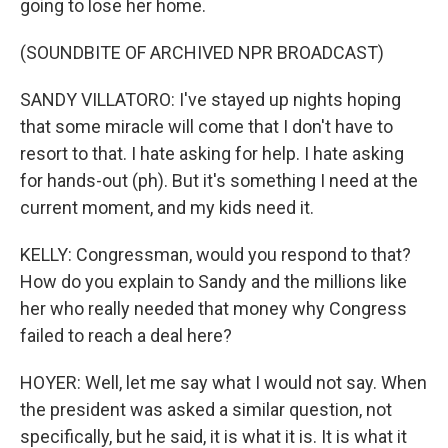
going to lose her home.
(SOUNDBITE OF ARCHIVED NPR BROADCAST)
SANDY VILLATORO: I've stayed up nights hoping
that some miracle will come that I don't have to
resort to that. I hate asking for help. I hate asking
for hands-out (ph). But it's something I need at the
current moment, and my kids need it.
KELLY: Congressman, would you respond to that?
How do you explain to Sandy and the millions like
her who really needed that money why Congress
failed to reach a deal here?
HOYER: Well, let me say what I would not say. When
the president was asked a similar question, not
specifically, but he said, it is what it is. It is what it