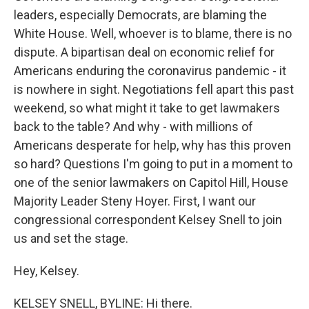
leaders, especially Democrats, are blaming the
White House. Well, whoever is to blame, there is no
dispute. A bipartisan deal on economic relief for
Americans enduring the coronavirus pandemic - it
is nowhere in sight. Negotiations fell apart this past
weekend, so what might it take to get lawmakers
back to the table? And why - with millions of
Americans desperate for help, why has this proven
so hard? Questions I'm going to put in a moment to
one of the senior lawmakers on Capitol Hill, House
Majority Leader Steny Hoyer. First, I want our
congressional correspondent Kelsey Snell to join
us and set the stage.
Hey, Kelsey.
KELSEY SNELL, BYLINE: Hi there.