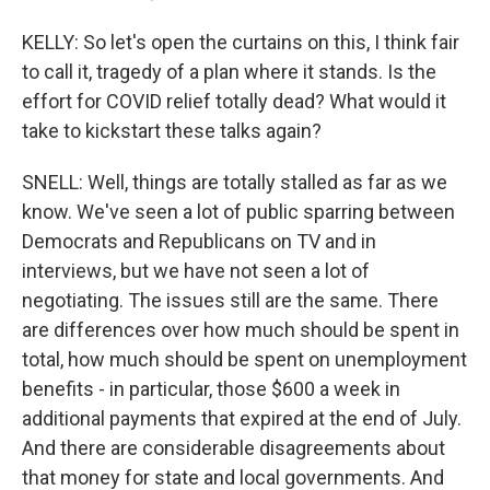
KELLY: So let's open the curtains on this, I think fair
to call it, tragedy of a plan where it stands. Is the
effort for COVID relief totally dead? What would it
take to kickstart these talks again?
SNELL: Well, things are totally stalled as far as we
know. We've seen a lot of public sparring between
Democrats and Republicans on TV and in
interviews, but we have not seen a lot of
negotiating. The issues still are the same. There
are differences over how much should be spent in
total, how much should be spent on unemployment
benefits - in particular, those $600 a week in
additional payments that expired at the end of July.
And there are considerable disagreements about
that money for state and local governments. And