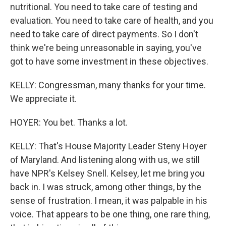
nutritional. You need to take care of testing and
evaluation. You need to take care of health, and you
need to take care of direct payments. So I don't
think we're being unreasonable in saying, you've
got to have some investment in these objectives.
KELLY: Congressman, many thanks for your time.
We appreciate it.
HOYER: You bet. Thanks a lot.
KELLY: That's House Majority Leader Steny Hoyer
of Maryland. And listening along with us, we still
have NPR's Kelsey Snell. Kelsey, let me bring you
back in. I was struck, among other things, by the
sense of frustration. I mean, it was palpable in his
voice. That appears to be one thing, one rare thing,