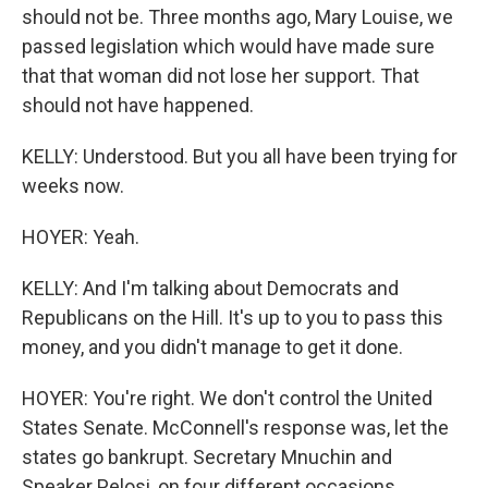
should not be. Three months ago, Mary Louise, we
passed legislation which would have made sure
that that woman did not lose her support. That
should not have happened.
KELLY: Understood. But you all have been trying for
weeks now.
HOYER: Yeah.
KELLY: And I'm talking about Democrats and
Republicans on the Hill. It's up to you to pass this
money, and you didn't manage to get it done.
HOYER: You're right. We don't control the United
States Senate. McConnell's response was, let the
states go bankrupt. Secretary Mnuchin and
Speaker Pelosi, on four different occasions,