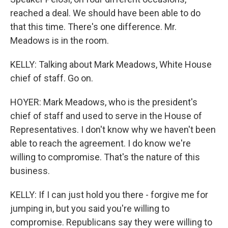
reached a deal. We should have been able to do
that this time. There's one difference. Mr.
Meadows is in the room.
KELLY: Talking about Mark Meadows, White House
chief of staff. Go on.
HOYER: Mark Meadows, who is the president's
chief of staff and used to serve in the House of
Representatives. I don't know why we haven't been
able to reach the agreement. I do know we're
willing to compromise. That's the nature of this
business.
KELLY: If I can just hold you there - forgive me for
jumping in, but you said you're willing to
compromise. Republicans say they were willing to