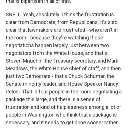
that is bipartisan in all of this.
SNELL: Yeah, absolutely. I think the frustration is
clear from Democrats, from Republicans. It's also
clear that lawmakers are frustrated - who aren't in
the room - because they're watching these
negotiations happen largely just between two
negotiators from the White House, and that's
Steven Mnuchin, the Treasury secretary, and Mark
Meadows, the White House chief of staff, and then
just two Democrats - that's Chuck Schumer, the
Senate minority leader, and House Speaker Nancy
Pelosi. That is four people in the room negotiating a
package this large, and there is a sense of
frustration and kind of helplessness among a lot of
people in Washington who think that a package is
necessary, and it needs to get done sooner rather