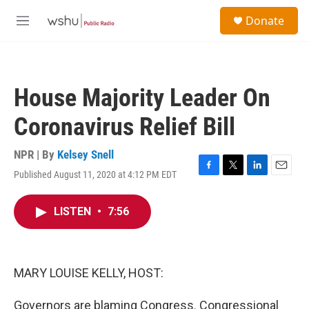
Skip to main content
S
Donate
e
M
a
e
r
n
c
u
h
House Majority Leader On
u
e
Coronavirus Relief Bill
r
y
NPR | By
Kelsey Snell
Published August 11, 2020 at 4:12 PM EDT
F
T
L
E
a
w
i
m
c
i
n
a
LISTEN
•
7:56
e
t
k
i
b
t
e
l
o
e
d
o
r
I
k
n
MARY LOUISE KELLY, HOST:
Governors are blaming Congress. Congressional