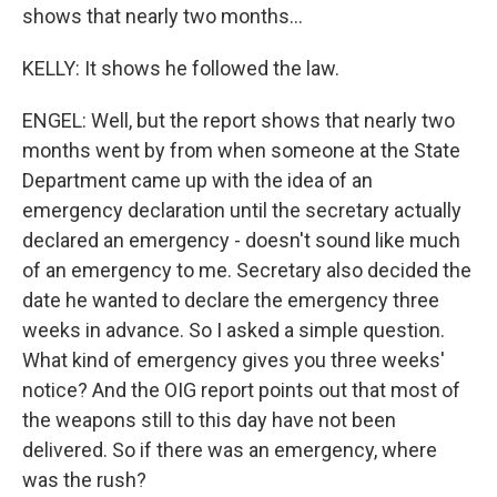
shows that nearly two months...
KELLY: It shows he followed the law.
ENGEL: Well, but the report shows that nearly two
months went by from when someone at the State
Department came up with the idea of an
emergency declaration until the secretary actually
declared an emergency - doesn't sound like much
of an emergency to me. Secretary also decided the
date he wanted to declare the emergency three
weeks in advance. So I asked a simple question.
What kind of emergency gives you three weeks'
notice? And the OIG report points out that most of
the weapons still to this day have not been
delivered. So if there was an emergency, where
was the rush?