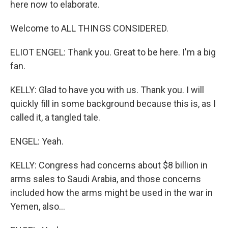
here now to elaborate.
Welcome to ALL THINGS CONSIDERED.
ELIOT ENGEL: Thank you. Great to be here. I'm a big
fan.
KELLY: Glad to have you with us. Thank you. I will
quickly fill in some background because this is, as I
called it, a tangled tale.
ENGEL: Yeah.
KELLY: Congress had concerns about $8 billion in
arms sales to Saudi Arabia, and those concerns
included how the arms might be used in the war in
Yemen, also...