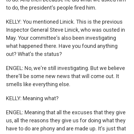
to do, the president's people fired him.
KELLY: You mentioned Linick. This is the previous
Inspector General Steve Linick, who was ousted in
May. Your committee's also been investigating
what happened there. Have you found anything
out? What's the status?
ENGEL: No, we're still investigating. But we believe
there'll be some new news that will come out. It
smells like everything else.
KELLY: Meaning what?
ENGEL: Meaning that all the excuses that they give
us, all the reasons they give us for doing what they
have to do are phony and are made up. It's just that