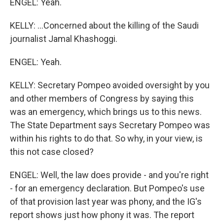
ENGEL: Yeah.
KELLY: ...Concerned about the killing of the Saudi
journalist Jamal Khashoggi.
ENGEL: Yeah.
KELLY: Secretary Pompeo avoided oversight by you
and other members of Congress by saying this
was an emergency, which brings us to this news.
The State Department says Secretary Pompeo was
within his rights to do that. So why, in your view, is
this not case closed?
ENGEL: Well, the law does provide - and you're right
- for an emergency declaration. But Pompeo's use
of that provision last year was phony, and the IG's
report shows just how phony it was. The report