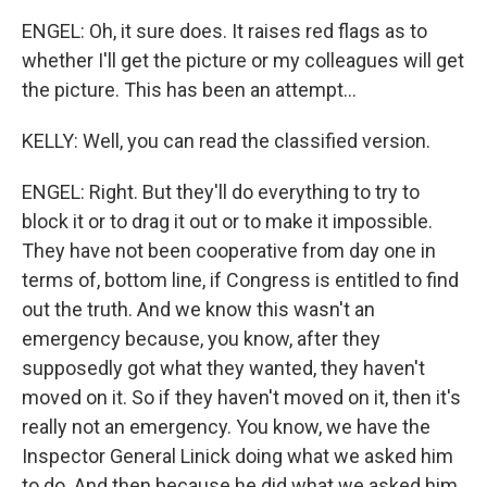
ENGEL: Oh, it sure does. It raises red flags as to
whether I'll get the picture or my colleagues will get
the picture. This has been an attempt...
KELLY: Well, you can read the classified version.
ENGEL: Right. But they'll do everything to try to
block it or to drag it out or to make it impossible.
They have not been cooperative from day one in
terms of, bottom line, if Congress is entitled to find
out the truth. And we know this wasn't an
emergency because, you know, after they
supposedly got what they wanted, they haven't
moved on it. So if they haven't moved on it, then it's
really not an emergency. You know, we have the
Inspector General Linick doing what we asked him
to do. And then because he did what we asked him