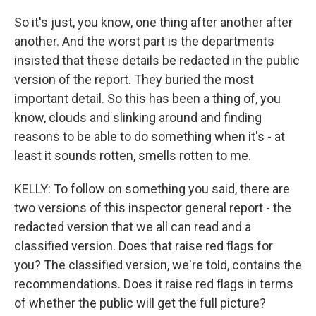
So it's just, you know, one thing after another after
another. And the worst part is the departments
insisted that these details be redacted in the public
version of the report. They buried the most
important detail. So this has been a thing of, you
know, clouds and slinking around and finding
reasons to be able to do something when it's - at
least it sounds rotten, smells rotten to me.
KELLY: To follow on something you said, there are
two versions of this inspector general report - the
redacted version that we all can read and a
classified version. Does that raise red flags for
you? The classified version, we're told, contains the
recommendations. Does it raise red flags in terms
of whether the public will get the full picture?