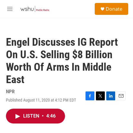
Skip to main content
S
Donate
e
M
a
e
r
n
c
u
h
Engel Discusses IG Report
u
e
On U.S. Selling $8 Billion
r
y
Worth Of Arms In Middle
East
NPR
Published August 11, 2020 at 4:12 PM EDT
F
T
L
E
a
w
i
m
c
i
n
a
LISTEN
•
4:46
e
t
k
i
b
t
e
l
o
e
d