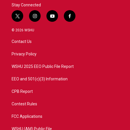
Stay Connected
t
i
y
f
w
n
o
a
i
s
u
c
© 2026 WSHU
t
t
t
e
t
a
u
b
Contact Us
e
g
b
o
r
r
e
o
a
k
Privacy Policy
m
WSHU 2025 EEO Public File Report
EEO and 501(c)(3) Information
CPB Report
Contest Rules
FCC Applications
WSHU (AM) Public File