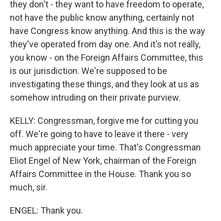
they don't - they want to have freedom to operate,
not have the public know anything, certainly not
have Congress know anything. And this is the way
they've operated from day one. And it's not really,
you know - on the Foreign Affairs Committee, this
is our jurisdiction. We're supposed to be
investigating these things, and they look at us as
somehow intruding on their private purview.
KELLY: Congressman, forgive me for cutting you
off. We're going to have to leave it there - very
much appreciate your time. That's Congressman
Eliot Engel of New York, chairman of the Foreign
Affairs Committee in the House. Thank you so
much, sir.
ENGEL: Thank you.