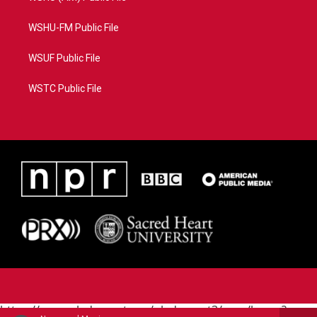
WSHU-FM Public File
WSUF Public File
WSTC Public File
https://www.pledgecart.org/pledgecart3/user/home?