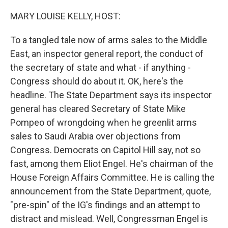
o
r
I
k
n
MARY LOUISE KELLY, HOST:
To a tangled tale now of arms sales to the Middle
East, an inspector general report, the conduct of
the secretary of state and what - if anything -
Congress should do about it. OK, here's the
headline. The State Department says its inspector
general has cleared Secretary of State Mike
Pompeo of wrongdoing when he greenlit arms
sales to Saudi Arabia over objections from
Congress. Democrats on Capitol Hill say, not so
fast, among them Eliot Engel. He's chairman of the
House Foreign Affairs Committee. He is calling the
announcement from the State Department, quote,
"pre-spin" of the IG's findings and an attempt to
distract and mislead. Well, Congressman Engel is