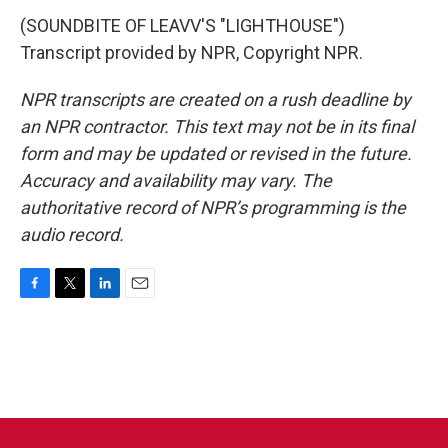
(SOUNDBITE OF LEAVV'S "LIGHTHOUSE")
Transcript provided by NPR, Copyright NPR.
NPR transcripts are created on a rush deadline by
an NPR contractor. This text may not be in its final
form and may be updated or revised in the future.
Accuracy and availability may vary. The
authoritative record of NPR’s programming is the
audio record.
F
T
L
E
a
w
i
m
c
i
n
a
e
t
k
i
b
t
e
l
o
e
d
o
r
I
k
n