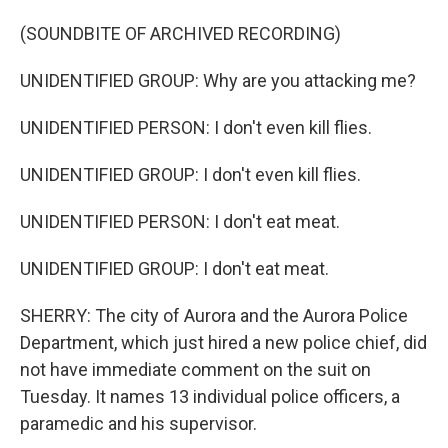
(SOUNDBITE OF ARCHIVED RECORDING)
UNIDENTIFIED GROUP: Why are you attacking me?
UNIDENTIFIED PERSON: I don't even kill flies.
UNIDENTIFIED GROUP: I don't even kill flies.
UNIDENTIFIED PERSON: I don't eat meat.
UNIDENTIFIED GROUP: I don't eat meat.
SHERRY: The city of Aurora and the Aurora Police
Department, which just hired a new police chief, did
not have immediate comment on the suit on
Tuesday. It names 13 individual police officers, a
paramedic and his supervisor.