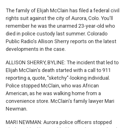
The family of Elijah McClain has filed a federal civil
rights suit against the city of Aurora, Colo. You'll
remember he was the unarmed 23-year-old who
died in police custody last summer. Colorado
Public Radio's Allison Sherry reports on the latest
developments in the case.
ALLISON SHERRY, BYLINE: The incident that led to
Elijah McClain's death started with a call to 911
reporting a, quote, "sketchy"-looking individual.
Police stopped McClain, who was African
American, as he was walking home from a
convenience store. McClain's family lawyer Mari
Newman.
MARI NEWMAN: Aurora police officers stopped