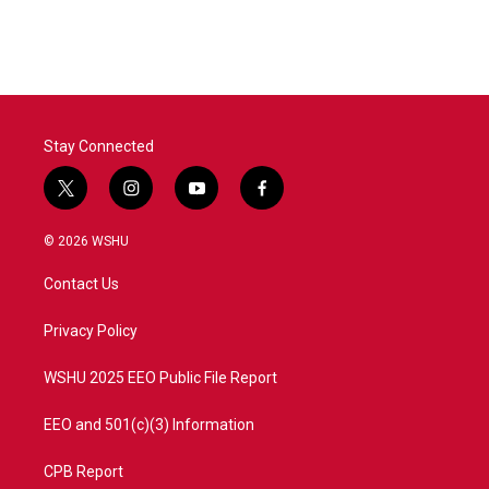
Stay Connected
t
i
y
f
w
n
o
a
i
s
u
c
© 2026 WSHU
t
t
t
e
t
a
u
b
Contact Us
e
g
b
o
r
r
e
o
a
k
Privacy Policy
m
WSHU 2025 EEO Public File Report
EEO and 501(c)(3) Information
CPB Report