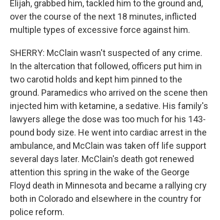
Elijah, grabbed him, tackled him to the ground and,
over the course of the next 18 minutes, inflicted
multiple types of excessive force against him.
SHERRY: McClain wasn't suspected of any crime.
In the altercation that followed, officers put him in
two carotid holds and kept him pinned to the
ground. Paramedics who arrived on the scene then
injected him with ketamine, a sedative. His family's
lawyers allege the dose was too much for his 143-
pound body size. He went into cardiac arrest in the
ambulance, and McClain was taken off life support
several days later. McClain's death got renewed
attention this spring in the wake of the George
Floyd death in Minnesota and became a rallying cry
both in Colorado and elsewhere in the country for
police reform.