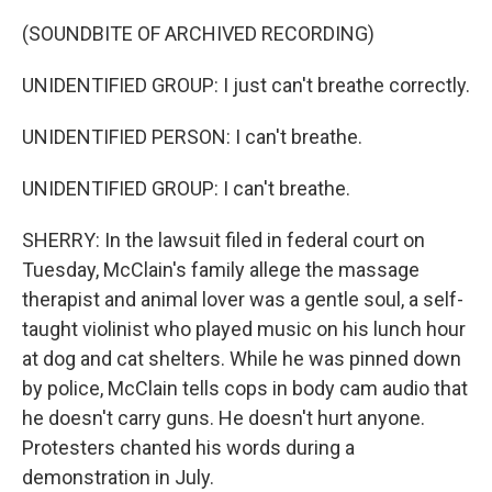
(SOUNDBITE OF ARCHIVED RECORDING)
UNIDENTIFIED GROUP: I just can't breathe correctly.
UNIDENTIFIED PERSON: I can't breathe.
UNIDENTIFIED GROUP: I can't breathe.
SHERRY: In the lawsuit filed in federal court on
Tuesday, McClain's family allege the massage
therapist and animal lover was a gentle soul, a self-
taught violinist who played music on his lunch hour
at dog and cat shelters. While he was pinned down
by police, McClain tells cops in body cam audio that
he doesn't carry guns. He doesn't hurt anyone.
Protesters chanted his words during a
demonstration in July.