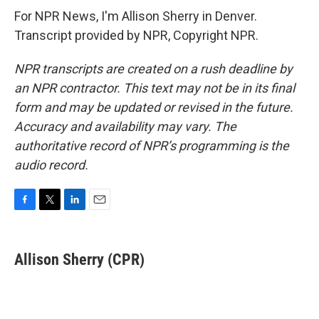
For NPR News, I'm Allison Sherry in Denver.
Transcript provided by NPR, Copyright NPR.
NPR transcripts are created on a rush deadline by
an NPR contractor. This text may not be in its final
form and may be updated or revised in the future.
Accuracy and availability may vary. The
authoritative record of NPR’s programming is the
audio record.
F
T
L
E
a
w
i
m
c
i
n
a
e
t
k
i
Allison Sherry (CPR)
b
t
e
l
o
e
d
o
r
I
k
n