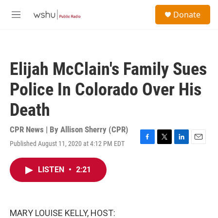
Skip to main content
S
Donate
e
M
a
e
r
n
c
u
h
Elijah McClain's Family Sues
u
e
Police In Colorado Over His
r
y
Death
CPR News | By
Allison Sherry (CPR)
Published August 11, 2020 at 4:12 PM EDT
F
T
L
E
a
w
i
m
c
i
n
a
LISTEN
•
2:21
e
t
k
i
b
t
e
l
o
e
d
o
r
I
k
n
MARY LOUISE KELLY, HOST: