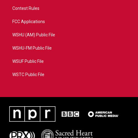
Contest Rules
FCC Applications
WSHU (AM) Public File
WSHU-FM Public File
WSUF Public File
WSTC Public File