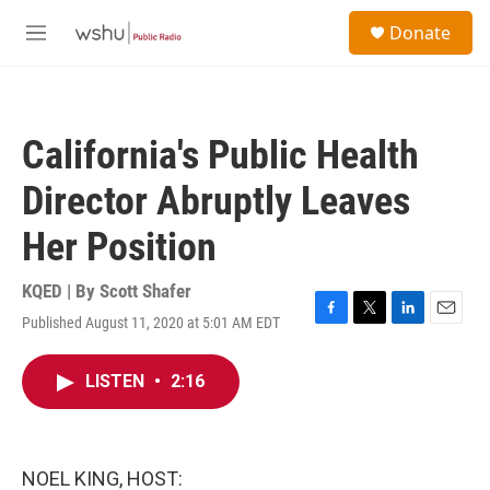
Skip to main content
S
Donate
e
M
a
e
r
n
c
u
h
California's Public Health
u
e
Director Abruptly Leaves
r
y
Her Position
KQED | By
Scott Shafer
Published August 11, 2020 at 5:01 AM EDT
F
T
L
E
a
w
i
m
c
i
n
a
LISTEN
•
2:16
e
t
k
i
b
t
e
l
o
e
d
o
r
I
k
n
NOEL KING, HOST: