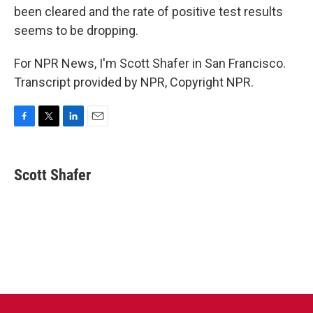
been cleared and the rate of positive test results
seems to be dropping.
For NPR News, I'm Scott Shafer in San Francisco.
Transcript provided by NPR, Copyright NPR.
F
T
L
E
a
w
i
m
c
i
n
a
e
t
k
i
Scott Shafer
b
t
e
l
o
e
d
o
r
I
k
n