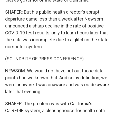
SHAFER: But his public health director's abrupt
departure came less than a week after Newsom
announced a sharp decline in the rate of positive
COVID-19 test results, only to learn hours later that
the data was incomplete due to a glitch in the state
computer system.
(SOUNDBITE OF PRESS CONFERENCE)
NEWSOM: We would not have put out those data
points had we known that. And so by definition, we
were unaware. I was unaware and was made aware
later that evening.
SHAFER: The problem was with California's
CalREDIE system, a clearinghouse for health data