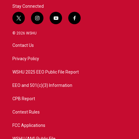
Stay Connected
t
i
y
f
w
n
o
a
i
s
u
c
© 2026 WSHU
t
t
t
e
t
a
u
b
Contact Us
e
g
b
o
r
r
e
o
a
k
Privacy Policy
m
WSHU 2025 EEO Public File Report
EEO and 501(c)(3) Information
CPB Report
Contest Rules
FCC Applications
WSHU (AM) Public File