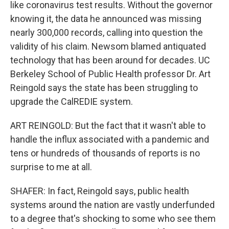
like coronavirus test results. Without the governor
knowing it, the data he announced was missing
nearly 300,000 records, calling into question the
validity of his claim. Newsom blamed antiquated
technology that has been around for decades. UC
Berkeley School of Public Health professor Dr. Art
Reingold says the state has been struggling to
upgrade the CalREDIE system.
ART REINGOLD: But the fact that it wasn't able to
handle the influx associated with a pandemic and
tens or hundreds of thousands of reports is no
surprise to me at all.
SHAFER: In fact, Reingold says, public health
systems around the nation are vastly underfunded
to a degree that's shocking to some who see them