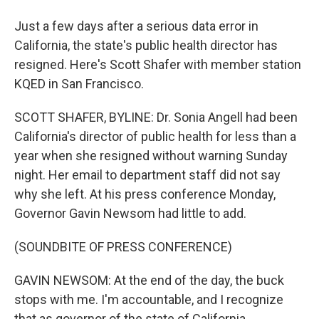
Just a few days after a serious data error in
California, the state's public health director has
resigned. Here's Scott Shafer with member station
KQED in San Francisco.
SCOTT SHAFER, BYLINE: Dr. Sonia Angell had been
California's director of public health for less than a
year when she resigned without warning Sunday
night. Her email to department staff did not say
why she left. At his press conference Monday,
Governor Gavin Newsom had little to add.
(SOUNDBITE OF PRESS CONFERENCE)
GAVIN NEWSOM: At the end of the day, the buck
stops with me. I'm accountable, and I recognize
that as governor of the state of California.