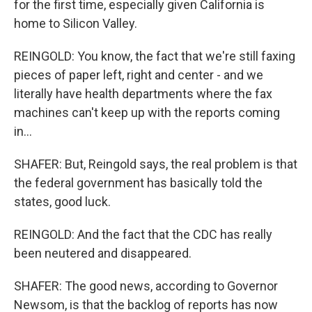
for the first time, especially given California is
home to Silicon Valley.
REINGOLD: You know, the fact that we're still faxing
pieces of paper left, right and center - and we
literally have health departments where the fax
machines can't keep up with the reports coming
in...
SHAFER: But, Reingold says, the real problem is that
the federal government has basically told the
states, good luck.
REINGOLD: And the fact that the CDC has really
been neutered and disappeared.
SHAFER: The good news, according to Governor
Newsom, is that the backlog of reports has now