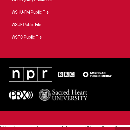
WSHU-FM Public File
WSUF Public File
WSTC Public File
https://www.pledgecart.org/pledgecart3/user/home?