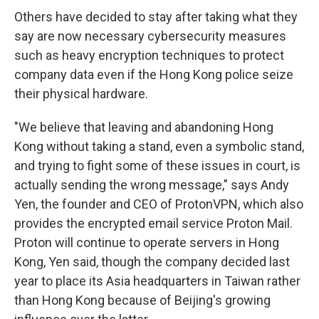
Others have decided to stay after taking what they
say are now necessary cybersecurity measures
such as heavy encryption techniques to protect
company data even if the Hong Kong police seize
their physical hardware.
"We believe that leaving and abandoning Hong
Kong without taking a stand, even a symbolic stand,
and trying to fight some of these issues in court, is
actually sending the wrong message," says Andy
Yen, the founder and CEO of ProtonVPN, which also
provides the encrypted email service Proton Mail.
Proton will continue to operate servers in Hong
Kong, Yen said, though the company decided last
year to place its Asia headquarters in Taiwan rather
than Hong Kong because of Beijing's growing