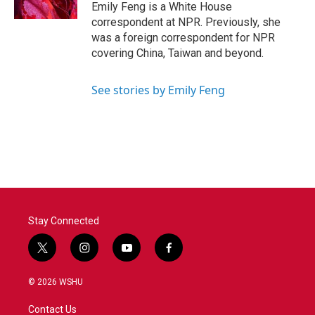
k
n
Emily Feng is a White House
correspondent at NPR. Previously, she
was a foreign correspondent for NPR
covering China, Taiwan and beyond.
See stories by Emily Feng
Stay Connected
t
i
y
f
w
n
o
a
i
s
u
c
© 2026 WSHU
t
t
t
e
t
a
u
b
Contact Us