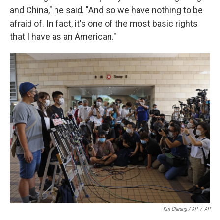
and China," he said. "And so we have nothing to be
afraid of. In fact, it's one of the most basic rights
that I have as an American."
Kin Cheung / AP
/
AP