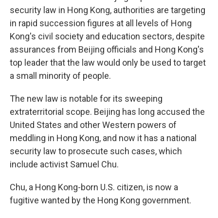
security law in Hong Kong, authorities are targeting
in rapid succession figures at all levels of Hong
Kong's civil society and education sectors, despite
assurances from Beijing officials and Hong Kong's
top leader that the law would only be used to target
a small minority of people.
The new law is notable for its sweeping
extraterritorial scope. Beijing has long accused the
United States and other Western powers of
meddling in Hong Kong, and now it has a national
security law to prosecute such cases, which
include activist Samuel Chu.
Chu, a Hong Kong-born U.S. citizen, is now a
fugitive wanted by the Hong Kong government.