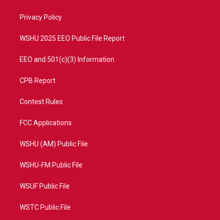
e
g
b
o
r
r
e
o
a
k
Privacy Policy
m
WSHU 2025 EEO Public File Report
EEO and 501(c)(3) Information
CPB Report
Contest Rules
FCC Applications
WSHU (AM) Public File
WSHU-FM Public File
WSUF Public File
WSTC Public File