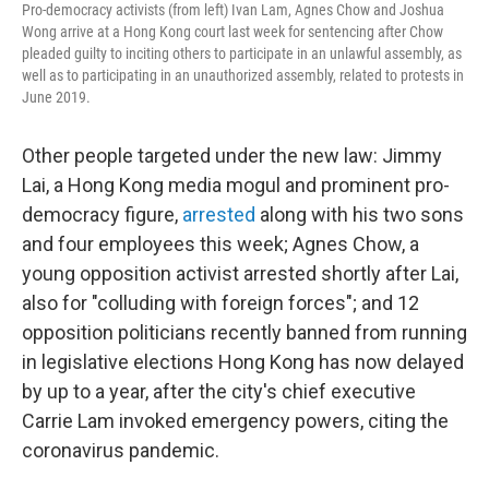
Pro-democracy activists (from left) Ivan Lam, Agnes Chow and Joshua
Wong arrive at a Hong Kong court last week for sentencing after Chow
pleaded guilty to inciting others to participate in an unlawful assembly, as
well as to participating in an unauthorized assembly, related to protests in
June 2019.
Other people targeted under the new law: Jimmy
Lai, a Hong Kong media mogul and prominent pro-
democracy figure,
arrested
along with his two sons
and four employees this week; Agnes Chow, a
young opposition activist arrested shortly after Lai,
also for "colluding with foreign forces"; and 12
opposition politicians recently banned from running
in legislative elections Hong Kong has now delayed
by up to a year, after the city's chief executive
Carrie Lam invoked emergency powers, citing the
coronavirus pandemic.