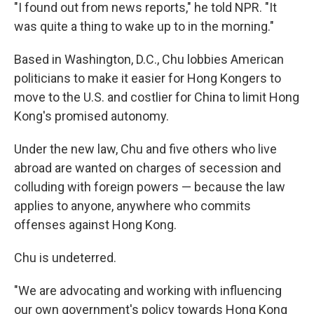
"I found out from news reports," he told NPR. "It
was quite a thing to wake up to in the morning."
Based in Washington, D.C., Chu lobbies American
politicians to make it easier for Hong Kongers to
move to the U.S. and costlier for China to limit Hong
Kong's promised autonomy.
Under the new law, Chu and five others who live
abroad are wanted on charges of secession and
colluding with foreign powers — because the law
applies to anyone, anywhere who commits
offenses against Hong Kong.
Chu is undeterred.
"We are advocating and working with influencing
our own government's policy towards Hong Kong