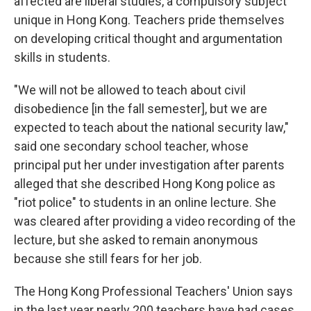
affected are liberal studies, a compulsory subject
unique in Hong Kong. Teachers pride themselves
on developing critical thought and argumentation
skills in students.
"We will not be allowed to teach about civil
disobedience [in the fall semester], but we are
expected to teach about the national security law,"
said one secondary school teacher, whose
principal put her under investigation after parents
alleged that she described Hong Kong police as
"riot police" to students in an online lecture. She
was cleared after providing a video recording of the
lecture, but she asked to remain anonymous
because she still fears for her job.
The Hong Kong Professional Teachers' Union says
in the last year nearly 200 teachers have had
cases