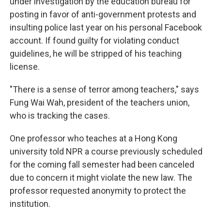
under investigation by the education bureau for
posting in favor of anti-government protests and
insulting police last year on his personal Facebook
account. If found guilty for violating conduct
guidelines, he will be stripped of his teaching
license.
"There is a sense of terror among teachers," says
Fung Wai Wah, president of the teachers union,
who is tracking the cases.
One professor who teaches at a Hong Kong
university told NPR a course previously scheduled
for the coming fall semester had been canceled
due to concern it might violate the new law. The
professor requested anonymity to protect the
institution.