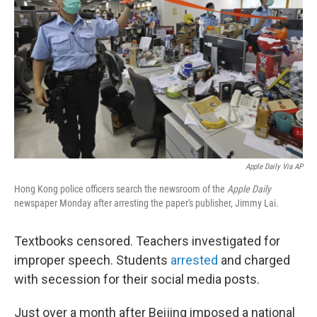
o
r
I
k
n
Apple Daily Via AP
Hong Kong police officers search the newsroom of the
Apple Daily
newspaper Monday after arresting the paper's publisher, Jimmy Lai.
Textbooks censored. Teachers investigated for
improper speech. Students
arrested
and charged
with secession for their social media posts.
Just over a month after Beijing imposed a national