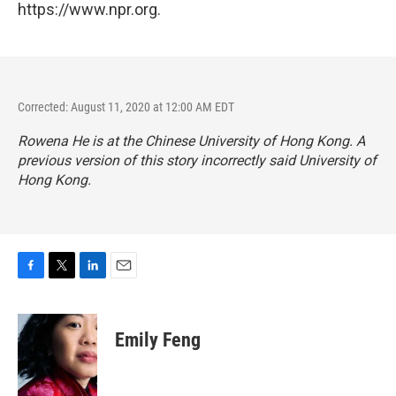
https://www.npr.org.
Corrected: August 11, 2020 at 12:00 AM EDT
Rowena He is at the Chinese University of Hong Kong. A
previous version of this story incorrectly said University of
Hong Kong.
F
T
L
E
a
w
i
m
c
i
n
a
e
t
k
i
Emily Feng
b
t
e
l
o
e
d
o
r
I