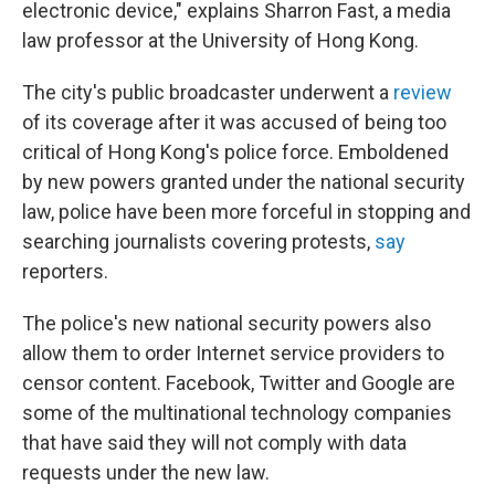
electronic device," explains Sharron Fast, a media
law professor at the University of Hong Kong.
The city's public broadcaster underwent a
review
of its coverage after it was accused of being too
critical of Hong Kong's police force. Emboldened
by new powers granted under the national security
law, police have been more forceful in stopping and
searching journalists covering protests,
say
reporters.
The police's new national security powers also
allow them to order Internet service providers to
censor content. Facebook, Twitter and Google are
some of the multinational technology companies
that have said they will not comply with data
requests under the new law.