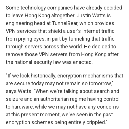
Some technology companies have already decided
to leave Hong Kong altogether. Justin Watts is
engineering head at TunnelBear, which provides
VPN services that shield a user's Internet traffic
from prying eyes, in part by funneling that traffic
through servers across the world. He decided to
remove those VPN servers from Hong Kong after
the national security law was enacted.
"If we look historically, encryption mechanisms that
are secure today may not remain so tomorrow,"
says Watts. "When we're talking about search and
seizure and an authoritarian regime having control
to hardware, while we may not have any concerns
at this present moment, we've seen in the past
encryption schemes being entirely crippled."