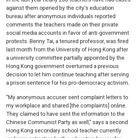
against them
opened by the city's education
bureau after anonymous individuals reported
comments the teachers made on their private
social media accounts in favor of anti-government
protests. Benny Tai, a tenured professor, was fired
last month from the University of Hong Kong after
a university committee partially appointed by the
Hong Kong government overturned a previous
decision to let him continue teaching after serving
a prison sentence for his pro-democracy activism.
"My anonymous accuser sent complaint letters to
my workplace and shared [the complaints] online.
They claimed to have sent the information to the
Chinese Communist Party as well," says a second
Hong Kong secondary school teacher currently