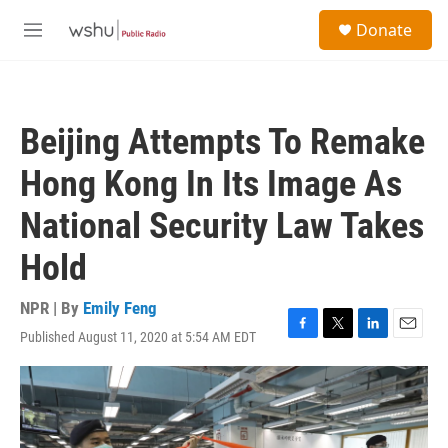
Skip to main content
S
Donate
e
M
a
e
r
n
c
u
h
Beijing Attempts To Remake
u
e
Hong Kong In Its Image As
r
y
National Security Law Takes
Hold
NPR | By
Emily Feng
Published August 11, 2020 at 5:54 AM EDT
F
T
L
E
a
w
i
m
c
i
n
a
e
t
k
i
b
t
e
l
o
e
d