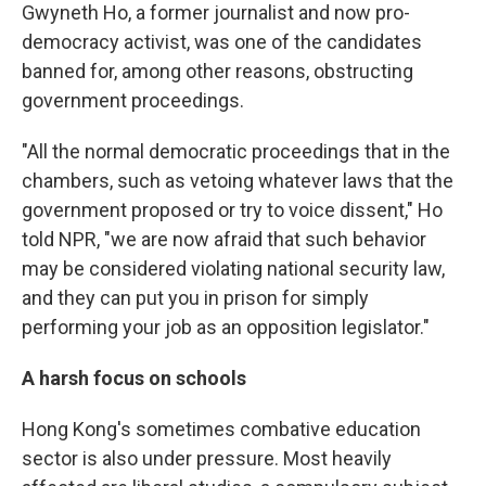
Gwyneth Ho, a former journalist and now pro-
democracy activist, was one of the candidates
banned for, among other reasons, obstructing
government proceedings.
"All the normal democratic proceedings that in the
chambers, such as vetoing whatever laws that the
government proposed or try to voice dissent," Ho
told NPR, "we are now afraid that such behavior
may be considered violating national security law,
and they can put you in prison for simply
performing your job as an opposition legislator."
A harsh focus on schools
Hong Kong's sometimes combative education
sector is also under pressure. Most heavily