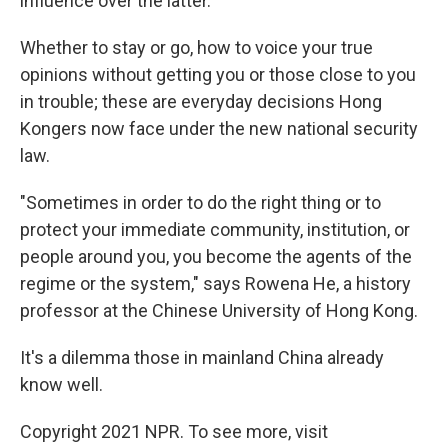
influence over the latter.
Whether to stay or go, how to voice your true
opinions without getting you or those close to you
in trouble; these are everyday decisions Hong
Kongers now face under the new national security
law.
"Sometimes in order to do the right thing or to
protect your immediate community, institution, or
people around you, you become the agents of the
regime or the system," says Rowena He, a history
professor at the Chinese University of Hong Kong.
It's a dilemma those in mainland China already
know well.
Copyright 2021 NPR. To see more, visit