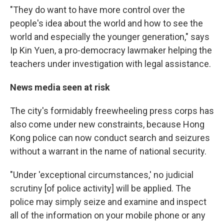
"They do want to have more control over the
people's idea about the world and how to see the
world and especially the younger generation," says
Ip Kin Yuen, a pro-democracy lawmaker helping the
teachers under investigation with legal assistance.
News media seen at risk
The city's formidably freewheeling press corps has
also come under new constraints, because Hong
Kong police can now conduct search and seizures
without a warrant in the name of national security.
"Under 'exceptional circumstances,' no judicial
scrutiny [of police activity] will be applied. The
police may simply seize and examine and inspect
all of the information on your mobile phone or any