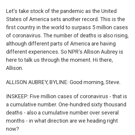
Let's take stock of the pandemic as the United
States of America sets another record. This is the
first country in the world to surpass 5 million cases
of coronavirus. The number of deaths is also rising,
although different parts of America are having
different experiences. So NPR's Allison Aubrey is
here to talk us through the moment. Hi there,
Allison.
ALLISON AUBREY, BYLINE: Good morning, Steve.
INSKEEP: Five million cases of coronavirus - that is
a cumulative number. One-hundred sixty thousand
deaths - also a cumulative number over several
months - in what direction are we heading right
now?