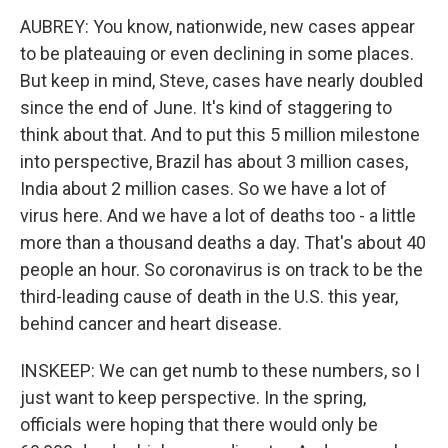
AUBREY: You know, nationwide, new cases appear
to be plateauing or even declining in some places.
But keep in mind, Steve, cases have nearly doubled
since the end of June. It's kind of staggering to
think about that. And to put this 5 million milestone
into perspective, Brazil has about 3 million cases,
India about 2 million cases. So we have a lot of
virus here. And we have a lot of deaths too - a little
more than a thousand deaths a day. That's about 40
people an hour. So coronavirus is on track to be the
third-leading cause of death in the U.S. this year,
behind cancer and heart disease.
INSKEEP: We can get numb to these numbers, so I
just want to keep perspective. In the spring,
officials were hoping that there would only be