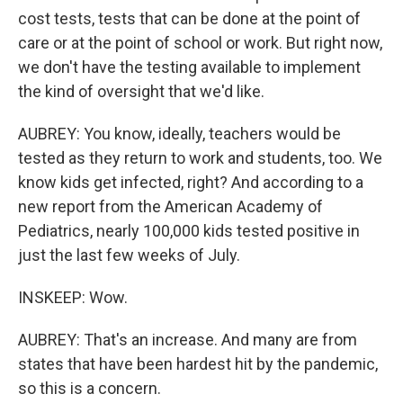
cost tests, tests that can be done at the point of
care or at the point of school or work. But right now,
we don't have the testing available to implement
the kind of oversight that we'd like.
AUBREY: You know, ideally, teachers would be
tested as they return to work and students, too. We
know kids get infected, right? And according to a
new report from the American Academy of
Pediatrics, nearly 100,000 kids tested positive in
just the last few weeks of July.
INSKEEP: Wow.
AUBREY: That's an increase. And many are from
states that have been hardest hit by the pandemic,
so this is a concern.