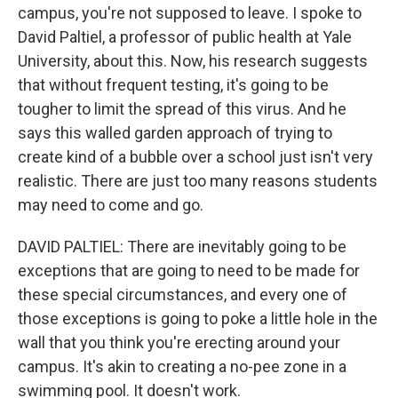
campus, you're not supposed to leave. I spoke to
David Paltiel, a professor of public health at Yale
University, about this. Now, his research suggests
that without frequent testing, it's going to be
tougher to limit the spread of this virus. And he
says this walled garden approach of trying to
create kind of a bubble over a school just isn't very
realistic. There are just too many reasons students
may need to come and go.
DAVID PALTIEL: There are inevitably going to be
exceptions that are going to need to be made for
these special circumstances, and every one of
those exceptions is going to poke a little hole in the
wall that you think you're erecting around your
campus. It's akin to creating a no-pee zone in a
swimming pool. It doesn't work.