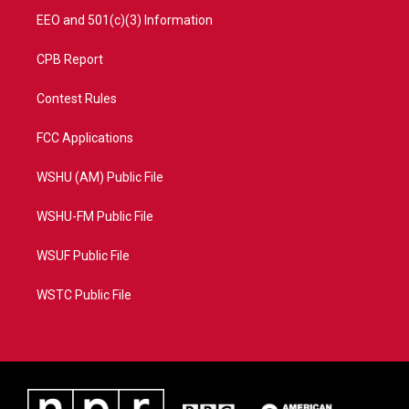
EEO and 501(c)(3) Information
CPB Report
Contest Rules
FCC Applications
WSHU (AM) Public File
WSHU-FM Public File
WSUF Public File
WSTC Public File