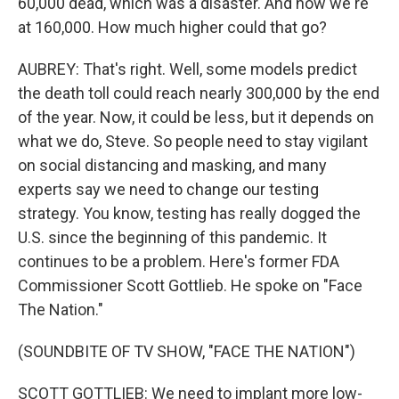
60,000 dead, which was a disaster. And now we're
at 160,000. How much higher could that go?
AUBREY: That's right. Well, some models predict
the death toll could reach nearly 300,000 by the end
of the year. Now, it could be less, but it depends on
what we do, Steve. So people need to stay vigilant
on social distancing and masking, and many
experts say we need to change our testing
strategy. You know, testing has really dogged the
U.S. since the beginning of this pandemic. It
continues to be a problem. Here's former FDA
Commissioner Scott Gottlieb. He spoke on "Face
The Nation."
(SOUNDBITE OF TV SHOW, "FACE THE NATION")
SCOTT GOTTLIEB: We need to implant more low-