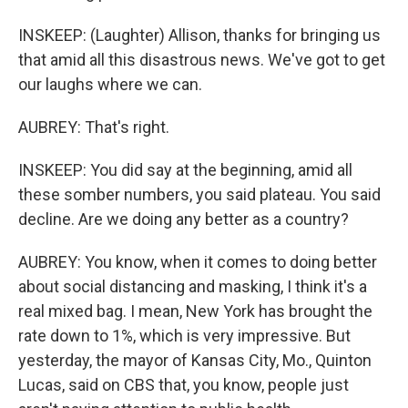
INSKEEP: (Laughter) Allison, thanks for bringing us
that amid all this disastrous news. We've got to get
our laughs where we can.
AUBREY: That's right.
INSKEEP: You did say at the beginning, amid all
these somber numbers, you said plateau. You said
decline. Are we doing any better as a country?
AUBREY: You know, when it comes to doing better
about social distancing and masking, I think it's a
real mixed bag. I mean, New York has brought the
rate down to 1%, which is very impressive. But
yesterday, the mayor of Kansas City, Mo., Quinton
Lucas, said on CBS that, you know, people just