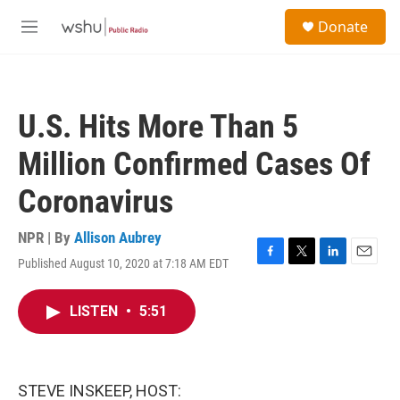
Skip to main content
S
Donate
e
M
a
e
r
n
c
u
h
U.S. Hits More Than 5
u
e
Million Confirmed Cases Of
r
y
Coronavirus
NPR | By
Allison Aubrey
Published August 10, 2020 at 7:18 AM EDT
F
T
L
E
a
w
i
m
c
i
n
a
LISTEN
•
5:51
e
t
k
i
b
t
e
l
o
e
d
o
r
I
k
n
STEVE INSKEEP, HOST: