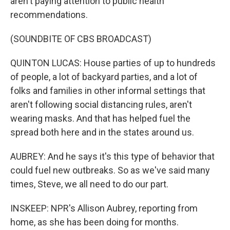
aren't paying attention to public health
recommendations.
(SOUNDBITE OF CBS BROADCAST)
QUINTON LUCAS: House parties of up to hundreds
of people, a lot of backyard parties, and a lot of
folks and families in other informal settings that
aren't following social distancing rules, aren't
wearing masks. And that has helped fuel the
spread both here and in the states around us.
AUBREY: And he says it's this type of behavior that
could fuel new outbreaks. So as we've said many
times, Steve, we all need to do our part.
INSKEEP: NPR's Allison Aubrey, reporting from
home, as she has been doing for months.