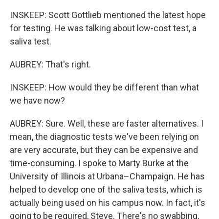
INSKEEP: Scott Gottlieb mentioned the latest hope
for testing. He was talking about low-cost test, a
saliva test.
AUBREY: That's right.
INSKEEP: How would they be different than what
we have now?
AUBREY: Sure. Well, these are faster alternatives. I
mean, the diagnostic tests we've been relying on
are very accurate, but they can be expensive and
time-consuming. I spoke to Marty Burke at the
University of Illinois at Urbana–Champaign. He has
helped to develop one of the saliva tests, which is
actually being used on his campus now. In fact, it's
going to be required, Steve. There's no swabbing,