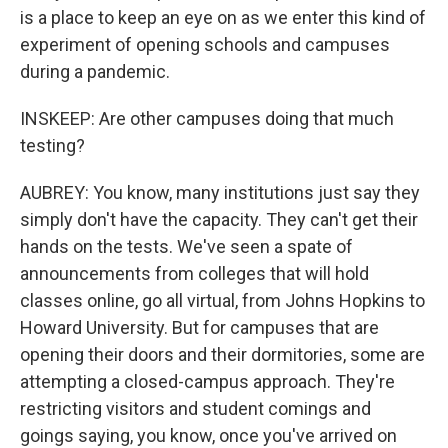
is a place to keep an eye on as we enter this kind of
experiment of opening schools and campuses
during a pandemic.
INSKEEP: Are other campuses doing that much
testing?
AUBREY: You know, many institutions just say they
simply don't have the capacity. They can't get their
hands on the tests. We've seen a spate of
announcements from colleges that will hold
classes online, go all virtual, from Johns Hopkins to
Howard University. But for campuses that are
opening their doors and their dormitories, some are
attempting a closed-campus approach. They're
restricting visitors and student comings and
goings saying, you know, once you've arrived on