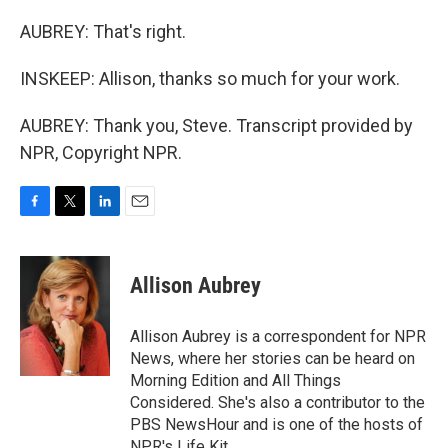
AUBREY: That's right.
INSKEEP: Allison, thanks so much for your work.
AUBREY: Thank you, Steve. Transcript provided by
NPR, Copyright NPR.
F
T
L
E
a
w
i
m
c
i
n
a
e
t
k
i
Allison Aubrey
b
t
e
l
o
e
d
o
r
I
Allison Aubrey is a correspondent for NPR
k
n
News, where her stories can be heard on
Morning Edition and All Things
Considered. She's also a contributor to the
PBS NewsHour and is one of the hosts of
NPR's Life Kit.