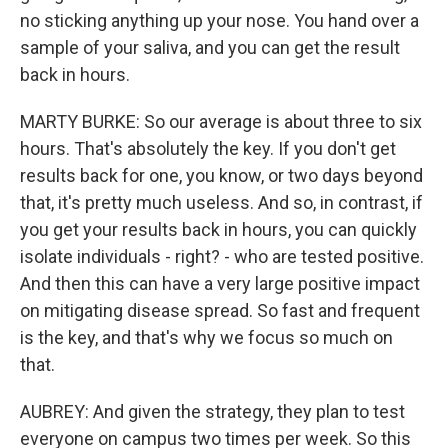
no sticking anything up your nose. You hand over a
sample of your saliva, and you can get the result
back in hours.
MARTY BURKE: So our average is about three to six
hours. That's absolutely the key. If you don't get
results back for one, you know, or two days beyond
that, it's pretty much useless. And so, in contrast, if
you get your results back in hours, you can quickly
isolate individuals - right? - who are tested positive.
And then this can have a very large positive impact
on mitigating disease spread. So fast and frequent
is the key, and that's why we focus so much on
that.
AUBREY: And given the strategy, they plan to test
everyone on campus two times per week. So this