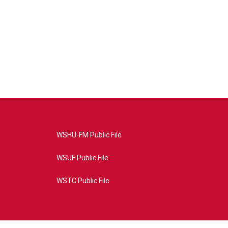
WSHU-FM Public File
WSUF Public File
WSTC Public File