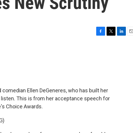
s New Scrutiny
F
T
L
E
a
w
i
m
c
i
n
a
e
t
k
i
b
t
e
l
o
e
d
o
r
I
k
n
nd comedian Ellen DeGeneres, who has built her
isten. This is from her acceptance speech for
e's Choice Awards.
G)