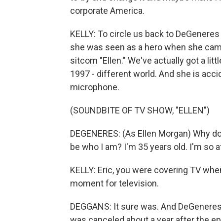
corporate America.
KELLY: To circle us back to DeGeneres a
she was seen as a hero when she came o
sitcom "Ellen." We've actually got a lit
1997 - different world. And she is acci
microphone.
(SOUNDBITE OF TV SHOW, "ELLEN")
DEGENERES: (As Ellen Morgan) Why do I
be who I am? I'm 35 years old. I'm so afr
KELLY: Eric, you were covering TV when 
moment for television.
DEGGANS: It sure was. And DeGeneres 
was canceled about a year after the ep