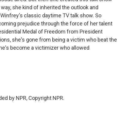
a way, she kind of inherited the outlook and
Winfrey's classic daytime TV talk show. So
ming prejudice through the force of her talent
esidential Medal of Freedom from President
ons, she's gone from being a victim who beat the
she's become a victimizer who allowed
ded by NPR, Copyright NPR.