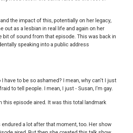
nd the impact of this, potentially on her legacy,
ut as a lesbian in real life and again on her
tle bit of sound from that episode. This was back in
dentally speaking into a public address
 have to be so ashamed? I mean, why can't I just
aid to tell people. I mean, I just - Susan, I'm gay.
this episode aired. It was this total landmark
endured a lot after that moment, too. Her show
isode aired. But then she created this talk show