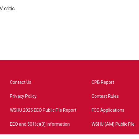
 critic.
Contact Us
CPB Report
Privacy Policy
Contest Rules
WSHU 2025 EEO Public File Report
FCC Applications
EEO and 501(c)(3) Information
WSHU (AM) Public File