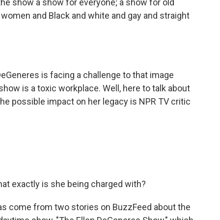
e show a show for everyone; a show for old
women and Black and white and gay and straight
Generes is facing a challenge to that image
how is a toxic workplace. Well, here to talk about
he possible impact on her legacy is NPR TV critic
What exactly is she being charged with?
as come from two stories on BuzzFeed about the