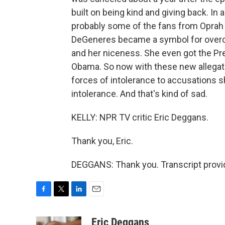
built on being kind and giving back. In 
probably some of the fans from Oprah 
DeGeneres became a symbol for overco
and her niceness. She even got the Pr
Obama. So now with these new allegati
forces of intolerance to accusations 
intolerance. And that's kind of sad.
KELLY: NPR TV critic Eric Deggans.
Thank you, Eric.
DEGGANS: Thank you. Transcript provi
F
T
L
E
a
w
i
m
c
i
n
a
Eric Deggans