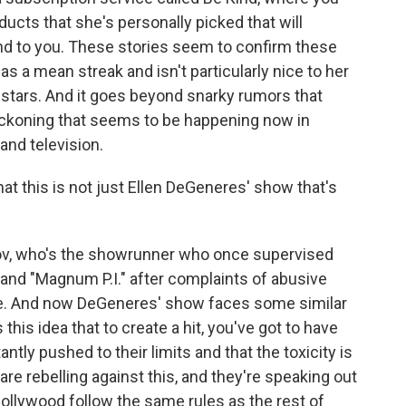
ducts that she's personally picked that will
nd to you. These stories seem to confirm these
 a mean streak and isn't particularly nice to her
 stars. And it goes beyond snarky rumors that
 reckoning that seems to be happening now in
and television.
hat this is not just Ellen DeGeneres' show that's
ov, who's the showrunner who once supervised
 and "Magnum P.I." after complaints of abusive
ce. And now DeGeneres' show faces some similar
s this idea that to create a hit, you've got to have
tly pushed to their limits and that the toxicity is
are rebelling against this, and they're speaking out
ollywood follow the same rules as the rest of