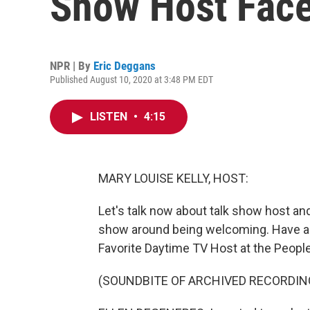
Show Host Face
NPR | By
Eric Deggans
Published August 10, 2020 at 3:48 PM EDT
LISTEN
•
4:15
MARY LOUISE KELLY, HOST:
Let's talk now about talk show host a
show around being welcoming. Have a l
Favorite Daytime TV Host at the Peopl
(SOUNDBITE OF ARCHIVED RECORDIN