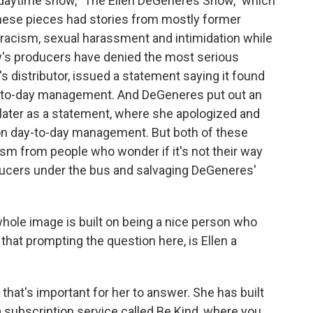
daytime show, "The Ellen DeGeneres Show," which
these pieces had stories from mostly former
racism, sexual harassment and intimidation while
w's producers have denied the most serious
s distributor, issued a statement saying it found
ay-to-day management. And DeGeneres put out an
later as a statement, where she apologized and
r on day-to-day management. But both of these
m from people who wonder if it's not their way
ducers under the bus and salvaging DeGeneres'
 whole image is built on being a nice person who
that prompting the question here, is Ellen a
that's important for her to answer. She has built
 subscription service called Be Kind, where you