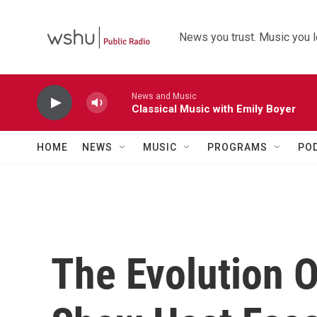
Skip to main content
News you trust. Music you l
News and Music
Classical Music with Emily Boyer
HOME
NEWS
MUSIC
PROGRAMS
PO
The Evolution O