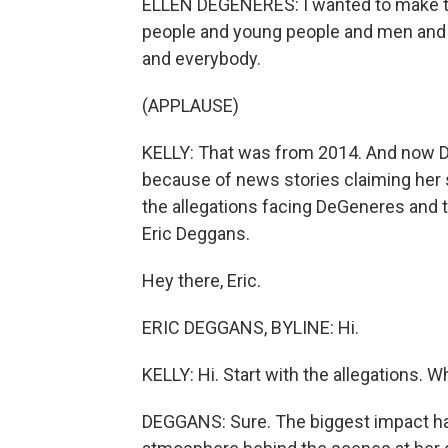
ELLEN DEGENERES: I wanted to make th
people and young people and men and 
and everybody.
(APPLAUSE)
KELLY: That was from 2014. And now De
because of news stories claiming her s
the allegations facing DeGeneres and t
Eric Deggans.
Hey there, Eric.
ERIC DEGGANS, BYLINE: Hi.
KELLY: Hi. Start with the allegations. 
DEGGANS: Sure. The biggest impact h