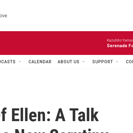
ove.
Kazuhito Yamash
Serenade For
DCASTS
CALENDAR
ABOUT US
SUPPORT
CO
f Ellen: A Talk