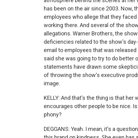
atmosphere behind the scenes at her 
has been on the air since 2003. Now, 
employees who allege that they faced 
working there. And several of the sho
allegations. Warner Brothers, the show'
deficiencies related to the show's d
email to employees that was released 
said she was going to try to do bette
statements have drawn some skepticis
of throwing the show's executive pro
image.
KELLY: And that's the thing is that her
encourages other people to be nice. Is 
phony?
DEGGANS: Yeah. I mean, it's a question 
this brand on kindness. She even has a