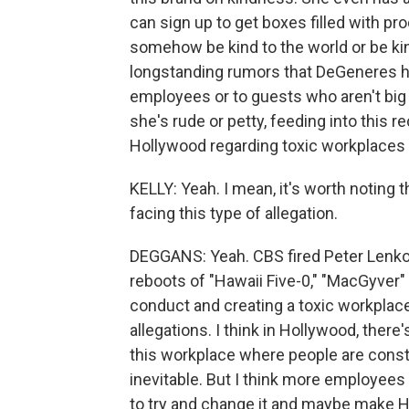
can sign up to get boxes filled with pro
somehow be kind to the world or be ki
longstanding rumors that DeGeneres has
employees or to guests who aren't big
she's rude or petty, feeding into this
Hollywood regarding toxic workplaces 
KELLY: Yeah. I mean, it's worth noting t
facing this type of allegation.
DEGGANS: Yeah. CBS fired Peter Lenk
reboots of "Hawaii Five-0," "MacGyver"
conduct and creating a toxic workpla
allegations. I think in Hollywood, there'
this workplace where people are constan
inevitable. But I think more employees 
to try and change it and maybe make H