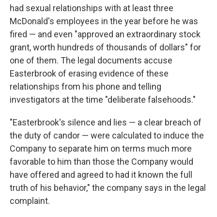
had sexual relationships with at least three
McDonald's employees in the year before he was
fired — and even "approved an extraordinary stock
grant, worth hundreds of thousands of dollars" for
one of them. The legal documents accuse
Easterbrook of erasing evidence of these
relationships from his phone and telling
investigators at the time "deliberate falsehoods."
"Easterbrook's silence and lies — a clear breach of
the duty of candor — were calculated to induce the
Company to separate him on terms much more
favorable to him than those the Company would
have offered and agreed to had it known the full
truth of his behavior," the company says in the legal
complaint.