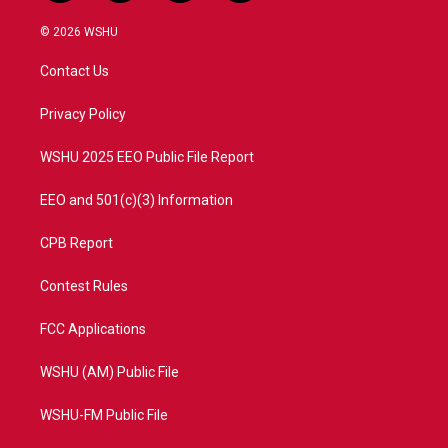
w
n
o
a
i
s
u
c
© 2026 WSHU
t
t
t
e
t
a
u
b
Contact Us
e
g
b
o
r
r
e
o
a
k
Privacy Policy
m
WSHU 2025 EEO Public File Report
EEO and 501(c)(3) Information
CPB Report
Contest Rules
FCC Applications
WSHU (AM) Public File
WSHU-FM Public File