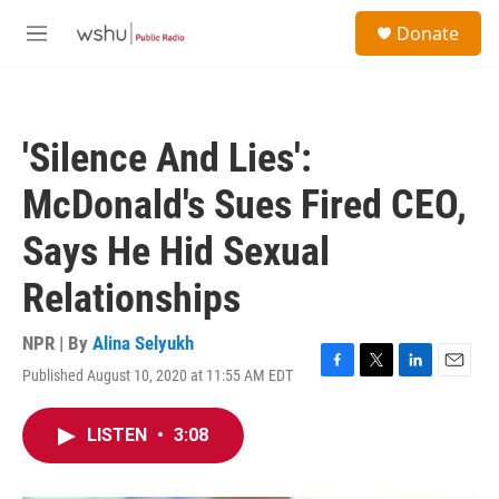
Skip to main content
S
Donate
e
M
a
e
r
n
c
u
h
'Silence And Lies':
u
e
McDonald's Sues Fired CEO,
r
y
Says He Hid Sexual
Relationships
NPR | By
Alina Selyukh
Published August 10, 2020 at 11:55 AM EDT
F
T
L
E
a
w
i
m
c
i
n
a
LISTEN
•
3:08
e
t
k
i
b
t
e
l
o
e
d