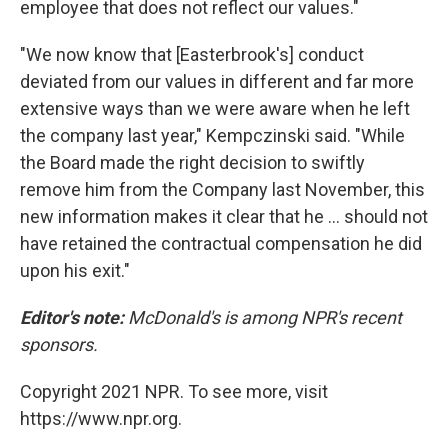
employee that does not reflect our values."
"We now know that [Easterbrook's] conduct
deviated from our values in different and far more
extensive ways than we were aware when he left
the company last year," Kempczinski said. "While
the Board made the right decision to swiftly
remove him from the Company last November, this
new information makes it clear that he ... should not
have retained the contractual compensation he did
upon his exit."
Editor's note:
McDonald's is among NPR's recent
sponsors.
Copyright 2021 NPR. To see more, visit
https://www.npr.org.