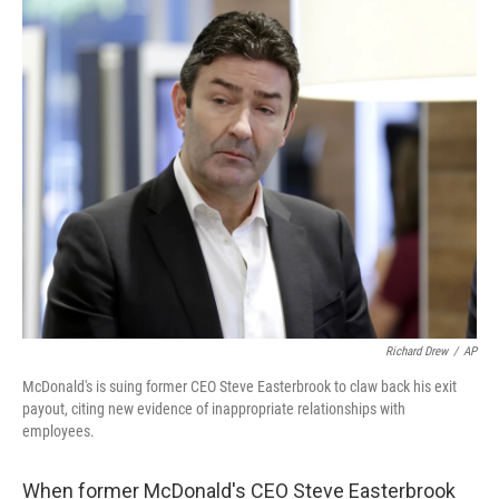
o
r
I
k
n
Richard Drew
/
AP
McDonald's is suing former CEO Steve Easterbrook to claw back his exit
payout, citing new evidence of inappropriate relationships with
employees.
When former McDonald's CEO Steve Easterbrook