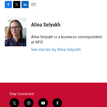
F
T
L
E
a
w
i
m
c
i
n
a
e
t
k
i
Alina Selyukh
b
t
e
l
o
e
d
o
r
I
Alina Selyukh is a business correspondent
k
n
at NPR.
See stories by Alina Selyukh
Stay Connected
t
i
y
f