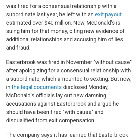
was fired for a consensual relationship with a
subordinate last year, he left with an
exit payout
estimated over $40 million. Now, McDonald's is
suing him for that money, citing new evidence of
additional relationships and accusing him of lies
and fraud.
Easterbrook was fired in November "without cause"
after apologizing for a consensual relationship with
a subordinate, which amounted to sexting. But now,
in
the legal documents
disclosed Monday,
McDonald's officials lay out new damning
accusations against Easterbrook and argue he
should have been fired "with cause" and
disqualified from exit compensation.
The company says it has learned that Easterbrook