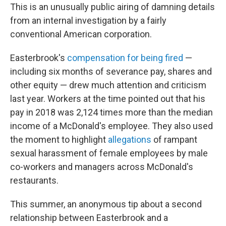
This is an unusually public airing of damning details
from an internal investigation by a fairly
conventional American corporation.
Easterbrook's
compensation for being fired
—
including six months of severance pay, shares and
other equity — drew much attention and criticism
last year. Workers at the time pointed out that his
pay in 2018 was 2,124 times more than the median
income of a McDonald's employee. They also used
the moment to highlight
allegations
of rampant
sexual harassment of female employees by male
co-workers and managers across McDonald's
restaurants.
This summer, an anonymous tip about a second
relationship between Easterbrook and a