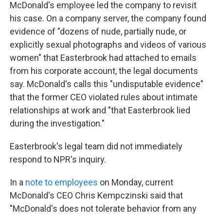
McDonald's employee led the company to revisit
his case. On a company server, the company found
evidence of "dozens of nude, partially nude, or
explicitly sexual photographs and videos of various
women" that Easterbrook had attached to emails
from his corporate account, the legal documents
say. McDonald's calls this "undisputable evidence"
that the former CEO violated rules about intimate
relationships at work and "that Easterbrook lied
during the investigation."
Easterbrook's legal team did not immediately
respond to NPR's inquiry.
In a
note to employees
on Monday, current
McDonald's CEO Chris Kempczinski said that
"McDonald's does not tolerate behavior from any