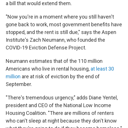
a bill that would extend them.
"Now you're in a moment where you still haven't
gone back to work, most government benefits have
stopped, and the rent is still due," says the Aspen
Institute's Zach Neumann, who founded the
COVID-19 Eviction Defense Project.
Neumann estimates that of the 110 million
Americans who live in rental housing,
at least 30
million
are at risk of eviction by the end of
September.
"There's tremendous urgency," adds Diane Yentel,
president and CEO of the National Low Income
Housing Coalition. "There are millions of renters
who can't sleep at night because they don't know