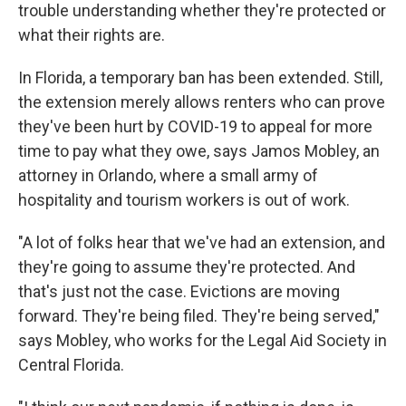
trouble understanding whether they're protected or
what their rights are.
In Florida, a temporary ban has been extended. Still,
the extension merely allows renters who can prove
they've been hurt by COVID-19 to appeal for more
time to pay what they owe, says Jamos Mobley, an
attorney in Orlando, where a small army of
hospitality and tourism workers is out of work.
"A lot of folks hear that we've had an extension, and
they're going to assume they're protected. And
that's just not the case. Evictions are moving
forward. They're being filed. They're being served,"
says Mobley, who works for the Legal Aid Society in
Central Florida.