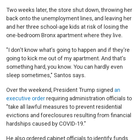
Two weeks later, the store shut down, throwing her
back onto the unemployment lines, and leaving her
and her three school-age kids at risk of losing the
one-bedroom Bronx apartment where they live.
"I don't know what's going to happen and if they're
going to kick me out of my apartment. And that's
something hard, you know. You can hardly even
sleep sometimes," Santos says.
Over the weekend, President Trump signed
an
executive order
requiring administration officials to
"take all lawful measures to prevent residential
evictions and foreclosures resulting from financial
hardships caused by COVID-19."
He also ordered cabinet officials to identify funds