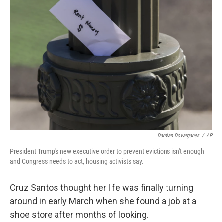
Damian Dovarganes
/
AP
President Trump's new executive order to prevent evictions isn't enough
and Congress needs to act, housing activists say.
Cruz Santos thought her life was finally turning
around in early March when she found a job at a
shoe store after months of looking.