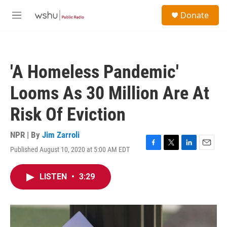
Skip to main content
S
Donate
e
M
a
e
r
n
c
u
h
'A Homeless Pandemic'
u
e
Looms As 30 Million Are At
r
y
Risk Of Eviction
NPR | By
Jim Zarroli
Published August 10, 2020 at 5:00 AM EDT
F
T
L
E
a
w
i
m
c
i
n
a
LISTEN
•
3:29
e
t
k
i
b
t
e
l
o
e
d
o
r
I
k
n