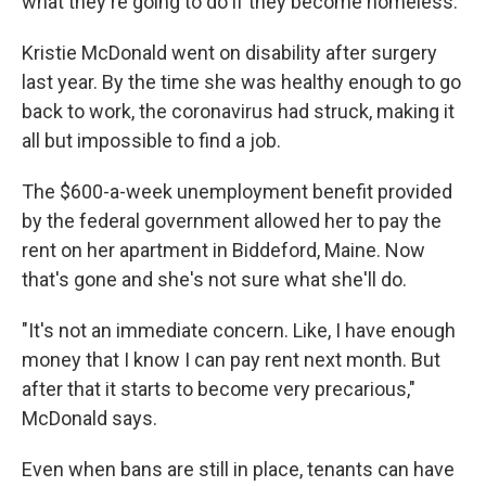
what they're going to do if they become homeless."
Kristie McDonald went on disability after surgery
last year. By the time she was healthy enough to go
back to work, the coronavirus had struck, making it
all but impossible to find a job.
The $600-a-week unemployment benefit provided
by the federal government allowed her to pay the
rent on her apartment in Biddeford, Maine. Now
that's gone and she's not sure what she'll do.
"It's not an immediate concern. Like, I have enough
money that I know I can pay rent next month. But
after that it starts to become very precarious,"
McDonald says.
Even when bans are still in place, tenants can have