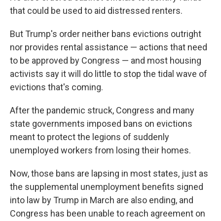
that could be used to aid distressed renters.
But Trump's order neither bans evictions outright
nor provides rental assistance — actions that need
to be approved by Congress — and most housing
activists say it will do little to stop the tidal wave of
evictions that's coming.
After the pandemic struck, Congress and many
state governments imposed bans on evictions
meant to protect the legions of suddenly
unemployed workers from losing their homes.
Now, those bans are lapsing in most states, just as
the supplemental unemployment benefits signed
into law by Trump in March are also ending, and
Congress has been unable to reach agreement on