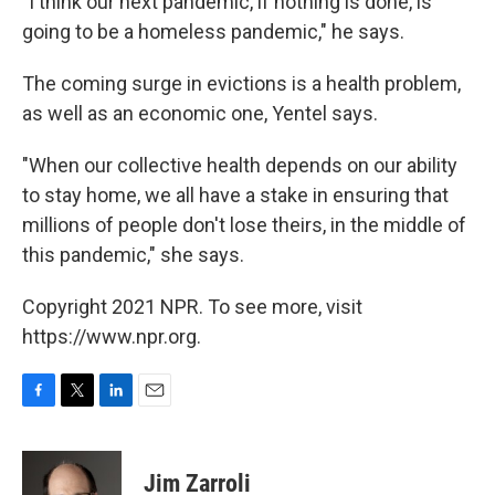
"I think our next pandemic, if nothing is done, is
going to be a homeless pandemic," he says.
The coming surge in evictions is a health problem,
as well as an economic one, Yentel says.
"When our collective health depends on our ability
to stay home, we all have a stake in ensuring that
millions of people don't lose theirs, in the middle of
this pandemic," she says.
Copyright 2021 NPR. To see more, visit
https://www.npr.org.
F
T
L
E
a
w
i
m
c
i
n
a
e
t
k
i
Jim Zarroli