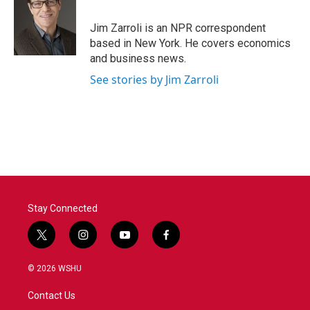
b
t
e
l
o
e
d
o
r
I
Jim Zarroli is an NPR correspondent
k
n
based in New York. He covers economics
and business news.
See stories by Jim Zarroli
Stay Connected
t
i
y
f
w
n
o
a
i
s
u
c
© 2026 WSHU
t
t
t
e
t
a
u
b
Contact Us
e
g
b
o