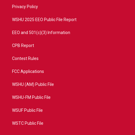
r
r
e
o
a
k
Privacy Policy
m
WSHU 2025 EEO Public File Report
EEO and 501(c)(3) Information
CPB Report
Contest Rules
FCC Applications
WSHU (AM) Public File
WSHU-FM Public File
WSUF Public File
WSTC Public File