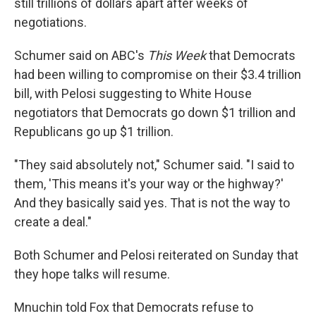
still trillions of dollars apart after weeks of
negotiations.
Schumer said on ABC's
This Week
that Democrats
had been willing to compromise on their $3.4 trillion
bill, with Pelosi suggesting to White House
negotiators that Democrats go down $1 trillion and
Republicans go up $1 trillion.
"They said absolutely not," Schumer said. "I said to
them, 'This means it's your way or the highway?'
And they basically said yes. That is not the way to
create a deal."
Both Schumer and Pelosi reiterated on Sunday that
they hope talks will resume.
Mnuchin told Fox that Democrats refuse to