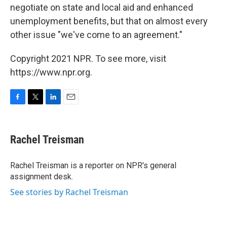
negotiate on state and local aid and enhanced
unemployment benefits, but that on almost every
other issue "we've come to an agreement."
Copyright 2021 NPR. To see more, visit
https://www.npr.org.
F
T
L
E
a
w
i
m
c
i
n
a
e
t
k
i
Rachel Treisman
b
t
e
l
o
e
d
o
r
I
Rachel Treisman is a reporter on NPR's general
k
n
assignment desk.
See stories by Rachel Treisman