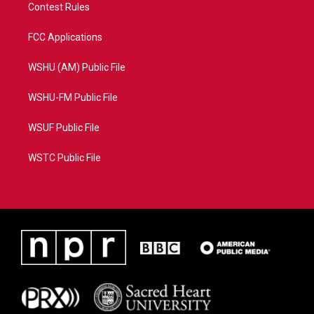
Contest Rules
FCC Applications
WSHU (AM) Public File
WSHU-FM Public File
WSUF Public File
WSTC Public File