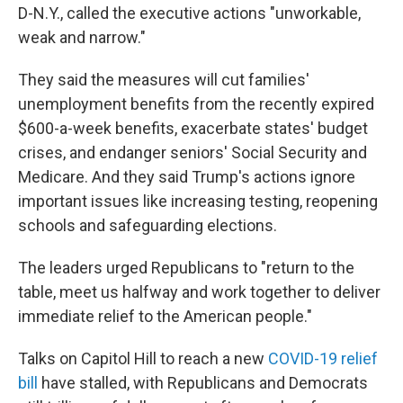
D-N.Y., called the executive actions "unworkable,
weak and narrow."
They said the measures will cut families'
unemployment benefits from the recently expired
$600-a-week benefits, exacerbate states' budget
crises, and endanger seniors' Social Security and
Medicare. And they said Trump's actions ignore
important issues like increasing testing, reopening
schools and safeguarding elections.
The leaders urged Republicans to "return to the
table, meet us halfway and work together to deliver
immediate relief to the American people."
Talks on Capitol Hill to reach a new
COVID-19 relief
bill
have stalled, with Republicans and Democrats