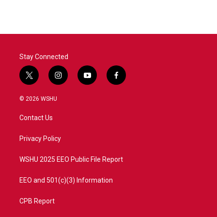
Stay Connected
t
i
y
f
w
n
o
a
i
s
u
c
© 2026 WSHU
t
t
t
e
t
a
u
b
Contact Us
e
g
b
o
r
r
e
o
a
k
Privacy Policy
m
WSHU 2025 EEO Public File Report
EEO and 501(c)(3) Information
CPB Report