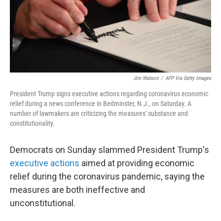
o
r
I
k
n
Jim Watson
/
AFP Via Getty Images
President Trump signs executive actions regarding coronavirus economic
relief during a news conference in Bedminster, N.J., on Saturday. A
number of lawmakers are criticizing the measures' substance and
constitutionality.
Democrats on Sunday slammed President Trump's
executive actions
aimed at providing economic
relief during the coronavirus pandemic, saying the
measures are both ineffective and
unconstitutional.