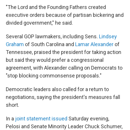
"The Lord and the Founding Fathers created
executive orders because of partisan bickering and
divided government," he said.
Several GOP lawmakers, including Sens.
Lindsey
Graham
of South Carolina and
Lamar Alexander
of
Tennessee, praised the president for taking action
but said they would prefer a congressional
agreement, with Alexander calling on Democrats to
"stop blocking commonsense proposals."
Democratic leaders also called for a return to
negotiations, saying the president's measures fall
short.
In a
joint statement issued
Saturday evening,
Pelosi and Senate Minority Leader Chuck Schumer,