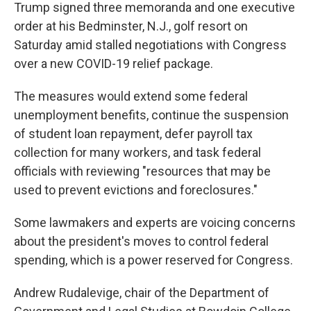
Trump signed three memoranda and one executive
order at his Bedminster, N.J., golf resort on
Saturday amid stalled negotiations with Congress
over a new COVID-19 relief package.
The measures would extend some federal
unemployment benefits, continue the suspension
of student loan repayment, defer payroll tax
collection for many workers, and task federal
officials with reviewing "resources that may be
used to prevent evictions and foreclosures."
Some lawmakers and experts are voicing concerns
about the president's moves to control federal
spending, which is a power reserved for Congress.
Andrew Rudalevige, chair of the Department of