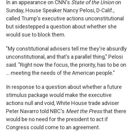
In an appearance on CNN's
State of the Union
on
Sunday, House Speaker Nancy Pelosi, D-Calif.,
called Trump's executive actions unconstitutional
but sidestepped a question about whether she
would sue to block them.
"My constitutional advisers tell me they're absurdly
unconstitutional, and that's a parallel thing," Pelosi
said. "Right now the focus, the priority, has to be on
... meeting the needs of the American people."
In response to a question about whether a future
stimulus package would make the executive
actions null and void, White House trade adviser
Peter Navarro told NBC's
Meet the Press
that there
would be no need for the president to act if
Congress could come to an agreement.