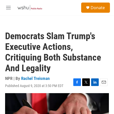
Skip to main content
S
Donate
e
M
a
e
r
n
c
u
h
Democrats Slam Trump's
u
e
Executive Actions,
r
y
Critiquing Both Substance
And Legality
NPR | By
Rachel Treisman
Published August 9, 2020 at 3:50 PM EDT
F
T
L
E
a
w
i
m
c
i
n
a
e
t
k
i
b
t
e
l
o
e
d