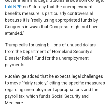
Government and Legal Studies at Bowdoin College,
told NPR
on Saturday that the unemployment
benefits measure is particularly controversial
because it is "really using appropriated funds by
Congress in ways that Congress might not have
intended."
Trump calls for using billions of unused dollars
from the Department of Homeland Security's
Disaster Relief Fund for the unemployment
payments.
Rudalevige added that he expects legal challenges
to move "fairly rapidly," citing the specific measures
regarding unemployment appropriations and the
payroll tax, which funds Social Security and
Medicare.