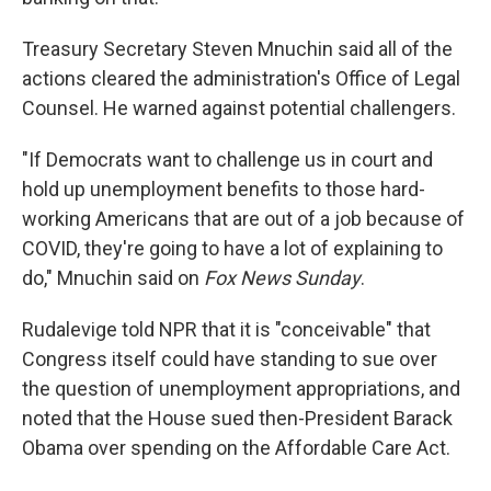
Treasury Secretary Steven Mnuchin said all of the
actions cleared the administration's Office of Legal
Counsel. He warned against potential challengers.
"If Democrats want to challenge us in court and
hold up unemployment benefits to those hard-
working Americans that are out of a job because of
COVID, they're going to have a lot of explaining to
do," Mnuchin said on
Fox News Sunday
.
Rudalevige told NPR that it is "conceivable" that
Congress itself could have standing to sue over
the question of unemployment appropriations, and
noted that the House sued then-President Barack
Obama over spending on the Affordable Care Act.