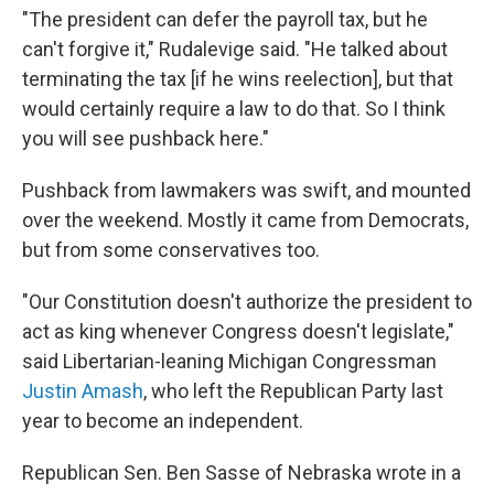
"The president can defer the payroll tax, but he
can't forgive it," Rudalevige said. "He talked about
terminating the tax [if he wins reelection], but that
would certainly require a law to do that. So I think
you will see pushback here."
Pushback from lawmakers was swift, and mounted
over the weekend. Mostly it came from Democrats,
but from some conservatives too.
"Our Constitution doesn't authorize the president to
act as king whenever Congress doesn't legislate,"
said Libertarian-leaning Michigan Congressman
Justin Amash
, who left the Republican Party last
year to become an independent.
Republican Sen. Ben Sasse of Nebraska wrote in a