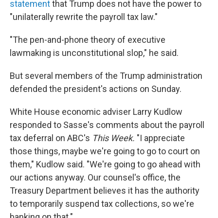
statement
that Trump does not have the power to
"unilaterally rewrite the payroll tax law."
"The pen-and-phone theory of executive
lawmaking is unconstitutional slop," he said.
But several members of the Trump administration
defended the president's actions on Sunday.
White House economic adviser Larry Kudlow
responded to Sasse's comments about the payroll
tax deferral on ABC's
This Week.
"I appreciate
those things, maybe we're going to go to court on
them," Kudlow said. "We're going to go ahead with
our actions anyway. Our counsel's office, the
Treasury Department believes it has the authority
to temporarily suspend tax collections, so we're
banking on that."