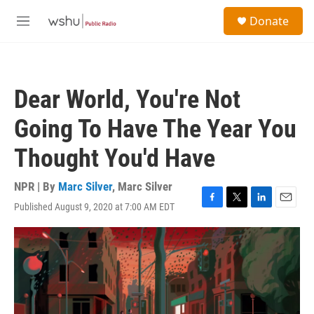
Skip to main content
S
Donate
e
M
a
e
r
n
c
u
h
Dear World, You're Not
u
e
Going To Have The Year You
r
y
Thought You'd Have
NPR | By
Marc Silver
,
Marc Silver
Published August 9, 2020 at 7:00 AM EDT
F
T
L
E
a
w
i
m
c
i
n
a
e
t
k
i
b
t
e
l
o
e
d
o
r
I
k
n