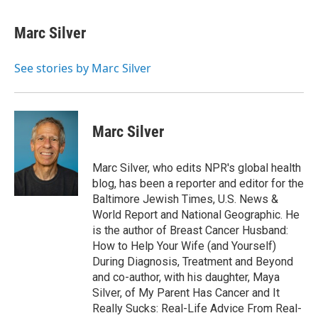
a
w
i
m
c
i
n
a
e
t
k
i
Marc Silver
b
t
e
l
o
e
d
o
r
I
See stories by Marc Silver
k
n
Marc Silver
Marc Silver, who edits NPR's global health
blog, has been a reporter and editor for the
Baltimore Jewish Times, U.S. News &
World Report and National Geographic. He
is the author of Breast Cancer Husband:
How to Help Your Wife (and Yourself)
During Diagnosis, Treatment and Beyond
and co-author, with his daughter, Maya
Silver, of My Parent Has Cancer and It
Really Sucks: Real-Life Advice From Real-