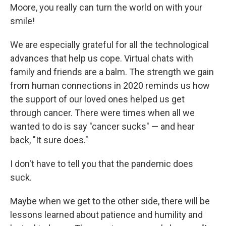
Moore, you really can turn the world on with your
smile!
We are especially grateful for all the technological
advances that help us cope. Virtual chats with
family and friends are a balm. The strength we gain
from human connections in 2020 reminds us how
the support of our loved ones helped us get
through cancer. There were times when all we
wanted to do is say "cancer sucks" — and hear
back, "It sure does."
I don't have to tell you that the pandemic does
suck.
Maybe when we get to the other side, there will be
lessons learned about patience and humility and