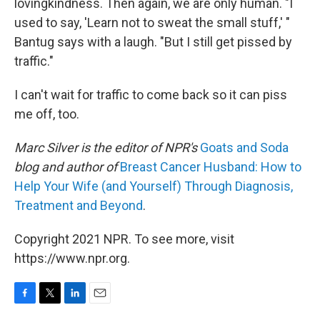
lovingkindness. Then again, we are only human. "I
used to say, 'Learn not to sweat the small stuff,' "
Bantug says with a laugh. "But I still get pissed by
traffic."
I can't wait for traffic to come back so it can piss
me off, too.
Marc Silver is the editor of NPR's
Goats and Soda
blog and author of
Breast Cancer Husband: How to
Help Your Wife (and Yourself) Through Diagnosis,
Treatment and Beyond
.
Copyright 2021 NPR. To see more, visit
https://www.npr.org.
F
T
L
E