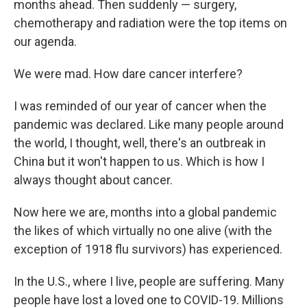
months ahead. Then suddenly — surgery,
chemotherapy and radiation were the top items on
our agenda.
We were mad. How dare cancer interfere?
I was reminded of our year of cancer when the
pandemic was declared. Like many people around
the world, I thought, well, there's an outbreak in
China but it won't happen to us. Which is how I
always thought about cancer.
Now here we are, months into a global pandemic
the likes of which virtually no one alive (with the
exception of 1918 flu survivors) has experienced.
In the U.S., where I live, people are suffering. Many
people have lost a loved one to COVID-19. Millions