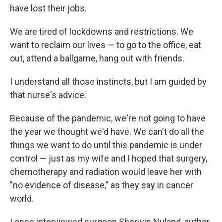
have lost their jobs.
We are tired of lockdowns and restrictions. We
want to reclaim our lives — to go to the office, eat
out, attend a ballgame, hang out with friends.
I understand all those instincts, but I am guided by
that nurse's advice.
Because of the pandemic, we're not going to have
the year we thought we'd have. We can't do all the
things we want to do until this pandemic is under
control — just as my wife and I hoped that surgery,
chemotherapy and radiation would leave her with
"no evidence of disease," as they say in cancer
world.
I once interviewed surgeon Sherwin Nuland, author