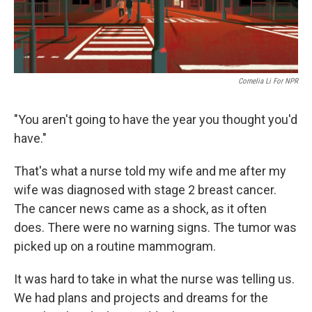
Cornelia Li For NPR
"You aren't going to have the year you thought you'd
have."
That's what a nurse told my wife and me after my
wife was diagnosed with stage 2 breast cancer.
The cancer news came as a shock, as it often
does. There were no warning signs. The tumor was
picked up on a routine mammogram.
It was hard to take in what the nurse was telling us.
We had plans and projects and dreams for the