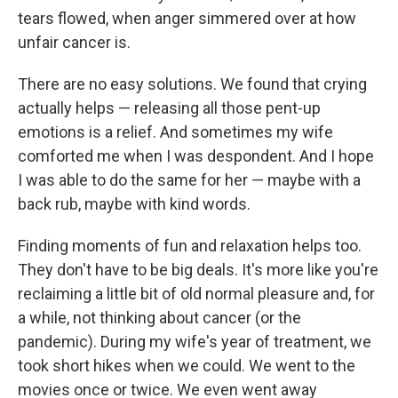
tears flowed, when anger simmered over at how
unfair cancer is.
There are no easy solutions. We found that crying
actually helps — releasing all those pent-up
emotions is a relief. And sometimes my wife
comforted me when I was despondent. And I hope
I was able to do the same for her — maybe with a
back rub, maybe with kind words.
Finding moments of fun and relaxation helps too.
They don't have to be big deals. It's more like you're
reclaiming a little bit of old normal pleasure and, for
a while, not thinking about cancer (or the
pandemic). During my wife's year of treatment, we
took short hikes when we could. We went to the
movies once or twice. We even went away