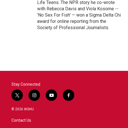
Life Teens. The NPR story he co-wrote
with Rebecca Davis and Viola Kosome --
'No Sex For Fish' — won a Sigma Delta Chi
award for online reporting from the
Society of Professional Journalists.
Stay Connected
t
i
y
f
w
n
o
a
i
s
u
c
© 2026 WSHU
t
t
t
e
t
a
u
b
Contact Us
e
g
b
o