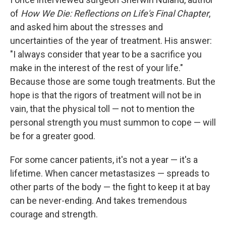
of
How We Die: Reflections on Life's Final Chapter
,
and asked him about the stresses and
uncertainties of the year of treatment. His answer:
"I always consider that year to be a sacrifice you
make in the interest of the rest of your life."
Because those are some tough treatments. But the
hope is that the rigors of treatment will not be in
vain, that the physical toll — not to mention the
personal strength you must summon to cope — will
be for a greater good.
For some cancer patients, it's not a year — it's a
lifetime. When cancer metastasizes — spreads to
other parts of the body — the fight to keep it at bay
can be never-ending. And takes tremendous
courage and strength.