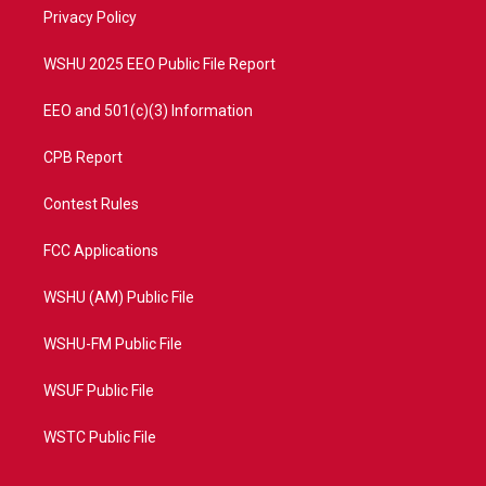
r
r
e
o
a
k
Privacy Policy
m
WSHU 2025 EEO Public File Report
EEO and 501(c)(3) Information
CPB Report
Contest Rules
FCC Applications
WSHU (AM) Public File
WSHU-FM Public File
WSUF Public File
WSTC Public File