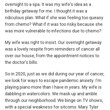
overnight to a spa. It was my wife's idea as a
birthday getaway for me. I thought it was a
ridiculous plan. What if she was feeling too queasy
from chemo? What if it was too risky because she
was more vulnerable to infections due to chemo?
My wife was right to insist. Our overnight getaway
was a lovely respite from reminders of cancer all
over our house, from the appointment notices to
the doctor's bills.
So in 2020, just as we did during our year of cancer,
we look for ways to escape pandemic anxiety. I'm
playing piano more than I have in years. My wife is
dabbling in watercolors. We mask up and amble
through our neighborhood. We binge on TV shows,
with a special weakness for sitcoms. Mary Tyler