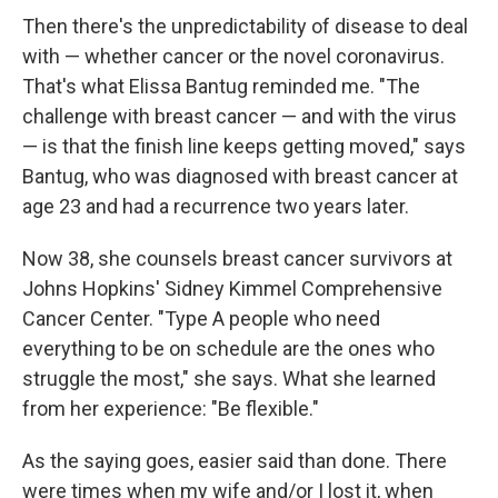
Then there's the unpredictability of disease to deal
with — whether cancer or the novel coronavirus.
That's what Elissa Bantug reminded me. "The
challenge with breast cancer — and with the virus
— is that the finish line keeps getting moved," says
Bantug, who was diagnosed with breast cancer at
age 23 and had a recurrence two years later.
Now 38, she counsels breast cancer survivors at
Johns Hopkins' Sidney Kimmel Comprehensive
Cancer Center. "Type A people who need
everything to be on schedule are the ones who
struggle the most," she says. What she learned
from her experience: "Be flexible."
As the saying goes, easier said than done. There
were times when my wife and/or I lost it, when