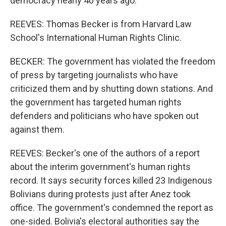
democracy nearly 40 years ago.
REEVES: Thomas Becker is from Harvard Law
School's International Human Rights Clinic.
BECKER: The government has violated the freedom
of press by targeting journalists who have
criticized them and by shutting down stations. And
the government has targeted human rights
defenders and politicians who have spoken out
against them.
REEVES: Becker's one of the authors of a report
about the interim government's human rights
record. It says security forces killed 23 Indigenous
Bolivians during protests just after Anez took
office. The government's condemned the report as
one-sided. Bolivia's electoral authorities say the