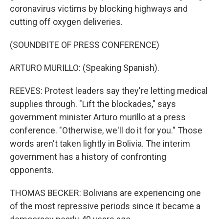
coronavirus victims by blocking highways and
cutting off oxygen deliveries.
(SOUNDBITE OF PRESS CONFERENCE)
ARTURO MURILLO: (Speaking Spanish).
REEVES: Protest leaders say they're letting medical
supplies through. "Lift the blockades," says
government minister Arturo murillo at a press
conference. "Otherwise, we'll do it for you." Those
words aren't taken lightly in Bolivia. The interim
government has a history of confronting
opponents.
THOMAS BECKER: Bolivians are experiencing one
of the most repressive periods since it became a