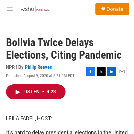
Skip to main content
S
Donate
e
M
a
e
r
n
c
u
h
Bolivia Twice Delays
u
e
Elections, Citing Pandemic
r
y
NPR | By
Philip Reeves
Published August 9, 2020 at 5:21 PM EDT
F
T
L
E
a
w
i
m
c
i
n
a
LISTEN
•
4:23
e
t
k
i
b
t
e
l
o
e
d
o
r
I
k
n
LEILA FADEL, HOST:
It's hard to delay presidential elections in the United