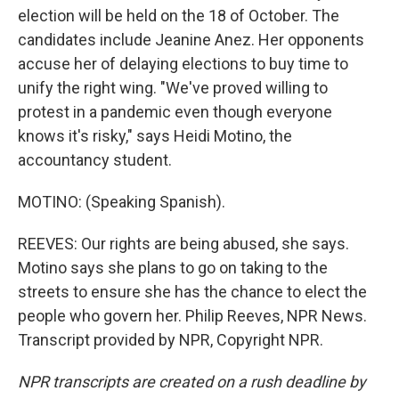
election will be held on the 18 of October. The
candidates include Jeanine Anez. Her opponents
accuse her of delaying elections to buy time to
unify the right wing. "We've proved willing to
protest in a pandemic even though everyone
knows it's risky," says Heidi Motino, the
accountancy student.
MOTINO: (Speaking Spanish).
REEVES: Our rights are being abused, she says.
Motino says she plans to go on taking to the
streets to ensure she has the chance to elect the
people who govern her. Philip Reeves, NPR News.
Transcript provided by NPR, Copyright NPR.
NPR transcripts are created on a rush deadline by