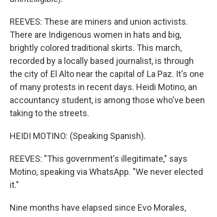
REEVES: These are miners and union activists.
There are Indigenous women in hats and big,
brightly colored traditional skirts. This march,
recorded by a locally based journalist, is through
the city of El Alto near the capital of La Paz. It's one
of many protests in recent days. Heidi Motino, an
accountancy student, is among those who've been
taking to the streets.
HEIDI MOTINO: (Speaking Spanish).
REEVES: "This government's illegitimate," says
Motino, speaking via WhatsApp. "We never elected
it."
Nine months have elapsed since Evo Morales,