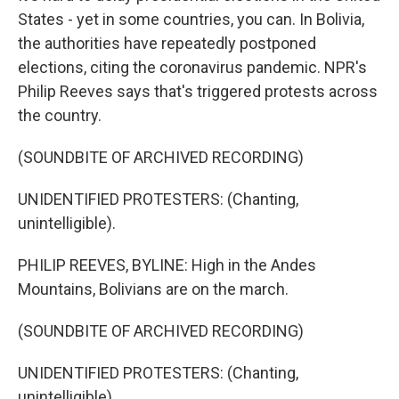
States - yet in some countries, you can. In Bolivia,
the authorities have repeatedly postponed
elections, citing the coronavirus pandemic. NPR's
Philip Reeves says that's triggered protests across
the country.
(SOUNDBITE OF ARCHIVED RECORDING)
UNIDENTIFIED PROTESTERS: (Chanting,
unintelligible).
PHILIP REEVES, BYLINE: High in the Andes
Mountains, Bolivians are on the march.
(SOUNDBITE OF ARCHIVED RECORDING)
UNIDENTIFIED PROTESTERS: (Chanting,
unintelligible).