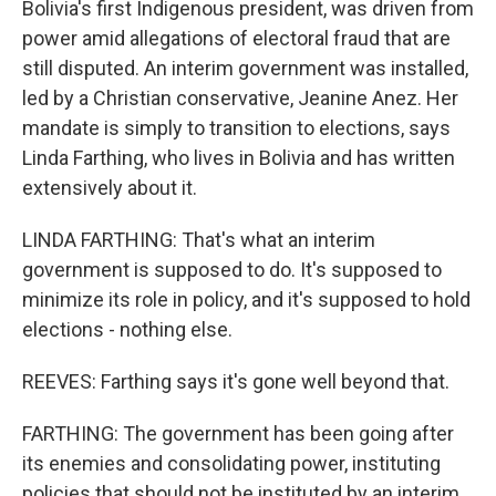
Bolivia's first Indigenous president, was driven from
power amid allegations of electoral fraud that are
still disputed. An interim government was installed,
led by a Christian conservative, Jeanine Anez. Her
mandate is simply to transition to elections, says
Linda Farthing, who lives in Bolivia and has written
extensively about it.
LINDA FARTHING: That's what an interim
government is supposed to do. It's supposed to
minimize its role in policy, and it's supposed to hold
elections - nothing else.
REEVES: Farthing says it's gone well beyond that.
FARTHING: The government has been going after
its enemies and consolidating power, instituting
policies that should not be instituted by an interim