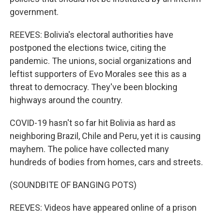
government.
REEVES: Bolivia's electoral authorities have
postponed the elections twice, citing the
pandemic. The unions, social organizations and
leftist supporters of Evo Morales see this as a
threat to democracy. They've been blocking
highways around the country.
COVID-19 hasn't so far hit Bolivia as hard as
neighboring Brazil, Chile and Peru, yet it is causing
mayhem. The police have collected many
hundreds of bodies from homes, cars and streets.
(SOUNDBITE OF BANGING POTS)
REEVES: Videos have appeared online of a prison