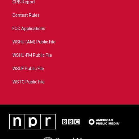
CPB Report
Contest Rules
FCC Applications
WSHU (AM) Public File
WSHU-FM Public File
WSUF Public File
WSTC Public File