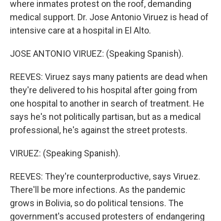
where inmates protest on the roof, demanding
medical support. Dr. Jose Antonio Viruez is head of
intensive care at a hospital in El Alto.
JOSE ANTONIO VIRUEZ: (Speaking Spanish).
REEVES: Viruez says many patients are dead when
they're delivered to his hospital after going from
one hospital to another in search of treatment. He
says he's not politically partisan, but as a medical
professional, he's against the street protests.
VIRUEZ: (Speaking Spanish).
REEVES: They're counterproductive, says Viruez.
There'll be more infections. As the pandemic
grows in Bolivia, so do political tensions. The
government's accused protesters of endangering