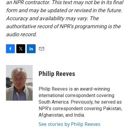
an NPR contractor. This text may not be in its final
form and may be updated or revised in the future.
Accuracy and availability may vary. The
authoritative record of NPR’s programming is the
audio record.
F
T
L
E
a
w
i
m
c
i
n
a
e
t
k
i
Philip Reeves
b
t
e
l
o
e
d
o
r
I
Philip Reeves is an award-winning
k
n
international correspondent covering
South America. Previously, he served as
NPR's correspondent covering Pakistan,
Afghanistan, and India.
See stories by Philip Reeves