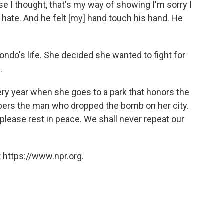
e I thought, that's my way of showing I'm sorry I
d hate. And he felt [my] hand touch his hand. He
ndo's life. She decided she wanted to fight for
.
ery year when she goes to a park that honors the
ers the man who dropped the bomb on her city.
 please rest in peace. We shall never repeat our
 https://www.npr.org.