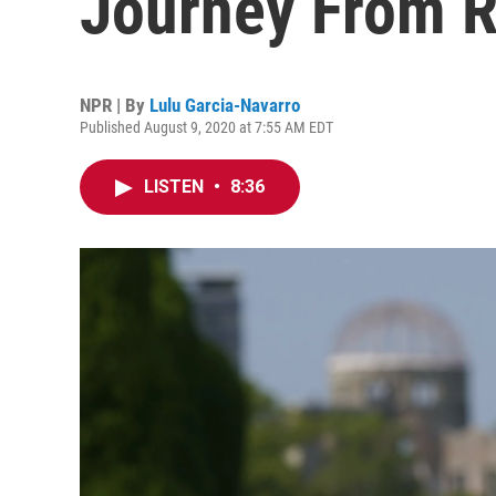
Journey From 
NPR | By
Lulu Garcia-Navarro
Published August 9, 2020 at 7:55 AM EDT
LISTEN
•
8:36