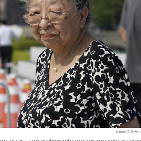
Eugene Hoshiko
/