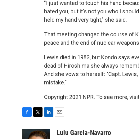
"I just wanted to touch his hand becaus
hated you, but it's not you who I shoul
held my hand very tight," she said.
That meeting changed the course of Ko
peace and the end of nuclear weapons
Lewis died in 1983, but Kondo says ev
dead of Hiroshima she always rememb
And she vows to herself: "Capt. Lewis,
mistake."
Copyright 2021 NPR. To see more, visit
F
T
L
E
a
w
i
m
c
i
n
a
Lulu Garcia-Navarro
e
t
k
i