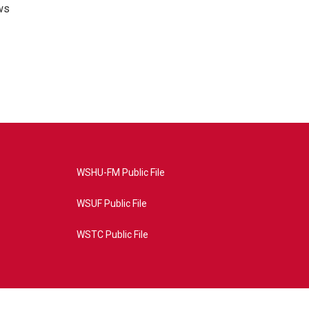
ws
WSHU-FM Public File
WSUF Public File
WSTC Public File