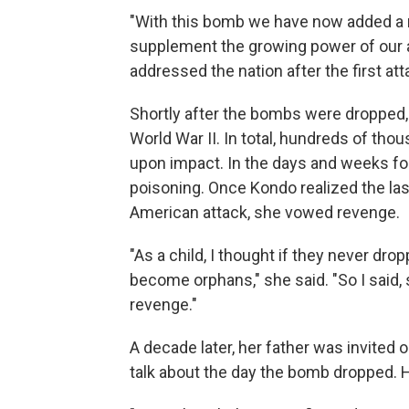
"With this bomb we have now added a n
supplement the growing power of our 
addressed the nation after the first at
Shortly after the bombs were dropped,
World War II. In total, hundreds of th
upon impact. In the days and weeks f
poisoning. Once Kondo realized the las
American attack, she vowed revenge.
"As a child, I thought if they never dr
become orphans," she said. "So I said,
revenge."
A decade later, her father was invited
talk about the day the bomb dropped. 