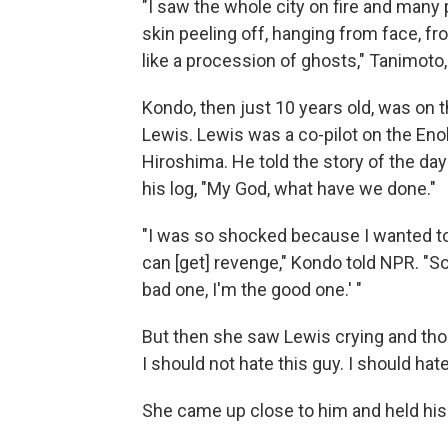
"I saw the whole city on fire and many 
skin peeling off, hanging from face, fro
like a procession of ghosts," Tanimoto, 
Kondo, then just 10 years old, was on 
Lewis. Lewis was a co-pilot on the Eno
Hiroshima. He told the story of the da
his log, "My God, what have we done."
"I was so shocked because I wanted to
can [get] revenge," Kondo told NPR. "So 
bad one, I'm the good one.' "
But then she saw Lewis crying and thou
I should not hate this guy. I should ha
She came up close to him and held his