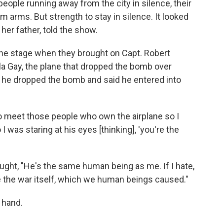
people running away from the city in silence, their
m arms. But strength to stay in silence. It looked
her father, told the show.
the stage when they brought on Capt. Robert
la Gay, the plane that dropped the bomb over
y he dropped the bomb and said he entered into
 meet those people who own the airplane so I
I was staring at his eyes [thinking], 'you're the
ght, "He's the same human being as me. If I hate,
te the war itself, which we human beings caused."
 hand.