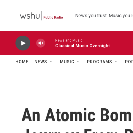
Skip to main content
News you trust. Music you l
News and Music
Classical Music Overnight
HOME
NEWS
MUSIC
PROGRAMS
PO
An Atomic Bomb