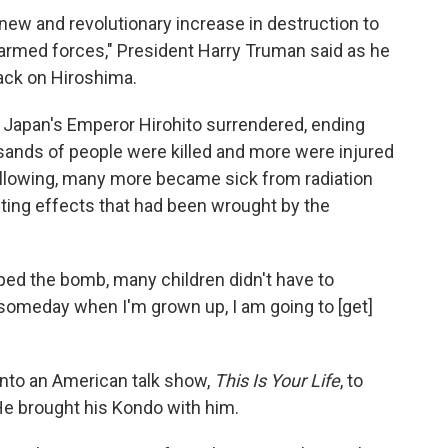
ew and revolutionary increase in destruction to
armed forces," President Harry Truman said as he
tack on Hiroshima.
 Japan's Emperor Hirohito surrendered, ending
ousands of people were killed and more were injured
ollowing, many more became sick from radiation
ting effects that had been wrought by the
opped the bomb, many children didn't have to
 someday when I'm grown up, I am going to [get]
 onto an American talk show,
This Is Your Life
, to
He brought his Kondo with him.