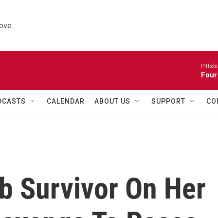
ove.
Pitts
Four
DCASTS
CALENDAR
ABOUT US
SUPPORT
CO
 Survivor On Her