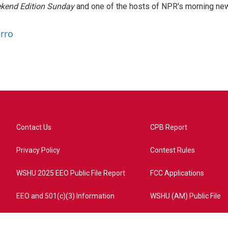
kend Edition Sunday
and one of the hosts of NPR's morning ne
arro
Contact Us
CPB Report
Privacy Policy
Contest Rules
WSHU 2025 EEO Public File Report
FCC Applications
EEO and 501(c)(3) Information
WSHU (AM) Public File