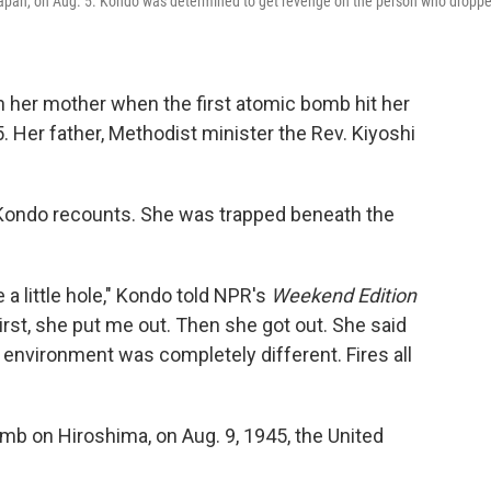
pan, on Aug. 5. Kondo was determined to get revenge on the person who dropp
 her mother when the first atomic bomb hit her
. Her father, Methodist minister the Rev. Kiyoshi
 Kondo recounts. She was trapped beneath the
 a little hole," Kondo told NPR's
Weekend Edition
irst, she put me out. Then she got out. She said
environment was completely different. Fires all
mb on Hiroshima, on Aug. 9, 1945, the United