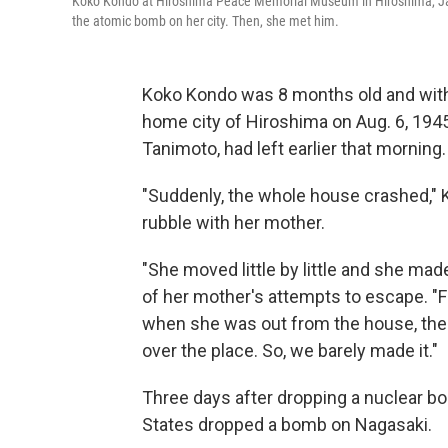
Koko Kondo at Hiroshima Peace Memorial Museum in Hiroshima, Ja
the atomic bomb on her city. Then, she met him.
Koko Kondo was 8 months old and with
home city of Hiroshima on Aug. 6, 1945
Tanimoto, had left earlier that morning.
"Suddenly, the whole house crashed,"
rubble with her mother.
"She moved little by little and she made
of her mother's attempts to escape. "F
when she was out from the house, the 
over the place. So, we barely made it."
Three days after dropping a nuclear bo
States dropped a bomb on Nagasaki.