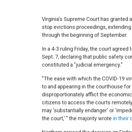
Virginia's Supreme Court has granted 
stop evictions proceedings, extending 
through the beginning of September.
In a 4-3 ruling Friday, the court agree
Sept. 7, declaring that public safety 
constituted a "judicial emergency."
"The ease with which the COVID-19 viru
to and appearing in the courthouse for t
disproportionately afflict the economic
citizens to access the courts remotely 
may 'substantially endanger' or 'impede'
the court,' " the majority wrote
in their 