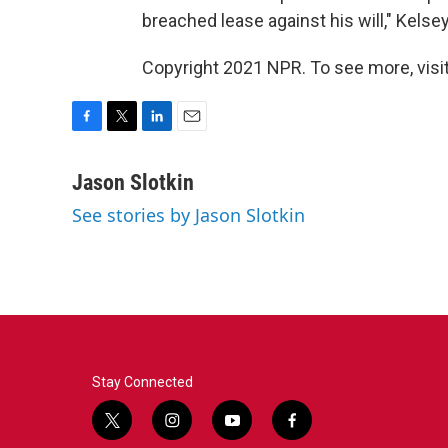
breached lease against his will," Kelse
Copyright 2021 NPR. To see more, visit
F
T
L
E
a
w
i
m
c
i
n
a
Jason Slotkin
e
t
k
i
See stories by Jason Slotkin
b
t
e
l
o
e
d
o
r
I
k
n
Stay Connected
t
i
y
f