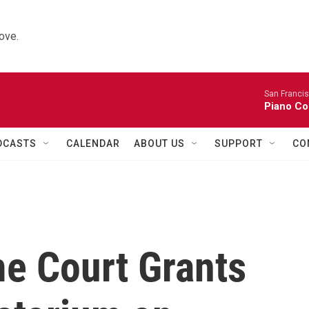
ove.
San Franci
Piano Co
DCASTS
CALENDAR
ABOUT US
SUPPORT
CO
me Court Grants