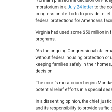
Northam praised the decision on Frida
moratorium in a
July 24 letter
to the co
congressional efforts to provide relief f
federal protections for Americans fac
Virginia had used some $50 million in f
programs.
"As the ongoing Congressional stalema
without federal housing protection or u
keeping families safely in their home
decision.
The court's moratorium begins Monday, g
potential relief efforts in a special ses
In a dissenting opinion, the chief justic
and its responsibility to provide suffici