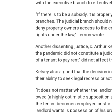
with the executive branch to effective
"If there is to be a subsidy, it is prope
branches. The judicial branch should n
deny property owners access to the co
rights under the law," Lemon wrote.
Another dissenting justice, D. Arthur K
the pandemic did not constitute a judic
of a tenant to pay rent" did not affect 
Kelsey also argued that the decision in
their ability to seek legal redress or a
"It does not matter whether the landlord
owed (a highly optimistic supposition a
the tenant becomes employed or start
landlord wants is possession of his pr