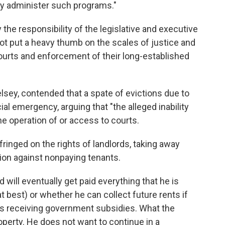
ly administer such programs."
rly the responsibility of the legislative and executive
ot put a heavy thumb on the scales of justice and
urts and enforcement of their long-established
elsey, contended that a spate of evictions due to
ial emergency, arguing that "the alleged inability
the operation of or access to courts.
fringed on the rights of landlords, taking away
ction against nonpaying tenants.
 will eventually get paid everything that he is
t best) or whether he can collect future rents if
s receiving government subsidies. What the
operty. He does not want to continue in a