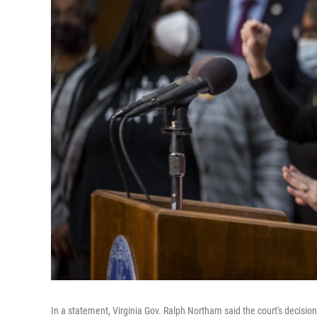
In a statement, Virginia Gov. Ralph Northam said the court's decision 