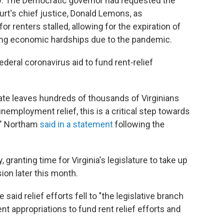
y. The Democratic governor had requested the
urt's chief justice, Donald Lemons, as
or renters stalled, allowing for the expiration of
ing economic hardships due to the pandemic.
ederal coronavirus aid to fund rent-relief
te leaves hundreds of thousands of Virginians
nemployment relief, this is a critical step towards
s," Northam
said in a statement
following the
ranting time for Virginia's legislature to take up
sion later this month.
e said relief efforts fell to "the legislative branch
ent appropriations to fund rent relief efforts and