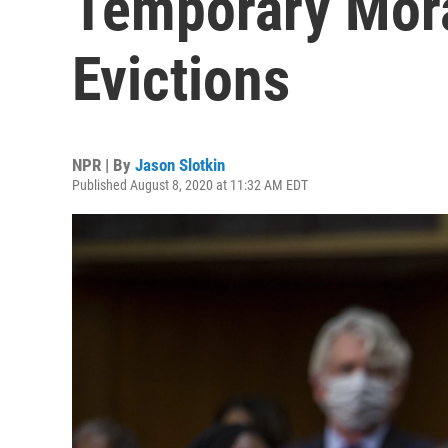
Temporary Mor
Evictions
NPR | By
Jason Slotkin
Published August 8, 2020 at 11:32 AM EDT