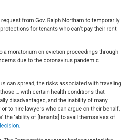
a request from Gov. Ralph Northam to temporarily
protections for tenants who can't pay their rent
d to a moratorium on eviction proceedings through
concerns due to the coronavirus pandemic
s can spread, the risks associated with traveling
hose ... with certain health conditions that
ally disadvantaged, and the inability of many
or to hire lawyers who can argue on their behalf,
 the 'ability of [tenants] to avail themselves of
decision.