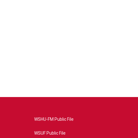
WSHU-FM Public File
WSUF Public File