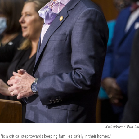
Zach Gibson
/
Getty Im
"is a critical step towards keeping families safely in their homes."