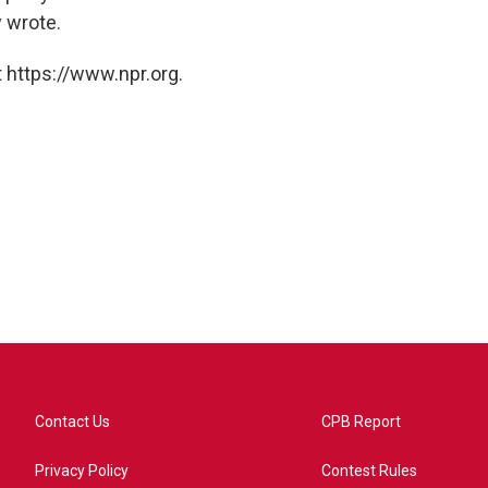
y wrote.
 https://www.npr.org.
Contact Us
CPB Report
Privacy Policy
Contest Rules