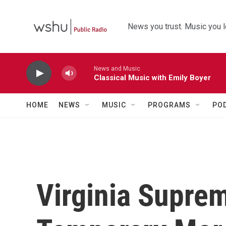
Skip to main content
News you trust. Music you l
News and Music
Classical Music with Emily Boyer
HOME
NEWS
MUSIC
PROGRAMS
PO
Virginia Supre