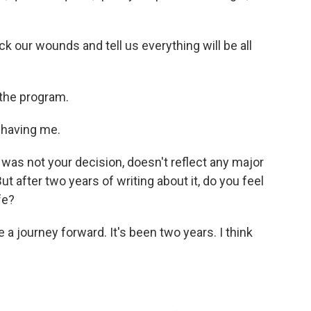
ick our wounds and tell us everything will be all
 the program.
 having me.
es was not your decision, doesn't reflect any major
 But after two years of writing about it, do you feel
fe?
e a journey forward. It's been two years. I think