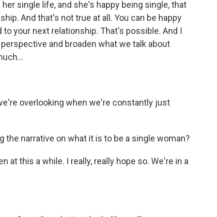
 her single life, and she's happy being single, that
ip. And that's not true at all. You can be happy
d to your next relationship. That's possible. And I
at perspective and broaden what we talk about
much...
 we're overlooking when we're constantly just
g the narrative on what it is to be a single woman?
n at this a while. I really, really hope so. We're in a