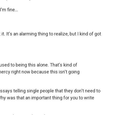
I'm fine...
it. It's an alarming thing to realize, but I kind of got
s used to being this alone. That's kind of
 mercy right now because this isn't going
essays telling single people that they don't need to
hy was that an important thing for you to write