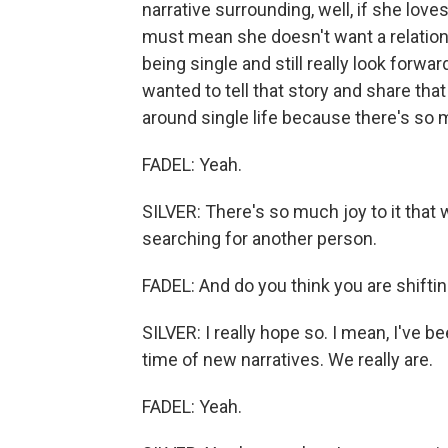
narrative surrounding, well, if she loves
must mean she doesn't want a relationsh
being single and still really look forwar
wanted to tell that story and share th
around single life because there's so 
FADEL: Yeah.
SILVER: There's so much joy to it that
searching for another person.
FADEL: And do you think you are shiftin
SILVER: I really hope so. I mean, I've bee
time of new narratives. We really are.
FADEL: Yeah.