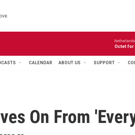
ove.
Netherlands
Octet for
DCASTS
CALENDAR
ABOUT US
SUPPORT
CO
oves On From 'Ever