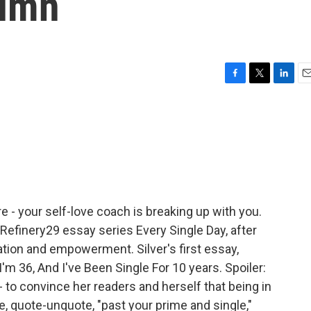
lumn
F
T
L
E
a
w
i
m
c
i
n
a
e
t
k
i
b
t
e
l
o
e
d
o
r
I
k
n
re - your self-love coach is breaking up with you.
 Refinery29 essay series Every Single Day, after
tion and empowerment. Silver's first essay,
I'm 36, And I've Been Single For 10 years. Spoiler:
 - to convince her readers and herself that being in
re, quote-unquote, "past your prime and single,"