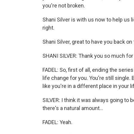
you're not broken.
Shani Silver is with us now to help us l
right.
Shani Silver, great to have you back on
SHANI SILVER: Thank you so much for
FADEL: So, first of all, ending the seri
life change for you. You're still single.
like you're in a different place in your li
SILVER: I think it was always going to b
there's a natural amount...
FADEL: Yeah.