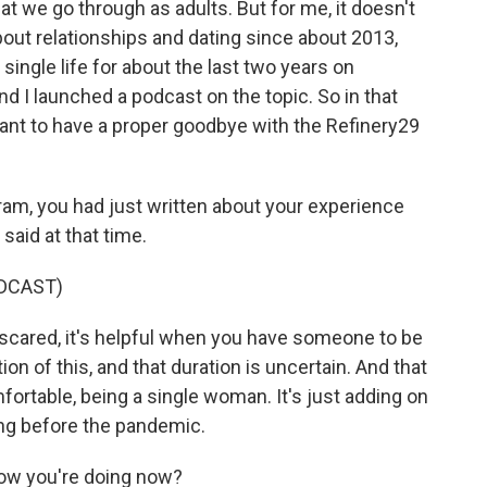
at we go through as adults. But for me, it doesn't
about relationships and dating since about 2013,
 single life for about the last two years on
d I launched a podcast on the topic. So in that
 want to have a proper goodbye with the Refinery29
ram, you had just written about your experience
said at that time.
DCAST)
scared, it's helpful when you have someone to be
ion of this, and that duration is uncertain. And that
ortable, being a single woman. It's just adding on
ing before the pandemic.
how you're doing now?