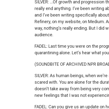
SILVER: ...Of growth and progression th
really end anything. I've been writing 
and I've been writing specifically about
Refinery, on my website, on Medium. An
way, nothing's really ending. But I did
audience.
FADEL: Last time you were on the prog
quarantining alone. Let's hear what you 
(SOUNDBITE OF ARCHIVED NPR BROA
SILVER: As human beings, when we're 
scared with. You are alone for the durat
doesn't take away from being very comf
new feelings that I was not experienc
FADEL: Can you give us an update on 