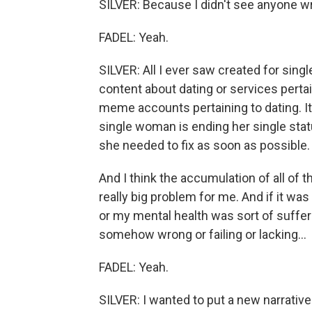
SILVER: Because I didn't see anyone wr
FADEL: Yeah.
SILVER: All I ever saw created for sing
content about dating or services pertai
meme accounts pertaining to dating. It 
single woman is ending her single statu
she needed to fix as soon as possible.
And I think the accumulation of all of
really big problem for me. And if it was
or my mental health was sort of suffer
somehow wrong or failing or lacking...
FADEL: Yeah.
SILVER: I wanted to put a new narrative 