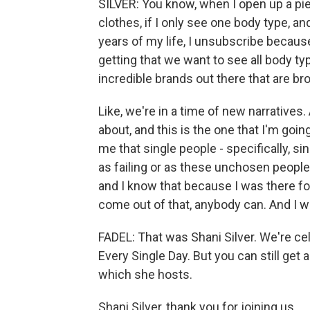
SILVER: You know, when I open up a piec
clothes, if I only see one body type, an
years of my life, I unsubscribe because 
getting that we want to see all body ty
incredible brands out there that are bro
Like, we're in a time of new narratives.
about, and this is the one that I'm goi
me that single people - specifically, s
as failing or as these unchosen people. 
and I know that because I was there for 
come out of that, anybody can. And I wa
FADEL: That was Shani Silver. We're ce
Every Single Day. But you can still get 
which she hosts.
Shani Silver, thank you for joining us.