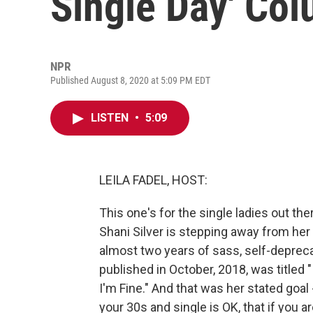
Single Day' Co
NPR
Published August 8, 2020 at 5:09 PM EDT
LISTEN
•
5:09
LEILA FADEL, HOST:
This one's for the single ladies out the
Shani Silver is stepping away from her
almost two years of sass, self-depreca
published in October, 2018, was titled "
I'm Fine." And that was her stated goal
your 30s and single is OK, that if you a