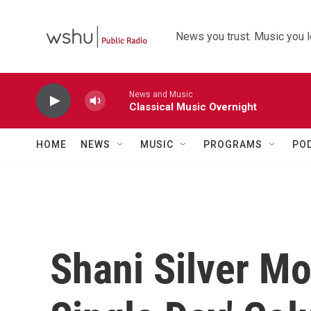
Skip to main content
News you trust. Music you l
News and Music
Classical Music Overnight
HOME
NEWS
MUSIC
PROGRAMS
PO
Shani Silver M