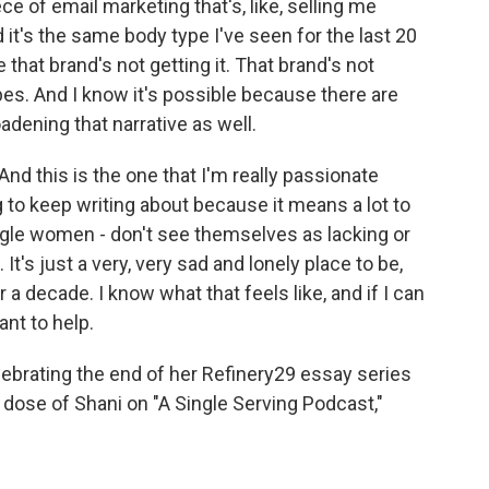
e of email marketing that's, like, selling me
d it's the same body type I've seen for the last 20
that brand's not getting it. That brand's not
pes. And I know it's possible because there are
adening that narrative as well.
 And this is the one that I'm really passionate
ng to keep writing about because it means a lot to
ingle women - don't see themselves as lacking or
It's just a very, very sad and lonely place to be,
a decade. I know what that feels like, and if I can
nt to help.
lebrating the end of her Refinery29 essay series
a dose of Shani on "A Single Serving Podcast,"