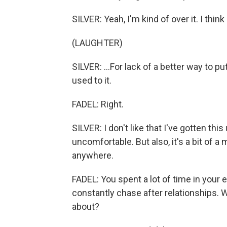
SILVER: Yeah, I'm kind of over it. I think 
(LAUGHTER)
SILVER: ...For lack of a better way to put 
used to it.
FADEL: Right.
SILVER: I don't like that I've gotten thi
uncomfortable. But also, it's a bit of a
anywhere.
FADEL: You spent a lot of time in your 
constantly chase after relationships. W
about?