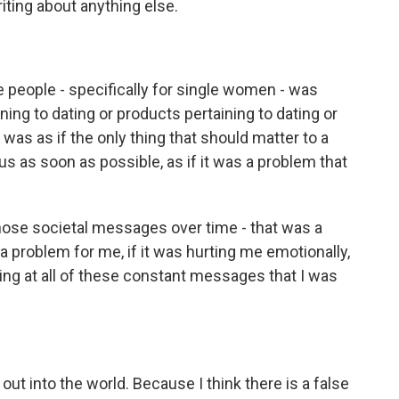
iting about anything else.
le people - specifically for single women - was
ning to dating or products pertaining to dating or
was as if the only thing that should matter to a
s as soon as possible, as if it was a problem that
 those societal messages over time - that was a
 a problem for me, if it was hurting me emotionally,
ing at all of these constant messages that I was
out into the world. Because I think there is a false