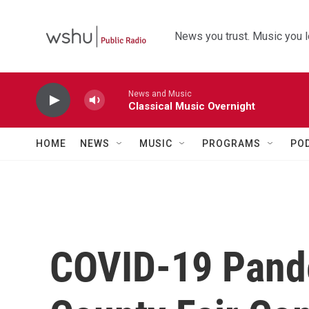
Skip to main content
News you trust. Music you l
News and Music
Classical Music Overnight
HOME
NEWS
MUSIC
PROGRAMS
PO
COVID-19 Pand