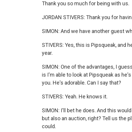
Thank you so much for being with us.
JORDAN STIVERS: Thank you for havin
SIMON: And we have another guest who i
STIVERS: Yes, this is Pipsqueak, and he
year.
SIMON: One of the advantages, I gues
is I'm able to look at Pipsqueak as he'
you. He's adorable. Can I say that?
STIVERS: Yeah. He knows it.
SIMON: I'll bet he does. And this would
but also an auction, right? Tell us the 
could.