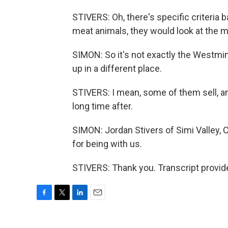
STIVERS: Oh, there's specific criteria
meat animals, they would look at the m
SIMON: So it's not exactly the Westm
up in a different place.
STIVERS: I mean, some of them sell, and
long time after.
SIMON: Jordan Stivers of Simi Valley, 
for being with us.
STIVERS: Thank you. Transcript provid
F
T
L
E
a
w
i
m
c
i
n
a