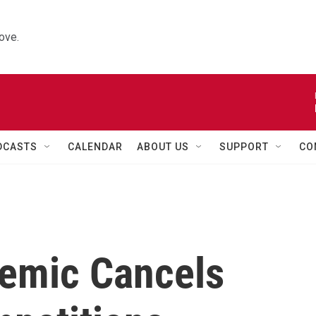
ove.
DCASTS
CALENDAR
ABOUT US
SUPPORT
CO
emic Cancels