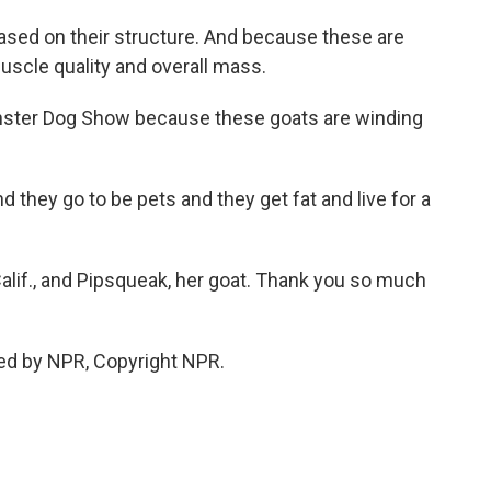
 based on their structure. And because these are
uscle quality and overall mass.
inster Dog Show because these goats are winding
 they go to be pets and they get fat and live for a
Calif., and Pipsqueak, her goat. Thank you so much
ed by NPR, Copyright NPR.