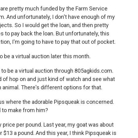
s are pretty much funded by the Farm Service
m. And unfortunately, I don't have enough of my
ects. So I would get the loan, and then pretty
to pay back the loan. But unfortunately, this
tion, I'm going to have to pay that out of pocket.
o be a virtual auction later this month.
 to be a virtual auction through 805agkids.com.
d of hop on and just kind of watch and see what
n animal. There's different options for that.
us where the adorable Pipsqueak is concerned.
 to make from him?
 price per pound. Last year, my goat was about
 $13 a pound. And this year, I think Pipsqueak is