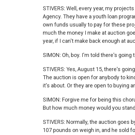
STIVERS: Well, every year, my project
Agency. They have a youth loan progra
own funds usually to pay for these proj
much the money I make at auction goes 
year, if I can't make back enough at auc
SIMON: Oh, boy. I'm told there's going t
STIVERS: Yes, August 15, there's going
The auction is open for anybody to kin
it's about. Or they are open to buying a
SIMON: Forgive me for being this chor
But how much money would you stand
STIVERS: Normally, the auction goes by
107 pounds on weigh in, and he sold for