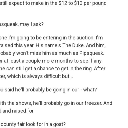
ld still expect to make in the $12 to $13 per pound
ipsqueak, may I ask?
one I'm going to be entering in the auction. I'm
I raised this year. His name's The Duke. And him,
 I probably won't miss him as much as Pipsqueak.
r at least a couple more months to see if any
 can still get a chance to get in the ring. After
er, which is always difficult but...
 said he'll probably be going in our - what?
with the shows, he'll probably go in our freezer. And
ed and raised for.
ounty fair look for in a goat?