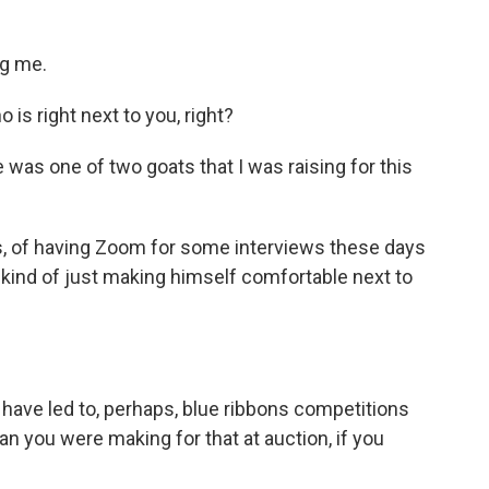
g me.
s right next to you, right?
 was one of two goats that I was raising for this
s, of having Zoom for some interviews these days
s kind of just making himself comfortable next to
 have led to, perhaps, blue ribbons competitions
plan you were making for that at auction, if you