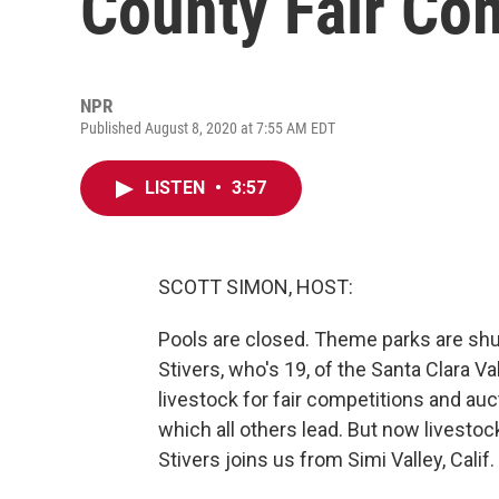
County Fair Co
NPR
Published August 8, 2020 at 7:55 AM EDT
LISTEN
•
3:57
SCOTT SIMON, HOST:
Pools are closed. Theme parks are shut
Stivers, who's 19, of the Santa Clara V
livestock for fair competitions and au
which all others lead. But now livest
Stivers joins us from Simi Valley, Calif.