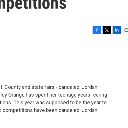
mpetitions
F
T
L
E
a
w
i
m
c
i
n
a
e
t
k
i
b
t
e
l
o
e
d
o
r
I
k
n
. County and state fairs - canceled. Jordan
alley Grange has spent her teenage years rearing
ctions. This year was supposed to be the year to
ock competitions have been canceled. Jordan