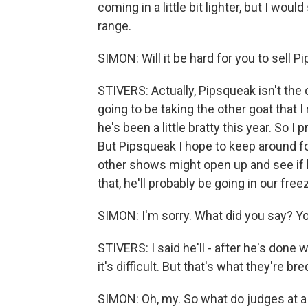
coming in a little bit lighter, but I wou
range.
SIMON: Will it be hard for you to sell P
STIVERS: Actually, Pipsqueak isn't the 
going to be taking the other goat that 
he's been a little bratty this year. So
But Pipsqueak I hope to keep around fo
other shows might open up and see if he
that, he'll probably be going in our freez
SIMON: I'm sorry. What did you say? You
STIVERS: I said he'll - after he's done 
it's difficult. But that's what they're br
SIMON: Oh, my. So what do judges at a c