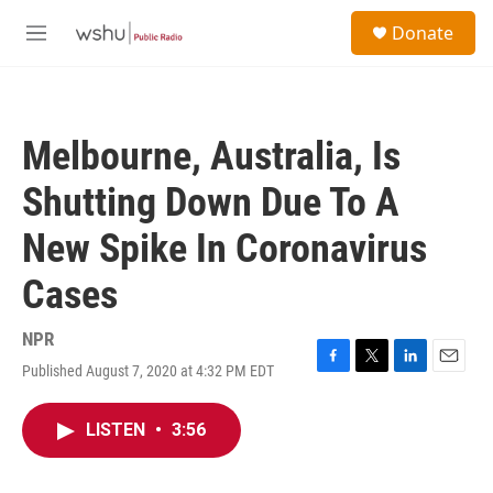
Skip to main content
S
Donate
e
M
a
e
r
n
c
u
h
Melbourne, Australia, Is
u
e
Shutting Down Due To A
r
y
New Spike In Coronavirus
Cases
NPR
Published August 7, 2020 at 4:32 PM EDT
F
T
L
E
a
w
i
m
c
i
n
a
LISTEN
•
3:56
e
t
k
i
b
t
e
l
o
e
d