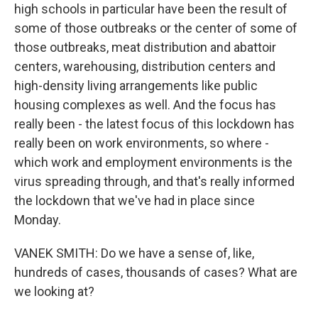
high schools in particular have been the result of
some of those outbreaks or the center of some of
those outbreaks, meat distribution and abattoir
centers, warehousing, distribution centers and
high-density living arrangements like public
housing complexes as well. And the focus has
really been - the latest focus of this lockdown has
really been on work environments, so where -
which work and employment environments is the
virus spreading through, and that's really informed
the lockdown that we've had in place since
Monday.
VANEK SMITH: Do we have a sense of, like,
hundreds of cases, thousands of cases? What are
we looking at?