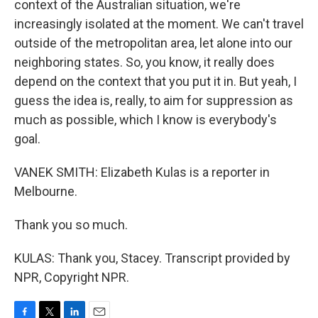
context of the Australian situation, we're
increasingly isolated at the moment. We can't travel
outside of the metropolitan area, let alone into our
neighboring states. So, you know, it really does
depend on the context that you put it in. But yeah, I
guess the idea is, really, to aim for suppression as
much as possible, which I know is everybody's
goal.
VANEK SMITH: Elizabeth Kulas is a reporter in
Melbourne.
Thank you so much.
KULAS: Thank you, Stacey. Transcript provided by
NPR, Copyright NPR.