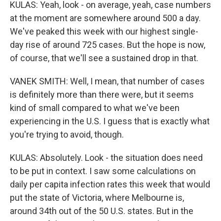
KULAS: Yeah, look - on average, yeah, case numbers
at the moment are somewhere around 500 a day.
We've peaked this week with our highest single-
day rise of around 725 cases. But the hope is now,
of course, that we'll see a sustained drop in that.
VANEK SMITH: Well, I mean, that number of cases
is definitely more than there were, but it seems
kind of small compared to what we've been
experiencing in the U.S. I guess that is exactly what
you're trying to avoid, though.
KULAS: Absolutely. Look - the situation does need
to be put in context. I saw some calculations on
daily per capita infection rates this week that would
put the state of Victoria, where Melbourne is,
around 34th out of the 50 U.S. states. But in the