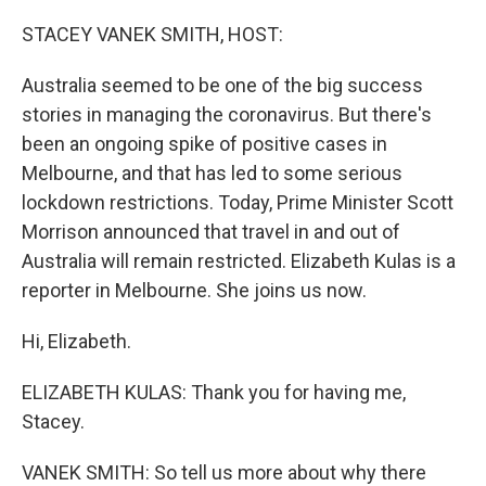
o
r
I
k
n
STACEY VANEK SMITH, HOST:
Australia seemed to be one of the big success
stories in managing the coronavirus. But there's
been an ongoing spike of positive cases in
Melbourne, and that has led to some serious
lockdown restrictions. Today, Prime Minister Scott
Morrison announced that travel in and out of
Australia will remain restricted. Elizabeth Kulas is a
reporter in Melbourne. She joins us now.
Hi, Elizabeth.
ELIZABETH KULAS: Thank you for having me,
Stacey.
VANEK SMITH: So tell us more about why there