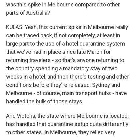
was this spike in Melbourne compared to other
parts of Australia?
KULAS: Yeah, this current spike in Melbourne really
can be traced back, if not completely, at least in
large part to the use of a hotel quarantine system
that we've had in place since late March for
returning travelers - so that's anyone returning to
the country spending a mandatory stay of two
weeks in a hotel, and then there's testing and other
conditions before they're released. Sydney and
Melbourne - of course, main transport hubs - have
handled the bulk of those stays.
And Victoria, the state where Melbourne is located,
has handled that quarantine setup quite differently
to other states. In Melbourne, they relied very