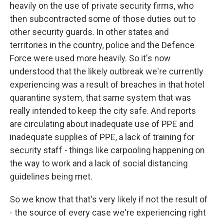
heavily on the use of private security firms, who
then subcontracted some of those duties out to
other security guards. In other states and
territories in the country, police and the Defence
Force were used more heavily. So it's now
understood that the likely outbreak we're currently
experiencing was a result of breaches in that hotel
quarantine system, that same system that was
really intended to keep the city safe. And reports
are circulating about inadequate use of PPE and
inadequate supplies of PPE, a lack of training for
security staff - things like carpooling happening on
the way to work and a lack of social distancing
guidelines being met.
So we know that that's very likely if not the result of
- the source of every case we're experiencing right