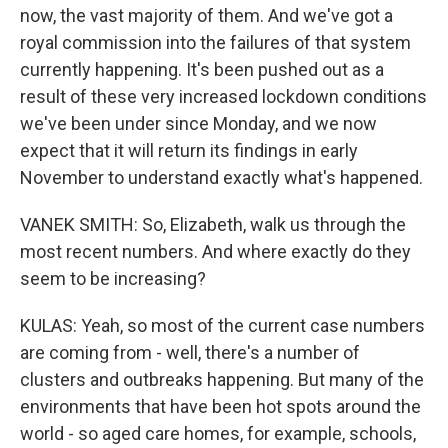
now, the vast majority of them. And we've got a
royal commission into the failures of that system
currently happening. It's been pushed out as a
result of these very increased lockdown conditions
we've been under since Monday, and we now
expect that it will return its findings in early
November to understand exactly what's happened.
VANEK SMITH: So, Elizabeth, walk us through the
most recent numbers. And where exactly do they
seem to be increasing?
KULAS: Yeah, so most of the current case numbers
are coming from - well, there's a number of
clusters and outbreaks happening. But many of the
environments that have been hot spots around the
world - so aged care homes, for example, schools,