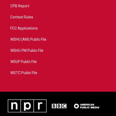
CPB Report
Contest Rules
FCC Applications
WSHU (AM) Public File
WSHU-FM Public File
WSUF Public File
WSTC Public File