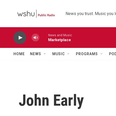
Skip to main content
News you trust. Music you l
News and Music
Marketplace
HOME
NEWS
MUSIC
PROGRAMS
PO
John Early