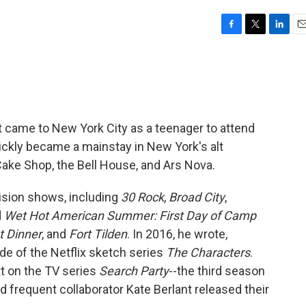
F
T
L
E
a
w
i
m
c
i
n
a
e
t
k
i
b
t
e
l
o
e
d
o
r
I
ut came to New York City as a teenager to attend
k
n
ickly became a mainstay in New York's alt
ake Shop, the Bell House, and Ars Nova.
sion shows, including
30 Rock
,
Broad City
,
d
Wet Hot American Summer: First Day of Camp
t Dinner
, and
Fort Tilden
. In 2016, he wrote,
de of the Netflix sketch series
The Characters
.
tt on the TV series
Search Party
--the third season
frequent collaborator Kate Berlant released their