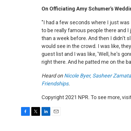
On Officiating Amy Schumer's Weddi
"I had a few seconds where I just was l
to be really famous people there and I
than a week before. And then I didn't sl
would see in the crowd. I was like, they
guest list and I was like, 'Well, he's gon
right there. And he patted me on the ba
Heard on
Nicole Byer, Sasheer Zamata 
Friendships
.
Copyright 2021 NPR. To see more, visit
F
T
L
E
a
w
i
m
c
i
n
a