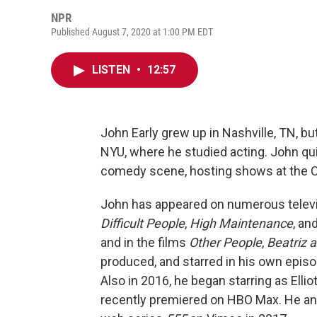
NPR
Published August 7, 2020 at 1:00 PM EDT
LISTEN
•
12:57
John Early grew up in Nashville, TN, b
NYU, where he studied acting. John qu
comedy scene, hosting shows at the C
John has appeared on numerous televi
Difficult People
,
High Maintenance
, an
and in the films
Other People
,
Beatriz a
produced, and starred in his own episo
Also in 2016, he began starring as Ellio
recently premiered on HBO Max. He and 