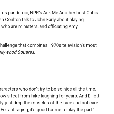
irus pandemic, NPR's Ask Me Another host Ophira
 Coulton talk to John Early about playing
 who are ministers, and officiating Amy
hallenge that combines 1970s television's most
llywood Squares
.
characters who don't try to be so nice all the time. I
crow's feet from fake laughing for years. And Elliott
ly just drop the muscles of the face and not care.
or anti-aging, it's good for me to play the part."