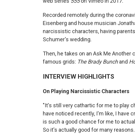
web series
555
on Vimeo in 2017.
Recorded remotely during the coronav
Eisenberg and house musician Jonathan
narcissistic characters, having parents
Schumer's wedding.
Then, he takes on an Ask Me Another c
famous grids:
The Brady Bunch
and
Ho
INTERVIEW HIGHLIGHTS
On Playing Narcissistic Characters
"It's still very cathartic for me to play 
have noticed recently, I'm like, I have 
is such a good chance for me to actual
So it's actually good for many reasons. F