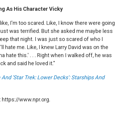
ng As His Character Vicky
ike, I'm too scared. Like, I know there were going
 just was terrified. But she asked me maybe less
eep that night. I was just so scared of who I
'll hate me. Like, I knew Larry David was on the
na hate this.' . . . Right when I walked off, he was
ck and said he loved it."
And 'Star Trek: Lower Decks': Starships And
 https://www.npr.org.