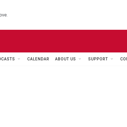
ove.
DCASTS
CALENDAR
ABOUT US
SUPPORT
CO