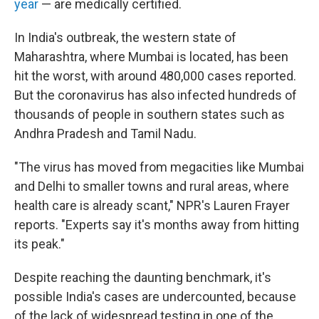
year
— are medically certified.
In India's outbreak, the western state of
Maharashtra, where Mumbai is located, has been
hit the worst, with around 480,000 cases reported.
But the coronavirus has also infected hundreds of
thousands of people in southern states such as
Andhra Pradesh and Tamil Nadu.
"The virus has moved from megacities like Mumbai
and Delhi to smaller towns and rural areas, where
health care is already scant," NPR's Lauren Frayer
reports. "Experts say it's months away from hitting
its peak."
Despite reaching the daunting benchmark, it's
possible India's cases are undercounted, because
of the lack of widespread testing in one of the