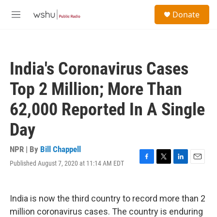
Skip to main content
S
Donate
e
M
a
e
r
n
c
u
h
India's Coronavirus Cases
u
e
Top 2 Million; More Than
r
y
62,000 Reported In A Single
Day
NPR | By
Bill Chappell
Published August 7, 2020 at 11:14 AM EDT
F
T
L
E
a
w
i
m
c
i
n
a
e
t
k
i
India is now the third country to record more than 2
b
t
e
l
o
e
d
million coronavirus cases. The country is enduring