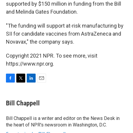
supported by $150 million in funding from the Bill
and Melinda Gates Foundation.
"The funding will support at-risk manufacturing by
SII for candidate vaccines from AstraZeneca and
Novavax," the company says.
Copyright 2021 NPR. To see more, visit
https://www.npr.org.
F
T
L
E
a
w
i
m
c
i
n
a
e
t
k
i
Bill Chappell
b
t
e
l
o
e
d
o
r
I
Bill Chappell is a writer and editor on the News Desk in
k
n
the heart of NPR's newsroom in Washington, D.C.