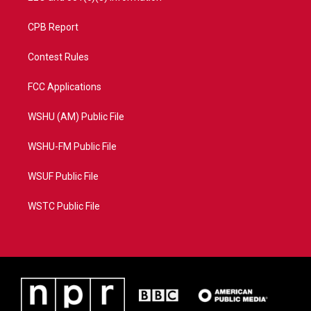
CPB Report
Contest Rules
FCC Applications
WSHU (AM) Public File
WSHU-FM Public File
WSUF Public File
WSTC Public File