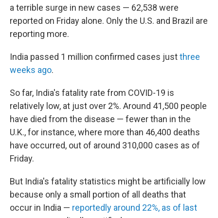
o
r
I
a terrible surge in new cases — 62,538 were
k
n
reported on Friday alone. Only the U.S. and Brazil are
reporting more.
India passed 1 million confirmed cases just
three
weeks ago
.
So far, India's fatality rate from COVID-19 is
relatively low, at just over 2%. Around 41,500 people
have died from the disease — fewer than in the
U.K., for instance, where more than 46,400 deaths
have occurred, out of around 310,000 cases as of
Friday.
But India's fatality statistics might be artificially low
because only a small portion of all deaths that
occur in India —
reportedly around 22%, as of last