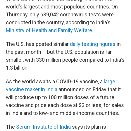
world's largest and most populous countries. On
Thursday, only 639,042 coronavirus tests were
conducted in the country, according to India's
Ministry of Health and Family Welfare
.
The U.S. has posted similar
daily testing figures
in
the past month – but the U.S. population is far
smaller, with 330 million people compared to India's
1.3 billion.
As the world awaits a COVID-19 vaccine, a
large
vaccine maker in India
announced on Friday that it
will produce up to 100 million doses of a future
vaccine and price each dose at $3 or less, for sales
in India and to low- and middle-income countries.
The
Serum Institute of India
says its plan is