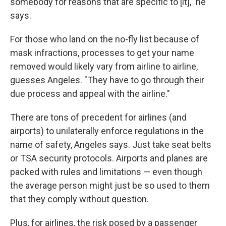
somebody for reasons that are specific to [it]," he
says.
For those who land on the no-fly list because of
mask infractions, processes to get your name
removed would likely vary from airline to airline,
guesses Angeles. "They have to go through their
due process and appeal with the airline."
There are tons of precedent for airlines (and
airports) to unilaterally enforce regulations in the
name of safety, Angeles says. Just take seat belts
or TSA security protocols. Airports and planes are
packed with rules and limitations — even though
the average person might just be so used to them
that they comply without question.
Plus, for airlines, the risk posed by a passenger