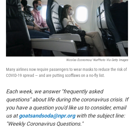
o
r
I
k
n
Nicolas Economou/ NurPhoto Via Getty Images
Many airlines now require passengers to wear masks to reduce the risk of
COVID-19 spread — and are putting scofflaws on a no-fly list.
Each week, we answer "frequently asked
questions" about life during the coronavirus crisis. If
you have a question you'd like us to consider, email
us at
goatsandsoda@npr.org
with the subject line:
"Weekly Coronavirus Questions."