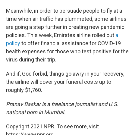
Meanwhile, in order to persuade people to fly at a
time when air traffic has plummeted, some airlines
are going a step further in creating new pandemic
policies. This week, Emirates airline rolled out
a
policy
to offer financial assistance for COVID-19
health expenses for those who test positive for the
virus during their trip.
And if, God forbid, things go awry in your recovery,
the airline will cover your funeral costs up to
roughly $1,760.
Pranav Baskar is a freelance journalist and U.S.
national born in Mumbai.
Copyright 2021 NPR. To see more, visit
https://www.npr.org.