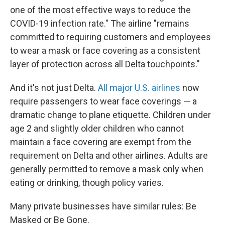
one of the most effective ways to reduce the
COVID-19 infection rate." The airline "remains
committed to requiring customers and employees
to wear a mask or face covering as a consistent
layer of protection across all Delta touchpoints."
And it's not just Delta.
All major U.S. airlines
now
require passengers to wear face coverings — a
dramatic change to plane etiquette. Children under
age 2 and slightly older children who cannot
maintain a face covering are exempt from the
requirement on Delta and other airlines. Adults are
generally permitted to remove a mask only when
eating or drinking, though policy varies.
Many private businesses have similar rules: Be
Masked or Be Gone.