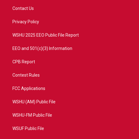
t
t
t
e
t
a
u
b
Contact Us
e
g
b
o
r
r
e
o
a
k
Privacy Policy
m
WSHU 2025 EEO Public File Report
EEO and 501(c)(3) Information
CPB Report
Contest Rules
FCC Applications
WSHU (AM) Public File
WSHU-FM Public File
WSUF Public File