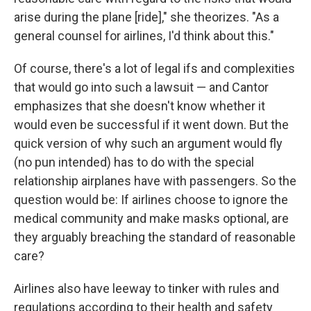
arise during the plane [ride]," she theorizes. "As a
general counsel for airlines, I'd think about this."
Of course, there's a lot of legal ifs and complexities
that would go into such a lawsuit — and Cantor
emphasizes that she doesn't know whether it
would even be successful if it went down. But the
quick version of why such an argument would fly
(no pun intended) has to do with the special
relationship airplanes have with passengers. So the
question would be: If airlines choose to ignore the
medical community and make masks optional, are
they arguably breaching the standard of reasonable
care?
Airlines also have leeway to tinker with rules and
regulations according to their health and safety