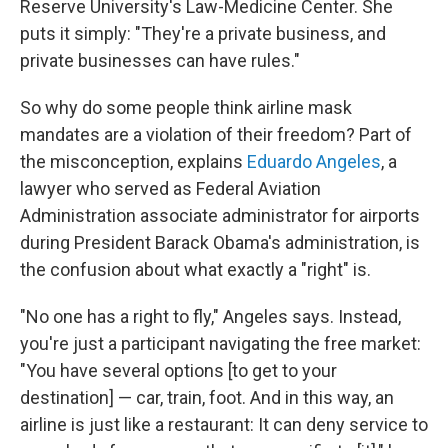
Reserve University's Law-Medicine Center. She
puts it simply: "They're a private business, and
private businesses can have rules."
So why do some people think airline mask
mandates are a violation of their freedom? Part of
the misconception, explains
Eduardo Angeles
, a
lawyer who served as Federal Aviation
Administration associate administrator for airports
during President Barack Obama's administration, is
the confusion about what exactly a "right" is.
"No one has a right to fly," Angeles says. Instead,
you're just a participant navigating the free market:
"You have several options [to get to your
destination] — car, train, foot. And in this way, an
airline is just like a restaurant: It can deny service to