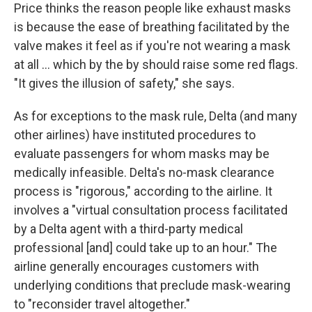
Price thinks the reason people like exhaust masks
is because the ease of breathing facilitated by the
valve makes it feel as if you're not wearing a mask
at all ... which by the by should raise some red flags.
"It gives the illusion of safety," she says.
As for exceptions to the mask rule, Delta (and many
other airlines) have instituted procedures to
evaluate passengers for whom masks may be
medically infeasible. Delta's no-mask clearance
process is "rigorous," according to the airline. It
involves a "virtual consultation process facilitated
by a Delta agent with a third-party medical
professional [and] could take up to an hour." The
airline generally encourages customers with
underlying conditions that preclude mask-wearing
to "reconsider travel altogether."