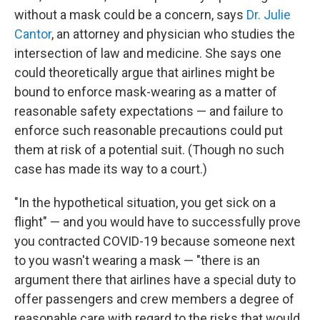
without a mask could be a concern, says
Dr. Julie
Cantor
, an attorney and physician who studies the
intersection of law and medicine. She says one
could theoretically argue that airlines might be
bound to enforce mask-wearing as a matter of
reasonable safety expectations — and failure to
enforce such reasonable precautions could put
them at risk of a potential suit. (Though no such
case has made its way to a court.)
"In the hypothetical situation, you get sick on a
flight" — and you would have to successfully prove
you contracted COVID-19 because someone next
to you wasn't wearing a mask — "there is an
argument there that airlines have a special duty to
offer passengers and crew members a degree of
reasonable care with regard to the risks that would