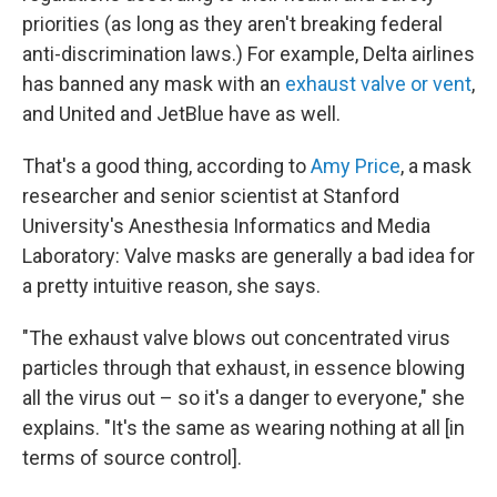
priorities (as long as they aren't breaking federal
anti-discrimination laws.) For example, Delta airlines
has banned any mask with an
exhaust valve or vent
,
and United and JetBlue have as well.
That's a good thing, according to
Amy Price
, a mask
researcher and senior scientist at Stanford
University's Anesthesia Informatics and Media
Laboratory: Valve masks are generally a bad idea for
a pretty intuitive reason, she says.
"The exhaust valve blows out concentrated virus
particles through that exhaust, in essence blowing
all the virus out – so it's a danger to everyone," she
explains. "It's the same as wearing nothing at all [in
terms of source control].