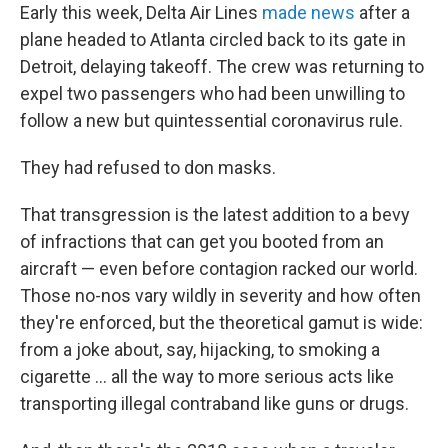
Early this week, Delta Air Lines
made news
after a
plane headed to Atlanta circled back to its gate in
Detroit, delaying takeoff. The crew was returning to
expel two passengers who had been unwilling to
follow a new but quintessential coronavirus rule.
They had refused to don masks.
That transgression is the latest addition to a bevy
of infractions that can get you booted from an
aircraft — even before contagion racked our world.
Those no-nos vary wildly in severity and how often
they're enforced, but the theoretical gamut is wide:
from a joke about, say, hijacking, to smoking a
cigarette ... all the way to more serious acts like
transporting illegal contraband like guns or drugs.