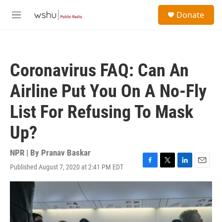
Skip to main content
S
Donate
e
M
a
e
r
n
c
u
h
Coronavirus FAQ: Can An
u
e
Airline Put You On A No-Fly
r
y
List For Refusing To Mask
Up?
NPR | By
Pranav Baskar
Published August 7, 2020 at 2:41 PM EDT
F
T
L
E
a
w
i
m
c
i
n
a
e
t
k
i
b
t
e
l
o
e
d