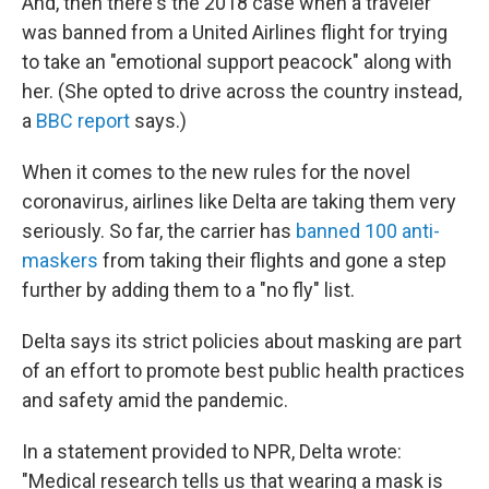
And, then there's the 2018 case when a traveler
was banned from a United Airlines flight for trying
to take an "emotional support peacock" along with
her. (She opted to drive across the country instead,
a
BBC report
says.)
When it comes to the new rules for the novel
coronavirus, airlines like Delta are taking them very
seriously. So far, the carrier has
banned 100 anti-
maskers
from taking their flights and gone a step
further by adding them to a "no fly" list.
Delta says its strict policies about masking are part
of an effort to promote best public health practices
and safety amid the pandemic.
In a statement provided to NPR, Delta wrote:
"Medical research tells us that wearing a mask is