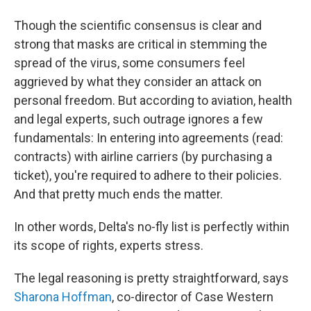
Though the scientific consensus is clear and
strong that masks are critical in stemming the
spread of the virus, some consumers feel
aggrieved by what they consider an attack on
personal freedom. But according to aviation, health
and legal experts, such outrage ignores a few
fundamentals: In entering into agreements (read:
contracts) with airline carriers (by purchasing a
ticket), you're required to adhere to their policies.
And that pretty much ends the matter.
In other words, Delta's no-fly list is perfectly within
its scope of rights, experts stress.
The legal reasoning is pretty straightforward, says
Sharona Hoffman
, co-director of Case Western