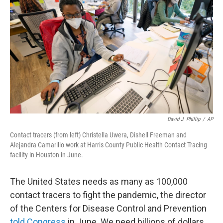
David J. Phillip
/
AP
Contact tracers (from left) Christella Uwera, Dishell Freeman and
Alejandra Camarillo work at Harris County Public Health Contact Tracing
facility in Houston in June.
The United States needs as many as 100,000
contact tracers to fight the pandemic, the director
of the Centers for Disease Control and Prevention
told Congress
in June. We need billions of dollars