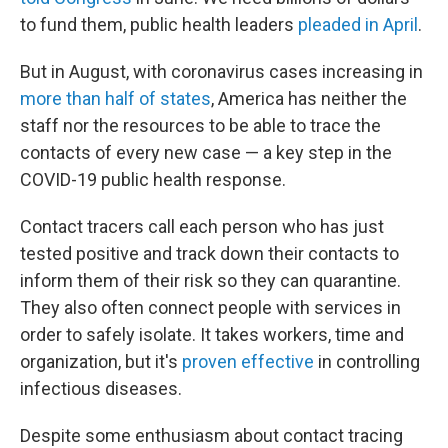
to fund them, public health leaders
pleaded in April
.
But in August, with coronavirus cases increasing in
more than half of states
, America has neither the
staff nor the resources to be able to trace the
contacts of every new case — a key step in the
COVID-19 public health response.
Contact tracers call each person who has just
tested positive and track down their contacts to
inform them of their risk so they can quarantine.
They also often connect people with services in
order to safely isolate. It takes workers, time and
organization, but it's
proven effective
in controlling
infectious diseases.
Despite some enthusiasm about contact tracing