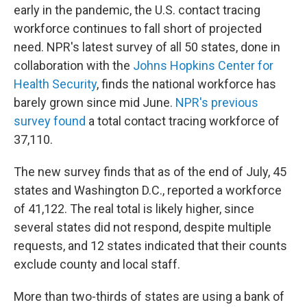
early in the pandemic, the U.S. contact tracing
workforce continues to fall short of projected
need. NPR's latest survey of all 50 states, done in
collaboration with the
Johns Hopkins Center for
Health Security
, finds the national workforce has
barely grown since mid June.
NPR's previous
survey found
a total contact tracing workforce of
37,110.
The new survey finds that as of the end of July, 45
states and Washington D.C., reported a workforce
of 41,122. The real total is likely higher, since
several states did not respond, despite multiple
requests, and 12 states indicated that their counts
exclude county and local staff.
More than two-thirds of states are using a bank of