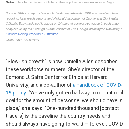
"Slow-ish growth" is how Danielle Allen describes
these workforce numbers. She's director of the
Edmond J. Safra Center for Ethics at Harvard
University, and a co-author of
a handbook of COVID-
19 policy
. "We've only gotten halfway to our national
goal for the amount of personnel we should have in
place," she says. "One-hundred thousand [contact
tracers] is the baseline the country needs and
should always have going forward — forever. COVID