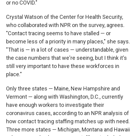
or no COVID."
Crystal Watson of the Center for Health Security,
who collaborated with NPR on the survey, agrees.
"Contact tracing seems to have stalled — or
become less of a priority in many places," she says.
"That is — in a lot of cases — understandable, given
the case numbers that we're seeing, but I think it's
still very important to have these workforces in
place."
Only three states — Maine, New Hampshire and
Vermont — along with Washington, D.C., currently
have enough workers to investigate their
coronavirus cases, according to an NPR analysis of
how contact tracing staffing matches up with need.
Three more states — Michigan, Montana and Hawaii