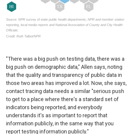
"There was a big push on testing data, there was a
big push on demographic data," Allen says, noting
that the quality and transparency of public data in
those two areas has improved a lot. Now, she says,
contact tracing data needs a similar "serious push
to get to a place where there's a standard set of
indicators being reported, and everybody
understands it's as important to report that
information publicly, in the same way that you
report testing information publicly."