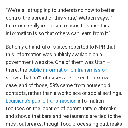
"We're all struggling to understand how to better
control the spread of this virus," Watson says. "I
think one really important reason to share this
information is so that others can learn from it."
But only a handful of states reported to NPR that
this information was publicly available on a
government website. One of them was Utah —
there, the
public information on transmission
shows that 65% of cases are linked to a known
case, and of those, 59% came from household
contacts, rather than a workplace or social settings.
Louisiana's public transmission
information
focuses on the location of community outbreaks,
and shows that bars and restaurants are tied to the
most outbreaks, though food processing outbreaks