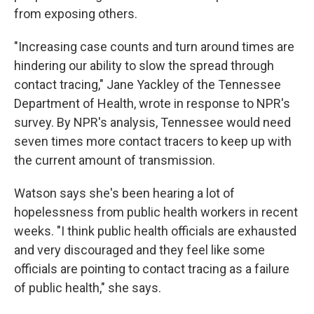
from exposing others.
"Increasing case counts and turn around times are
hindering our ability to slow the spread through
contact tracing," Jane Yackley of the Tennessee
Department of Health, wrote in response to NPR's
survey. By NPR's analysis, Tennessee would need
seven times more contact tracers to keep up with
the current amount of transmission.
Watson says she's been hearing a lot of
hopelessness from public health workers in recent
weeks. "I think public health officials are exhausted
and very discouraged and they feel like some
officials are pointing to contact tracing as a failure
of public health," she says.