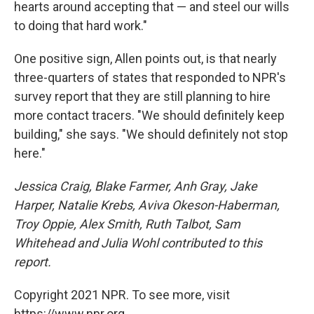
hearts around accepting that — and steel our wills
to doing that hard work."
One positive sign, Allen points out, is that nearly
three-quarters of states that responded to NPR's
survey report that they are still planning to hire
more contact tracers. "We should definitely keep
building," she says. "We should definitely not stop
here."
Jessica Craig, Blake Farmer, Anh Gray, Jake
Harper, Natalie Krebs, Aviva Okeson-Haberman,
Troy Oppie, Alex Smith, Ruth Talbot, Sam
Whitehead and Julia Wohl contributed to this
report.
Copyright 2021 NPR. To see more, visit
https://www.npr.org.