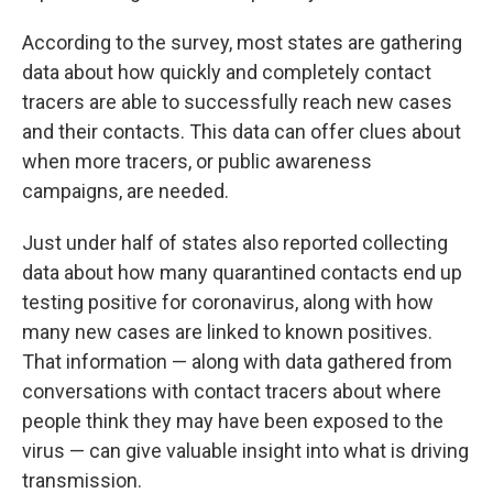
According to the survey, most states are gathering
data about how quickly and completely contact
tracers are able to successfully reach new cases
and their contacts. This data can offer clues about
when more tracers, or public awareness
campaigns, are needed.
Just under half of states also reported collecting
data about how many quarantined contacts end up
testing positive for coronavirus, along with how
many new cases are linked to known positives.
That information — along with data gathered from
conversations with contact tracers about where
people think they may have been exposed to the
virus — can give valuable insight into what is driving
transmission.