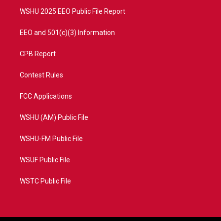
m
WSHU 2025 EEO Public File Report
EEO and 501(c)(3) Information
CPB Report
Contest Rules
FCC Applications
WSHU (AM) Public File
WSHU-FM Public File
WSUF Public File
WSTC Public File