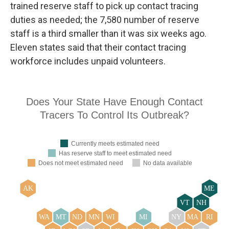
trained reserve staff to pick up contact tracing
duties as needed; the 7,580 number of reserve
staff is a third smaller than it was six weeks ago.
Eleven states said that their contact tracing
workforce includes unpaid volunteers.