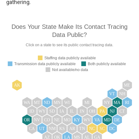
gathering.