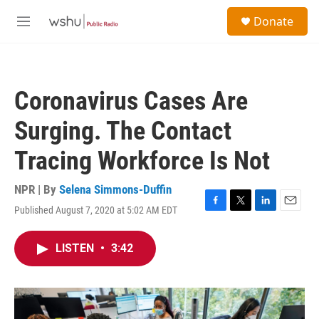
Skip to main content
S
Donate
e
M
a
e
r
n
c
u
h
Coronavirus Cases Are
u
e
Surging. The Contact
r
y
Tracing Workforce Is Not
NPR | By
Selena Simmons-Duffin
Published August 7, 2020 at 5:02 AM EDT
F
T
L
E
a
w
i
m
c
i
n
a
LISTEN
•
3:42
e
t
k
i
b
t
e
l
o
e
d
o
r
I
k
n