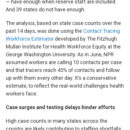
— have enough when reserve staff are included.
And 39
states do not have enough.
The analysis, based on state case counts over the
past 14 days, was done using the
Contact Tracing
Workforce Estimator
developed by The Fitzhugh
Mullan Institute for Health Workforce Equity at the
George Washington University. As in June, NPR
assumed workers are calling 10 contacts per case
and that tracers reach 45% of contacts and follow
up with them every other day. It's a conservative
estimate, to reflect the real-world challenges health
workers face.
Case surges and testing delays hinder efforts
High case counts in many states across the
country are likely contributing to staffing shortfalls.