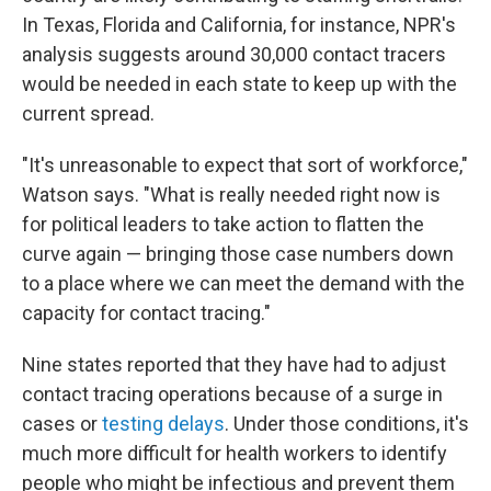
In Texas, Florida and California, for instance, NPR's
analysis suggests around 30,000 contact tracers
would be needed in each state to keep up with the
current spread.
"It's unreasonable to expect that sort of workforce,"
Watson says. "What is really needed right now is
for political leaders to take action to flatten the
curve again — bringing those case numbers down
to a place where we can meet the demand with the
capacity for contact tracing."
Nine states reported that they have had to adjust
contact tracing operations because of a surge in
cases or
testing delays
. Under those conditions, it's
much more difficult for health workers to identify
people who might be infectious and prevent them