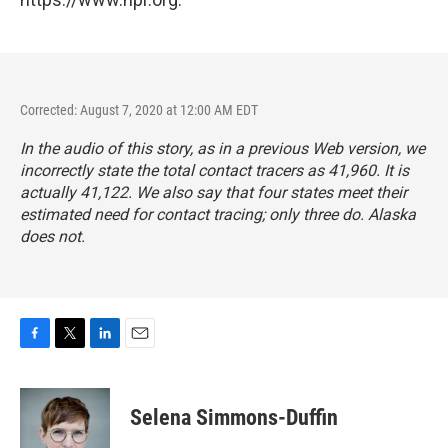
Corrected: August 7, 2020 at 12:00 AM EDT
In the audio of this story, as in a previous Web version, we
incorrectly state the total contact tracers as 41,960. It is
actually 41,122. We also say that four states meet their
estimated need for contact tracing; only three do. Alaska
does not.
F
T
L
E
a
w
i
m
c
i
n
a
e
t
k
i
Selena Simmons-Duffin
b
t
e
l
o
e
d