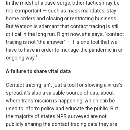
In the midst of a case surge, other tactics may be
more important — such as mask mandates, stay-
home orders and closing or restricting business.
But Watson is adamant that contact tracing is still
critical in the long run. Right now, she says, "contact
tracing is not 'the answer' — it is one tool that we
have to have in order to manage the pandemic in an
ongoing way."
A failure to share vital data
Contact tracing isn't just a tool for slowing a virus's
spread, it's also a valuable source of data about
where transmission is happening, which can be
used to inform policy and educate the public. But
the majority of states NPR surveyed are not
publicly sharing the contact tracing data they are