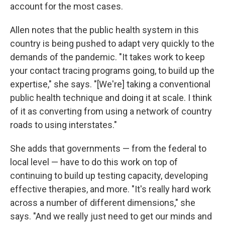
account for the most cases.
Allen notes that the public health system in this
country is being pushed to adapt very quickly to the
demands of the pandemic. "It takes work to keep
your contact tracing programs going, to build up the
expertise," she says. "[We're] taking a conventional
public health technique and doing it at scale. I think
of it as converting from using a network of country
roads to using interstates."
She adds that governments — from the federal to
local level — have to do this work on top of
continuing to build up testing capacity, developing
effective therapies, and more. "It's really hard work
across a number of different dimensions," she
says. "And we really just need to get our minds and