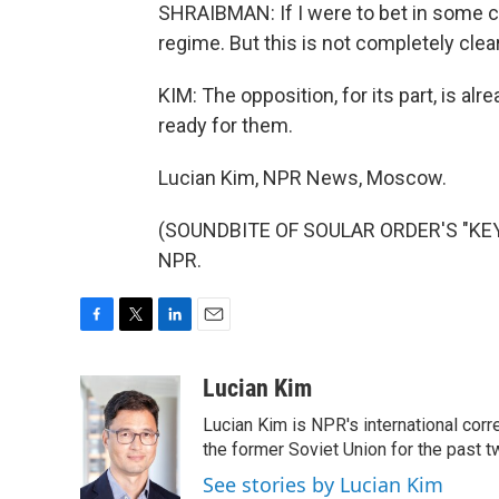
SHRAIBMAN: If I were to bet in some ca
regime. But this is not completely clear
KIM: The opposition, for its part, is a
ready for them.
Lucian Kim, NPR News, Moscow.
(SOUNDBITE OF SOULAR ORDER'S "KEYF
NPR.
F
T
L
E
a
w
i
m
c
i
n
a
Lucian Kim
e
t
k
i
Lucian Kim is NPR's international co
b
t
e
l
o
e
d
the former Soviet Union for the past 
o
r
I
See stories by Lucian Kim
k
n