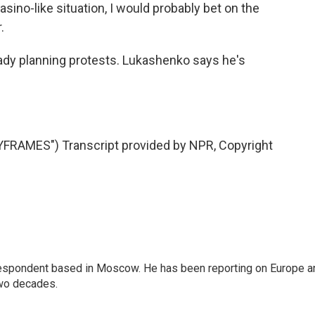
sino-like situation, I would probably bet on the
.
lready planning protests. Lukashenko says he's
RAMES") Transcript provided by NPR, Copyright
rrespondent based in Moscow. He has been reporting on Europe a
two decades.