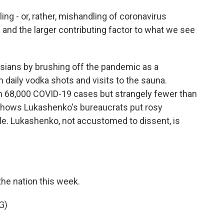
ng - or, rather, mishandling of coronavirus
nd the larger contributing factor to what we see
ians by brushing off the pandemic as a
 daily vodka shots and visits to the sauna.
an 68,000 COVID-19 cases but strangely fewer than
shows Lukashenko's bureaucrats put rosy
ple. Lukashenko, not accustomed to dissent, is
the nation this week.
G)