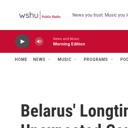
Skip to main content
News you trust. Music you l
News and Music
Morning Edition
HOME
NEWS
MUSIC
PROGRAMS
PO
Belarus' Longt