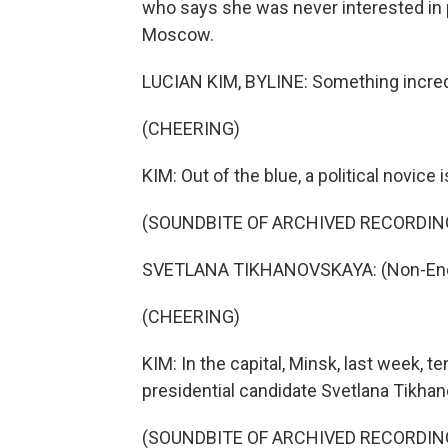
who says she was never interested in 
Moscow.
LUCIAN KIM, BYLINE: Something incredi
(CHEERING)
KIM: Out of the blue, a political novice
(SOUNDBITE OF ARCHIVED RECORDIN
SVETLANA TIKHANOVSKAYA: (Non-Engl
(CHEERING)
KIM: In the capital, Minsk, last week,
presidential candidate Svetlana Tikha
(SOUNDBITE OF ARCHIVED RECORDIN