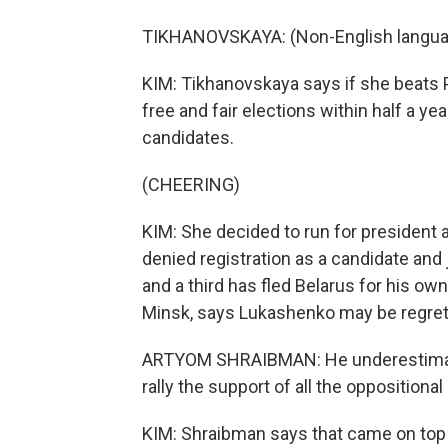
TIKHANOVSKAYA: (Non-English langua
KIM: Tikhanovskaya says if she beats P
free and fair elections within half a yea
candidates.
(CHEERING)
KIM: She decided to run for president a
denied registration as a candidate and j
and a third has fled Belarus for his own
Minsk, says Lukashenko may be regrett
ARTYOM SHRAIBMAN: He underestimated 
rally the support of all the oppositiona
KIM: Shraibman says that came on top 