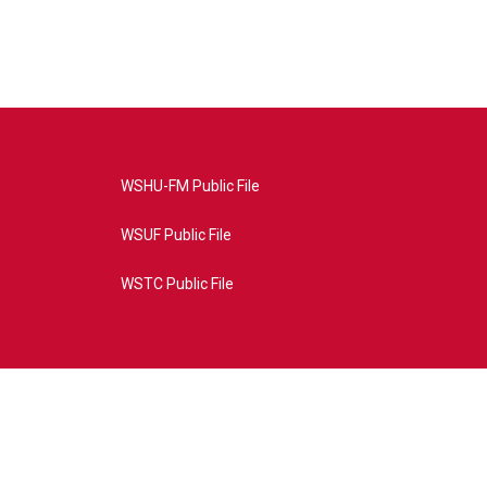
WSHU-FM Public File
WSUF Public File
WSTC Public File