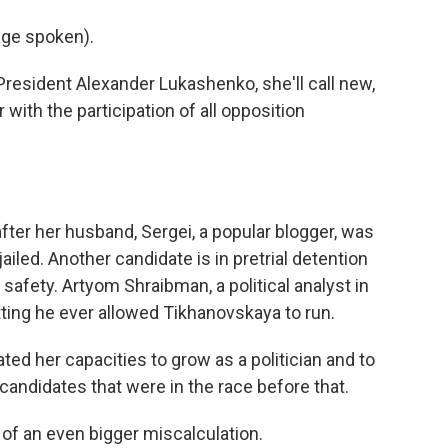
ge spoken).
resident Alexander Lukashenko, she'll call new,
r with the participation of all opposition
fter her husband, Sergei, a popular blogger, was
ailed. Another candidate is in pretrial detention
 safety. Artyom Shraibman, a political analyst in
ing he ever allowed Tikhanovskaya to run.
her capacities to grow as a politician and to
l candidates that were in the race before that.
of an even bigger miscalculation.