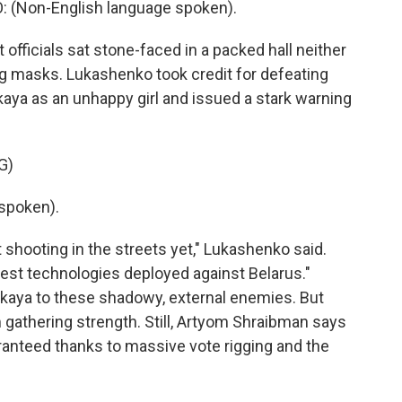
Non-English language spoken).
 officials sat stone-faced in a packed hall neither
ng masks. Lukashenko took credit for defeating
aya as an unhappy girl and issued a stark warning
G)
spoken).
ot shooting in the streets yet," Lukashenko said.
atest technologies deployed against Belarus."
skaya to these shadowy, external enemies. But
gathering strength. Still, Artyom Shraibman says
ranteed thanks to massive vote rigging and the