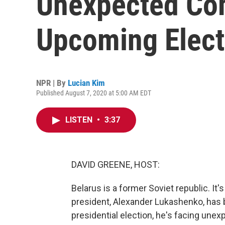
Unexpected Com
Upcoming Elect
NPR | By
Lucian Kim
Published August 7, 2020 at 5:00 AM EDT
LISTEN
•
3:37
DAVID GREENE, HOST:
Belarus is a former Soviet republic. I
president, Alexander Lukashenko, has 
presidential election, he's facing un