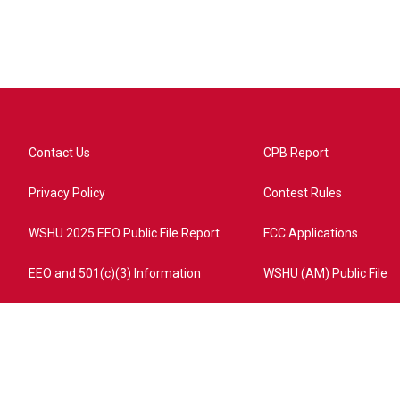
Contact Us
CPB Report
Privacy Policy
Contest Rules
WSHU 2025 EEO Public File Report
FCC Applications
EEO and 501(c)(3) Information
WSHU (AM) Public File