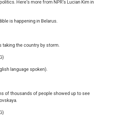
politics. Here's more from NPR's Lucian Kim in
ble is happening in Belarus.
 is taking the country by storm.
G)
ish language spoken).
 tens of thousands of people showed up to see
novskaya.
G)