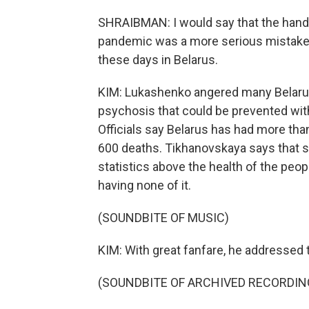
SHRAIBMAN: I would say that the handli
pandemic was a more serious mistake a
these days in Belarus.
KIM: Lukashenko angered many Belarus
psychosis that could be prevented with
Officials say Belarus has had more th
600 deaths. Tikhanovskaya says that 
statistics above the health of the peo
having none of it.
(SOUNDBITE OF MUSIC)
KIM: With great fanfare, he addressed 
(SOUNDBITE OF ARCHIVED RECORDIN