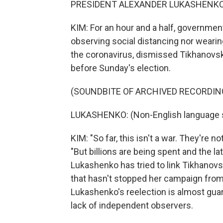
PRESIDENT ALEXANDER LUKASHENKO: (
KIM: For an hour and a half, government
observing social distancing nor weari
the coronavirus, dismissed Tikhanovsk
before Sunday's election.
(SOUNDBITE OF ARCHIVED RECORDIN
LUKASHENKO: (Non-English language 
KIM: "So far, this isn't a war. They're n
"But billions are being spent and the l
Lukashenko has tried to link Tikhanov
that hasn't stopped her campaign from 
Lukashenko's reelection is almost gua
lack of independent observers.