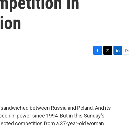
petition In
ion
F
T
L
E
a
w
i
m
c
i
n
a
e
t
k
i
b
t
e
l
o
e
d
o
r
I
k
n
t's sandwiched between Russia and Poland. And its
been in power since 1994. But in this Sunday's
expected competition from a 37-year-old woman