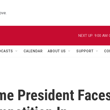
ove.
NEXT UP:
9:00 AM
DCASTS
CALENDAR
ABOUT US
SUPPORT
CO
ime President Face