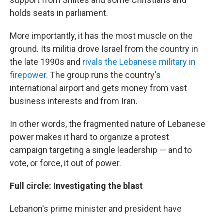
holds seats in parliament.
More importantly, it has the most muscle on the
ground. Its militia drove Israel from the country in
the late 1990s and
rivals the Lebanese military in
firepower.
The group runs the country's
international airport and gets money from vast
business interests and from Iran.
In other words, the fragmented nature of Lebanese
power makes it hard to organize a protest
campaign targeting a single leadership — and to
vote, or force, it out of power.
Full circle: Investigating the blast
Lebanon's prime minister and president have