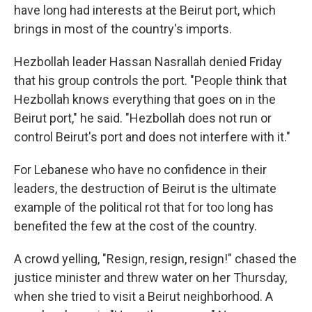
have long had interests at the Beirut port, which
brings in most of the country's imports.
Hezbollah leader Hassan Nasrallah denied Friday
that his group controls the port. "People think that
Hezbollah knows everything that goes on in the
Beirut port," he said. "Hezbollah does not run or
control Beirut's port and does not interfere with it."
For Lebanese who have no confidence in their
leaders, the destruction of Beirut is the ultimate
example of the political rot that for too long has
benefited the few at the cost of the country.
A crowd yelling, "Resign, resign, resign!" chased the
justice minister and threw water on her Thursday,
when she tried to visit a Beirut neighborhood. A