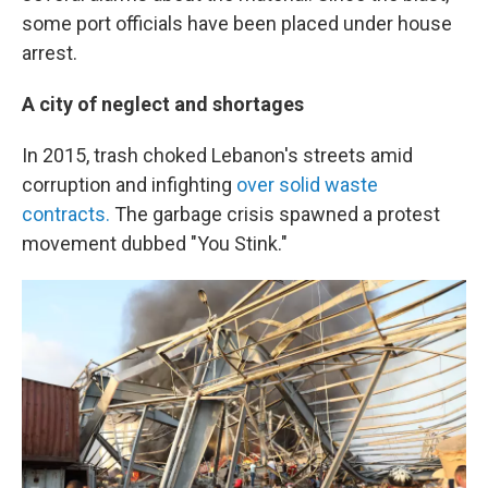
some port officials have been placed under house
arrest.
A city of neglect and shortages
In 2015, trash choked Lebanon's streets amid
corruption and infighting
over solid waste
contracts.
The garbage crisis spawned a protest
movement dubbed "You Stink."