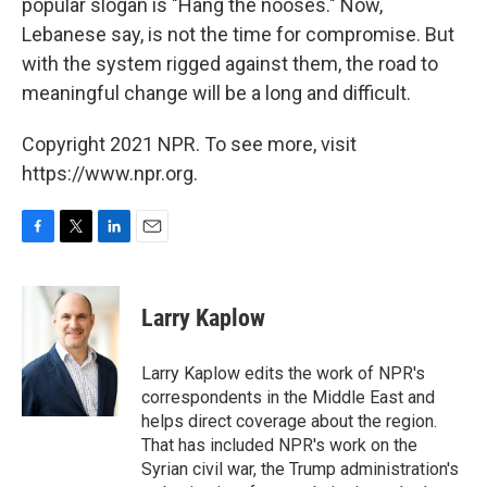
popular slogan is "Hang the nooses." Now,
Lebanese say, is not the time for compromise. But
with the system rigged against them, the road to
meaningful change will be a long and difficult.
Copyright 2021 NPR. To see more, visit
https://www.npr.org.
F
T
L
E
a
w
i
m
c
i
n
a
e
t
k
i
Larry Kaplow
b
t
e
l
o
e
d
o
r
I
Larry Kaplow edits the work of NPR's
k
n
correspondents in the Middle East and
helps direct coverage about the region.
That has included NPR's work on the
Syrian civil war, the Trump administration's