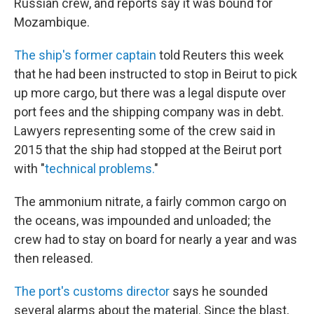
Russian crew, and reports say it was bound for
Mozambique.
The ship's former captain
told Reuters this week
that he had been instructed to stop in Beirut to pick
up more cargo, but there was a legal dispute over
port fees and the shipping company was in debt.
Lawyers representing some of the crew said in
2015 that the ship had stopped at the Beirut port
with "
technical problems.
"
The ammonium nitrate, a fairly common cargo on
the oceans, was impounded and unloaded; the
crew had to stay on board for nearly a year and was
then released.
The port's customs director
says he sounded
several alarms about the material. Since the blast,