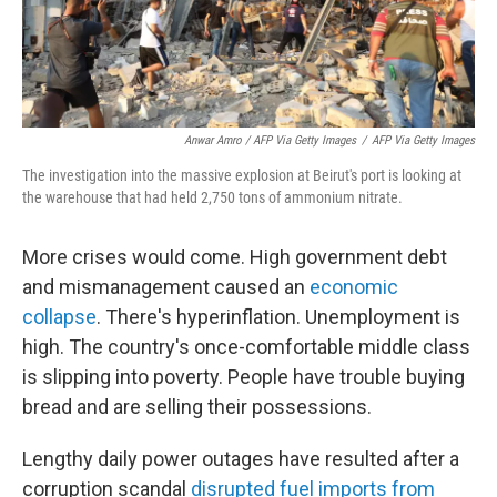
Anwar Amro / AFP Via Getty Images
/
AFP Via Getty Images
The investigation into the massive explosion at Beirut's port is looking at
the warehouse that had held 2,750 tons of ammonium nitrate.
More crises would come. High government debt
and mismanagement caused an
economic
collapse
. There's hyperinflation. Unemployment is
high. The country's once-comfortable middle class
is slipping into poverty. People have trouble buying
bread and are selling their possessions.
Lengthy daily power outages have resulted after a
corruption scandal
disrupted fuel imports from