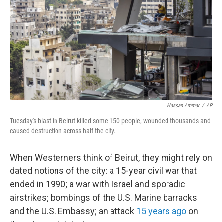
Hassan Ammar
/
AP
Tuesday's blast in Beirut killed some 150 people, wounded thousands and
caused destruction across half the city.
When Westerners think of Beirut, they might rely on
dated notions of the city: a 15-year civil war that
ended in 1990; a war with Israel and sporadic
airstrikes; bombings of the U.S. Marine barracks
and the U.S. Embassy; an attack
15 years ago
on