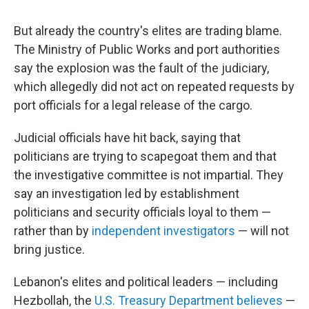
But already the country's elites are trading blame.
The Ministry of Public Works and port authorities
say the explosion was the fault of the judiciary,
which allegedly did not act on repeated requests by
port officials for a legal release of the cargo.
Judicial officials have hit back, saying that
politicians are trying to scapegoat them and that
the investigative committee is not impartial. They
say an investigation led by establishment
politicians and security officials loyal to them —
rather than by
independent investigators
— will not
bring justice.
Lebanon's elites and political leaders — including
Hezbollah, the
U.S. Treasury Department believes
—