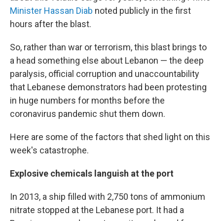
Minister Hassan Diab
noted publicly in the first
hours after the blast.
So, rather than war or terrorism, this blast brings to
a head something else about Lebanon — the deep
paralysis, official corruption and unaccountability
that Lebanese demonstrators had been protesting
in huge numbers for months before the
coronavirus pandemic shut them down.
Here are some of the factors that shed light on this
week's catastrophe.
Explosive chemicals languish at the port
In 2013, a ship filled with 2,750 tons of ammonium
nitrate stopped at the Lebanese port. It had a