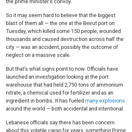
the prime minister's convoy.
So it may seem hard to believe that the biggest
blast of them all — the one at the Beirut port on
Tuesday, which killed some 150 people, wounded
thousands and caused destruction across half the
city — was an accident, possibly the outcome of
neglect on a massive scale.
But that's what signs point to now. Officials have
launched an investigation looking at the port
warehouse that had held 2,750 tons of ammonium
nitrate, a chemical used for fertilizer and as an
ingredient in bombs. It has fueled
many explosions
around the world — both accidental and intentional.
Lebanese officials say there has been concern
about this volatile cargo for years, something Prime