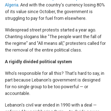
Algeria
. And with the country's currency losing 80%
of its value since October, the government is
struggling to pay for fuel from elsewhere.
Widespread street protests started a year ago.
Chanting slogans like "The people want the fall of
the regime" and "All means all," protesters called for
the removal of the entire political class.
A rigidly divided political system
Who's responsible for all this? That's hard to say, in
part because Lebanon's government is designed
for no single group to be too powerful — or
accountable.
Lebanon's civil war ended in 1990 with a deal —