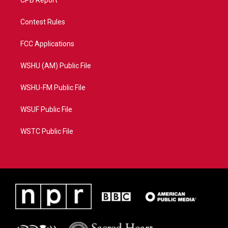
CPB Report
Contest Rules
FCC Applications
WSHU (AM) Public File
WSHU-FM Public File
WSUF Public File
WSTC Public File