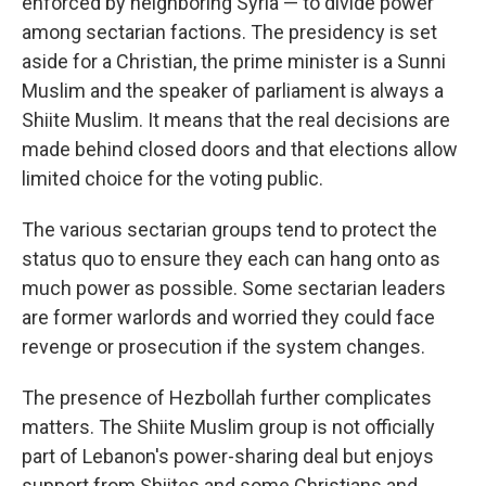
enforced by neighboring Syria — to divide power
among sectarian factions. The presidency is set
aside for a Christian, the prime minister is a Sunni
Muslim and the speaker of parliament is always a
Shiite Muslim. It means that the real decisions are
made behind closed doors and that elections allow
limited choice for the voting public.
The various sectarian groups tend to protect the
status quo to ensure they each can hang onto as
much power as possible. Some sectarian leaders
are former warlords and worried they could face
revenge or prosecution if the system changes.
The presence of Hezbollah further complicates
matters. The Shiite Muslim group is not officially
part of Lebanon's power-sharing deal but enjoys
support from Shiites and some Christians and