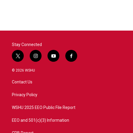
Stay Connected
t
i
y
f
w
n
o
a
i
s
u
c
© 2026 WSHU
t
t
t
e
t
a
u
b
Contact Us
e
g
b
o
r
r
e
o
a
k
Privacy Policy
m
WSHU 2025 EEO Public File Report
EEO and 501(c)(3) Information