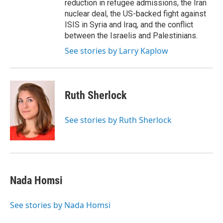
reduction in refugee admissions, the Iran
nuclear deal, the US-backed fight against
ISIS in Syria and Iraq, and the conflict
between the Israelis and Palestinians.
See stories by Larry Kaplow
Ruth Sherlock
See stories by Ruth Sherlock
Nada Homsi
See stories by Nada Homsi