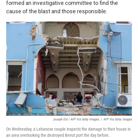
formed an investigative committee to find the
cause of the blast and those responsible.
Joseph Eid / AFP Via Getty Images
/
AFP Via Getty Images
On Wednesday, a Lebanese couple inspects the damage to their house in
an area overlooking the destroyed Beirut port the day before.