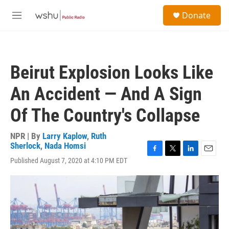
Skip to main content
S
Donate
e
M
a
e
r
n
c
u
h
Beirut Explosion Looks Like
u
e
An Accident — And A Sign
r
y
Of The Country's Collapse
NPR | By
Larry Kaplow
,
Ruth
Sherlock
,
Nada Homsi
F
T
L
E
Published August 7, 2020 at 4:10 PM EDT
a
w
i
m
c
i
n
a
e
t
k
i
b
t
e
l
o
e
d
o
r
I
k
n