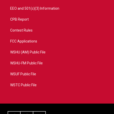
EEO and 501(c)(3) Information
CPB Report
Contest Rules
FCC Applications
WSHU (AM) Public File
WSHU-FM Public File
WSUF Public File
WSTC Public File