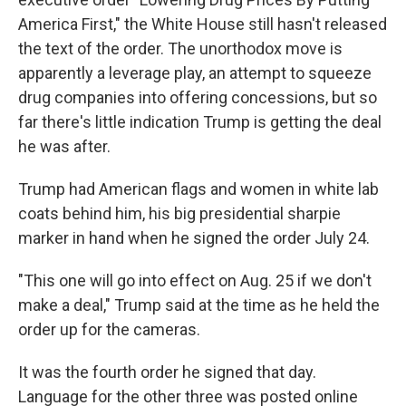
America First," the White House still hasn't released
the text of the order. The unorthodox move is
apparently a leverage play, an attempt to squeeze
drug companies into offering concessions, but so
far there's little indication Trump is getting the deal
he was after.
Trump had American flags and women in white lab
coats behind him, his big presidential sharpie
marker in hand when he signed the order July 24.
"This one will go into effect on Aug. 25 if we don't
make a deal," Trump said at the time as he held the
order up for the cameras.
It was the fourth order he signed that day.
Language for the other three was posted online