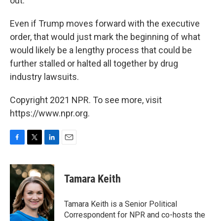
out."
Even if Trump moves forward with the executive
order, that would just mark the beginning of what
would likely be a lengthy process that could be
further stalled or halted all together by drug
industry lawsuits.
Copyright 2021 NPR. To see more, visit
https://www.npr.org.
F
T
L
E
a
w
i
m
c
i
n
a
e
t
k
i
Tamara Keith
b
t
e
l
o
e
d
o
r
I
Tamara Keith is a Senior Political
k
n
Correspondent for NPR and co-hosts the