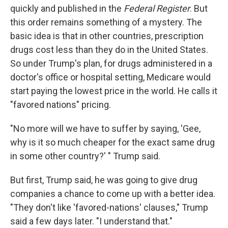
quickly and published in the
Federal Register
. But
this order remains something of a mystery. The
basic idea is that in other countries, prescription
drugs cost less than they do in the United States.
So under Trump's plan, for drugs administered in a
doctor's office or hospital setting, Medicare would
start paying the lowest price in the world. He calls it
"favored nations" pricing.
"No more will we have to suffer by saying, 'Gee,
why is it so much cheaper for the exact same drug
in some other country?' " Trump said.
But first, Trump said, he was going to give drug
companies a chance to come up with a better idea.
"They don't like 'favored-nations' clauses," Trump
said a few days later. "I understand that."