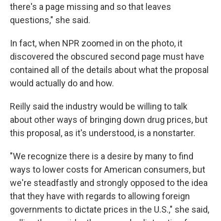
there's a page missing and so that leaves
questions," she said.
In fact, when NPR zoomed in on the photo, it
discovered the obscured second page must have
contained all of the details about what the proposal
would actually do and how.
Reilly said the industry would be willing to talk
about other ways of bringing down drug prices, but
this proposal, as it's understood, is a nonstarter.
"We recognize there is a desire by many to find
ways to lower costs for American consumers, but
we're steadfastly and strongly opposed to the idea
that they have
with regards to allowing foreign
governments to dictate prices in the U.S.," she said,