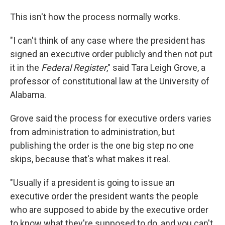
This isn't how the process normally works.
"I can't think of any case where the president has
signed an executive order publicly and then not put
it in the
Federal Register
," said Tara Leigh Grove, a
professor of constitutional law at the University of
Alabama.
Grove said the process for executive orders varies
from administration to administration, but
publishing the order is the one big step no one
skips, because that's what makes it real.
"Usually if a president is going to issue an
executive order the president wants the people
who are supposed to abide by the executive order
to know what they're supposed to do, and you can't