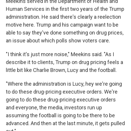
Meekins served in the Department of Health and
Human Services in the first two years of the Trump
administration. He said there's clearly a reelection
motive here. Trump and his campaign want to be
able to say they've done something on drug prices,
an issue about which polls show voters care.
"I think it's just more noise," Meekins said. "As I
describe it to clients, Trump on drug pricing feels a
little bit like Charlie Brown, Lucy and the football.
"Where the administration is Lucy, hey we're going
to do these drug-pricing executive orders. We're
going to do these drug-pricing executive orders
and everyone, the media, investors run up
assuming the football is going to be there to be
advanced. And then at the last minute, it gets pulled