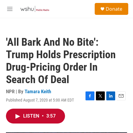
Skip to main content
S
Donate
e
M
a
e
r
n
c
u
h
'All Bark And No Bite':
u
e
Trump Holds Prescription
r
y
Drug-Pricing Order In
Search Of Deal
NPR | By
Tamara Keith
Published August 7, 2020 at 5:00 AM EDT
F
T
L
E
a
w
i
m
c
i
n
a
LISTEN
•
3:57
e
t
k
i
b
t
e
l
o
e
d