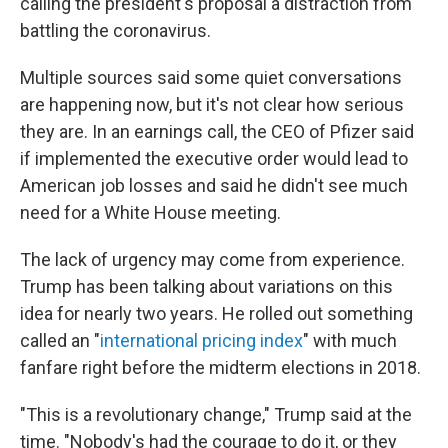
calling the president's proposal a distraction from
battling the coronavirus.
Multiple sources said some quiet conversations
are happening now, but it's not clear how serious
they are. In an earnings call, the CEO of Pfizer said
if implemented the executive order would lead to
American job losses and said he didn't see much
need for a White House meeting.
The lack of urgency may come from experience.
Trump has been talking about variations on this
idea for nearly two years. He rolled out something
called an "
international pricing index
" with much
fanfare right before the midterm elections in 2018.
"This is a revolutionary change," Trump said at the
time. "Nobody's had the courage to do it, or they