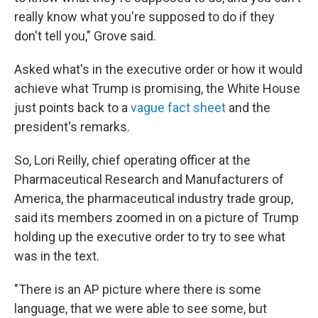
really know what you're supposed to do if they
don't tell you," Grove said.
Asked what's in the executive order or how it would
achieve what Trump is promising, the White House
just points back to a
vague fact sheet
and the
president's remarks.
So, Lori Reilly, chief operating officer at the
Pharmaceutical Research and Manufacturers of
America, the pharmaceutical industry trade group,
said its members zoomed in on a picture of Trump
holding up the executive order to try to see what
was in the text.
"There is an AP picture where there is some
language, that we were able to see some, but