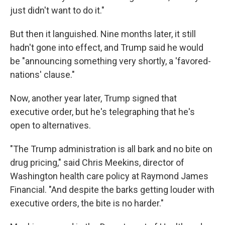
just didn't want to do it."
But then it languished. Nine months later, it still
hadn't gone into effect, and Trump said he would
be "announcing something very shortly, a 'favored-
nations' clause."
Now, another year later, Trump signed that
executive order, but he's telegraphing that he's
open to alternatives.
"The Trump administration is all bark and no bite on
drug pricing," said Chris Meekins, director of
Washington health care policy at Raymond James
Financial. "And despite the barks getting louder with
executive orders, the bite is no harder."