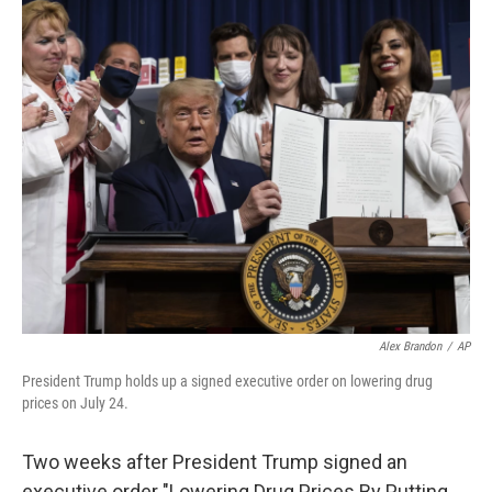
o
r
I
k
n
Alex Brandon
/
AP
President Trump holds up a signed executive order on lowering drug
prices on July 24.
Two weeks after President Trump signed an
executive order "Lowering Drug Prices By Putting