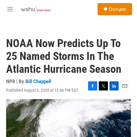
Skip to main content
S
Donate
e
M
a
e
r
n
c
u
h
NOAA Now Predicts Up To
u
e
25 Named Storms In The
r
y
Atlantic Hurricane Season
NPR | By
Bill Chappell
Published August 6, 2020 at 12:46 PM EDT
F
T
L
E
a
w
i
m
c
i
n
a
e
t
k
i
b
t
e
l
o
e
d
o
r
I
k
n