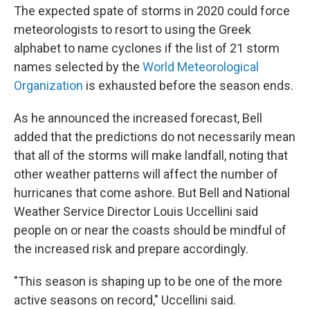
The expected spate of storms in 2020 could force
meteorologists to resort to using the Greek
alphabet to name cyclones if the list of 21 storm
names selected by the
World Meteorological
Organization
is exhausted before the season ends.
As he announced the increased forecast, Bell
added that the predictions do not necessarily mean
that all of the storms will make landfall, noting that
other weather patterns will affect the number of
hurricanes that come ashore. But Bell and National
Weather Service Director Louis Uccellini said
people on or near the coasts should be mindful of
the increased risk and prepare accordingly.
"This season is shaping up to be one of the more
active seasons on record," Uccellini said.