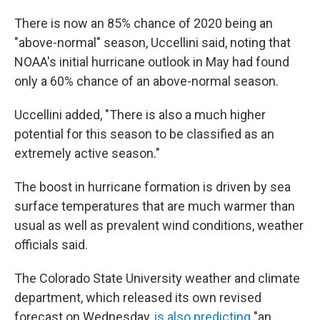
There is now an 85% chance of 2020 being an
"above-normal" season, Uccellini said, noting that
NOAA's initial hurricane outlook in May had found
only a 60% chance of an above-normal season.
Uccellini added, "There is also a much higher
potential for this season to be classified as an
extremely active season."
The boost in hurricane formation is driven by sea
surface temperatures that are much warmer than
usual as well as prevalent wind conditions, weather
officials said.
The Colorado State University weather and climate
department, which released its own revised
forecast on Wednesday,
is also predicting
"an