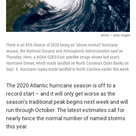
NOAA
/
Getty Images
There is an 85% chance of 2020 being an "above-normal" hurricane
season, the National Oceanic and Atmospheric Administration said on
Thursday. Here, a NOAA GOES-East satellite image shows last year's
Hurricane Dorian, which made landfall on North Carolina's Outer Banks on
Sept. 6. Hurricane Isaias made landfall in North Carolina earlier this week.
The 2020 Atlantic hurricane season is off to a
record start – and it will only get worse as the
season's traditional peak begins next week and will
run through October. The latest estimates call for
nearly twice the normal number of named storms
this year.