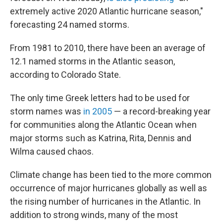
extremely active 2020 Atlantic hurricane season,"
forecasting 24 named storms.
From 1981 to 2010, there have been an average of
12.1 named storms in the Atlantic season,
according to Colorado State.
The only time Greek letters had to be used for
storm names was
in 2005
— a record-breaking year
for communities along the Atlantic Ocean when
major storms such as Katrina, Rita, Dennis and
Wilma caused chaos.
Climate change has been tied to the more common
occurrence of major hurricanes globally as well as
the rising number of hurricanes in the Atlantic. In
addition to strong winds, many of the most