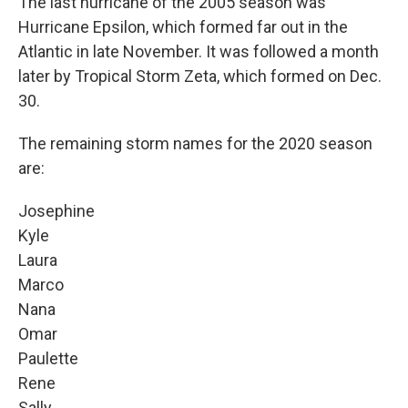
The last hurricane of the 2005 season was
Hurricane Epsilon, which formed far out in the
Atlantic in late November. It was followed a month
later by Tropical Storm Zeta, which formed on Dec.
30.
The remaining storm names for the 2020 season
are:
Josephine
Kyle
Laura
Marco
Nana
Omar
Paulette
Rene
Sally