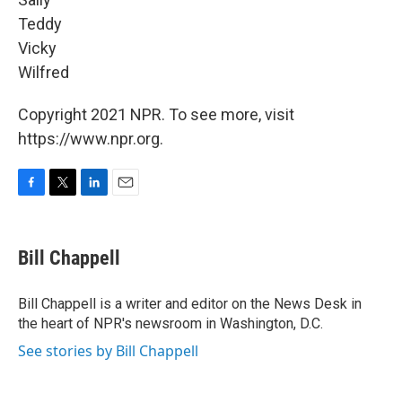
Teddy
Vicky
Wilfred
Copyright 2021 NPR. To see more, visit
https://www.npr.org.
F
T
L
E
a
w
i
m
c
i
n
a
e
t
k
i
Bill Chappell
b
t
e
l
o
e
d
o
r
I
Bill Chappell is a writer and editor on the News Desk in
k
n
the heart of NPR's newsroom in Washington, D.C.
See stories by Bill Chappell