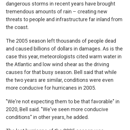
dangerous storms in recent years have brought
tremendous amounts of rain – creating new
threats to people and infrastructure far inland from
the coast.
The 2005 season left thousands of people dead
and caused billions of dollars in damages. As is the
case this year, meteorologists cited warm water in
the Atlantic and low wind shear as the driving
causes for that busy season. Bell said that while
the two years are similar, conditions were even
more conducive for hurricanes in 2005.
"We're not expecting them to be that favorable" in
2020, Bell said. "We've seen more conducive
conditions" in other years, he added.