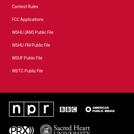
Contest Rules
FCC Applications
WSHU (AM) Public File
WSHU-FM Public File
WSUF Public File
WSTC Public File