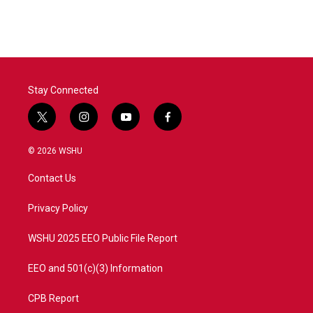
Stay Connected
t
i
y
f
w
n
o
a
i
s
u
c
© 2026 WSHU
t
t
t
e
t
a
u
b
Contact Us
e
g
b
o
r
r
e
o
a
k
Privacy Policy
m
WSHU 2025 EEO Public File Report
EEO and 501(c)(3) Information
CPB Report