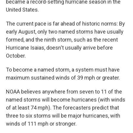
became a record-setting hurricane season in the
United States.
The current pace is far ahead of historic norms: By
early August, only two named storms have usually
formed, and the ninth storm, such as the recent
Hurricane Isaias, doesn't usually arrive before
October.
To become a named storm, a system must have
maximum sustained winds of 39 mph or greater.
NOAA believes anywhere from seven to 11 of the
named storms will become hurricanes (with winds
of at least 74 mph). The forecasters predict that
three to six storms will be major hurricanes, with
winds of 111 mph or stronger.