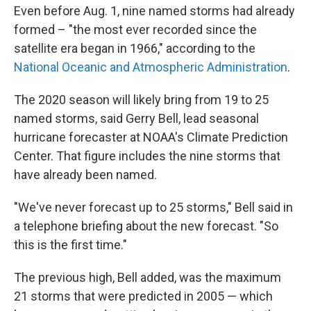
Even before Aug. 1, nine named storms had already
formed – "the most ever recorded since the
satellite era began in 1966," according to the
National Oceanic and Atmospheric Administration
.
The 2020 season will likely bring from 19 to 25
named storms, said Gerry Bell, lead seasonal
hurricane forecaster at NOAA's Climate Prediction
Center. That figure includes the nine storms that
have already been named.
"We've never forecast up to 25 storms," Bell said in
a telephone briefing about the new forecast. "So
this is the first time."
The previous high, Bell added, was the maximum
21 storms that were predicted in 2005 — which