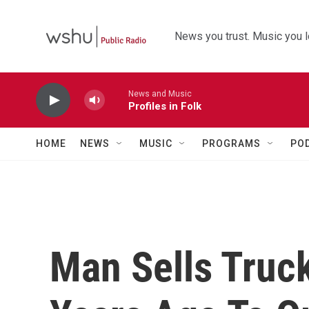
Skip to main content
News you trust. Music you l
News and Music
Profiles in Folk
HOME
NEWS
MUSIC
PROGRAMS
PO
Man Sells Truc