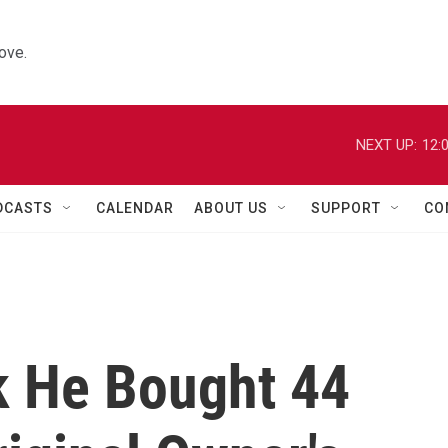
ove.
NEXT UP:
12:
DCASTS
CALENDAR
ABOUT US
SUPPORT
CO
k He Bought 44