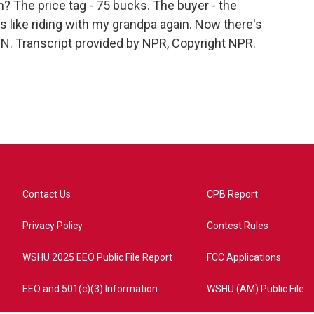
on? The price tag - 75 bucks. The buyer - the
's like riding with my grandpa again. Now there's
ON. Transcript provided by NPR, Copyright NPR.
Contact Us
CPB Report
Privacy Policy
Contest Rules
WSHU 2025 EEO Public File Report
FCC Applications
EEO and 501(c)(3) Information
WSHU (AM) Public File