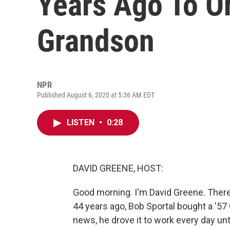
Years Ago To Or
Grandson
NPR
Published August 6, 2020 at 5:36 AM EDT
LISTEN
•
0:28
DAVID GREENE, HOST:
Good morning. I'm David Greene. There's
44 years ago, Bob Sportal bought a '57
news, he drove it to work every day until