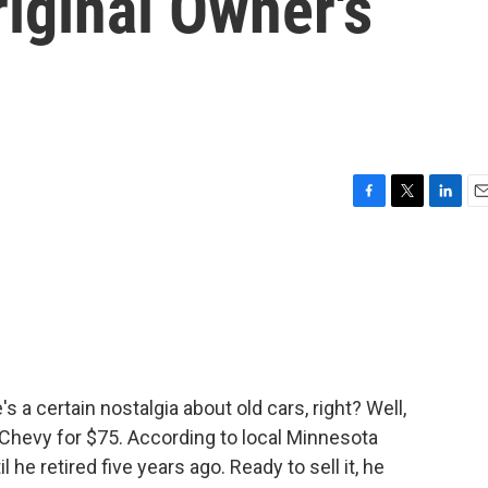
iginal Owner's
F
T
L
E
a
w
i
m
c
i
n
a
e
t
k
i
b
t
e
l
o
e
d
o
r
I
k
n
 a certain nostalgia about old cars, right? Well,
 Chevy for $75. According to local Minnesota
 he retired five years ago. Ready to sell it, he