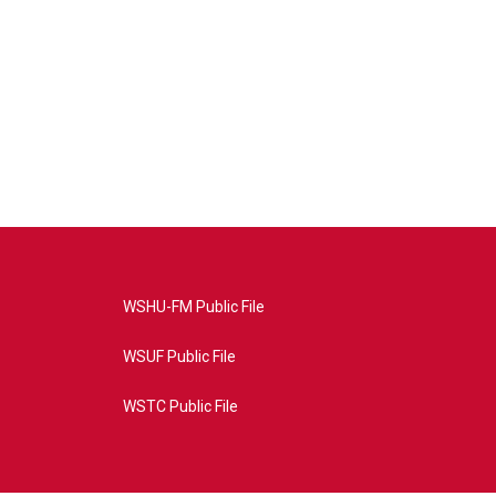
WSHU-FM Public File
WSUF Public File
WSTC Public File