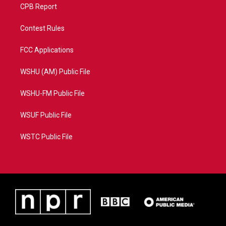
CPB Report
Contest Rules
FCC Applications
WSHU (AM) Public File
WSHU-FM Public File
WSUF Public File
WSTC Public File