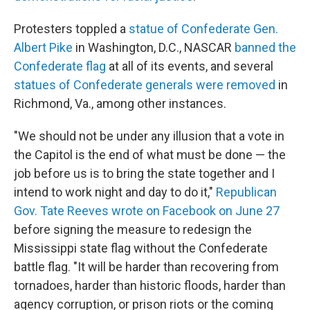
Protesters toppled a
statue of Confederate Gen.
Albert Pike
in Washington, D.C., NASCAR
banned the
Confederate flag
at all of its events, and several
statues of Confederate generals were removed
in
Richmond, Va., among other instances.
"We should not be under any illusion that a vote in
the Capitol is the end of what must be done — the
job before us is to bring the state together and I
intend to work night and day to do it,"
Republican
Gov. Tate Reeves wrote on Facebook on June 27
before signing the measure to redesign the
Mississippi state flag without the Confederate
battle flag. "It will be harder than recovering from
tornadoes, harder than historic floods, harder than
agency corruption, or prison riots or the coming