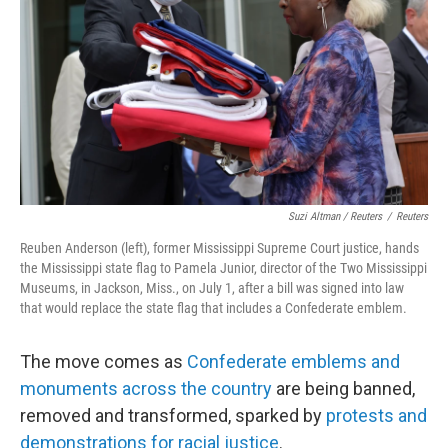
Suzi Altman / Reuters
/
Reuters
Reuben Anderson (left), former Mississippi Supreme Court justice, hands
the Mississippi state flag to Pamela Junior, director of the Two Mississippi
Museums, in Jackson, Miss., on July 1, after a bill was signed into law
that would replace the state flag that includes a Confederate emblem.
The move comes as
Confederate emblems and
monuments across the country
are being banned,
removed and transformed, sparked by
protests and
demonstrations for racial justice
.