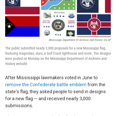
Mississippi Department Of Archives And History Via AP
The public submitted nearly 3,000 proposals for a new Mississippi flag,
featuring magnolias, stars, a Gulf Coast lighthouse and more. The designs
were posted on Monday on the Mississippi Department of Archives and
History website.
After Mississippi lawmakers voted in June to
remove the Confederate battle emblem
from the
state's flag, they asked people to send in designs
for a new flag — and received nearly 3,000
submissions.