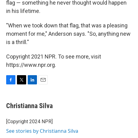
flag — something he never thought would happen
in his lifetime.
"When we took down that flag, that was a pleasing
moment for me," Anderson says. "So, anything new
is a thrill."
Copyright 2021 NPR. To see more, visit
https://www.npr.org.
F
T
L
E
a
w
i
m
c
i
n
a
e
t
k
i
Christianna Silva
b
t
e
l
o
e
d
o
r
I
[Copyright 2024 NPR]
k
n
See stories by Christianna Silva