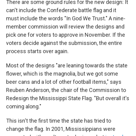
There are some ground rules for the new design: It
can't include the Confederate battle flag and it
must include the words "In God We Trust." A nine-
member commission will review the designs and
pick one for voters to approve in November. If the
voters decide against the submission, the entire
process starts over again.
Most of the designs "are leaning towards the state
flower, which is the magnolia, but we got some
beer cans and a lot of other football items," says
Reuben Anderson, the chair of the Commission to
Redesign the Mississippi State Flag. "But overall it's
coming along."
This isn't the first time the state has tried to
change the flag. In 2001, Mississippians were