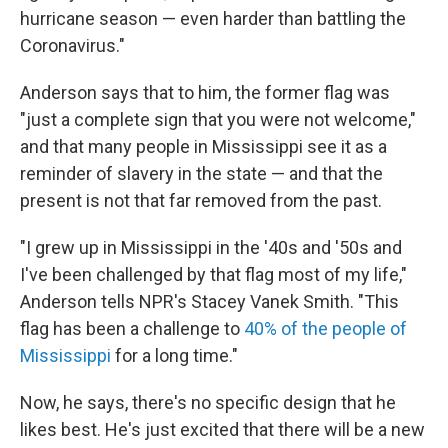
hurricane season — even harder than battling the
Coronavirus."
Anderson says that to him, the former flag was
"just a complete sign that you were not welcome,"
and that many people in Mississippi see it as a
reminder of slavery in the state — and that the
present is not that far removed from the past.
"I grew up in Mississippi in the '40s and '50s and
I've been challenged by that flag most of my life,"
Anderson tells NPR's Stacey Vanek Smith. "This
flag has been a challenge to
40% of the people of
Mississippi
for a long time."
Now, he says, there's no specific design that he
likes best. He's just excited that there will be a new