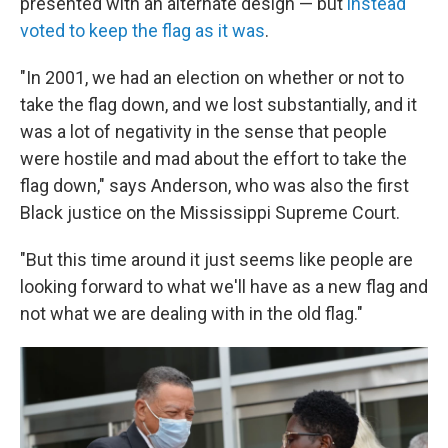
presented with an alternate design — but
instead
voted to keep the flag as it was
.
"In 2001, we had an election on whether or not to
take the flag down, and we lost substantially, and it
was a lot of negativity in the sense that people
were hostile and mad about the effort to take the
flag down," says Anderson, who was also the first
Black justice on the Mississippi Supreme Court.
"But this time around it just seems like people are
looking forward to what we'll have as a new flag and
not what we are dealing with in the old flag."