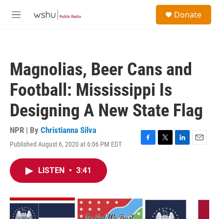
Skip to main content
S
Donate
e
M
a
e
r
n
c
u
h
Magnolias, Beer Cans and
u
e
Football: Mississippi Is
r
y
Designing A New State Flag
NPR | By
Christianna Silva
Published August 6, 2020 at 6:06 PM EDT
F
T
L
E
a
w
i
m
c
i
n
a
LISTEN
•
3:41
e
t
k
i
b
t
e
l
o
e
d
o
r
I
k
n