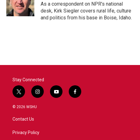
As a correspondent on NPR's national
desk, Kirk Siegler covers rural life, culture
and politics from his base in Boise, Idaho.
Stay Connected
t
i
y
f
w
n
o
a
i
s
u
c
© 2026 WSHU
t
t
t
e
t
a
u
b
Contact Us
e
g
b
o
r
r
e
o
a
k
Privacy Policy
m