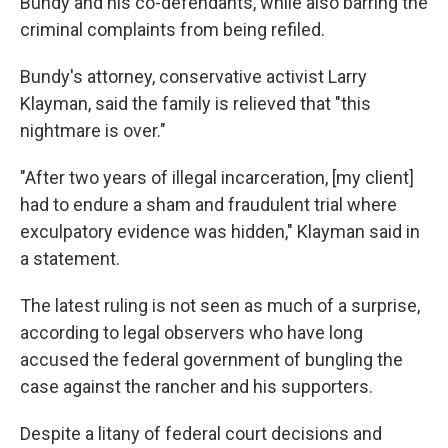
Bundy and his co-defendants, while also barring the
criminal complaints from being refiled.
Bundy's attorney, conservative activist Larry
Klayman, said the family is relieved that "this
nightmare is over."
"After two years of illegal incarceration, [my client]
had to endure a sham and fraudulent trial where
exculpatory evidence was hidden," Klayman said in
a statement.
The latest ruling is not seen as much of a surprise,
according to legal observers who have long
accused the federal government of bungling the
case against the rancher and his supporters.
Despite a litany of federal court decisions and