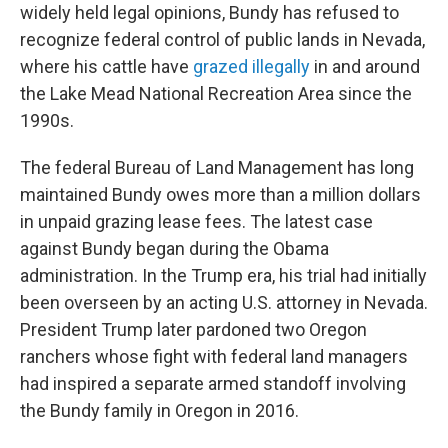
widely held legal opinions, Bundy has refused to
recognize federal control of public lands in Nevada,
where his cattle have
grazed illegally
in and around
the Lake Mead National Recreation Area since the
1990s.
The federal Bureau of Land Management has long
maintained Bundy owes more than a million dollars
in unpaid grazing lease fees. The latest case
against Bundy began during the Obama
administration. In the Trump era, his trial had initially
been overseen by an acting U.S. attorney in Nevada.
President Trump later pardoned two Oregon
ranchers whose fight with federal land managers
had inspired a separate armed standoff involving
the Bundy family in Oregon in 2016.