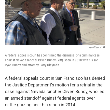
Ken Ritter
/
AP
A federal appeals court has confirmed the dismissal of a criminal case
against Nevada rancher Cliven Bundy (left), seen in 2018 with his son
Ryan Bundy and attorney Larry Klayman.
A federal appeals court in San Francisco has denied
the Justice Department's motion for a retrial in the
case against Nevada rancher Cliven Bundy, who led
an armed standoff against federal agents over
cattle grazing near his ranch in 2014.