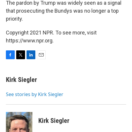
The pardon by Trump was widely seen as a signal
that prosecuting the Bundys was no longer a top
priority.
Copyright 2021 NPR. To see more, visit
https://www.npr.org.
F
T
L
E
a
w
i
m
c
i
n
a
e
t
k
i
Kirk Siegler
b
t
e
l
o
e
d
o
r
I
See stories by Kirk Siegler
k
n
Kirk Siegler