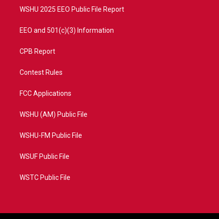
WSHU 2025 EEO Public File Report
EEO and 501(c)(3) Information
CPB Report
Contest Rules
FCC Applications
WSHU (AM) Public File
WSHU-FM Public File
WSUF Public File
WSTC Public File