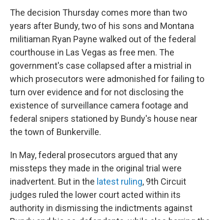
The decision Thursday comes more than two
years after Bundy, two of his sons and Montana
militiaman Ryan Payne walked out of the federal
courthouse in Las Vegas as free men. The
government's case collapsed after a mistrial in
which prosecutors were admonished for failing to
turn over evidence and for not disclosing the
existence of surveillance camera footage and
federal snipers stationed by Bundy's house near
the town of Bunkerville.
In May, federal prosecutors argued that any
missteps they made in the original trial were
inadvertent. But in the
latest ruling
, 9th Circuit
judges ruled the lower court acted within its
authority in dismissing the indictments against