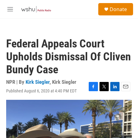
Skip to main content
S
Donate
e
M
a
e
r
n
c
u
h
Federal Appeals Court
u
e
Upholds Dismissal Of Cliven
r
y
Bundy Case
NPR | By
Kirk Siegler
,
Kirk Siegler
Published August 6, 2020 at 4:40 PM EDT
F
T
L
E
a
w
i
m
c
i
n
a
e
t
k
i
b
t
e
l
o
e
d
o
r
I
k
n