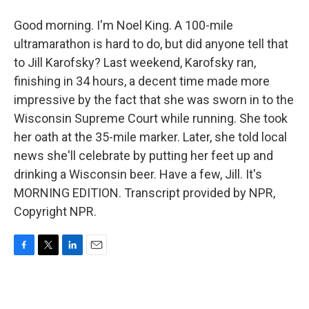
Good morning. I'm Noel King. A 100-mile
ultramarathon is hard to do, but did anyone tell that
to Jill Karofsky? Last weekend, Karofsky ran,
finishing in 34 hours, a decent time made more
impressive by the fact that she was sworn in to the
Wisconsin Supreme Court while running. She took
her oath at the 35-mile marker. Later, she told local
news she'll celebrate by putting her feet up and
drinking a Wisconsin beer. Have a few, Jill. It's
MORNING EDITION. Transcript provided by NPR,
Copyright NPR.
F
T
L
E
a
w
i
m
c
i
n
a
e
t
k
i