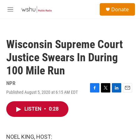
Skip to main content
S
Donate
e
M
a
e
r
n
c
u
h
Wisconsin Supreme Court
u
e
Justice Swears In During
r
y
100 Mile Run
NPR
Published August 5, 2020 at 6:15 AM EDT
F
T
L
E
a
w
i
m
c
i
n
a
LISTEN
•
0:28
e
t
k
i
b
t
e
l
o
e
d
o
r
I
k
n
NOEL KING, HOST: