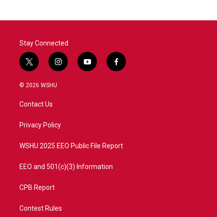
b
t
e
l
o
e
d
o
r
I
k
n
Stay Connected
t
i
y
f
w
n
o
a
i
s
u
c
© 2026 WSHU
t
t
t
e
t
a
u
b
Contact Us
e
g
b
o
r
r
e
o
a
k
Privacy Policy
m
WSHU 2025 EEO Public File Report
EEO and 501(c)(3) Information
CPB Report
Contest Rules