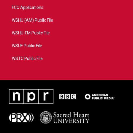
FCC Applications
WSHU (AM) Public File
WSHU-FM Public File
WSUF Public File
WSTC Public File